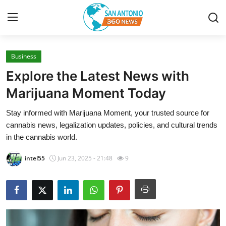
Business
Home
Explore the Latest News with
Contact
Marijuana Moment Today
Stay informed with Marijuana Moment, your trusted source for
Privacy Policy
cannabis news, legalization updates, policies, and cultural trends
in the cannabis world.
About
intel55
Jun 23, 2025 - 21:48
9
News Network
Submit Press Release
Guest Posting