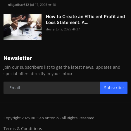
nilajadhav312
Jul 17, 2025
40
How to Create an Efficient Profit and
Loss Statement: A...
devry
Jul 2, 2025
37
Newsletter
Join our subscribers list to get the latest news, updates and
special offers directly in your inbox
Subscribe
Copyright 2025 BIP San Antonio - All Rights Reserved.
Terms & Conditions