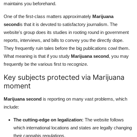
maintains you beforehand.
One of the first-class matters approximately
Marijuana
second
is that it is devoted to satisfactory journalism. The
website's group does its studies in rooting round in government
reports, interviews, and bills to convey you the directly dope.
They frequently ruin tales before the big publications cowl them.
What meaning is that if you study
Marijuana second
, you may
frequently be the various first to recognize.
Key subjects protected via Marijuana
moment
Marijuana second
is reporting on many vast problems, which
include:
The cutting-edge on legalization:
The website follows
which international locations and states are legally changing
their cannabis regulations.