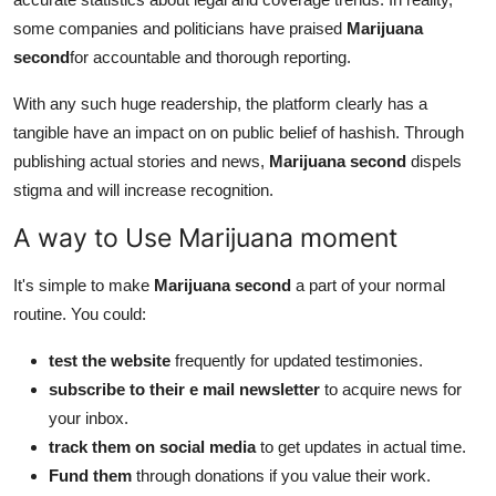
some companies and politicians have praised
Marijuana
second
for accountable and thorough reporting.
With any such huge readership, the platform clearly has a
tangible have an impact on on public belief of hashish. Through
publishing actual stories and news,
Marijuana second
dispels
stigma and will increase recognition.
A way to Use Marijuana moment
It's simple to make
Marijuana second
a part of your normal
routine. You could:
test the website
frequently for updated testimonies.
subscribe to their e mail newsletter
to acquire news for
your inbox.
track them on social media
to get updates in actual time.
Fund them
through donations if you value their work.