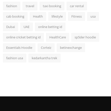
fashion
travel
taxi booking
car rental
cab booking
Health
lifestyle
Fitness
usa
Dubai
UAE
online betting id
online cricket betting id
HealthCare
sp5der hoodie
Essentials Hoodie
Corteiz
betinexchange
fashion usa
kedarkantha trek