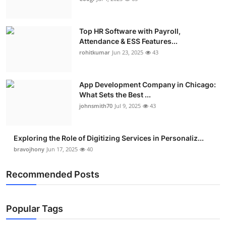
Top HR Software with Payroll,
Attendance & ESS Features...
rohitkumar
Jun 23, 2025
43
App Development Company in Chicago:
What Sets the Best ...
johnsmith70
Jul 9, 2025
43
Exploring the Role of Digitizing Services in Personaliz...
bravojhony
Jun 17, 2025
40
Recommended Posts
Popular Tags