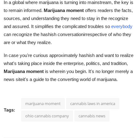
In a global where marijuana is turning into mainstream, the key is
to remain informed.
Marijuana moment
offers readers the facts,
sources, and understanding they need to stay in the recognize
and assured. It simplifies the complicated troubles so
everybody
can recognize the hashish conversationirrespective of who they
are or what they realize.
In case you're curious approximately hashish and want to realize
what's taking place inside the enterprise, politics, and tradition,
Marijuana moment
is wherein you begin. It's no longer merely a
news siteit's a guide to the converting world of marijuana.
marijuana moment
cannabis laws in america
Tags:
ohio cannabis company
cannabis news