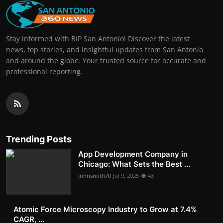
Stay informed with BIP San Antonio! Discover the latest
news, top stories, and insightful updates from San Antonio
and around the globe. Your trusted source for accurate and
professional reporting.
Trending Posts
App Development Company in
Chicago: What Sets the Best ...
johnsmith70
Jul 9, 2025
43
Atomic Force Microscopy Industry to Grow at 7.4%
CAGR, ...