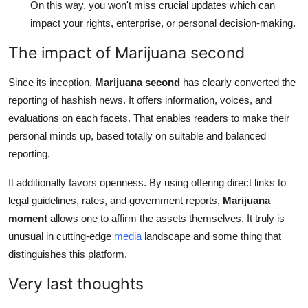
On this way, you won't miss crucial updates which can
impact your rights, enterprise, or personal decision-making.
The impact of Marijuana second
Since its inception,
Marijuana second
has clearly converted the
reporting of hashish news. It offers information, voices, and
evaluations on each facets. That enables readers to make their
personal minds up, based totally on suitable and balanced
reporting.
It additionally favors openness. By using offering direct links to
legal guidelines, rates, and government reports,
Marijuana
moment
allows one to affirm the assets themselves. It truly is
unusual in cutting-edge
media
landscape and some thing that
distinguishes this platform.
Very last thoughts