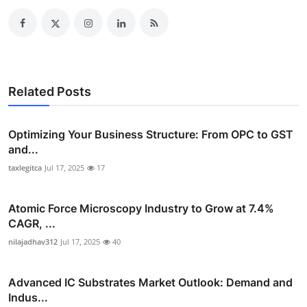
Related Posts
Optimizing Your Business Structure: From OPC to GST
and...
taxlegitca
Jul 17, 2025
17
Atomic Force Microscopy Industry to Grow at 7.4%
CAGR, ...
nilajadhav312
Jul 17, 2025
40
Advanced IC Substrates Market Outlook: Demand and
Indus...