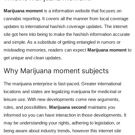
Real Estate
Marijuana moment
is a information website that focuses on
cannabis reporting. It covers all the manner from local coverage
General
updates to international hashish coverage updates. The internet
Press Release
site got here into being to make the hashish information accurate
and simple. As a substitute of getting entangled in rumors or
misleading memories, readers can expect
Marijuana moment
to
get unique and clean updates.
Why Marijuana moment subjects
The marijuana enterprise is fast-paced. Greater international
locations and states are legalizing marijuana for medicinal or
leisure use. With new developments come new arguments,
rules, and possibilities.
Marijuana second
maintains you
informed so you can have interaction in those developments. It
may be understanding your rights, adhering to legislation, or
being aware about industry trends, however this internet site