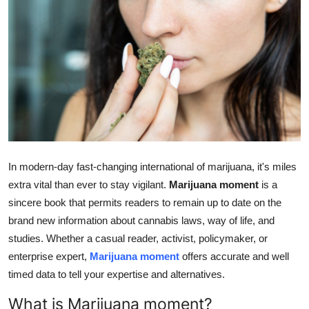
Advertise with US
Top 10
How To
Support Number
Education
In modern-day fast-changing international of marijuana, it's miles
Crypto
extra vital than ever to stay vigilant.
Marijuana moment
is a
sincere book that permits readers to remain up to date on the
Business
brand new information about cannabis laws, way of life, and
studies. Whether a casual reader, activist, policymaker, or
Finance
enterprise expert,
Marijuana moment
offers accurate and well
timed data to tell your expertise and alternatives.
Tech
What is Marijuana moment?