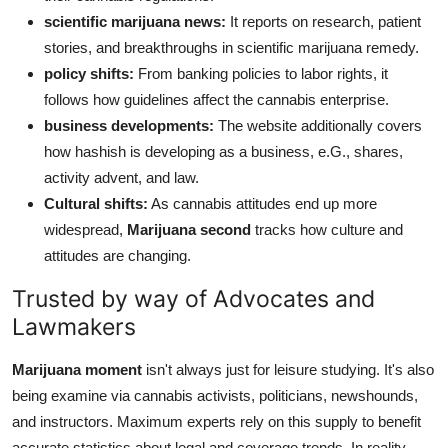
scientific marijuana news:
It reports on research, patient
stories, and breakthroughs in scientific marijuana remedy.
policy shifts:
From banking policies to labor rights, it
follows how guidelines affect the cannabis enterprise.
business developments:
The website additionally covers
how hashish is developing as a business, e.G., shares,
activity advent, and law.
Cultural shifts:
As cannabis attitudes end up more
widespread,
Marijuana second
tracks how culture and
attitudes are changing.
Trusted by way of Advocates and
Lawmakers
Marijuana moment
isn't always just for leisure studying. It's also
being examine via cannabis activists, politicians, newshounds,
and instructors. Maximum experts rely on this supply to benefit
accurate statistics about legal and coverage trends. In reality,