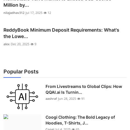
Million by...
nilajadhav312
Jul 17, 2025
12
ReddyBook Minimum Deposit Requirements: What's
the Lowe...
alex
Dec 20, 2025
9
Popular Posts
From Livestreams to Global Clips: How
QQAI.ai Is Turnin...
aashraf
Jun 28, 2025
91
Coogi Clothing: The Bold Legacy of
Hoodies, T-Shirts, J...
Coogi
Jul 4, 2025
65