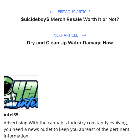
PREVIOUS ARTICLE
$uicideboy$ Merch Resale Worth It or Not?
NEXT ARTICLE
Dry and Clean Up Water Damage Now
intel55
Advertising With the cannabis industry constantly evolving,
you need a news outlet to keep you abreast of the pertinent
information.