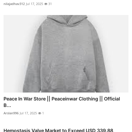
nilajadhav312
Jul 17, 2025
31
Peace In War Store || Peaceinwar Clothing || Official
B...
Arslan996
Jul 17, 2025
1
Hemostasis Valve Market to Exceed USD 339.88