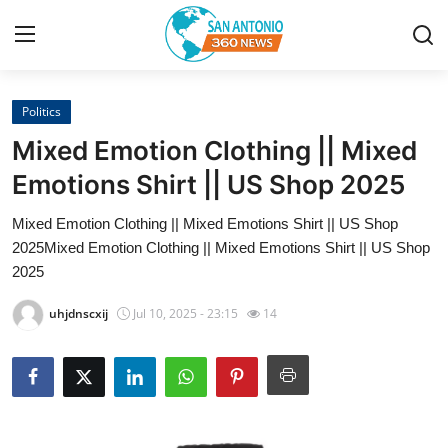
Politics
Home
Mixed Emotion Clothing || Mixed
Contact
Emotions Shirt || US Shop 2025
Mixed Emotion Clothing || Mixed Emotions Shirt || US Shop
Privacy Policy
2025Mixed Emotion Clothing || Mixed Emotions Shirt || US Shop
2025
About
uhjdnscxij
Jul 10, 2025 - 23:15
14
News Network
Submit Press Release
Guest Posting