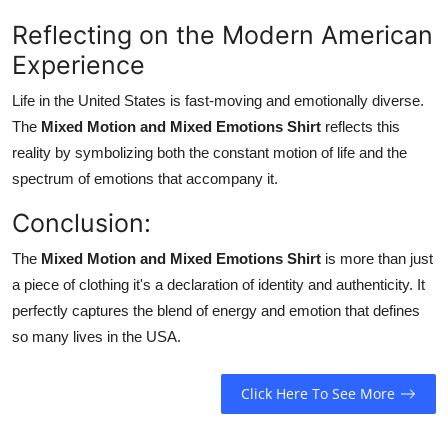
Reflecting on the Modern American
Experience
Life in the United States is fast-moving and emotionally diverse.
The
Mixed Motion and Mixed Emotions Shirt
reflects this
reality by symbolizing both the constant motion of life and the
spectrum of emotions that accompany it.
Conclusion:
The
Mixed Motion and Mixed Emotions Shirt
is more than just
a piece of clothing it's a declaration of identity and authenticity. It
perfectly captures the blend of energy and emotion that defines
so many lives in the USA.
Click Here To See More