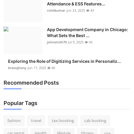
Attendance & ESS Features...
rohitkumar
Jun 23, 2025
43
App Development Company in Chicago:
What Sets the Best ...
johnsmith70
Jul 9, 2025
43
Exploring the Role of Digitizing Services in Personaliz...
bravojhony
Jun 17, 2025
40
Recommended Posts
Popular Tags
fashion
travel
taxi booking
cab booking
car rental
Health
lifestyle
Fitness
usa