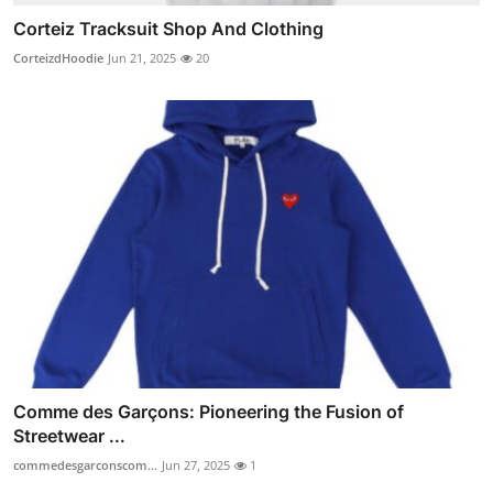
Corteiz Tracksuit Shop And Clothing
CorteizdHoodie
Jun 21, 2025
20
Comme des Garçons: Pioneering the Fusion of
Streetwear ...
commedesgarconscom...
Jun 27, 2025
1