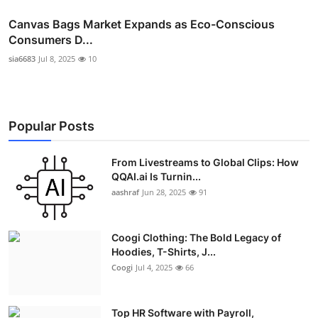
Canvas Bags Market Expands as Eco-Conscious
Consumers D...
sia6683
Jul 8, 2025
10
Popular Posts
From Livestreams to Global Clips: How
QQAI.ai Is Turnin...
aashraf
Jun 28, 2025
91
Coogi Clothing: The Bold Legacy of
Hoodies, T-Shirts, J...
Coogi
Jul 4, 2025
66
Top HR Software with Payroll,