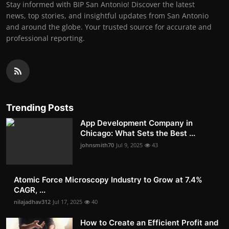
Stay informed with BIP San Antonio! Discover the latest
news, top stories, and insightful updates from San Antonio
and around the globe. Your trusted source for accurate and
professional reporting.
Trending Posts
App Development Company in
Chicago: What Sets the Best ...
johnsmith70
Jul 9, 2025
43
Atomic Force Microscopy Industry to Grow at 7.4%
CAGR, ...
nilajadhav312
Jul 17, 2025
40
How to Create an Efficient Profit and