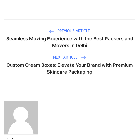
PREVIOUS ARTICLE
Seamless Moving Experience with the Best Packers and
Movers in Delhi
NEXT ARTICLE
Custom Cream Boxes: Elevate Your Brand with Premium
Skincare Packaging