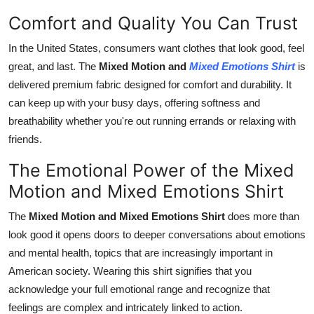
Comfort and Quality You Can Trust
In the United States, consumers want clothes that look good, feel
great, and last. The
Mixed Motion and
Mixed Emotions Shirt
is
delivered premium fabric designed for comfort and durability. It
can keep up with your busy days, offering softness and
breathability whether you're out running errands or relaxing with
friends.
The Emotional Power of the Mixed
Motion and Mixed Emotions Shirt
The
Mixed Motion and Mixed Emotions Shirt
does more than
look good it opens doors to deeper conversations about emotions
and mental health, topics that are increasingly important in
American society. Wearing this shirt signifies that you
acknowledge your full emotional range and recognize that
feelings are complex and intricately linked to action.