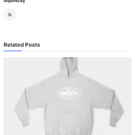
uhjdnscxij
Related Posts