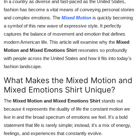
In a country as diverse and fast-paced as the United States,
Real Estate
fashion has become a vital means of conveying personal stories
and complex emotions. The
Mixed Motion
is quickly becoming
General
a symbol of this new wave of expressive style. It perfectly
captures the balance of movement and emotion that defines
Press Release
modern American life. This article will examine why the
Mixed
Motion and Mixed Emotions Shirt
resonates so profoundly
with people across the United States and how it fits into today's
fashion landscape.
What Makes the Mixed Motion and
Mixed Emotions Shirt Unique?
The
Mixed Motion and Mixed Emotions Shirt
stands out
because it represents the duality of life the constant motion we
live in and the broad spectrum of emotions we feel. It's a bold
statement that life is rarely simple; instead, it's a mix of energy,
feelings, and experiences that constantly evolve.