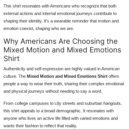
This shirt resonates with Americans who recognize that both
external actions and internal emotional journeys contribute to
shaping their identity. It's a wearable reminder that motion and
emotion coexist, shaping who we are.
Why Americans Are Choosing the
Mixed Motion and Mixed Emotions
Shirt
Authenticity and self-expression are highly valued in American
culture. The
Mixed Motion and Mixed Emotions Shirt
offers
people a way to wear their truth, sharing their complex emotional
and physical journeys without needing to say a word.
From college campuses to city streets and suburban hangouts,
this shirt appeals to a broad demographic. It resonates with
anyone who lives an active life filled with varied emotions and
wants their fashion to reflect that reality.