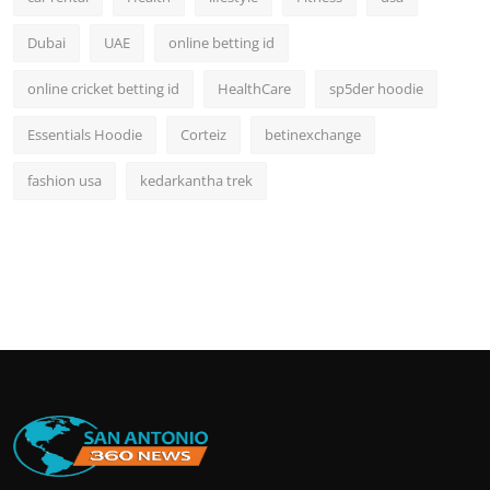
Dubai
UAE
online betting id
online cricket betting id
HealthCare
sp5der hoodie
Essentials Hoodie
Corteiz
betinexchange
fashion usa
kedarkantha trek