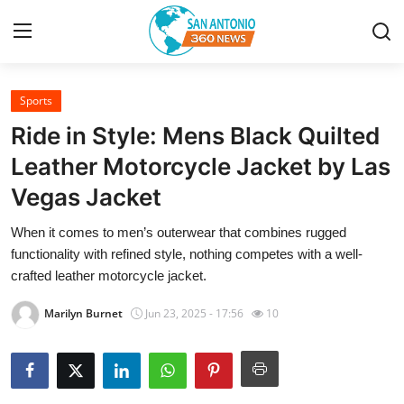
Sports
Home
Ride in Style: Mens Black Quilted
Contact
Leather Motorcycle Jacket by Las
Vegas Jacket
Privacy Policy
When it comes to men’s outerwear that combines rugged
About
functionality with refined style, nothing competes with a well-
crafted leather motorcycle jacket.
News Network
Marilyn Burnet
Jun 23, 2025 - 17:56
10
Submit Press Release
Guest Posting