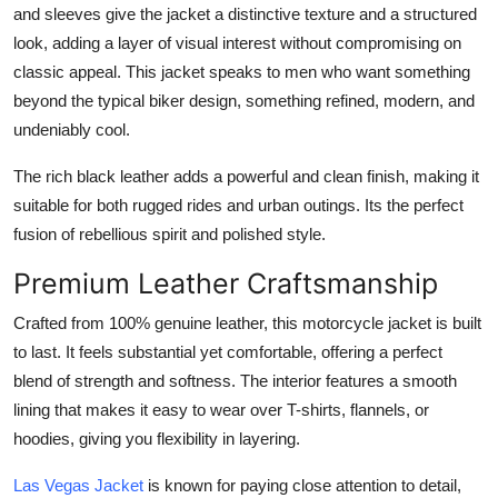
and sleeves give the jacket a distinctive texture and a structured
look, adding a layer of visual interest without compromising on
classic appeal. This jacket speaks to men who want something
beyond the typical biker design, something refined, modern, and
undeniably cool.
The rich black leather adds a powerful and clean finish, making it
suitable for both rugged rides and urban outings. Its the perfect
fusion of rebellious spirit and polished style.
Premium Leather Craftsmanship
Crafted from 100% genuine leather, this motorcycle jacket is built
to last. It feels substantial yet comfortable, offering a perfect
blend of strength and softness. The interior features a smooth
lining that makes it easy to wear over T-shirts, flannels, or
hoodies, giving you flexibility in layering.
Las Vegas Jacke
t
is known for paying close attention to detail,