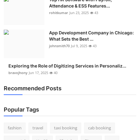
Attendance & ESS Features...
rohitkumar
Jun 23, 2025
43
App Development Company in Chicago:
What Sets the Best ...
johnsmith70
Jul 9, 2025
43
Exploring the Role of Digitizing Services in Personaliz...
bravojhony
Jun 17, 2025
40
Recommended Posts
Popular Tags
fashion
travel
taxi booking
cab booking