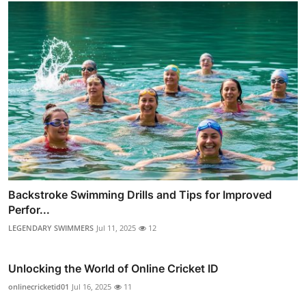
Backstroke Swimming Drills and Tips for Improved
Perfor...
LEGENDARY SWIMMERS
Jul 11, 2025
12
Unlocking the World of Online Cricket ID
onlinecricketid01
Jul 16, 2025
11