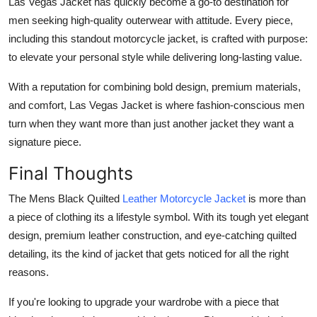
Las Vegas Jacket has quickly become a go-to destination for
men seeking high-quality outerwear with attitude. Every piece,
including this standout motorcycle jacket, is crafted with purpose:
to elevate your personal style while delivering long-lasting value.
With a reputation for combining bold design, premium materials,
and comfort, Las Vegas Jacket is where fashion-conscious men
turn when they want more than just another jacket they want a
signature piece.
Final Thoughts
The
Mens Black Quilted
Leather Motorcycle Jacket
is more than
a piece of clothing its a lifestyle symbol. With its tough yet elegant
design, premium leather construction, and eye-catching quilted
detailing, its the kind of jacket that gets noticed for all the right
reasons.
If you're looking to upgrade your wardrobe with a piece that