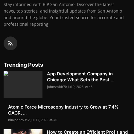
Stay informed with BIP San Antonio! Discover the latest
news, top stories, and insightful updates from San Antonio
and around the globe. Your trusted source for accurate and
professional reporting.
Trending Posts
App Development Company in
Chicago: What Sets the Best ...
johnsmith70
Jul 9, 2025
43
Atomic Force Microscopy Industry to Grow at 7.4%
CAGR, ...
nilajadhav312
Jul 17, 2025
40
How to Create an Efficient Profit and