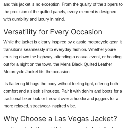
and this jacket is no exception. From the quality of the zippers to
the precision of the quilted panels, every element is designed
with durability and luxury in mind.
Versatility for Every Occasion
While the jacket is clearly inspired by classic motorcycle gear, it
transitions seamlessly into everyday fashion. Whether youre
cruising down the highway, attending a casual event, or heading
out for a night on the town, the
Mens Black Quilted Leather
Motorcycle Jacket
fits the occasion.
Its flattering fit hugs the body without feeling tight, offering both
comfort and a sleek silhouette. Pair it with denim and boots for a
traditional biker look or throw it over a hoodie and joggers for a
more relaxed, streetwear-inspired vibe.
Why Choose a Las Vegas Jacket?