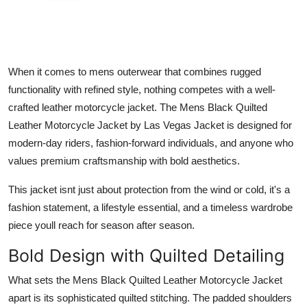
Real Estate
General
When it comes to mens outerwear that combines rugged
Press Release
functionality with refined style, nothing competes with a well-
crafted leather motorcycle jacket. The Mens Black Quilted
Leather Motorcycle Jacket by Las Vegas Jacke
t
is designed for
modern-day riders, fashion-forward individuals, and anyone who
values premium craftsmanship with bold aesthetics.
This jacket isnt just about protection from the wind or cold, it's a
fashion statement, a lifestyle essential, and a timeless wardrobe
piece youll reach for season after season.
Bold Design with Quilted Detailing
What sets the
Mens Black Quilted Leather Motorcycle Jacket
apart is its sophisticated quilted stitching. The padded shoulders