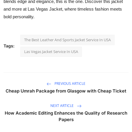
blends edge and elegance, this is the one. Discover this jacket
and more at Las Vegas Jacket, where timeless fashion meets
bold personality.
The Best Leather And Sports Jacket Service In USA
Tags:
Las Vegas Jacket Service In USA
PREVIOUS ARTICLE
Cheap Umrah Package from Glasgow with Cheap Ticket
NEXT ARTICLE
How Academic Editing Enhances the Quality of Research
Papers