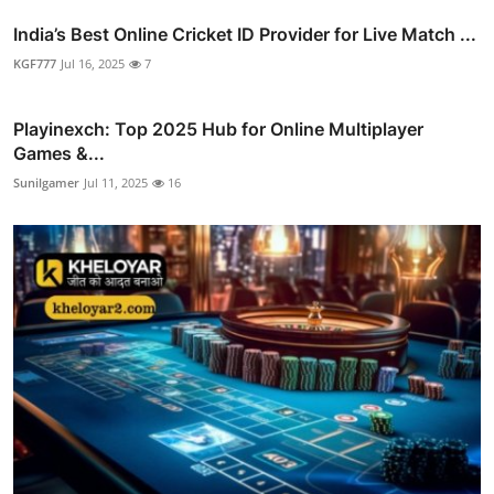
India’s Best Online Cricket ID Provider for Live Match ...
KGF777
Jul 16, 2025
7
Playinexch: Top 2025 Hub for Online Multiplayer
Games &...
Sunilgamer
Jul 11, 2025
16