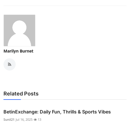
Marilyn Burnet
Related Posts
BetinExchange: Daily Fun, Thrills & Sports Vibes
Sunil21
Jul 16, 2025
13