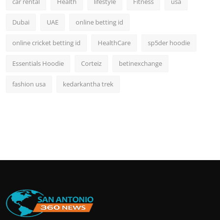
car rental
Health
lifestyle
Fitness
usa
Dubai
UAE
online betting id
online cricket betting id
HealthCare
sp5der hoodie
Essentials Hoodie
Corteiz
betinexchange
fashion usa
kedarkantha trek