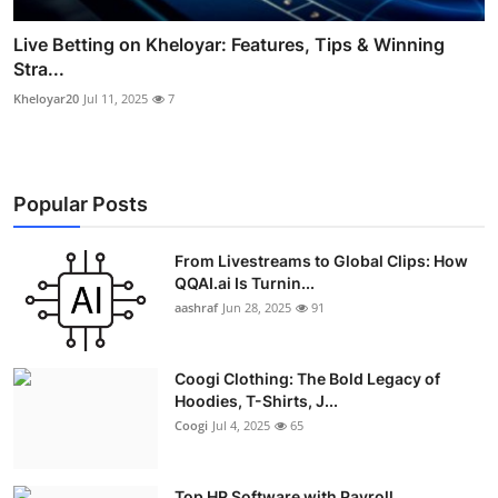
Live Betting on Kheloyar: Features, Tips & Winning
Stra...
Kheloyar20
Jul 11, 2025
7
Popular Posts
From Livestreams to Global Clips: How
QQAI.ai Is Turnin...
aashraf
Jun 28, 2025
91
Coogi Clothing: The Bold Legacy of
Hoodies, T-Shirts, J...
Coogi
Jul 4, 2025
65
Top HR Software with Payroll,