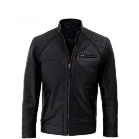
Advertise with US
Top 10
How To
Support Number
Education
Crypto
Business
Finance
Tech