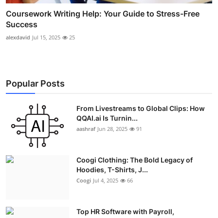
Coursework Writing Help: Your Guide to Stress-Free
Success
alexdavid
Jul 15, 2025
25
Popular Posts
From Livestreams to Global Clips: How
QQAI.ai Is Turnin...
aashraf
Jun 28, 2025
91
Coogi Clothing: The Bold Legacy of
Hoodies, T-Shirts, J...
Coogi
Jul 4, 2025
66
Top HR Software with Payroll,