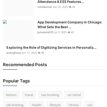
Attendance & ESS Features...
rohitkumar
Jun 23, 2025
43
App Development Company in Chicago:
What Sets the Best ...
johnsmith70
Jul 9, 2025
43
Exploring the Role of Digitizing Services in Personaliz...
bravojhony
Jun 17, 2025
40
Recommended Posts
Popular Tags
fashion
travel
taxi booking
car rental
cab booking
Health
lifestyle
Fitness
usa