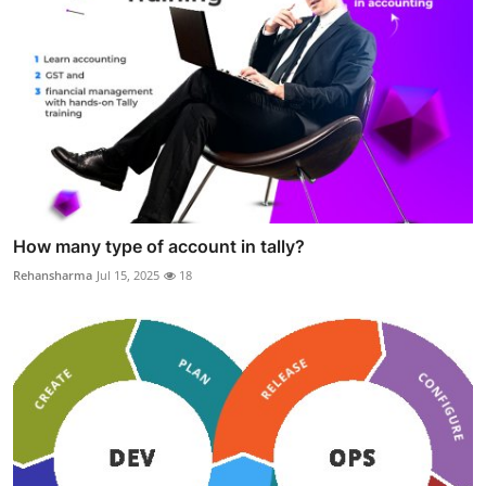
How many type of account in tally?
Rehansharma
Jul 15, 2025
18