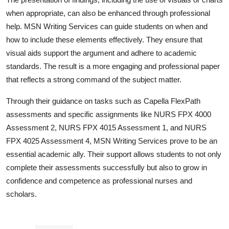
when appropriate, can also be enhanced through professional
help. MSN Writing Services can guide students on when and
how to include these elements effectively. They ensure that
visual aids support the argument and adhere to academic
standards. The result is a more engaging and professional paper
that reflects a strong command of the subject matter.
Through their guidance on tasks such as Capella FlexPath
assessments and specific assignments like NURS FPX 4000
Assessment 2, NURS FPX 4015 Assessment 1, and NURS
FPX 4025 Assessment 4, MSN Writing Services prove to be an
essential academic ally. Their support allows students to not only
complete their assessments successfully but also to grow in
confidence and competence as professional nurses and
scholars.