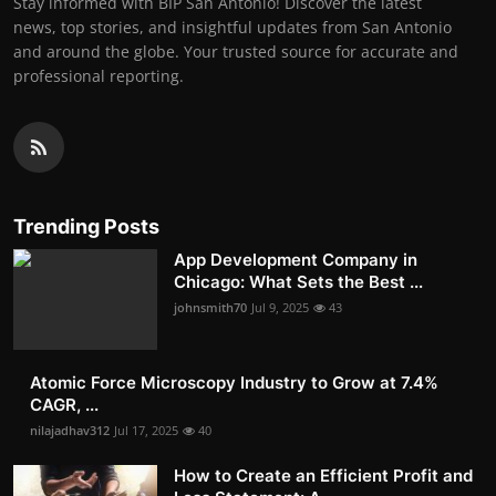
Stay informed with BIP San Antonio! Discover the latest
news, top stories, and insightful updates from San Antonio
and around the globe. Your trusted source for accurate and
professional reporting.
Trending Posts
App Development Company in
Chicago: What Sets the Best ...
johnsmith70
Jul 9, 2025
43
Atomic Force Microscopy Industry to Grow at 7.4%
CAGR, ...
nilajadhav312
Jul 17, 2025
40
How to Create an Efficient Profit and