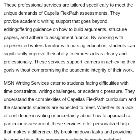
These professional services are tailored specifically to meet the
unique demands of Capella FlexPath assessments. They
provide academic writing support that goes beyond
editingoffering guidance on how to build arguments, structure
papers, and adhere to assignment rubrics. By working with
experienced writers familiar with nursing education, students can
significantly improve their ability to express ideas clearly and
professionally. These services support learners in achieving their
goals without compromising the academic integrity of their work.
MSN Writing Services cater to students facing difficulties with
time constraints, writing challenges, or academic pressure. They
understand the complexities of Capellas FlexPath curriculum and
the standards students are expected to meet. Whether its a lack
of confidence in writing or uncertainty about how to approach a
particular assessment, these services offer personalized help
that makes a difference. By breaking down tasks and providing
tailored advice, they empower students to create polished,