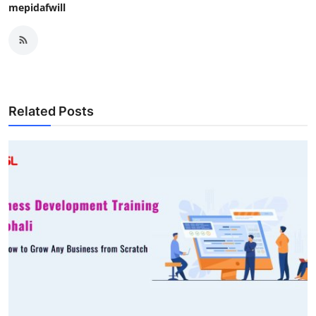
mepidafwill
Related Posts