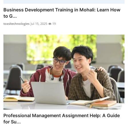
Business Development Training in Mohali: Learn How
to G...
toxsltechnologies
Jul 15, 2025
19
Professional Management Assignment Help: A Guide
for Su...