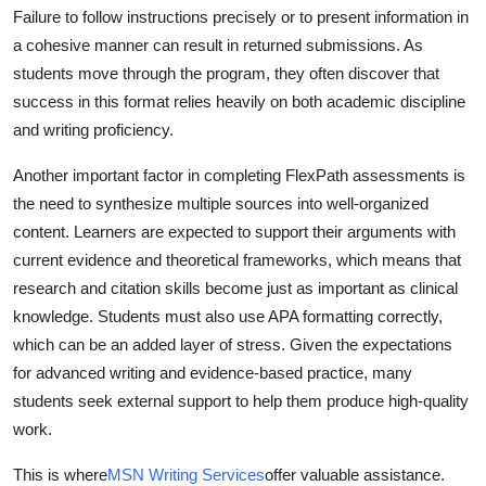
Failure to follow instructions precisely or to present information in
Real Estate
a cohesive manner can result in returned submissions. As
General
students move through the program, they often discover that
success in this format relies heavily on both academic discipline
Press Release
and writing proficiency.
Another important factor in completing FlexPath assessments is
the need to synthesize multiple sources into well-organized
content. Learners are expected to support their arguments with
current evidence and theoretical frameworks, which means that
research and citation skills become just as important as clinical
knowledge. Students must also use APA formatting correctly,
which can be an added layer of stress. Given the expectations
for advanced writing and evidence-based practice, many
students seek external support to help them produce high-quality
work.
This is where
MSN Writing Services
offer valuable assistance.