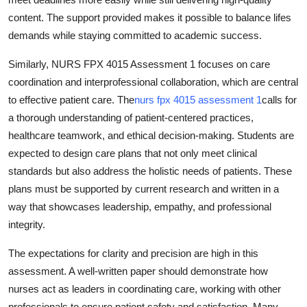
content. The support provided makes it possible to balance lifes
demands while staying committed to academic success.
Similarly, NURS FPX 4015 Assessment 1 focuses on care
coordination and interprofessional collaboration, which are central
to effective patient care. The
nurs fpx 4015 assessment 1
calls for
a thorough understanding of patient-centered practices,
healthcare teamwork, and ethical decision-making. Students are
expected to design care plans that not only meet clinical
standards but also address the holistic needs of patients. These
plans must be supported by current research and written in a
way that showcases leadership, empathy, and professional
integrity.
The expectations for clarity and precision are high in this
assessment. A well-written paper should demonstrate how
nurses act as leaders in coordinating care, working with other
professionals to ensure patient safety and satisfaction. Many