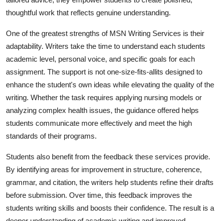
thoughtful work that reflects genuine understanding.
One of the greatest strengths of MSN Writing Services is their
adaptability. Writers take the time to understand each students
academic level, personal voice, and specific goals for each
assignment. The support is not one-size-fits-allits designed to
enhance the student's own ideas while elevating the quality of the
writing. Whether the task requires applying nursing models or
analyzing complex health issues, the guidance offered helps
students communicate more effectively and meet the high
standards of their programs.
Students also benefit from the feedback these services provide.
By identifying areas for improvement in structure, coherence,
grammar, and citation, the writers help students refine their drafts
before submission. Over time, this feedback improves the
students writing skills and boosts their confidence. The result is a
deeper understanding of academic writing and improved