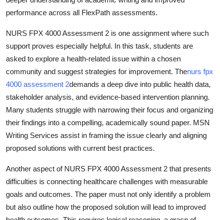
performance across all FlexPath assessments.
NURS FPX 4000 Assessment 2 is one assignment where such
support proves especially helpful. In this task, students are
asked to explore a health-related issue within a chosen
community and suggest strategies for improvement. The
nurs fpx
4000 assessment 2
demands a deep dive into public health data,
stakeholder analysis, and evidence-based intervention planning.
Many students struggle with narrowing their focus and organizing
their findings into a compelling, academically sound paper. MSN
Writing Services assist in framing the issue clearly and aligning
proposed solutions with current best practices.
Another aspect of NURS FPX 4000 Assessment 2 that presents
difficulties is connecting healthcare challenges with measurable
goals and outcomes. The paper must not only identify a problem
but also outline how the proposed solution will lead to improved
health outcomes. This requires logical reasoning, a grasp of