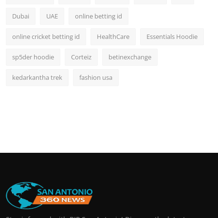
Dubai
UAE
online betting id
online cricket betting id
HealthCare
Essentials Hoodie
sp5der hoodie
Corteiz
betinexchange
kedarkantha trek
fashion usa