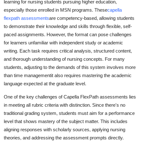
learning for nursing students pursuing higher education,
Advertise with US
especially those enrolled in MSN programs. These
capella
flexpath assessments
are competency-based, allowing students
Top 10
to demonstrate their knowledge and skills through flexible, self-
paced assignments. However, the format can pose challenges
How To
for learners unfamiliar with independent study or academic
writing. Each task requires critical analysis, structured content,
Support Number
and thorough understanding of nursing concepts. For many
students, adjusting to the demands of this system involves more
Education
than time managementit also requires mastering the academic
language expected at the graduate level.
Crypto
One of the key challenges of Capella FlexPath assessments lies
Business
in meeting all rubric criteria with distinction. Since there's no
traditional grading system, students must aim for a performance
Finance
level that shows mastery of the subject matter. This includes
aligning responses with scholarly sources, applying nursing
Tech
theories, and addressing the assessment prompts directly.