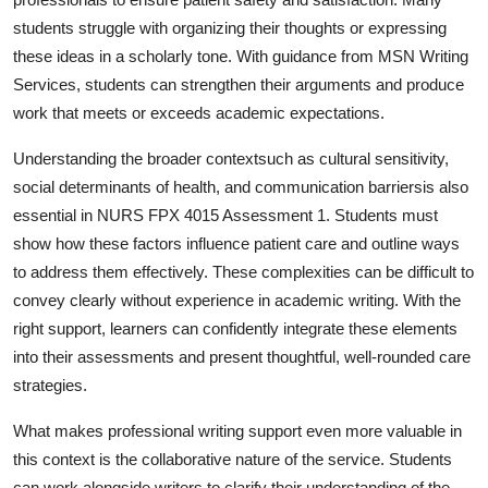
students struggle with organizing their thoughts or expressing
these ideas in a scholarly tone. With guidance from MSN Writing
Services, students can strengthen their arguments and produce
work that meets or exceeds academic expectations.
Understanding the broader contextsuch as cultural sensitivity,
social determinants of health, and communication barriersis also
essential in NURS FPX 4015 Assessment 1. Students must
show how these factors influence patient care and outline ways
to address them effectively. These complexities can be difficult to
convey clearly without experience in academic writing. With the
right support, learners can confidently integrate these elements
into their assessments and present thoughtful, well-rounded care
strategies.
What makes professional writing support even more valuable in
this context is the collaborative nature of the service. Students
can work alongside writers to clarify their understanding of the