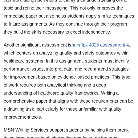
topic and refine their messaging. This not only improves the
immediate paper but also helps students apply similar techniques
to future assignments. As they continue through their program,
they build the skills necessary to excel independently.
Another significant assessment is
nurs fpx 4025 assessment 4
,
which centers on analyzing quality and safety outcomes within
healthcare systems. In this assignment, students must identify
performance issues, interpret data, and recommend strategies
for improvement based on evidence-based practices. This type
of work requires both analytical thinking and a deep
understanding of healthcare quality frameworks. Writing a
comprehensive paper that aligns with these requirements can be
a daunting task, particularly for those unfamiliar with quality
improvement tools.
MSN Writing Services support students by helping them break
down large amounts of information and focus on the most