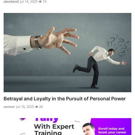
alexdavid
Jul 14, 2025
15
Betrayal and Loyalty in the Pursuit of Personal Power
connor
Jul 16, 2025
26