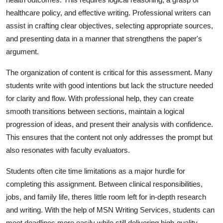
healthcare policy, and effective writing. Professional writers can
assist in crafting clear objectives, selecting appropriate sources,
and presenting data in a manner that strengthens the paper's
argument.
The organization of content is critical for this assessment. Many
students write with good intentions but lack the structure needed
for clarity and flow. With professional help, they can create
smooth transitions between sections, maintain a logical
progression of ideas, and present their analysis with confidence.
This ensures that the content not only addresses the prompt but
also resonates with faculty evaluators.
Students often cite time limitations as a major hurdle for
completing this assignment. Between clinical responsibilities,
jobs, and family life, theres little room left for in-depth research
and writing. With the help of MSN Writing Services, students can
meet deadlines more easily while still delivering high-quality