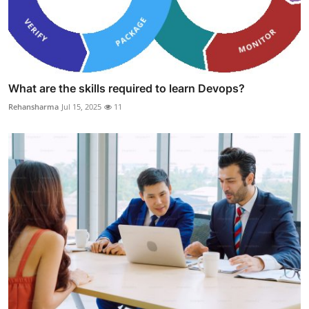
What are the skills required to learn Devops?
Rehansharma
Jul 15, 2025
11