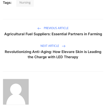
Nursing
Tags:
PREVIOUS ARTICLE
Agricultural Fuel Suppliers: Essential Partners in Farming
NEXT ARTICLE
Revolutionizing Anti-Aging: How Elevare Skin is Leading
the Charge with LED Therapy