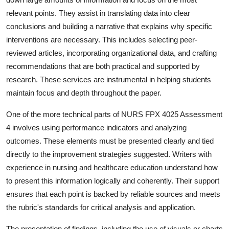
relevant points. They assist in translating data into clear
conclusions and building a narrative that explains why specific
interventions are necessary. This includes selecting peer-
reviewed articles, incorporating organizational data, and crafting
recommendations that are both practical and supported by
research. These services are instrumental in helping students
maintain focus and depth throughout the paper.
One of the more technical parts of NURS FPX 4025 Assessment
4 involves using performance indicators and analyzing
outcomes. These elements must be presented clearly and tied
directly to the improvement strategies suggested. Writers with
experience in nursing and healthcare education understand how
to present this information logically and coherently. Their support
ensures that each point is backed by reliable sources and meets
the rubric's standards for critical analysis and application.
The presentation of findings, including the use of visuals or charts