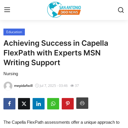
Education
Home
Achieving Success in Capella
Contact
FlexPath with Experts MSN
Writing Support
Privacy Policy
Nursing
About
mepidafwill
Jul 7, 2025 - 03:46
37
News Network
Submit Press Release
Guest Posting
The Capella FlexPath assessments offer a unique approach to