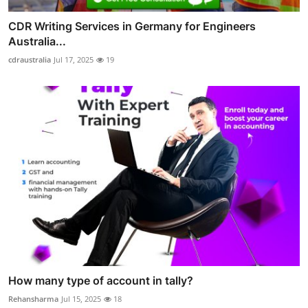
CDR Writing Services in Germany for Engineers
Australia...
cdraustralia
Jul 17, 2025
19
How many type of account in tally?
Rehansharma
Jul 15, 2025
18