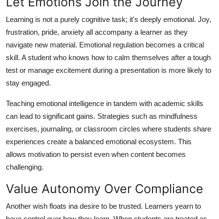
Let Emotions Join the Journey
Learning is not a purely cognitive task; it's deeply emotional. Joy,
frustration, pride, anxiety all accompany a learner as they
navigate new material. Emotional regulation becomes a critical
skill. A student who knows how to calm themselves after a tough
test or manage excitement during a presentation is more likely to
stay engaged.
Teaching emotional intelligence in tandem with academic skills
can lead to significant gains. Strategies such as mindfulness
exercises, journaling, or classroom circles where students share
experiences create a balanced emotional ecosystem. This
allows motivation to persist even when content becomes
challenging.
Value Autonomy Over Compliance
Another wish floats ina desire to be trusted. Learners yearn to
have control over how they learn. When students are treated as