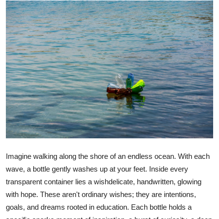
Advertise with US
Top 10
How To
Support Number
Education
Crypto
Business
Imagine walking along the shore of an endless ocean. With each
wave, a bottle gently washes up at your feet. Inside every
Finance
transparent container lies a wishdelicate, handwritten, glowing
with hope. These aren't ordinary wishes; they are intentions,
Tech
goals, and dreams rooted in education. Each bottle holds a