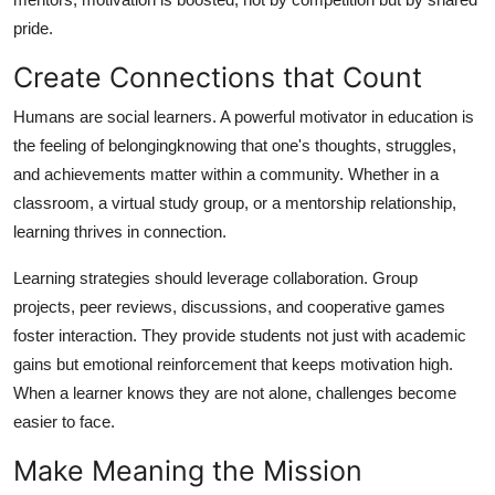
pride.
Create Connections that Count
Humans are social learners. A powerful motivator in education is
the feeling of belongingknowing that one's thoughts, struggles,
and achievements matter within a community. Whether in a
classroom, a virtual study group, or a mentorship relationship,
learning thrives in connection.
Learning strategies should leverage collaboration. Group
projects, peer reviews, discussions, and cooperative games
foster interaction. They provide students not just with academic
gains but emotional reinforcement that keeps motivation high.
When a learner knows they are not alone, challenges become
easier to face.
Make Meaning the Mission