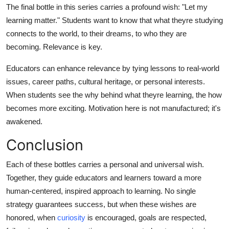
The final bottle in this series carries a profound wish: "Let my
learning matter." Students want to know that what theyre studying
connects to the world, to their dreams, to who they are
becoming. Relevance is key.
Educators can enhance relevance by tying lessons to real-world
issues, career paths, cultural heritage, or personal interests.
When students see the why behind what theyre learning, the how
becomes more exciting. Motivation here is not manufactured; it's
awakened.
Conclusion
Each of these bottles carries a personal and universal wish.
Together, they guide educators and learners toward a more
human-centered, inspired approach to learning. No single
strategy guarantees success, but when these wishes are
honored, when
curiosity
is encouraged, goals are respected,