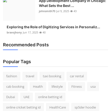
App Development Company in Chicago:
What Sets the Best ...
johnsmith70
Jul 9, 2025
43
Exploring the Role of Digitizing Services in Personaliz...
bravojhony
Jun 17, 2025
40
Recommended Posts
Popular Tags
fashion
travel
taxi booking
car rental
cab booking
Health
lifestyle
Fitness
usa
Dubai
UAE
online betting id
online cricket betting id
HealthCare
sp5der hoodie