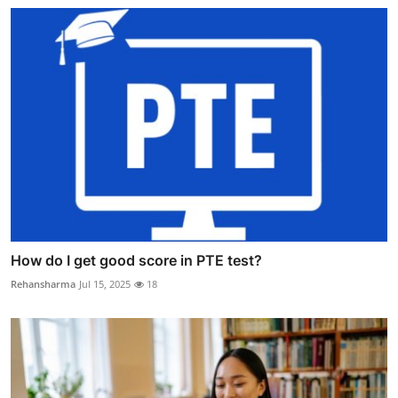
How do I get good score in PTE test?
Rehansharma
Jul 15, 2025
18