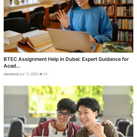
BTEC Assignment Help in Dubai: Expert Guidance for
Acad...
alexdavid
Jul 17, 2025
14