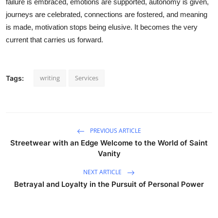
failure is embraced, emotions are supported, autonomy is given,
journeys are celebrated, connections are fostered, and meaning
is made, motivation stops being elusive. It becomes the very
current that carries us forward.
writing
Services
Tags:
PREVIOUS ARTICLE
Streetwear with an Edge Welcome to the World of Saint
Vanity
NEXT ARTICLE
Betrayal and Loyalty in the Pursuit of Personal Power