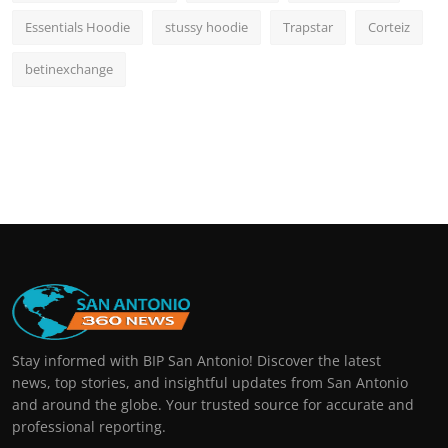
Essentials Hoodie
stussy hoodie
Trapstar
Corteiz
betinexchange
Stay informed with BIP San Antonio! Discover the latest
news, top stories, and insightful updates from San Antonio
and around the globe. Your trusted source for accurate and
professional reporting.