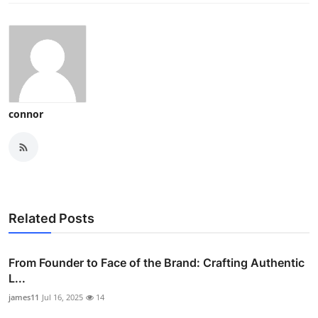
connor
Related Posts
From Founder to Face of the Brand: Crafting Authentic
L...
james11
Jul 16, 2025
14