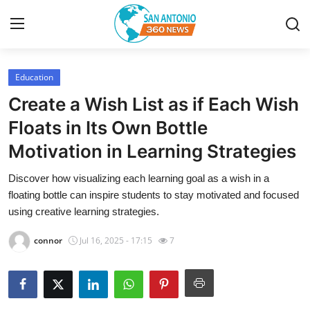
Education
Home
Create a Wish List as if Each Wish
Contact
Floats in Its Own Bottle
Motivation in Learning Strategies
Privacy Policy
Discover how visualizing each learning goal as a wish in a
About
floating bottle can inspire students to stay motivated and focused
using creative learning strategies.
News Network
connor
Jul 16, 2025 - 17:15
7
Submit Press Release
Guest Posting