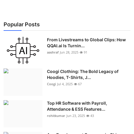
Popular Posts
From Livestreams to Global Clips: How
QQAI.ai Is Turnin...
aashraf
Jun 28, 2025
91
Coogi Clothing: The Bold Legacy of
Hoodies, T-Shirts, J...
Coogi
Jul 4, 2025
67
Top HR Software with Payroll,
Attendance & ESS Features...
rohitkumar
Jun 23, 2025
43