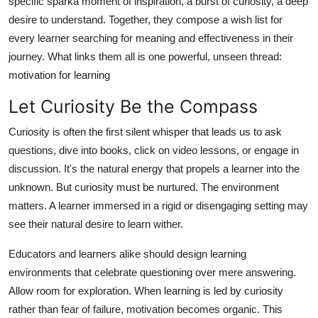
specific sparka moment of inspiration, a burst of curiosity, a deep
Real Estate
desire to understand. Together, they compose a wish list for
every learner searching for meaning and effectiveness in their
General
journey. What links them all is one powerful, unseen thread:
motivation for learning
Press Release
Let Curiosity Be the Compass
Curiosity is often the first silent whisper that leads us to ask
questions, dive into books, click on video lessons, or engage in
discussion. It's the natural energy that propels a learner into the
unknown. But curiosity must be nurtured. The environment
matters. A learner immersed in a rigid or disengaging setting may
see their natural desire to learn wither.
Educators and learners alike should design learning
environments that celebrate questioning over mere answering.
Allow room for exploration. When learning is led by curiosity
rather than fear of failure, motivation becomes organic. This