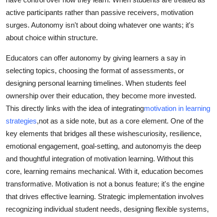
active participants rather than passive receivers, motivation
surges. Autonomy isn't about doing whatever one wants; it's
about choice within structure.
Educators can offer autonomy by giving learners a say in
selecting topics, choosing the format of assessments, or
designing personal learning timelines. When students feel
ownership over their education, they become more invested.
This directly links with the idea of integrating
motivation in learning
strategies
,not as a side note, but as a core element. One of the
key elements that bridges all these wishescuriosity, resilience,
emotional engagement, goal-setting, and autonomyis the deep
and thoughtful integration of motivation learning. Without this
core, learning remains mechanical. With it, education becomes
transformative. Motivation is not a bonus feature; it's the engine
that drives effective learning. Strategic implementation involves
recognizing individual student needs, designing flexible systems,