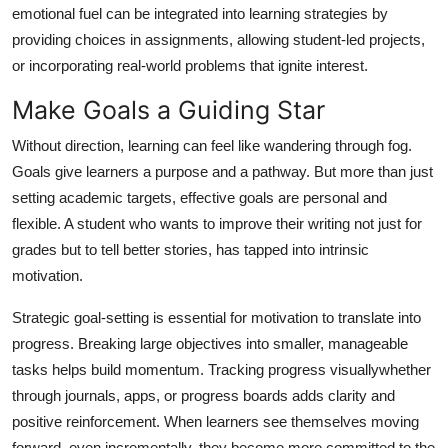
emotional fuel can be integrated into learning strategies by
providing choices in assignments, allowing student-led projects,
or incorporating real-world problems that ignite interest.
Make Goals a Guiding Star
Without direction, learning can feel like wandering through fog.
Goals give learners a purpose and a pathway. But more than just
setting academic targets, effective goals are personal and
flexible. A student who wants to improve their writing not just for
grades but to tell better stories, has tapped into intrinsic
motivation.
Strategic goal-setting is essential for motivation to translate into
progress. Breaking large objectives into smaller, manageable
tasks helps build momentum. Tracking progress visuallywhether
through journals, apps, or progress boards adds clarity and
positive reinforcement. When learners see themselves moving
forward, even incrementally, they become more committed to the