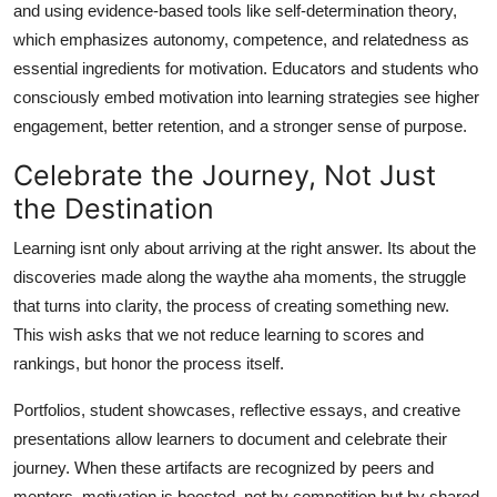
and using evidence-based tools like self-determination theory,
which emphasizes autonomy, competence, and relatedness as
essential ingredients for motivation. Educators and students who
consciously embed motivation into learning strategies see higher
engagement, better retention, and a stronger sense of purpose.
Celebrate the Journey, Not Just
the Destination
Learning isnt only about arriving at the right answer. Its about the
discoveries made along the waythe aha moments, the struggle
that turns into clarity, the process of creating something new.
This wish asks that we not reduce learning to scores and
rankings, but honor the process itself.
Portfolios, student showcases, reflective essays, and creative
presentations allow learners to document and celebrate their
journey. When these artifacts are recognized by peers and
mentors, motivation is boosted, not by competition but by shared