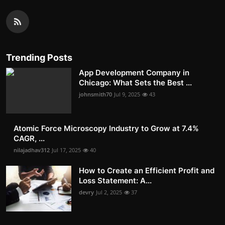
Trending Posts
App Development Company in
Chicago: What Sets the Best ...
johnsmith70
Jul 9, 2025
43
Atomic Force Microscopy Industry to Grow at 7.4%
CAGR, ...
nilajadhav312
Jul 17, 2025
40
How to Create an Efficient Profit and
Loss Statement: A...
devry
Jul 2, 2025
37