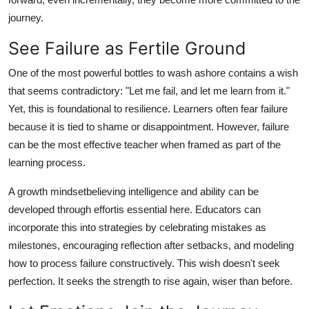
journey.
See Failure as Fertile Ground
One of the most powerful bottles to wash ashore contains a wish
that seems contradictory: "Let me fail, and let me learn from it."
Yet, this is foundational to resilience. Learners often fear failure
because it is tied to shame or disappointment. However, failure
can be the most effective teacher when framed as part of the
learning process.
A growth mindsetbelieving intelligence and ability can be
developed through effortis essential here. Educators can
incorporate this into strategies by celebrating mistakes as
milestones, encouraging reflection after setbacks, and modeling
how to process failure constructively. This wish doesn't seek
perfection. It seeks the strength to rise again, wiser than before.