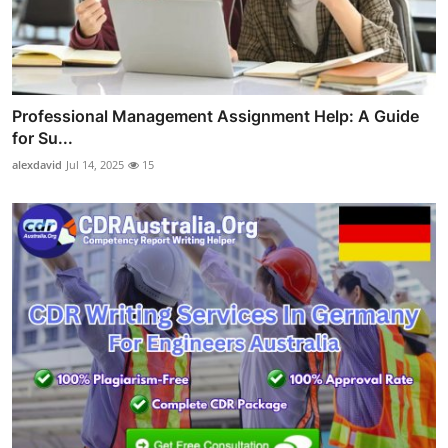
Professional Management Assignment Help: A Guide
for Su...
alexdavid
Jul 14, 2025
15