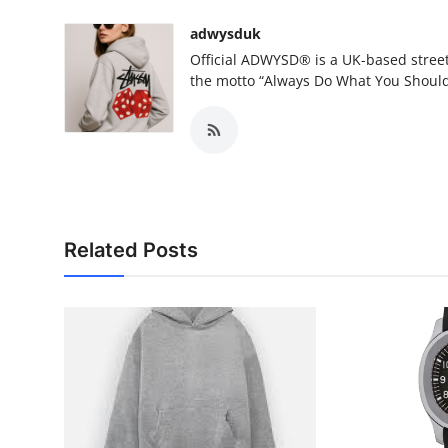
adwysduk
Official ADWYSD® is a UK-based street
the motto “Always Do What You Shoul
Related Posts