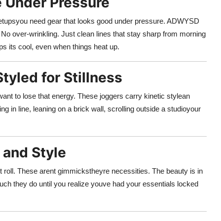
e Under Pressure
ute meetupsyou need gear that looks good under pressure. ADWYSD
o over-wrinkling. Just clean lines that stay sharp from morning
eps its cool, even when things heat up.
tyled for Stillness
ant to lose that energy. These joggers carry kinetic stylean
 in line, leaning on a brick wall, scrolling outside a studioyour
y and Style
t roll. These arent gimmickstheyre necessities. The beauty is in
ch they do until you realize youve had your essentials locked