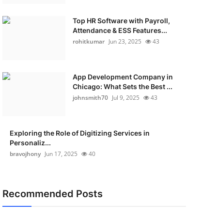
Top HR Software with Payroll,
Attendance & ESS Features...
rohitkumar
Jun 23, 2025
43
App Development Company in
Chicago: What Sets the Best ...
johnsmith70
Jul 9, 2025
43
Exploring the Role of Digitizing Services in
Personaliz...
bravojhony
Jun 17, 2025
40
Recommended Posts