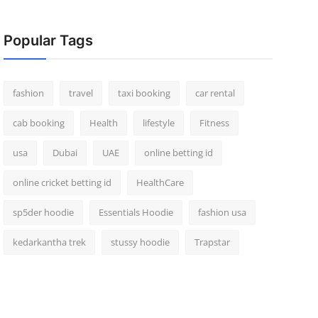
Popular Tags
fashion
travel
taxi booking
car rental
cab booking
Health
lifestyle
Fitness
usa
Dubai
UAE
online betting id
online cricket betting id
HealthCare
sp5der hoodie
Essentials Hoodie
fashion usa
kedarkantha trek
stussy hoodie
Trapstar