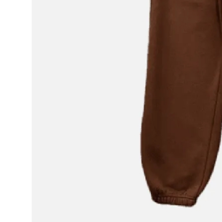
Real Estate
General
Press Release