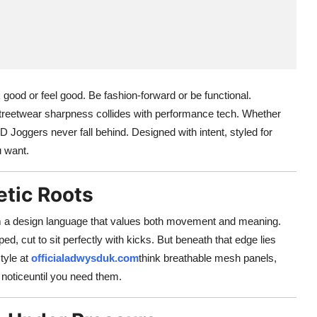
 good or feel good. Be fashion-forward or be functional.
eetwear sharpness collides with performance tech. Whether
D Joggers never fall behind. Designed with intent, styled for
 want.
etic Roots
m a design language that values both movement and meaning.
ped, cut to sit perfectly with kicks. But beneath that edge lies
tyle at
officialadwysduk.com
think breathable mesh panels,
noticeuntil you need them.