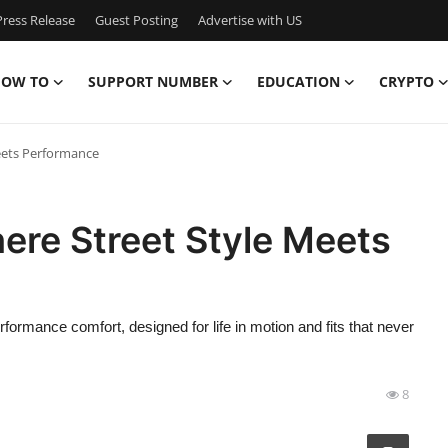
ress Release
Guest Posting
Advertise with US
OW TO
SUPPORT NUMBER
EDUCATION
CRYPTO
eets Performance
re Street Style Meets
rmance comfort, designed for life in motion and fits that never
8