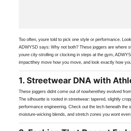
Too often, youre told to pick one style or performance. Look
ADWYSD says: Why not both? These joggers are where str
youre city-strolling or clocking in steps at the gym, ADWYS
impactthey move how you move, and look exactly how you
1. Streetwear DNA with Athl
These joggers didnt come out of nowherethey evolved fro
The silhouette is rooted in streetwear: tapered, slightly crop
performance engineering. Check out the tech beneath the s
moisture-wicking blends, and stretch zones you wont even 