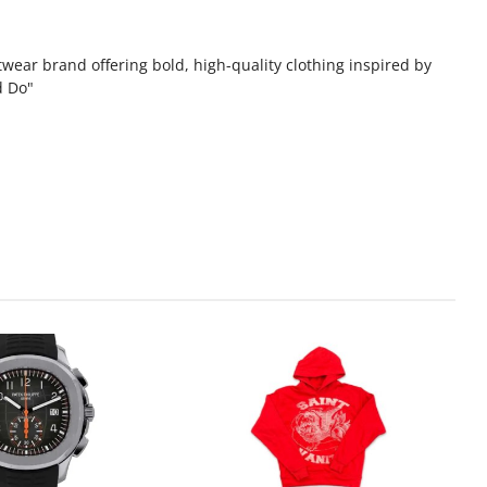
wear brand offering bold, high-quality clothing inspired by
d Do"