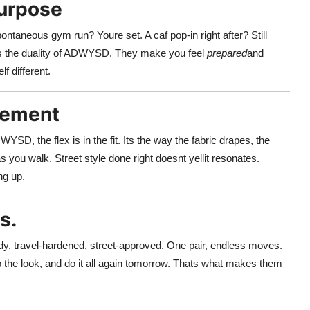
Purpose
pontaneous gym run? Youre set. A caf pop-in right after? Still
ts the duality of ADWYSD. They make you feel
prepared
and
f different.
atement
D, the flex is in the fit. Its the way the fabric drapes, the
 you walk. Street style done right doesnt yellit resonates.
ng up.
s.
dy, travel-hardened, street-approved. One pair, endless moves.
 the look, and do it all again tomorrow. Thats what makes them