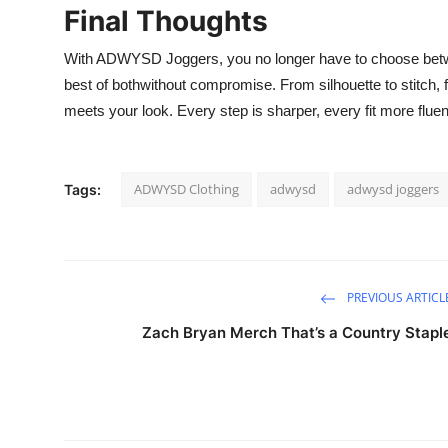
Final Thoughts
With ADWYSD Joggers, you no longer have to choose betwe
best of bothwithout compromise. From silhouette to stitch,
meets your look. Every step is sharper, every fit more fluent
ADWYSD Clothing
adwysd
adwysd joggers
Tags:
PREVIOUS ARTICL
Zach Bryan Merch That’s a Country Stapl