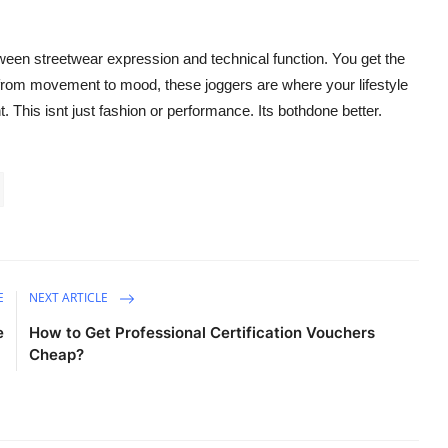
en streetwear expression and technical function. You get the
 from movement to mood, these joggers are where your lifestyle
. This isnt just fashion or performance. Its bothdone better.
E
NEXT ARTICLE
e
How to Get Professional Certification Vouchers
Cheap?