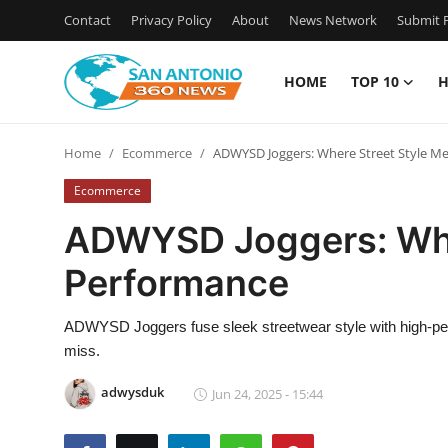
Contact
Privacy Policy
About
News Network
Submit P
HOME
TOP 10
H
Home
Home
Ecommerce
ADWYSD Joggers: Where Street Style M
Contact
Ecommerce
Privacy Policy
ADWYSD Joggers: Whe
Performance
About
News Network
ADWYSD Joggers fuse sleek streetwear style with high-perfo
miss.
Submit Press Release
adwysduk
Jun 24, 2025 - 15:44
Guest Posting