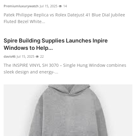
Premiumluxurywatch
Jul 15, 2025
14
Patek Philippe Replica vs Rolex Datejust 41 Blue Dial Jubilee
Fluted Bezel White...
Spire Building Supplies Launches Inpire
Windows to Help...
davis46
Jul 15, 2025
22
The INSPIRE VINYL SH 3070 – Single Hung Window combines
sleek design and energy-...