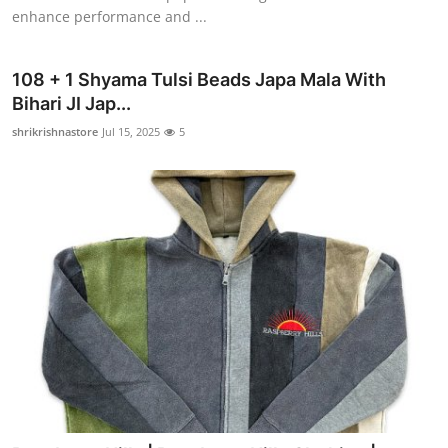
enhance performance and ...
108 + 1 Shyama Tulsi Beads Japa Mala With
Bihari JI Jap...
shrikrishnastore
Jul 15, 2025
5