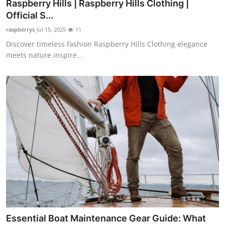
Raspberry Hills | Raspberry Hills Clothing |
Official S...
raspberrys
Jul 15, 2025
11
Discover timeless fashion Raspberry Hills Clothing elegance
meets nature inspire...
Essential Boat Maintenance Gear Guide: What