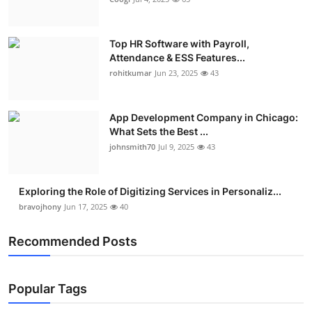
Top HR Software with Payroll,
Attendance & ESS Features...
rohitkumar
Jun 23, 2025
43
App Development Company in Chicago:
What Sets the Best ...
johnsmith70
Jul 9, 2025
43
Exploring the Role of Digitizing Services in Personaliz...
bravojhony
Jun 17, 2025
40
Recommended Posts
Popular Tags