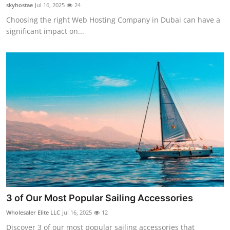
skyhostae
Jul 16, 2025
24
Real Estate
Choosing the right Web Hosting Company in Dubai can have a
significant impact on...
General
Press Release
3 of Our Most Popular Sailing Accessories
Wholesaler Elite LLC
Jul 16, 2025
12
Discover 3 of our most popular sailing accessories that