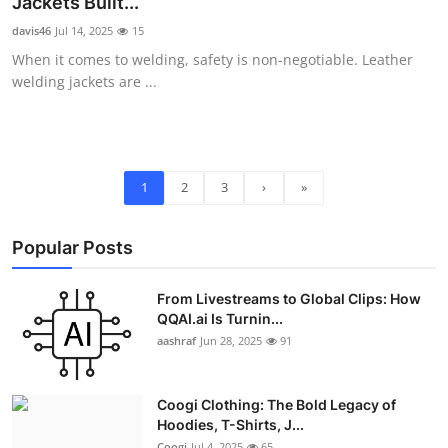
Jackets Built...
davis46
Jul 14, 2025
15
When it comes to welding, safety is non-negotiable. Leather
welding jackets are ...
1
2
3
›
»
Popular Posts
From Livestreams to Global Clips: How
QQAI.ai Is Turnin...
aashraf
Jun 28, 2025
91
Coogi Clothing: The Bold Legacy of
Hoodies, T-Shirts, J...
Coogi
Jul 4, 2025
65