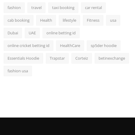
fashion
travel
taxi booking
car rental
cab booking
Health
lifestyle
Fitness
usa
Dubai
UAE
online betting id
online cricket betting id
HealthCare
sp5der hoodie
Essentials Hoodie
Trapstar
Corteiz
betinexchange
fashion usa