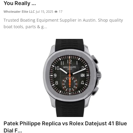
You Really ...
Wholesaler Elite LLC
Jul 15, 2025
17
Trusted Boating Equipment Supplier in Austin. Shop quality
boat tools, parts & g...
Patek Philippe Replica vs Rolex Datejust 41 Blue
Dial F...