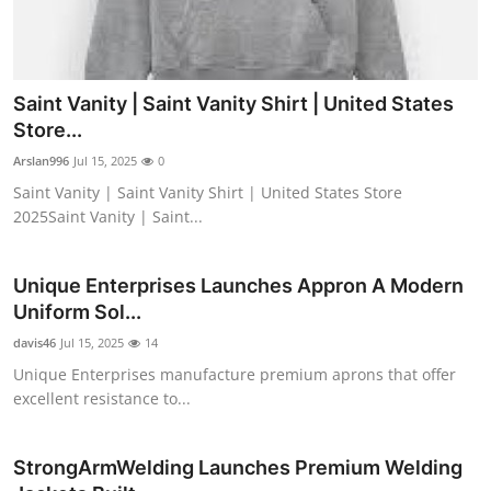
Saint Vanity | Saint Vanity Shirt | United States
Store...
Arslan996
Jul 15, 2025
0
Saint Vanity | Saint Vanity Shirt | United States Store
2025Saint Vanity | Saint...
Unique Enterprises Launches Appron A Modern
Uniform Sol...
davis46
Jul 15, 2025
14
Unique Enterprises manufacture premium aprons that offer
excellent resistance to...
StrongArmWelding Launches Premium Welding