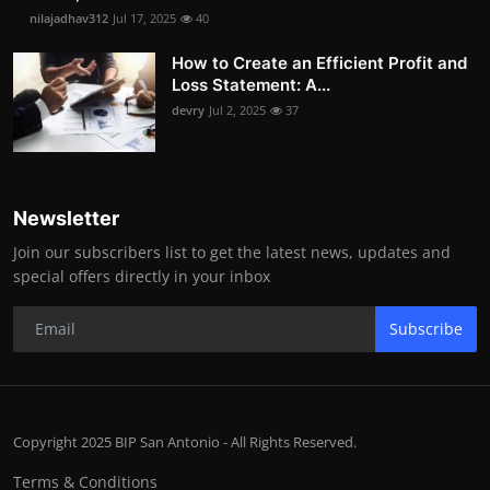
nilajadhav312
Jul 17, 2025
40
How to Create an Efficient Profit and
Loss Statement: A...
devry
Jul 2, 2025
37
Newsletter
Join our subscribers list to get the latest news, updates and
special offers directly in your inbox
Subscribe
Copyright 2025 BIP San Antonio - All Rights Reserved.
Terms & Conditions