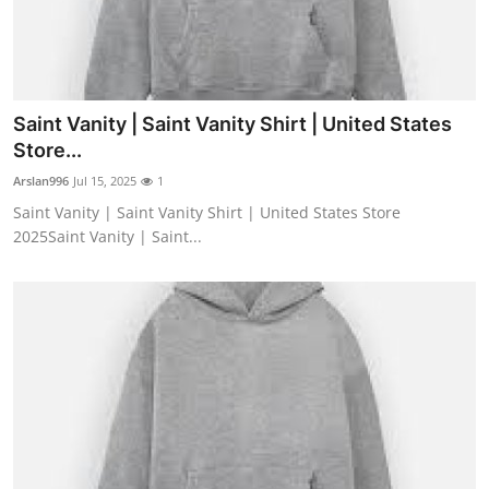
Saint Vanity | Saint Vanity Shirt | United States
Store...
Arslan996
Jul 15, 2025
1
Saint Vanity | Saint Vanity Shirt | United States Store
2025Saint Vanity | Saint...