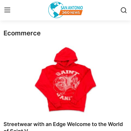
Ecommerce
Home
Contact
Privacy Policy
About
News Network
Submit Press Release
Guest Posting
Streetwear with an Edge Welcome to the World