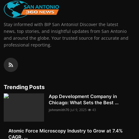
Stay informed with BIP San Antonio! Discover the latest
news, top stories, and insightful updates from San Antonio
and around the globe. Your trusted source for accurate and
professional reporting.
Trending Posts
App Development Company in
Chicago: What Sets the Best ...
johnsmith70
Jul 9, 2025
43
Atomic Force Microscopy Industry to Grow at 7.4%
CAGR, ...