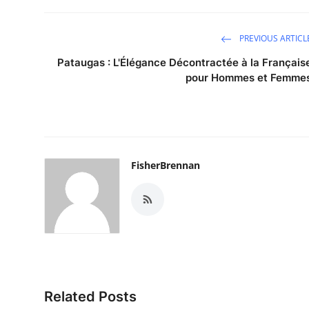
PREVIOUS ARTICL
Pataugas : L'Élégance Décontractée à la Français
pour Hommes et Femme
FisherBrennan
Related Posts