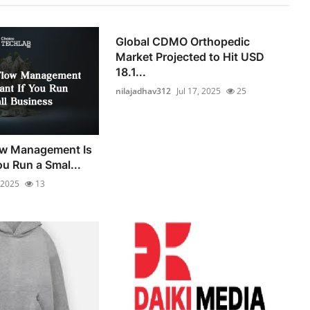
Global CDMO Orthopedic
Market Projected to Hit USD
18.1...
nilajadhav312
Jul 17, 2025
25
w Management Is
ou Run a Smal...
, 2025
13