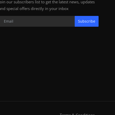
Join our subscribers list to get the latest news, updates
and special offers directly in your inbox
Subscribe
Terms & Conditions