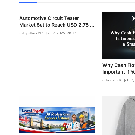
Automotive Circuit Tester
Market Set to Reach USD 2.78 ...
nilajadhav312
Jul 17, 2025
17
Why Cash Flo
Important If Y
adreeshelk
Jul 17