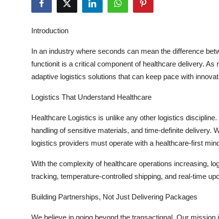
Advertise with US
Introduction
Top 10
In an industry where seconds can mean the difference betw
How To
functionit is a critical
component
of healthcare delivery. As
adaptive
logistics
solutions that can keep pace with innovat
Support Number
Logistics That Understand Healthcare
Education
Healthcare Logistics
is unlike any other
logistics
discipline
handling of sensitive materials, and time-definite delivery. W
Crypto
logistics
providers must
operate
with a healthcare-first min
Business
With the complexity of healthcare operations increasing,
lo
tracking, temperature-controlled shipping, and real-time u
Finance
Building Partnerships, Not Just Delivering Packages
Tech
We believe in going beyond the
transactional
. Our mission 