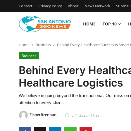
Contact
Privacy Policy
About
News Network
Submit P
HOME
TOP 10
H
Home
Home
Business
Behind Every Healthcare Success Is Smart 
Contact
Business
Privacy Policy
Behind Every Healthc
Healthcare Logistics
About
News Network
We believe in going beyond the transactional. Our mission i
attention to every client.
Submit Press Release
FisherBrennan
Jul 4, 2025 - 11:33
Guest Posting