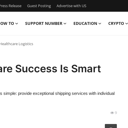
ress Release
Guest Posting
Advertise with US
OW TO
SUPPORT NUMBER
EDUCATION
CRYPTO
Healthcare Logistics
are Success Is Smart
s simple: provide exceptional shipping services with individual
9