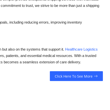
commitment to trust, we strive to be more than just a shipping
oals, including reducing errors, improving inventory
on but also on the systems that support it.
Healthcare Logistics
rs, patients, and essential medical resources. With a trusted
cs
becomes a seamless extension of care delivery.
Click Here To See More