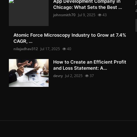
App Development Company in
Chicago: What Sets the Best ...
johnsmith70
Jul 9, 2025
43
Atomic Force Microscopy Industry to Grow at 7.4%
CAGR, ...
nilajadhav312
Jul 17, 2025
40
How to Create an Efficient Profit
and Loss Statement: A...
devry
Jul 2, 2025
37