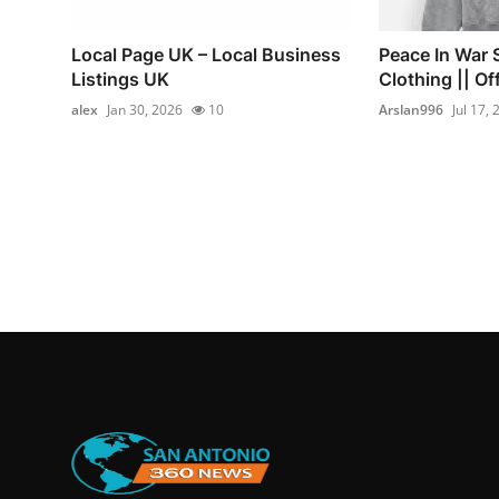
Local Page UK – Local Business
Peace In War 
Listings UK
Clothing || Off
alex
Jan 30, 2026
10
Arslan996
Jul 17,