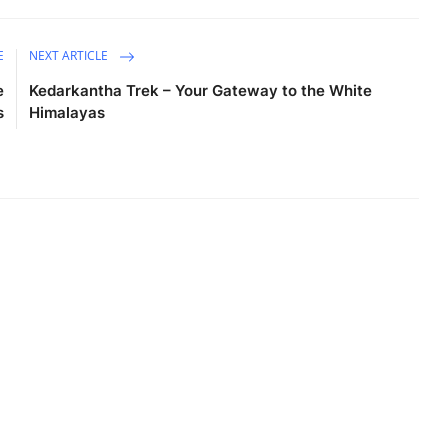
E
NEXT ARTICLE
e
Kedarkantha Trek – Your Gateway to the White
s
Himalayas