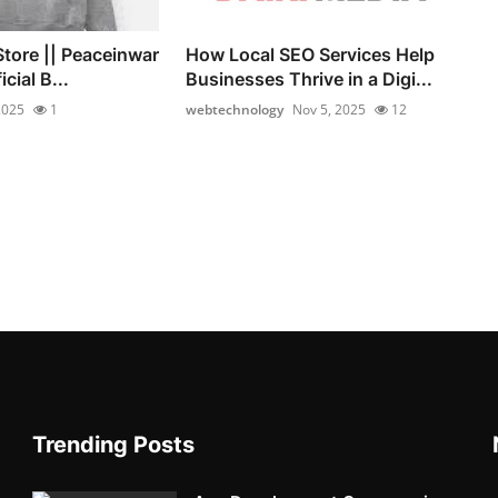
Store || Peaceinwar
How Local SEO Services Help
icial B...
Businesses Thrive in a Digi...
 2025
1
webtechnology
Nov 5, 2025
12
Trending Posts