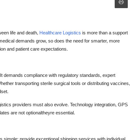
een life and death,
Healthcare Logistics
is more than a support
 medical demands grow, so does the need for smarter, more
ion and patient care expectations.
. It demands compliance with regulatory standards, expert
hether transporting sterile surgical tools or distributing vaccines,
dset.
gistics
providers must also evolve. Technology integration, GPS
pdates
are not
optional
theyre
essential.
is simple: provide exceptional shipping services with individual