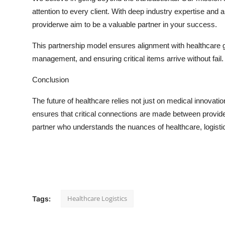
Real Estate
attention to every client. With deep industry
expertise
and a 
providerwe aim to be a valuable partner in your success.
General
This partnership model ensures alignment with healthcare g
Press Release
management, and ensuring critical items arrive without fail.
Conclusion
The future of healthcare relies not just on medical innovati
ensures that critical connections are made between provide
partner who understands the nuances of healthcare,
logisti
Healthcare Logistics
Tags: