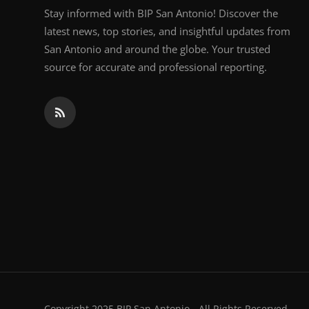
Stay informed with BIP San Antonio! Discover the
latest news, top stories, and insightful updates from
San Antonio and around the globe. Your trusted
source for accurate and professional reporting.
Copyright 2025 BIP San Antonio - All Rights Reserved.