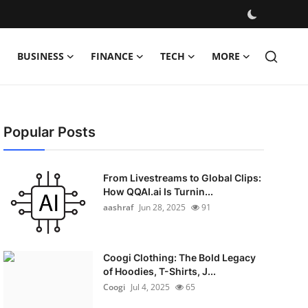
BUSINESS
FINANCE
TECH
MORE
Popular Posts
From Livestreams to Global Clips:
How QQAI.ai Is Turnin...
aashraf
Jun 28, 2025
91
Coogi Clothing: The Bold Legacy
of Hoodies, T-Shirts, J...
Coogi
Jul 4, 2025
65