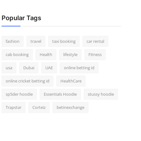
Popular Tags
fashion
travel
taxi booking
car rental
cab booking
Health
lifestyle
Fitness
usa
Dubai
UAE
online betting id
online cricket betting id
HealthCare
sp5der hoodie
Essentials Hoodie
stussy hoodie
Trapstar
Corteiz
betinexchange