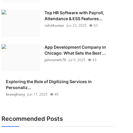
Top HR Software with Payroll,
Attendance & ESS Features...
rohitkumar
Jun 23, 2025
43
App Development Company in
Chicago: What Sets the Best ...
johnsmith70
Jul 9, 2025
43
Exploring the Role of Digitizing Services in
Personaliz...
bravojhony
Jun 17, 2025
40
Recommended Posts