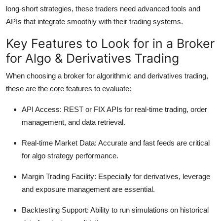
long-short strategies, these traders need advanced tools and
APIs that integrate smoothly with their trading systems.
Key Features to Look for in a Broker
for Algo & Derivatives Trading
When choosing a broker for algorithmic and derivatives trading,
these are the core features to evaluate:
API Access:
REST or FIX APIs for real-time trading, order
management, and data retrieval.
Real-time Market Data:
Accurate and fast feeds are critical
for algo strategy performance.
Margin Trading Facility:
Especially for derivatives, leverage
and exposure management are essential.
Backtesting Support:
Ability to run simulations on historical