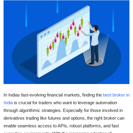
Advertise with US
Top 10
How To
Support Number
Education
Crypto
Business
In Indias fast-evolving financial markets, finding the
best broker in
India
is crucial for traders who want to leverage automation
Finance
through algorithmic strategies. Especially for those involved in
derivatives trading like futures and options, the right broker can
Tech
enable seamless access to APIs, robust platforms, and fast