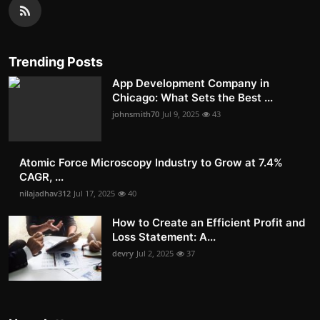
Trending Posts
App Development Company in
Chicago: What Sets the Best ...
johnsmith70
Jul 9, 2025
43
Atomic Force Microscopy Industry to Grow at 7.4%
CAGR, ...
nilajadhav312
Jul 17, 2025
40
How to Create an Efficient Profit and
Loss Statement: A...
devry
Jul 2, 2025
37