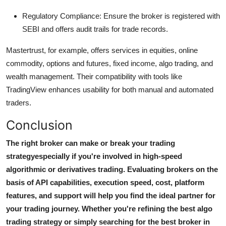
Regulatory Compliance:
Ensure the broker is registered with
SEBI and offers audit trails for trade records.
Mastertrust, for example, offers services in equities, online
commodity, options and futures, fixed income, algo trading, and
wealth management. Their compatibility with tools like
TradingView enhances usability for both manual and automated
traders.
Conclusion
The right broker can make or break your trading
strategyespecially if you're involved in high-speed
algorithmic or derivatives trading. Evaluating brokers on the
basis of API capabilities, execution speed, cost, platform
features, and support will help you find the ideal partner for
your trading journey. Whether you're refining the
best algo
trading strategy
or simply searching for the
best broker in