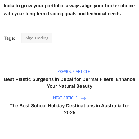
India
to grow your portfolio, always align your broker choice
with your long-term trading goals and technical needs.
Algo Trading
Tags:
PREVIOUS ARTICLE
Best Plastic Surgeons in Dubai for Dermal Fillers: Enhance
Your Natural Beauty
NEXT ARTICLE
The Best School Holiday Destinations in Australia for
2025