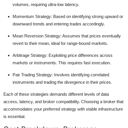
volumes, requiring ultra-low latency.
Momentum Strategy:
Based on identifying strong upward or
downward trends and entering trades accordingly.
Mean Reversion Strategy:
Assumes that prices eventually
revert to their mean, ideal for range-bound markets.
Arbitrage Strategy:
Exploiting price differences across
markets or instruments. This requires fast execution.
Pair Trading Strategy:
Involves identifying correlated
instruments and trading the divergence in their prices.
Each of these strategies demands different levels of data
access, latency, and broker compatibility. Choosing a broker that
accommodates your preferred strategy with stable infrastructure
is essential.