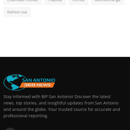
fashion usa
Stay informed with BIP San Antonio! Discover the latest
news, top stories, and insightful updates from San Antonio
and around the globe. Your trusted source for accurate and
professional reporting.