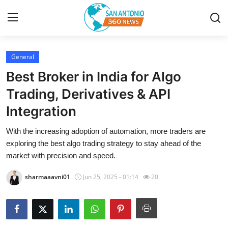
General
Home
Best Broker in India for Algo
Contact
Trading, Derivatives & API
Integration
Privacy Policy
With the increasing adoption of automation, more traders are
About
exploring the best algo trading strategy to stay ahead of the
market with precision and speed.
News Network
sharmaaavni01
Jun 25, 2025 - 01:14
20
Submit Press Release
Guest Posting