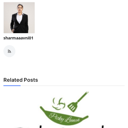
sharmaaavni01
Related Posts