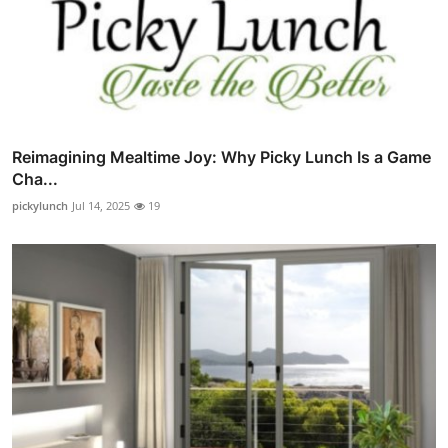
Reimagining Mealtime Joy: Why Picky Lunch Is a Game
Cha...
pickylunch
Jul 14, 2025
19