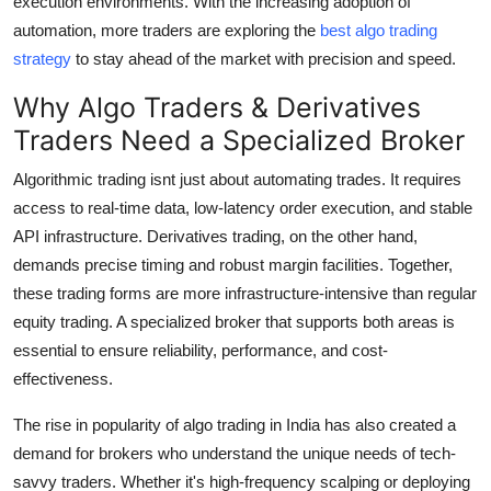
execution environments. With the increasing adoption of
Real Estate
automation, more traders are exploring the
best algo trading
strategy
to stay ahead of the market with precision and speed.
General
Why Algo Traders & Derivatives
Press Release
Traders Need a Specialized Broker
Algorithmic trading isnt just about automating trades. It requires
access to real-time data, low-latency order execution, and stable
API infrastructure. Derivatives trading, on the other hand,
demands precise timing and robust margin facilities. Together,
these trading forms are more infrastructure-intensive than regular
equity trading. A specialized broker that supports both areas is
essential to ensure reliability, performance, and cost-
effectiveness.
The rise in popularity of algo trading in India has also created a
demand for brokers who understand the unique needs of tech-
savvy traders. Whether it's high-frequency scalping or deploying