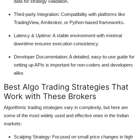
data for strategy validation.
Third-party Integration:
Compatibility with platforms like
TradingView, Amibroker, or Python-based frameworks.
Latency & Uptime:
A stable environment with minimal
downtime ensures execution consistency.
Developer Documentation:
A detailed, easy-to-use guide for
setting up APIs is important for non-coders and developers
alike.
Best Algo Trading Strategies That
Work with These Brokers
Algorithmic trading strategies vary in complexity, but here are
some of the most widely used and effective ones in the Indian
markets:
Scalping Strategy:
Focused on small price changes in high