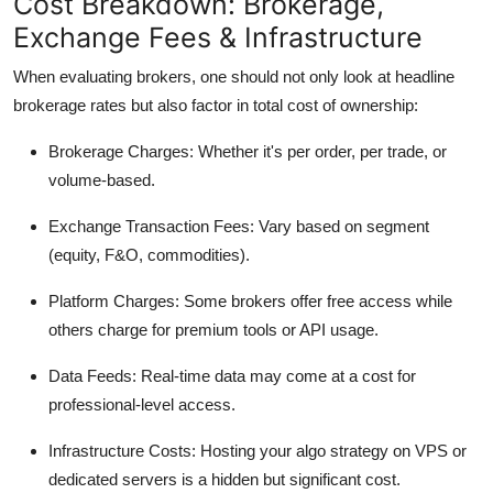
Cost Breakdown: Brokerage,
Exchange Fees & Infrastructure
When evaluating brokers, one should not only look at headline
brokerage rates but also factor in total cost of ownership:
Brokerage Charges:
Whether it's per order, per trade, or
volume-based.
Exchange Transaction Fees:
Vary based on segment
(equity, F&O, commodities).
Platform Charges:
Some brokers offer free access while
others charge for premium tools or API usage.
Data Feeds:
Real-time data may come at a cost for
professional-level access.
Infrastructure Costs:
Hosting your algo strategy on VPS or
dedicated servers is a hidden but significant cost.