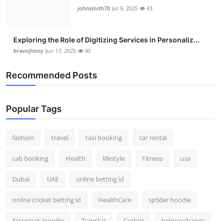
johnsmith70
Jul 9, 2025
43
Exploring the Role of Digitizing Services in Personaliz...
bravojhony
Jun 17, 2025
40
Recommended Posts
Popular Tags
fashion
travel
taxi booking
car rental
cab booking
Health
lifestyle
Fitness
usa
Dubai
UAE
online betting id
online cricket betting id
HealthCare
sp5der hoodie
Essentials Hoodie
Trapstar
Corteiz
betinexchange