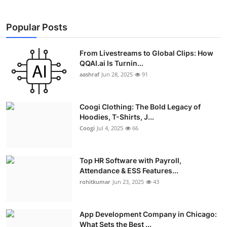
Popular Posts
From Livestreams to Global Clips: How
QQAI.ai Is Turnin...
aashraf
Jun 28, 2025
91
Coogi Clothing: The Bold Legacy of
Hoodies, T-Shirts, J...
Coogi
Jul 4, 2025
66
Top HR Software with Payroll,
Attendance & ESS Features...
rohitkumar
Jun 23, 2025
43
App Development Company in Chicago:
What Sets the Best ...