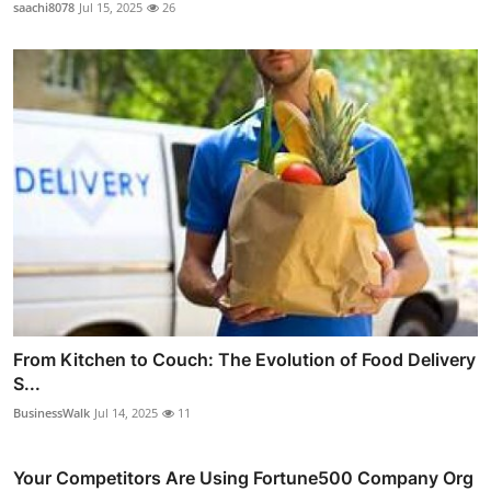
saachi8078
Jul 15, 2025
26
From Kitchen to Couch: The Evolution of Food Delivery
S...
BusinessWalk
Jul 14, 2025
11
Your Competitors Are Using Fortune500 Company Org