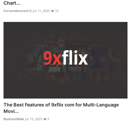
Chart...
Fortunekonnect12
Jul 11, 2025
10
The Best Features of 9xflix com for Multi-Language
Movi...
BusinessWalk
Jul 15, 2025
9