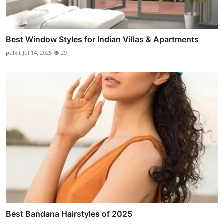
Best Window Styles for Indian Villas & Apartments
pulkit
Jul 14, 2025
29
Best Bandana Hairstyles of 2025