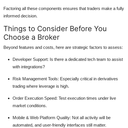
Factoring all these components ensures that traders make a fully
informed decision.
Things to Consider Before You
Choose a Broker
Beyond features and costs, here are strategic factors to assess:
Developer Support:
Is there a dedicated tech team to assist
with integrations?
Risk Management Tools:
Especially critical in derivatives
trading where leverage is high.
Order Execution Speed:
Test execution times under live
market conditions.
Mobile & Web Platform Quality:
Not all activity will be
automated, and user-friendly interfaces still matter.