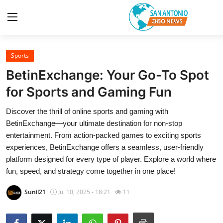
Sports
Home
BetinExchange: Your Go-To Spot
Contact
for Sports and Gaming Fun
Discover the thrill of online sports and gaming with
Privacy Policy
BetinExchange—your ultimate destination for non-stop
entertainment. From action-packed games to exciting sports
About
experiences, BetinExchange offers a seamless, user-friendly
platform designed for every type of player. Explore a world where
News Network
fun, speed, and strategy come together in one place!
Submit Press Release
Sunil21
Jul 10, 2025 - 18:21
11
Guest Posting