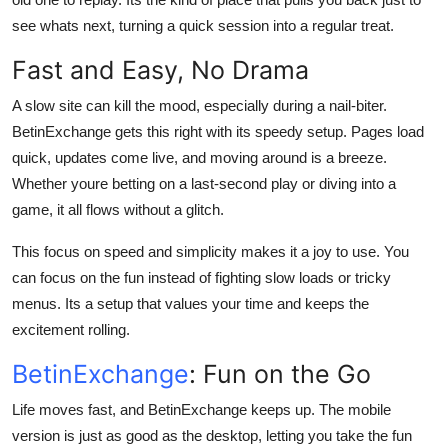
see whats next, turning a quick session into a regular treat.
Fast and Easy, No Drama
A slow site can kill the mood, especially during a nail-biter.
BetinExchange
gets this right with its speedy setup. Pages load
quick, updates come live, and moving around is a breeze.
Whether youre betting on a last-second play or diving into a
game, it all flows without a glitch.
This focus on speed and simplicity makes it a joy to use. You
can focus on the fun instead of fighting slow loads or tricky
menus. Its a setup that values your time and keeps the
excitement rolling.
BetinExchange
: Fun on the Go
Life moves fast, and
BetinExchange
keeps up. The mobile
version is just as good as the desktop, letting you take the fun