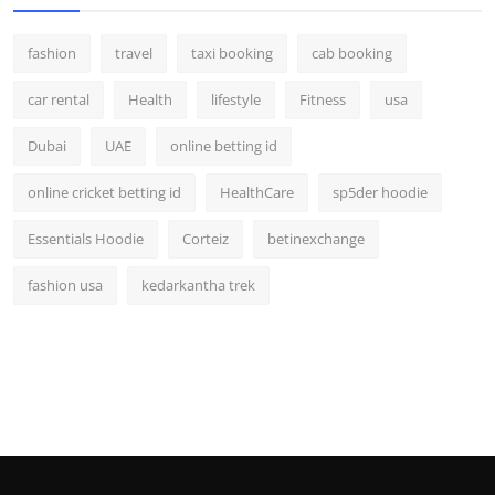
fashion
travel
taxi booking
cab booking
car rental
Health
lifestyle
Fitness
usa
Dubai
UAE
online betting id
online cricket betting id
HealthCare
sp5der hoodie
Essentials Hoodie
Corteiz
betinexchange
fashion usa
kedarkantha trek