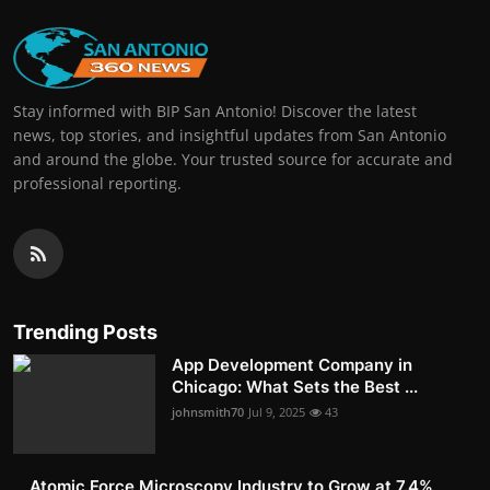
Stay informed with BIP San Antonio! Discover the latest
news, top stories, and insightful updates from San Antonio
and around the globe. Your trusted source for accurate and
professional reporting.
Trending Posts
App Development Company in
Chicago: What Sets the Best ...
johnsmith70
Jul 9, 2025
43
Atomic Force Microscopy Industry to Grow at 7.4%