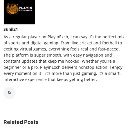
Sunil21
As a regular player on PlayinExch, I can say it’s the perfect mix
of sports and digital gaming. From live cricket and football to
exciting virtual games, everything feels real and fast-paced.
The platform is super smooth, with easy navigation and
constant updates that keep me hooked. Whether you're a
beginner or a pro, PlayinExch delivers nonstop action. I enjoy
every moment on it—it’s more than just gaming, it’s a smart,
interactive experience that keeps getting better.
Related Posts