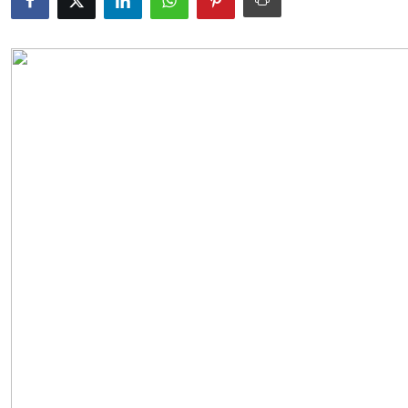
Advertise with US
Top 10
How To
Support Number
Education
Crypto
Business
Finance
Tech