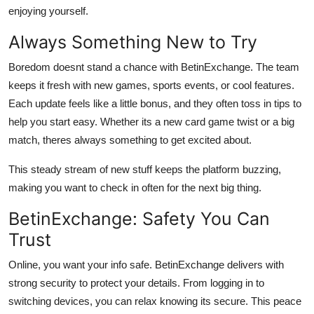
enjoying yourself.
Always Something New to Try
Boredom doesnt stand a chance with
BetinExchange
. The team
keeps it fresh with new games, sports events, or cool features.
Each update feels like a little bonus, and they often toss in tips to
help you start easy. Whether its a new card game twist or a big
match, theres always something to get excited about.
This steady stream of new stuff keeps the platform buzzing,
making you want to check in often for the next big thing.
BetinExchange: Safety You Can
Trust
Online, you want your info safe.
BetinExchange
delivers with
strong security to protect your details. From logging in to
switching devices, you can relax knowing its secure. This peace