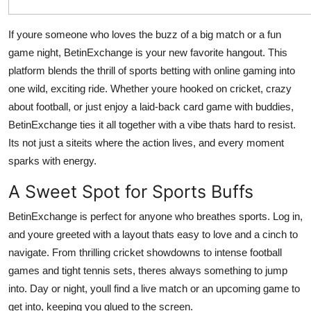
Real Estate
If youre someone who loves the buzz of a big match or a fun
General
game night,
BetinExchange
is your new favorite hangout. This
platform blends the thrill of sports betting with online gaming into
Press Release
one wild, exciting ride. Whether youre hooked on cricket, crazy
about football, or just enjoy a laid-back card game with buddies,
BetinExchange
ties it all together with a vibe thats hard to resist.
Its not just a siteits where the action lives, and every moment
sparks with energy.
A Sweet Spot for Sports Buffs
BetinExchange
is perfect for anyone who breathes sports. Log in,
and youre greeted with a layout thats easy to love and a cinch to
navigate. From thrilling cricket showdowns to intense football
games and tight tennis sets, theres always something to jump
into. Day or night, youll find a live match or an upcoming game to
get into, keeping you glued to the screen.