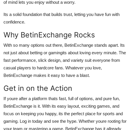
of mind lets you enjoy without a worry.
Its a solid foundation that builds trust, letting you have fun with
confidence.
Why BetinExchange Rocks
With so many options out there,
BetinExchange
stands apart. Its
not just about betting or gamingits about loving every minute. The
fast performance, slick design, and variety suit everyone from
casual players to hardcore fans. Whatever you love,
BetinExchange
makes it easy to have a blast.
Get in on the Action
If youre after a platform thats fast, full of options, and pure fun,
BetinExchange
is it. With its easy layout, exciting games, and
focus on keeping you happy, its the perfect place for sports and
gaming. Log in today and see the hype. Whether youre rooting for
your team or mastering a game,
BetinExchange
has it allready