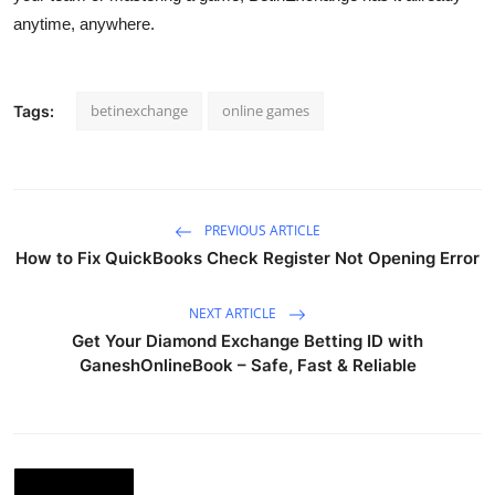
anytime, anywhere.
betinexchange
online games
Tags:
PREVIOUS ARTICLE
How to Fix QuickBooks Check Register Not Opening Error
NEXT ARTICLE
Get Your Diamond Exchange Betting ID with
GaneshOnlineBook – Safe, Fast & Reliable