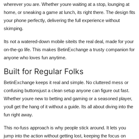
wherever you are. Whether youre waiting at a stop, lounging at
home, or sneaking a game at lunch, its right there. The design fits
your phone perfectly, delivering the full experience without
skimping.
Its not a watered-down mobile siteits the real deal, made for your
on-the-go life. This makes
BetinExchange
a trusty companion for
anyone who loves fun anytime.
Built for Regular Folks
BetinExchange
keeps it real and simple. No cluttered mess or
confusing buttonsjust a clean setup anyone can figure out fast.
Whether youre new to betting and gaming or a seasoned player,
youll get the hang of it without a guide. Its all about diving into the
fun right away.
This no-fuss approach is why people stick around. It lets you
jump into the action without getting lost, keeping the focus on