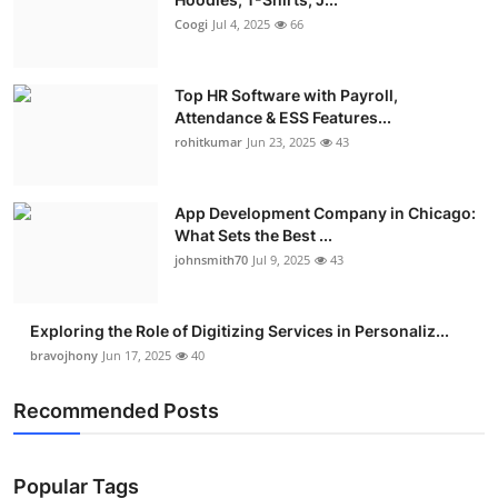
Coogi
Jul 4, 2025
66
Top HR Software with Payroll,
Attendance & ESS Features...
rohitkumar
Jun 23, 2025
43
App Development Company in Chicago:
What Sets the Best ...
johnsmith70
Jul 9, 2025
43
Exploring the Role of Digitizing Services in Personaliz...
bravojhony
Jun 17, 2025
40
Recommended Posts
Popular Tags