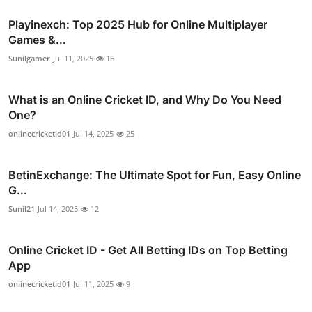
Playinexch: Top 2025 Hub for Online Multiplayer
Games &...
Sunilgamer
Jul 11, 2025
16
What is an Online Cricket ID, and Why Do You Need
One?
onlinecricketid01
Jul 14, 2025
25
BetinExchange: The Ultimate Spot for Fun, Easy Online
G...
Sunil21
Jul 14, 2025
12
Online Cricket ID - Get All Betting IDs on Top Betting
App
onlinecricketid01
Jul 11, 2025
9