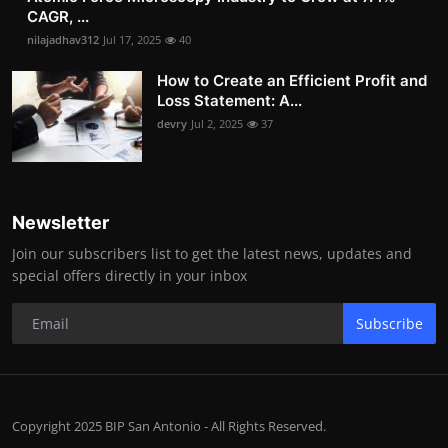
CAGR, ...
nilajadhav312
Jul 17, 2025
40
How to Create an Efficient Profit and
Loss Statement: A...
devry
Jul 2, 2025
37
Newsletter
Join our subscribers list to get the latest news, updates and
special offers directly in your inbox
Subscribe
Copyright 2025 BIP San Antonio - All Rights Reserved.