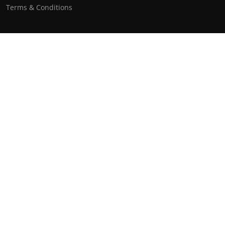
Terms & Conditions