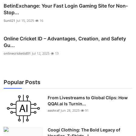
BetinExchange: Your Fast Login Gaming Site for Non-
Stop...
Sunil21
Jul 15, 2025
16
Online Cricket ID – Advantages, Creation, and Safety
Gu...
onlinecricketid01
Jul 12, 2025
13
Popular Posts
From Livestreams to Global Clips: How
QQAI.ai Is Turnin...
aashraf
Jun 28, 2025
91
Coogi Clothing: The Bold Legacy of
Hoodies, T-Shirts, J...