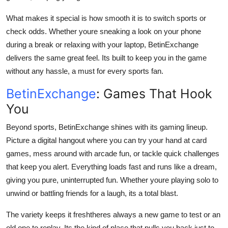
What makes it special is how smooth it is to switch sports or
check odds. Whether youre sneaking a look on your phone
during a break or relaxing with your laptop,
BetinExchange
delivers the same great feel. Its built to keep you in the game
without any hassle, a must for every sports fan.
BetinExchange
: Games That Hook
You
Beyond sports,
BetinExchange
shines with its gaming lineup.
Picture a digital hangout where you can try your hand at card
games, mess around with arcade fun, or tackle quick challenges
that keep you alert. Everything loads fast and runs like a dream,
giving you pure, uninterrupted fun. Whether youre playing solo to
unwind or battling friends for a laugh, its a total blast.
The variety keeps it freshtheres always a new game to test or an
old one to replay. Its the kind of place that pulls you back just to