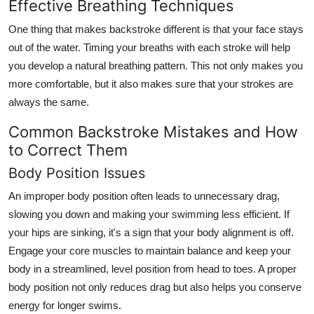
Effective Breathing Techniques
One thing that makes backstroke different is that your face stays
out of the water. Timing your breaths with each stroke will help
you develop a natural breathing pattern. This not only makes you
more comfortable, but it also makes sure that your strokes are
always the same.
Common Backstroke Mistakes and How
to Correct Them
Body Position Issues
An improper body position often leads to unnecessary drag,
slowing you down and making your swimming less efficient. If
your hips are sinking, it's a sign that your body alignment is off.
Engage your core muscles to maintain balance and keep your
body in a streamlined, level position from head to toes. A proper
body position not only reduces drag but also helps you conserve
energy for longer swims.