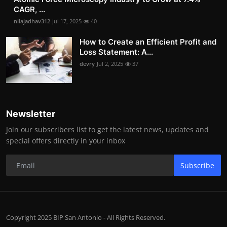
CAGR, ...
nilajadhav312
Jul 17, 2025
40
How to Create an Efficient Profit and
Loss Statement: A...
devry
Jul 2, 2025
37
Newsletter
Join our subscribers list to get the latest news, updates and
special offers directly in your inbox
Subscribe
Copyright 2025 BIP San Antonio - All Rights Reserved.