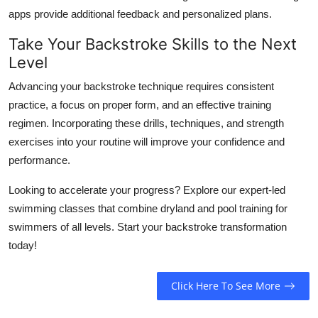
apps provide additional feedback and personalized plans.
Take Your Backstroke Skills to the Next
Level
Advancing your backstroke technique requires consistent
practice, a focus on proper form, and an effective training
regimen. Incorporating these drills, techniques, and strength
exercises into your routine will improve your confidence and
performance.
Looking to accelerate your progress? Explore our expert-led
swimming classes that combine dryland and pool training for
swimmers of all levels. Start your backstroke transformation
today!
Click Here To See More