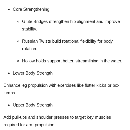
Core Strengthening
Glute Bridges
strengthen hip alignment and improve
stability.
Russian Twists
build rotational flexibility for body
rotation.
Hollow holds
support better, streamlining in the water.
Lower Body Strength
Enhance leg propulsion with exercises like flutter kicks or box
jumps.
Upper Body Strength
Add pull-ups and shoulder presses to target key muscles
required for arm propulsion.