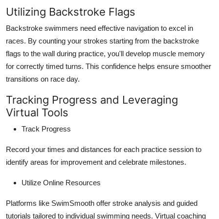
Utilizing Backstroke Flags
Backstroke swimmers need effective navigation to excel in
races. By counting your strokes starting from the backstroke
flags to the wall during practice, you'll develop muscle memory
for correctly timed turns. This confidence helps ensure smoother
transitions on race day.
Tracking Progress and Leveraging
Virtual Tools
Track Progress
Record your times and distances for each practice session to
identify areas for improvement and celebrate milestones.
Utilize Online Resources
Platforms like SwimSmooth offer stroke analysis and guided
tutorials tailored to individual swimming needs. Virtual coaching