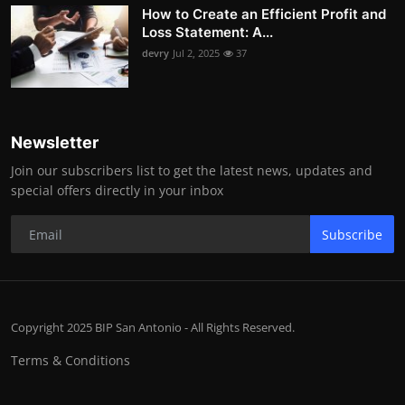
How to Create an Efficient Profit and
Loss Statement: A...
devry
Jul 2, 2025
37
Newsletter
Join our subscribers list to get the latest news, updates and
special offers directly in your inbox
Subscribe
Copyright 2025 BIP San Antonio - All Rights Reserved.
Terms & Conditions