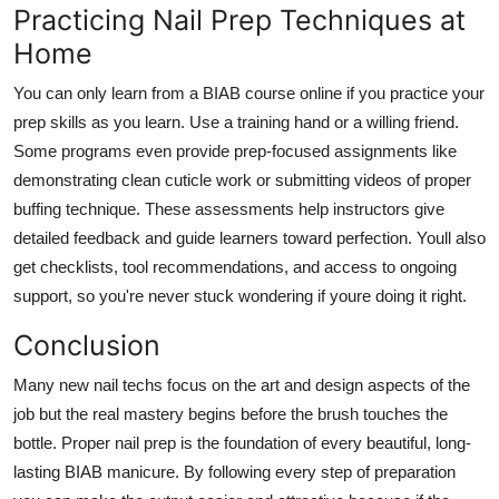
Practicing Nail Prep Techniques at
Home
You can only learn from a
BIAB course online
if you practice your
prep skills as you learn. Use a training hand or a willing friend.
Some programs even provide prep-focused assignments like
demonstrating clean cuticle work or submitting videos of proper
buffing technique. These assessments help instructors give
detailed feedback and guide learners toward perfection. Youll also
get checklists, tool recommendations, and access to ongoing
support, so you're never stuck wondering if youre doing it right.
Conclusion
Many new nail techs focus on the art and design aspects of the
job but the real mastery begins before the brush touches the
bottle. Proper nail prep is the foundation of every beautiful, long-
lasting BIAB manicure. By following every step of preparation