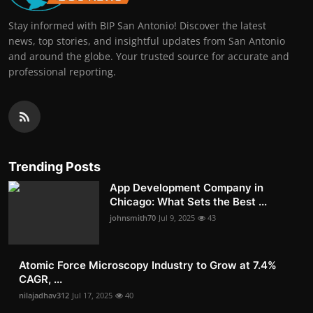
Stay informed with BIP San Antonio! Discover the latest
news, top stories, and insightful updates from San Antonio
and around the globe. Your trusted source for accurate and
professional reporting.
Trending Posts
App Development Company in
Chicago: What Sets the Best ...
johnsmith70
Jul 9, 2025
43
Atomic Force Microscopy Industry to Grow at 7.4%
CAGR, ...
nilajadhav312
Jul 17, 2025
40