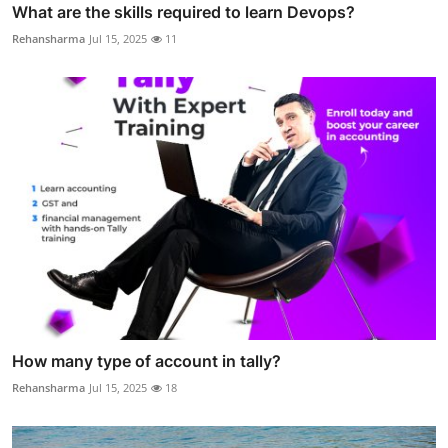
What are the skills required to learn Devops?
Rehansharma
Jul 15, 2025
11
How many type of account in tally?
Rehansharma
Jul 15, 2025
18