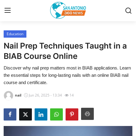
Education
Home
Nail Prep Techniques Taught in a
Contact
BIAB Course Online
Discover why nail prep matters most in BIAB applications. Learn
Privacy Policy
the essential steps for long-lasting nails with an online BIAB nail
course and certificate.
About
nail
Jun 26, 2025 - 13:34
14
News Network
Submit Press Release
Guest Posting