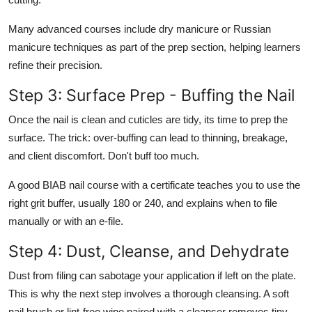
Many advanced courses include dry manicure or Russian
manicure techniques as part of the prep section, helping learners
refine their precision.
Step 3: Surface Prep - Buffing the Nail
Once the nail is clean and cuticles are tidy, its time to prep the
surface.
The trick:
over-buffing can lead to thinning, breakage,
and client discomfort. Don't buff too much.
A good
BIAB nail course with a certificate
teaches you to use the
right grit buffer, usually 180 or 240, and explains when to file
manually or with an e-file.
Step 4: Dust, Cleanse, and Dehydrate
Dust from filing can sabotage your application if left on the plate.
This is why the next step involves a thorough cleansing. A soft
nail brush or lint-free wipe paired with a cleanser removes tiny