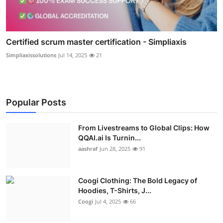
Certified scrum master certification - Simpliaxis
Simpliaxissolutions
Jul 14, 2025
21
Popular Posts
From Livestreams to Global Clips: How
QQAI.ai Is Turnin...
aashraf
Jun 28, 2025
91
Coogi Clothing: The Bold Legacy of
Hoodies, T-Shirts, J...
Coogi
Jul 4, 2025
66