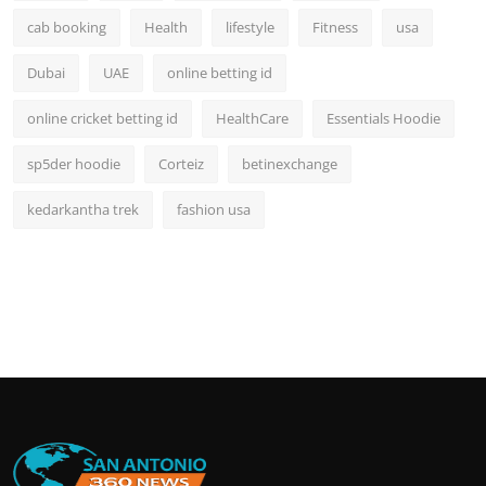
cab booking
Health
lifestyle
Fitness
usa
Dubai
UAE
online betting id
online cricket betting id
HealthCare
Essentials Hoodie
sp5der hoodie
Corteiz
betinexchange
kedarkantha trek
fashion usa