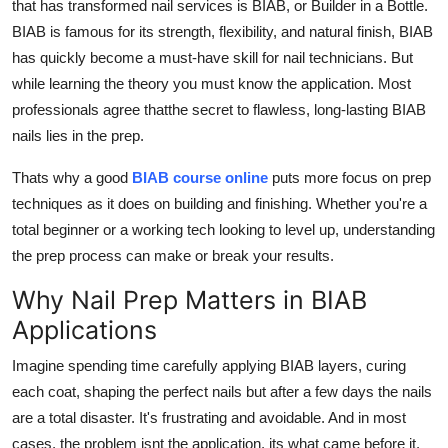
that has transformed nail services is BIAB, or Builder in a Bottle.
Real Estate
BIAB is famous for its strength, flexibility, and natural finish, BIAB
has quickly become a must-have skill for nail technicians. But
General
while learning the theory you must know the application. Most
professionals agree that
the secret to flawless, long-lasting BIAB
Press Release
nails lies in the prep.
Thats why a good
BIAB course online
puts more focus on prep
techniques as it does on building and finishing. Whether you're a
total beginner or a working tech looking to level up, understanding
the prep process can make or break your results.
Why Nail Prep Matters in BIAB
Applications
Imagine spending time carefully applying BIAB layers, curing
each coat, shaping the perfect nails but after a few days the nails
are a total disaster. It's frustrating and avoidable. And in most
cases, the problem isnt the application, its what came before it.