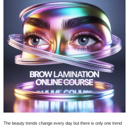
Advertise with US
Top 10
How To
Support Number
Education
Crypto
Business
Finance
Tech
The beauty trends change every day but there is only one trend