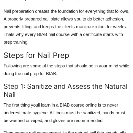
Nail preparation creates the foundation for everything that follows.
A properly prepared nail plate allows you to do better adhesion,
prevents lifting, and keeps the clients manicure intact for weeks.
Thats why every
BIAB nail course with a certificate
starts with
prep training.
Steps for Nail Prep
Following are some of the steps that should be in your mind while
doing the nail prep for BIAB.
Step 1: Sanitize and Assess the Natural
Nail
The first thing youll learn in a
BIAB course online
is to never
underestimate hygiene. All tools must be sanitized, hands must
be washed or wiped, and gloves are recommended.
Then comes nail assessment. Is the natural nail thin, rough, oily,