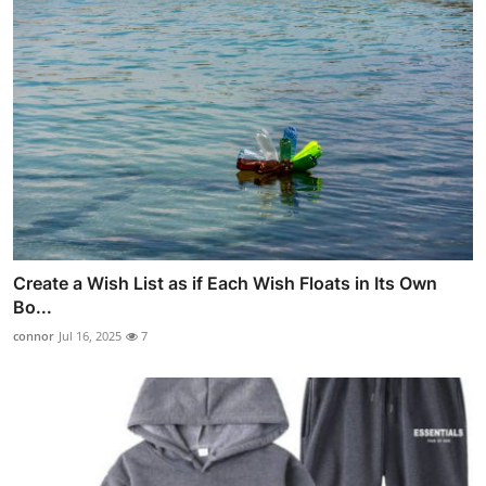
Create a Wish List as if Each Wish Floats in Its Own
Bo...
connor
Jul 16, 2025
7