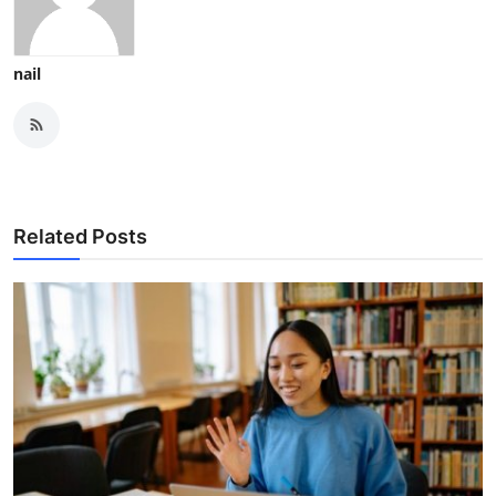
nail
Related Posts