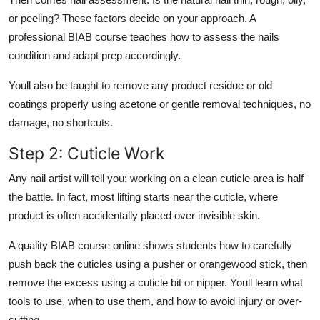
or peeling? These factors decide on your approach. A
professional BIAB course teaches how to assess the nails
condition and adapt prep accordingly.
Youll also be taught to remove any product residue or old
coatings properly using acetone or gentle removal techniques, no
damage, no shortcuts.
Step 2: Cuticle Work
Any nail artist will tell you: working on a clean cuticle area is half
the battle. In fact, most lifting starts near the cuticle, where
product is often accidentally placed over invisible skin.
A quality
BIAB course online
shows students how to carefully
push back the cuticles using a pusher or orangewood stick, then
remove the excess using a cuticle bit or nipper. Youll learn what
tools to use, when to use them, and how to avoid injury or over-
cutting.