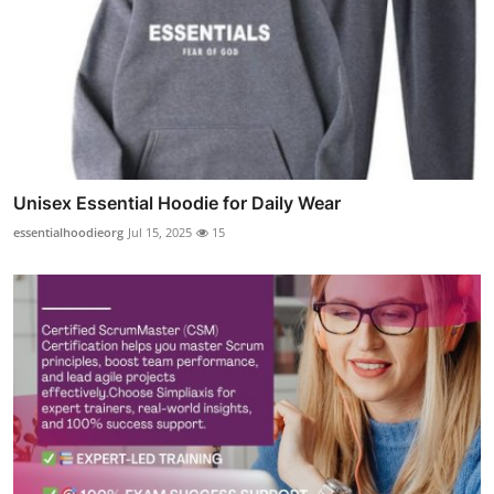
Unisex Essential Hoodie for Daily Wear
essentialhoodieorg
Jul 15, 2025
15