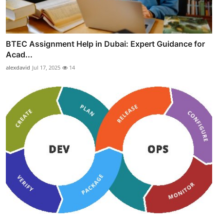
BTEC Assignment Help in Dubai: Expert Guidance for
Acad...
alexdavid
Jul 17, 2025
14