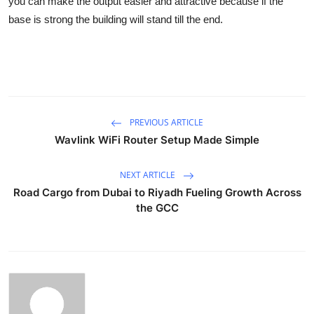
you can make the output easier and attractive because if the
base is strong the building will stand till the end.
PREVIOUS ARTICLE
Wavlink WiFi Router Setup Made Simple
NEXT ARTICLE
Road Cargo from Dubai to Riyadh Fueling Growth Across
the GCC