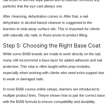
particles that the eye cant always see.
After cleansing, dehydration comes in. After that, a nail
dehydrator or alcohol-based cleanser is suggested to the
learners to strip away surface oils. This is important for clients
with naturally oily nails or those prone to product lifting.
Step 5: Choosing the Right Base Coat
While some BIAB brands are made to work directly on the nail,
many still recommend a base layer for added adhesion and nail
protection. This step is often taught within prep modules,
especially when working with clients who need extra support due
to weak or damaged nails.
In most
BIAB course online
setups, learners are introduced to
multiple product lines. Theyre shown how to pair the correct base
with the BIAB formula to ensure compatibility and durability.