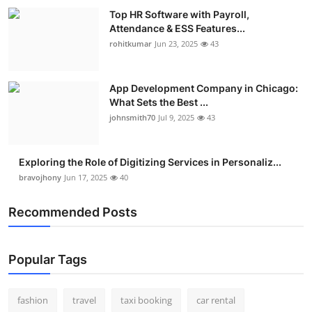
Top HR Software with Payroll,
Attendance & ESS Features...
rohitkumar
Jun 23, 2025
43
App Development Company in Chicago:
What Sets the Best ...
johnsmith70
Jul 9, 2025
43
Exploring the Role of Digitizing Services in Personaliz...
bravojhony
Jun 17, 2025
40
Recommended Posts
Popular Tags
fashion
travel
taxi booking
car rental