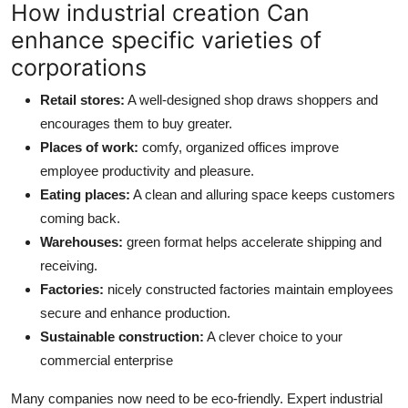
How industrial creation Can
enhance specific varieties of
corporations
Retail stores:
A well-designed shop draws shoppers and
encourages them to buy greater.
Places of work:
comfy, organized offices improve
employee productivity and pleasure.
Eating places:
A clean and alluring space keeps customers
coming back.
Warehouses:
green format helps accelerate shipping and
receiving.
Factories:
nicely constructed factories maintain employees
secure and enhance production.
Sustainable construction:
A clever choice to your
commercial enterprise
Many companies now need to be eco-friendly. Expert industrial