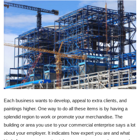
Advertise with US
Top 10
How To
Support Number
Education
Crypto
Business
Each business wants to develop, appeal to extra clients, and
paintings higher. One way to do all these items is by having a
Finance
splendid region to work or promote your merchandise. The
building or area you use to your commercial enterprise says a lot
Tech
about your employer. It indicates how expert you are and what