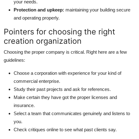
your needs.
Protection and upkeep:
maintaining your building secure
and operating properly.
Pointers for choosing the right
creation organization
Choosing the proper company is critical. Right here are a few
guidelines:
Choose a corporation with experience for your kind of
commercial enterprise.
Study their past projects and ask for references.
Make certain they have got the proper licenses and
insurance.
Select a team that communicates genuinely and listens to
you.
Check critiques online to see what past clients say.