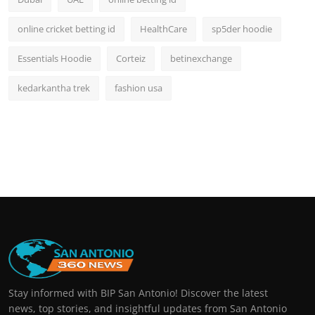
online cricket betting id
HealthCare
sp5der hoodie
Essentials Hoodie
Corteiz
betinexchange
kedarkantha trek
fashion usa
Stay informed with BIP San Antonio! Discover the latest
news, top stories, and insightful updates from San Antonio