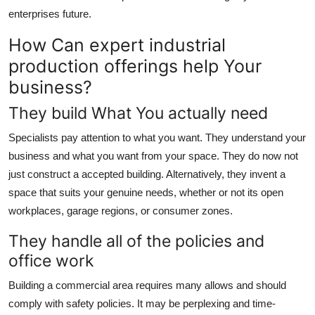
enterprises future.
How Can expert industrial
production offerings help Your
business?
They build What You actually need
Specialists pay attention to what you want. They understand your
business and what you want from your space. They do now not
just construct a accepted building. Alternatively, they invent a
space that suits your genuine needs, whether or not its open
workplaces, garage regions, or consumer zones.
They handle all of the policies and
office work
Building a commercial area requires many allows and should
comply with safety policies. It may be perplexing and time-