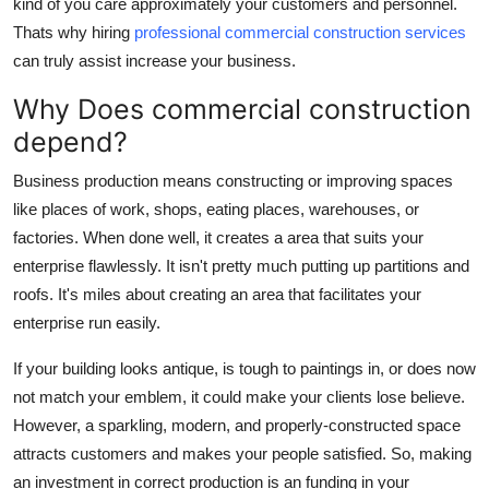
kind of you care approximately your customers and personnel.
Real Estate
Thats why hiring
professional commercial construction services
can truly assist increase your business.
General
Why Does commercial construction
Press Release
depend?
Business production means constructing or improving spaces
like places of work, shops, eating places, warehouses, or
factories. When done well, it creates a area that suits your
enterprise flawlessly. It isn't pretty much putting up partitions and
roofs. It's miles about creating an area that facilitates your
enterprise run easily.
If your building looks antique, is tough to paintings in, or does now
not match your emblem, it could make your clients lose believe.
However, a sparkling, modern, and properly-constructed space
attracts customers and makes your people satisfied. So, making
an investment in correct production is an funding in your