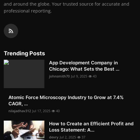
and around the globe. Your trusted source for accurate and
professional reporting.
Trending Posts
App Development Company in
Chicago: What Sets the Best ...
johnsmith70
Jul 9, 2025
43
Atomic Force Microscopy Industry to Grow at 7.4%
CAGR, ...
nilajadhav312
Jul 17, 2025
40
How to Create an Efficient Profit and
Loss Statement: A...
devry
Jul 2, 2025
37