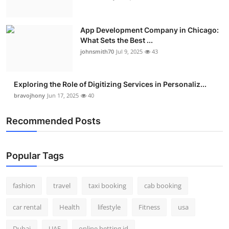
App Development Company in Chicago:
What Sets the Best ...
johnsmith70
Jul 9, 2025
43
Exploring the Role of Digitizing Services in Personaliz...
bravojhony
Jun 17, 2025
40
Recommended Posts
Popular Tags
fashion
travel
taxi booking
cab booking
car rental
Health
lifestyle
Fitness
usa
Dubai
UAE
online betting id