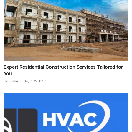
Expert Residential Construction Services Tailored for
You
tlabuilder
Jul 16, 2025
12