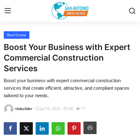
Real Estate
Home
Boost Your Business with Expert
Contact
Commercial Construction
Services
Privacy Policy
Boost your business with expert commercial construction
About
services that create efficient, attractive, and compliant spaces
tailored to your needs.
News Network
tlabuilder
Jul 16, 2025 - 07:46
17
Submit Press Release
Guest Posting