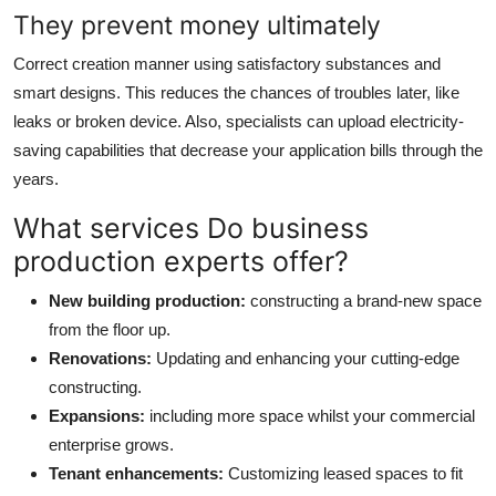
They prevent money ultimately
Correct creation manner using satisfactory substances and
smart designs. This reduces the chances of troubles later, like
leaks or broken device. Also, specialists can upload electricity-
saving capabilities that decrease your application bills through the
years.
What services Do business
production experts offer?
New building production:
constructing a brand-new space
from the floor up.
Renovations:
Updating and enhancing your cutting-edge
constructing.
Expansions:
including more space whilst your commercial
enterprise grows.
Tenant enhancements:
Customizing leased spaces to fit