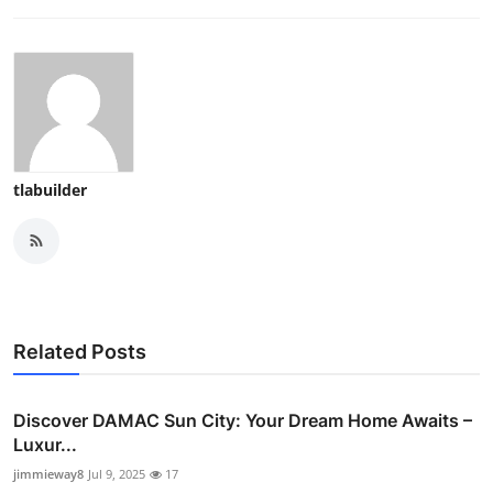
tlabuilder
Related Posts
Discover DAMAC Sun City: Your Dream Home Awaits –
Luxur...
jimmieway8
Jul 9, 2025
17