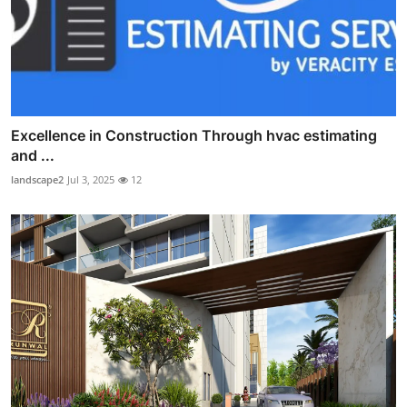
Excellence in Construction Through hvac estimating
and ...
landscape2
Jul 3, 2025
12