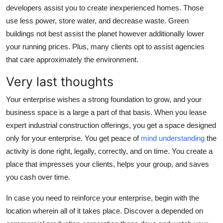
developers assist you to create inexperienced homes. Those
use less power, store water, and decrease waste. Green
buildings not best assist the planet however additionally lower
your running prices. Plus, many clients opt to assist agencies
that care approximately the environment.
Very last thoughts
Your enterprise wishes a strong foundation to grow, and your
business space is a large a part of that basis. When you lease
expert industrial construction offerings, you get a space designed
only for your enterprise. You get peace of
mind understanding
the
activity is done right, legally, correctly, and on time. You create a
place that impresses your clients, helps your group, and saves
you cash over time.
In case you need to reinforce your enterprise, begin with the
location wherein all of it takes place. Discover a depended on