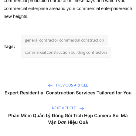
commercial production corporation these days and watch your
commercial enterprise areaand your commercial enterprisereach
new heights.
general contractor commercial construction
Tags:
commercial construction building contractors
PREVIOUS ARTICLE
Expert Residential Construction Services Tailored for You
NEXT ARTICLE
Phần Mềm Quản Lý Đóng Gói Tích Hợp Camera Soi Mã
Vận Đơn Hiệu Quả