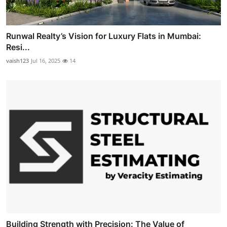
Runwal Realty’s Vision for Luxury Flats in Mumbai:
Resi...
vaish123
Jul 16, 2025
14
Building Strength with Precision: The Value of