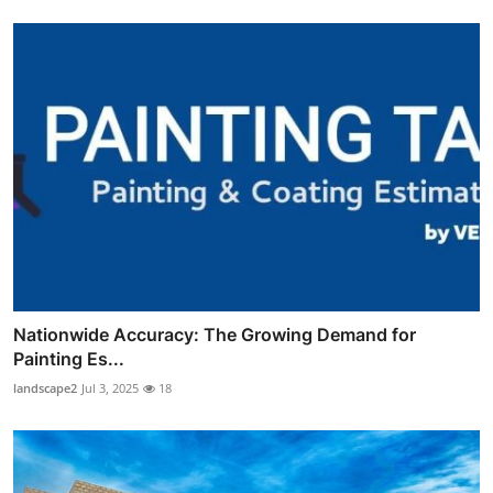
Nationwide Accuracy: The Growing Demand for
Painting Es...
landscape2
Jul 3, 2025
18