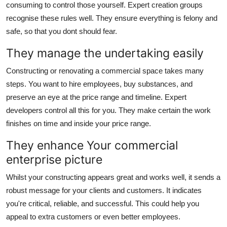
consuming to control those yourself. Expert creation groups
recognise these rules well. They ensure everything is felony and
safe, so that you dont should fear.
They manage the undertaking easily
Constructing or renovating a commercial space takes many
steps. You want to hire employees, buy substances, and
preserve an eye at the price range and timeline. Expert
developers control all this for you. They make certain the work
finishes on time and inside your price range.
They enhance Your commercial
enterprise picture
Whilst your constructing appears great and works well, it sends a
robust message for your clients and customers. It indicates
you're critical, reliable, and successful. This could help you
appeal to extra customers or even better employees.