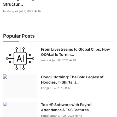
Structur...
landscape2
Jul 3, 2025
16
Popular Posts
From Livestreams to Global Clips: How
QQAI.ai Is Turnin...
aashraf
Jun 28, 2025
91
Coogi Clothing: The Bold Legacy of
Hoodies, T-Shirts, J...
Coogi
Jul 4, 2025
66
Top HR Software with Payroll,
Attendance & ESS Features...
rohitkumar
Jun 23, 2025
43