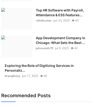
Top HR Software with Payroll,
Attendance & ESS Features...
rohitkumar
Jun 23, 2025
43
App Development Company in
Chicago: What Sets the Best ...
johnsmith70
Jul 9, 2025
43
Exploring the Role of Digitizing Services in
Personaliz...
bravojhony
Jun 17, 2025
40
Recommended Posts