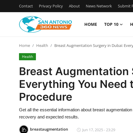
Contact
Privacy Policy
About
News Network
Submit P
HOME
TOP 10
H
Home
Home
Health
Breast Augmentation Surgery in Dubai: Eve
Contact
Health
Privacy Policy
Breast Augmentation 
Everything You Need 
About
Procedure
News Network
Get all the essential information about breast augmentation
Submit Press Release
recovery and expected results.
Guest Posting
breastaugmentation
Jun 17, 2025 - 23:29