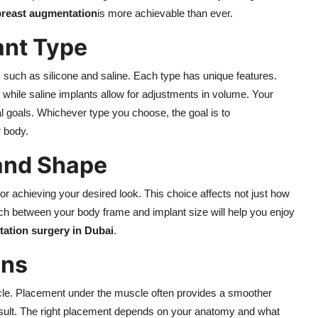
breast augmentation
is more achievable than ever.
ant Type
, such as silicone and saline. Each type has unique features.
l, while saline implants allow for adjustments in volume. Your
al goals. Whichever type you choose, the goal is to
r body.
 and Shape
or achieving your desired look. This choice affects not just how
ch between your body frame and implant size will help you enjoy
ation surgery in Dubai
.
ons
cle. Placement under the muscle often provides a smoother
sult. The right placement depends on your anatomy and what