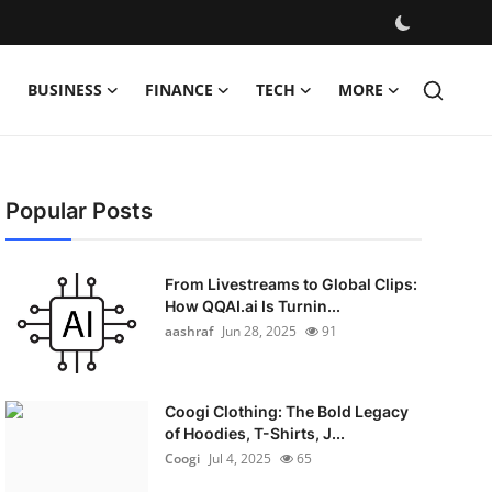
BUSINESS
FINANCE
TECH
MORE
Popular Posts
From Livestreams to Global Clips:
How QQAI.ai Is Turnin...
aashraf
Jun 28, 2025
91
Coogi Clothing: The Bold Legacy
of Hoodies, T-Shirts, J...
Coogi
Jul 4, 2025
65