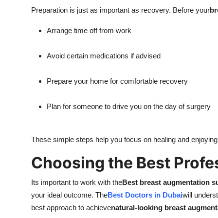
Preparation is just as important as recovery. Before your
br
Arrange time off from work
Avoid certain medications if advised
Prepare your home for comfortable recovery
Plan for someone to drive you on the day of surgery
These simple steps help you focus on healing and enjoying
Choosing the Best Profe
Its important to work with the
Best breast augmentation s
your ideal outcome. The
Best Doctors in Dubai
will under
best approach to achieve
natural-looking breast augment