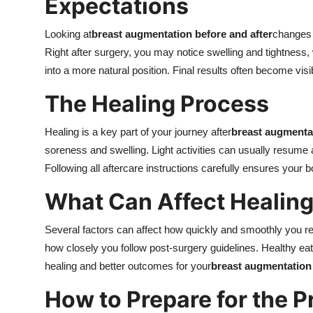
Expectations
Looking at
breast augmentation before and after
changes 
Right after surgery, you may notice swelling and tightness,
into a more natural position. Final results often become vis
The Healing Process
Healing is a key part of your journey after
breast augmenta
soreness and swelling. Light activities can usually resume 
Following all aftercare instructions carefully ensures your 
What Can Affect Healin
Several factors can affect how quickly and smoothly you rec
how closely you follow post-surgery guidelines. Healthy eati
healing and better outcomes for your
breast augmentation
How to Prepare for the 