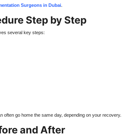
mentation Surgeons in Dubai
.
dure Step by Step
lves several key steps:
can often go home the same day, depending on your recovery.
ore and After