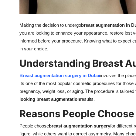
Real Estate
General
Making the decision to undergo
breast augmentation in D
you are looking to enhance your appearance, restore lost vol
Press Release
informed before your procedure. Knowing what to expect c
in your choice.
Understanding Breast A
Breast augmentation surgery in Dubai
involves the plac
Its one of the most popular cosmetic procedures for those w
pregnancy, weight loss, or aging. The procedure is tailored
looking breast augmentation
results.
Reasons People Choose
People choose
breast augmentation surgery
for differen
figure, while others want to correct asymmetry. Many choo