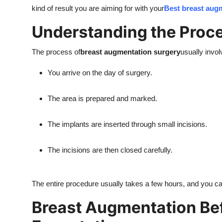
kind of result you are aiming for with your
Best breast aug
Understanding the Proce
The process of
breast augmentation surgery
usually invo
You arrive on the day of surgery.
The area is prepared and marked.
The implants are inserted through small incisions.
The incisions are then closed carefully.
The entire procedure usually takes a few hours, and you 
Breast Augmentation Bef