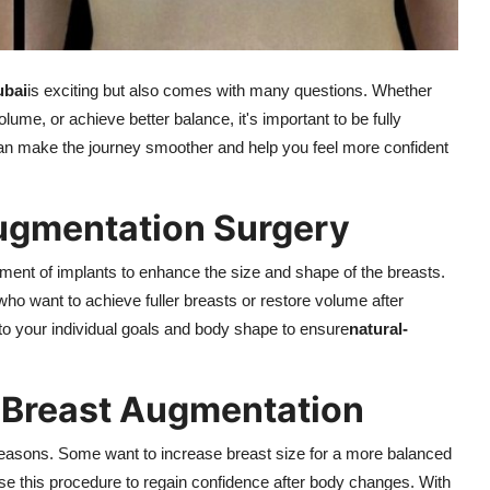
ubai
is exciting but also comes with many questions. Whether
ume, or achieve better balance, it's important to be fully
an make the journey smoother and help you feel more confident
ugmentation Surgery
ement of implants to enhance the size and shape of the breasts.
ho want to achieve fuller breasts or restore volume after
 to your individual goals and body shape to ensure
natural-
 Breast Augmentation
t reasons. Some want to increase breast size for a more balanced
se this procedure to regain confidence after body changes. With