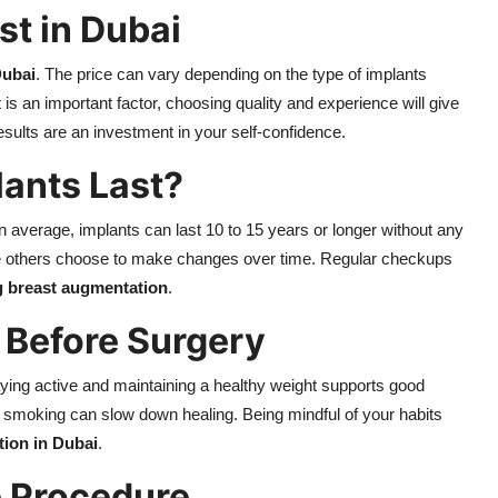
t in Dubai
Dubai
. The price can vary depending on the type of implants
 is an important factor, choosing quality and experience will give
esults are an investment in your self-confidence.
ants Last?
On average, implants can last 10 to 15 years or longer without any
e others choose to make changes over time. Regular checkups
g breast augmentation
.
 Before Surgery
taying active and maintaining a healthy weight supports good
s smoking can slow down healing. Being mindful of your habits
ion in Dubai
.
e Procedure