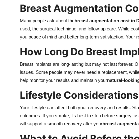
Breast Augmentation Cos
Many people ask about the
breast augmentation cost in 
used, the surgical technique, and follow-up care. While cost
you peace of mind and better long-term satisfaction. Your r
How Long Do Breast Impl
Breast implants are long-lasting but may not last forever. 
issues. Some people may never need a replacement, whil
help monitor your results and maintain your
natural-lookin
Lifestyle Considerations
Your lifestyle can affect both your recovery and results. S
outcomes. If you smoke, its best to stop before surgery, a
will support a smooth recovery after your
breast augmentat
What to Avoid Before th