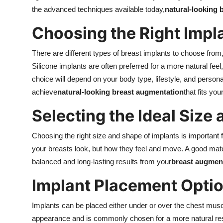
the advanced techniques available today,
natural-looking 
Choosing the Right Impl
There are different types of breast implants to choose from
Silicone implants are often preferred for a more natural fee
choice will depend on your body type, lifestyle, and person
achieve
natural-looking breast augmentation
that fits you
Selecting the Ideal Size
Choosing the right size and shape of implants is important f
your breasts look, but how they feel and move. A good mat
balanced and long-lasting results from your
breast augment
Implant Placement Opti
Implants can be placed either under or over the chest mus
appearance and is commonly chosen for a more natural re