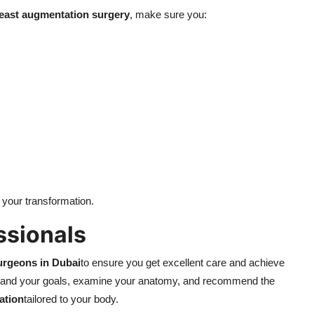
east augmentation surgery
, make sure you:
 your transformation.
ssionals
urgeons in Dubai
to ensure you get excellent care and achieve
stand your goals, examine your anatomy, and recommend the
ation
tailored to your body.