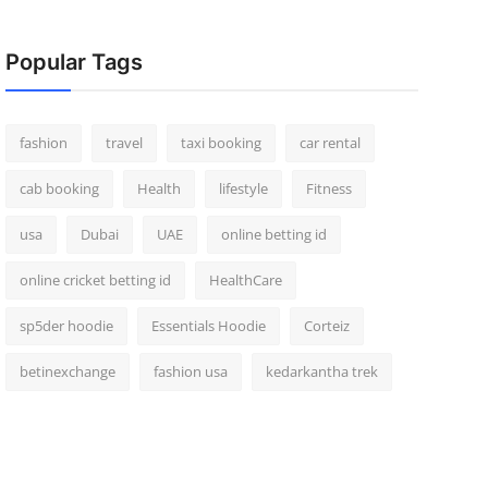
Popular Tags
fashion
travel
taxi booking
car rental
cab booking
Health
lifestyle
Fitness
usa
Dubai
UAE
online betting id
online cricket betting id
HealthCare
sp5der hoodie
Essentials Hoodie
Corteiz
betinexchange
fashion usa
kedarkantha trek