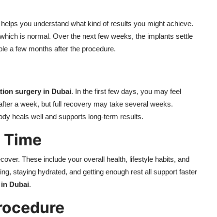
helps you understand what kind of results you might achieve.
 which is normal. Over the next few weeks, the implants settle
ible a few months after the procedure.
tion surgery in Dubai
. In the first few days, you may feel
after a week, but full recovery may take several weeks.
body heals well and supports long-term results.
g Time
over. These include your overall health, lifestyle habits, and
ng, staying hydrated, and getting enough rest all support faster
 in Dubai
.
Procedure