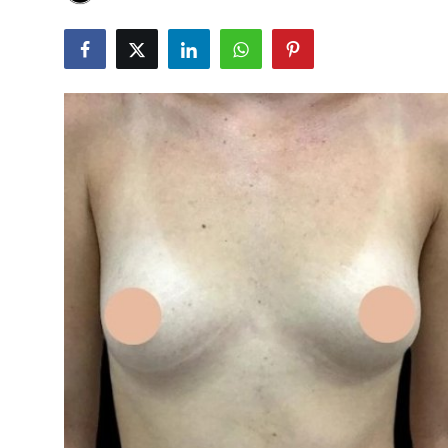
Advertise with US
Top 10
How To
Support Number
Education
Crypto
Business
Finance
Tech