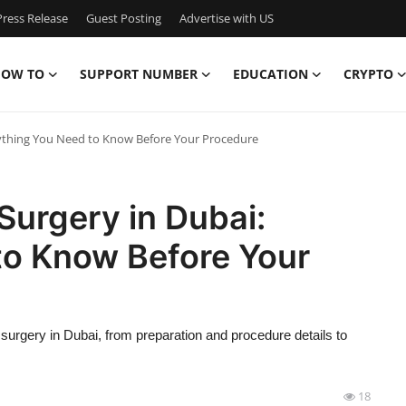
ress Release
Guest Posting
Advertise with US
OW TO
SUPPORT NUMBER
EDUCATION
CRYPTO
rything You Need to Know Before Your Procedure
Surgery in Dubai:
to Know Before Your
 surgery in Dubai, from preparation and procedure details to
18