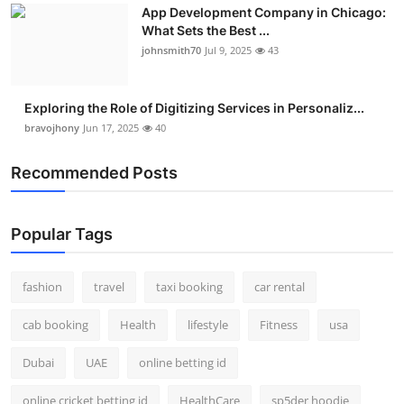
App Development Company in Chicago:
What Sets the Best ...
johnsmith70
Jul 9, 2025
43
Exploring the Role of Digitizing Services in Personaliz...
bravojhony
Jun 17, 2025
40
Recommended Posts
Popular Tags
fashion
travel
taxi booking
car rental
cab booking
Health
lifestyle
Fitness
usa
Dubai
UAE
online betting id
online cricket betting id
HealthCare
sp5der hoodie