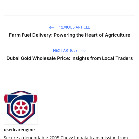
Real Estate
General
PREVIOUS ARTICLE
Farm Fuel Delivery: Powering the Heart of Agriculture
Press Release
NEXT ARTICLE
Dubai Gold Wholesale Price: Insights from Local Traders
usedcarengine
Secure a dependable 2005 Chevy Impala transmission from