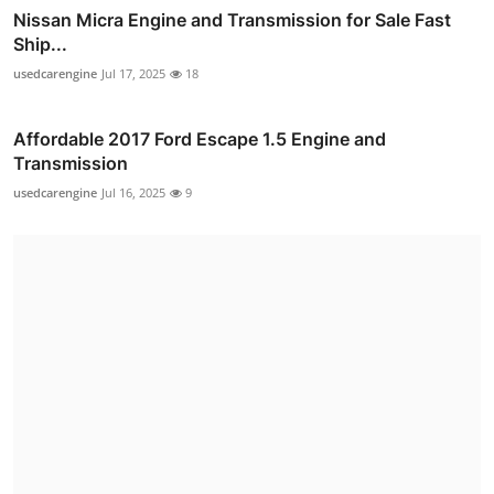
Nissan Micra Engine and Transmission for Sale Fast
Ship...
usedcarengine
Jul 17, 2025
18
Affordable 2017 Ford Escape 1.5 Engine and
Transmission
usedcarengine
Jul 16, 2025
9