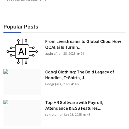
Popular Posts
From Livestreams to Global Clips: How
QQAI.ai Is Turnin...
aashraf
Jun 28, 2025
91
Coogi Clothing: The Bold Legacy of
Hoodies, T-Shirts, J...
Coogi
Jul 4, 2025
65
Top HR Software with Payroll,
Attendance & ESS Features...
rohitkumar
Jun 23, 2025
43