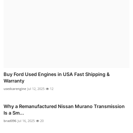
Buy Ford Used Engines in USA Fast Shipping &
Warranty
usedcarengine
Jul 12, 2025
12
Why a Remanufactured Nissan Murano Transmission
Is a Sm...
brad096
Jul 16, 2025
20