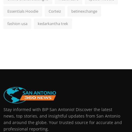
Essentials Hoodie
Corteiz
betinexchange
fashion usa
kedarkantha trek
Stay informed with BIP San Antonio! Discover the latest
news, top stories, and insightful updates from San Antonio
and around the globe. Your trusted source for accurate and
professional reporting.