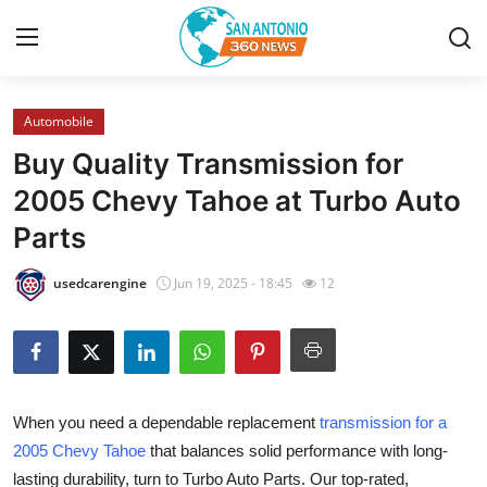
Automobile
Home
Buy Quality Transmission for
Contact
2005 Chevy Tahoe at Turbo Auto
Parts
Privacy Policy
usedcarengine
Jun 19, 2025 - 18:45
12
About
News Network
Submit Press Release
When you need a dependable replacement
transmission for a
2005 Chevy Tahoe
that balances solid performance with long-
Guest Posting
lasting durability, turn to Turbo Auto Parts. Our top-rated,