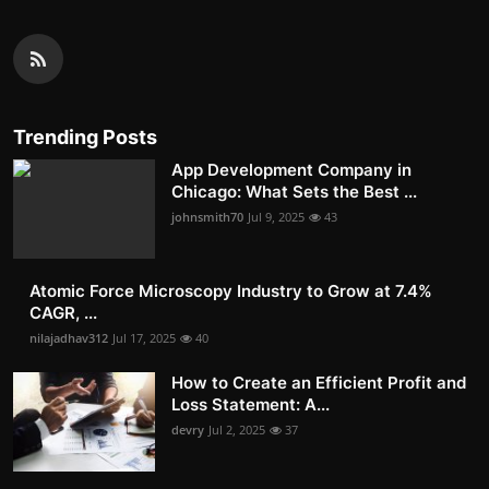
Trending Posts
App Development Company in
Chicago: What Sets the Best ...
johnsmith70
Jul 9, 2025
43
Atomic Force Microscopy Industry to Grow at 7.4%
CAGR, ...
nilajadhav312
Jul 17, 2025
40
How to Create an Efficient Profit and
Loss Statement: A...
devry
Jul 2, 2025
37