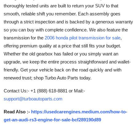
thoroughly tested units are built to return your SUV to that
Advertise with US
smooth, reliable shift you remember. Each assembly goes
through a strict inspection and is backed by a generous warranty
Top 10
so you can buy with complete confidence. We also feature the
How To
transmission for the
2006 honda pilot transmission for sale
,
offering premium quality at a price that still fits your budget.
Support Number
Whether the old gearbox has failed or you simply want an
upgrade, we keep the entire process straightforward and wallet-
Education
friendly. Get your vehicle back on the road quickly and with
renewed trust; shop Turbo Auto Parts today.
Crypto
Contact Us:- +1 (888) 618-8881 or Mail:-
Business
support@turboautoparts.com
Read Also :-
https://usedcarengines.medium.com/how-to-
Finance
get-an-audi-rs3-engine-for-sale-bcf289190d89
Tech