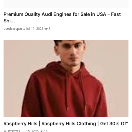
Premium Quality Audi Engines for Sale in USA – Fast
Shi...
usedcarsparts
Jul 11, 2025
8
Raspberry Hills | Raspberry Hills Clothing | Get 30% Of"
MUTGY7SS
Jul 15, 2025
16