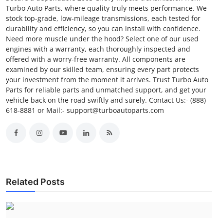
Turbo Auto Parts, where quality truly meets performance. We
stock top-grade, low-mileage transmissions, each tested for
durability and efficiency, so you can install with confidence.
Need more muscle under the hood? Select one of our used
engines with a warranty, each thoroughly inspected and
offered with a worry-free warranty. All components are
examined by our skilled team, ensuring every part protects
your investment from the moment it arrives. Trust Turbo Auto
Parts for reliable parts and unmatched support, and get your
vehicle back on the road swiftly and surely. Contact Us:- (888)
618-8881 or Mail:- support@turboautoparts.com
Related Posts