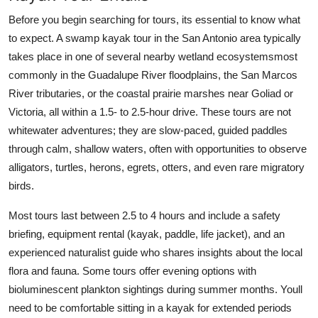
Before you begin searching for tours, its essential to know what
to expect. A swamp kayak tour in the San Antonio area typically
takes place in one of several nearby wetland ecosystemsmost
commonly in the Guadalupe River floodplains, the San Marcos
River tributaries, or the coastal prairie marshes near Goliad or
Victoria, all within a 1.5- to 2.5-hour drive. These tours are not
whitewater adventures; they are slow-paced, guided paddles
through calm, shallow waters, often with opportunities to observe
alligators, turtles, herons, egrets, otters, and even rare migratory
birds.
Most tours last between 2.5 to 4 hours and include a safety
briefing, equipment rental (kayak, paddle, life jacket), and an
experienced naturalist guide who shares insights about the local
flora and fauna. Some tours offer evening options with
bioluminescent plankton sightings during summer months. Youll
need to be comfortable sitting in a kayak for extended periods