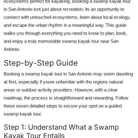
ecosystems perfect for kayaking. Booking a swamp kayak tour
Real Estate
in San Antonio isnt just about recreation; its an opportunity to
connect with untouched ecosystems, learn about local ecology,
General
and escape the urban rhythm in a meaningful way. This guide
walks you through everything you need to know to plan, book,
Press Release
and enjoy a truly memorable swamp kayak tour near San
Antonio.
Step-by-Step Guide
Booking a swamp kayak tour in San Antonio may seem daunting
at first, especially if youre unfamiliar with the regions natural
areas or outdoor activity providers. However, with a clear
roadmap, the process is straightforward and rewarding. Follow
these seven detailed steps to secure your spot on a guided
swamp kayak tour.
Step 1: Understand What a Swamp
Kayak Tour Entails