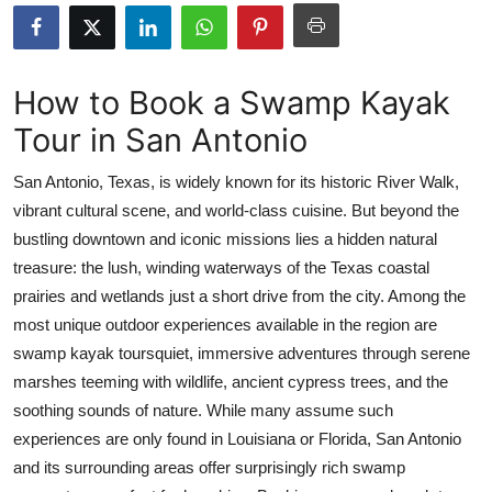
Advertise with US
Top 10
How to Book a Swamp Kayak
Tour in San Antonio
How To
San Antonio, Texas, is widely known for its historic River Walk,
Support Number
vibrant cultural scene, and world-class cuisine. But beyond the
bustling downtown and iconic missions lies a hidden natural
Education
treasure: the lush, winding waterways of the Texas coastal
Crypto
prairies and wetlands just a short drive from the city. Among the
most unique outdoor experiences available in the region are
Business
swamp kayak toursquiet, immersive adventures through serene
marshes teeming with wildlife, ancient cypress trees, and the
Finance
soothing sounds of nature. While many assume such
experiences are only found in Louisiana or Florida, San Antonio
Tech
and its surrounding areas offer surprisingly rich swamp