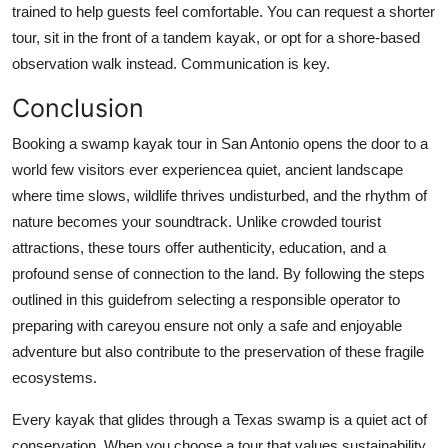
trained to help guests feel comfortable. You can request a shorter
tour, sit in the front of a tandem kayak, or opt for a shore-based
observation walk instead. Communication is key.
Conclusion
Booking a swamp kayak tour in San Antonio opens the door to a
world few visitors ever experiencea quiet, ancient landscape
where time slows, wildlife thrives undisturbed, and the rhythm of
nature becomes your soundtrack. Unlike crowded tourist
attractions, these tours offer authenticity, education, and a
profound sense of connection to the land. By following the steps
outlined in this guidefrom selecting a responsible operator to
preparing with careyou ensure not only a safe and enjoyable
adventure but also contribute to the preservation of these fragile
ecosystems.
Every kayak that glides through a Texas swamp is a quiet act of
conservation. When you choose a tour that values sustainability,