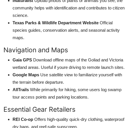
iNaturalist
Upload photos of plants or animals you see; the
community helps with identification and contributes to citizen
science.
Texas Parks & Wildlife Department Website
Official
species guides, conservation alerts, and seasonal activity
maps.
Navigation and Maps
Gaia GPS
Download offline maps of the Goliad and Victoria
wetland areas. Useful if youre driving to remote launch sites.
Google Maps
Use satellite view to familiarize yourself with
the terrain before departure.
AllTrails
While primarily for hiking, some users log swamp
tour access points and parking locations.
Essential Gear Retailers
REI Co-op
Offers high-quality quick-dry clothing, waterproof
dry bags, and reef-safe sunscreen.