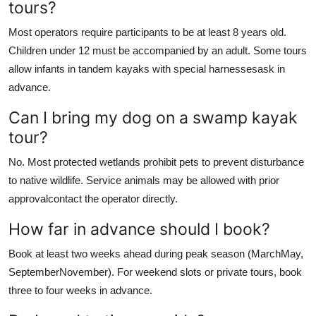
tours?
Most operators require participants to be at least 8 years old.
Children under 12 must be accompanied by an adult. Some tours
allow infants in tandem kayaks with special harnessesask in
advance.
Can I bring my dog on a swamp kayak
tour?
No. Most protected wetlands prohibit pets to prevent disturbance
to native wildlife. Service animals may be allowed with prior
approvalcontact the operator directly.
How far in advance should I book?
Book at least two weeks ahead during peak season (MarchMay,
SeptemberNovember). For weekend slots or private tours, book
three to four weeks in advance.