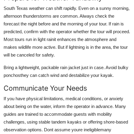
South Texas weather can shift rapidly. Even on a sunny morning,
afternoon thunderstorms are common. Always check the
forecast the night before and the morning of your tour. If rain is
predicted, confirm with the operator whether the tour will proceed.
Most tours run in light rainit enhances the atmosphere and
makes wildlife more active. But if lightning is in the area, the tour
will be canceled for safety.
Bring a lightweight, packable rain jacket just in case. Avoid bulky
ponchosthey can catch wind and destabilize your kayak.
Communicate Your Needs
If you have physical limitations, medical conditions, or anxiety
about being on the water, inform the operator in advance. Many
guides are trained to accommodate guests with mobility
challenges, using stable tandem kayaks or offering shore-based
observation options. Dont assume youre ineligiblemany