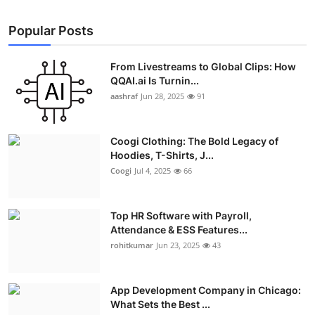
Popular Posts
From Livestreams to Global Clips: How
QQAI.ai Is Turnin...
aashraf
Jun 28, 2025
91
Coogi Clothing: The Bold Legacy of
Hoodies, T-Shirts, J...
Coogi
Jul 4, 2025
66
Top HR Software with Payroll,
Attendance & ESS Features...
rohitkumar
Jun 23, 2025
43
App Development Company in Chicago:
What Sets the Best ...