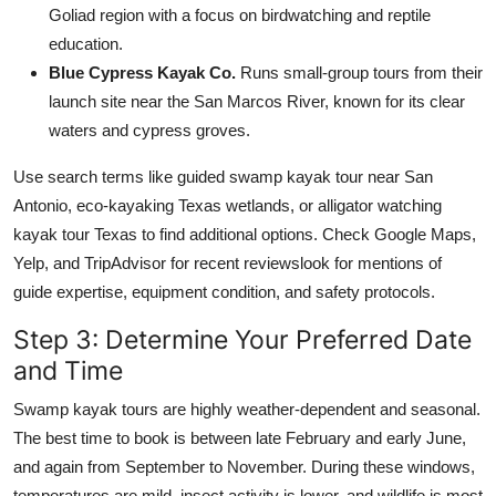
Goliad region with a focus on birdwatching and reptile
education.
Blue Cypress Kayak Co.
Runs small-group tours from their
launch site near the San Marcos River, known for its clear
waters and cypress groves.
Use search terms like guided swamp kayak tour near San
Antonio, eco-kayaking Texas wetlands, or alligator watching
kayak tour Texas to find additional options. Check Google Maps,
Yelp, and TripAdvisor for recent reviewslook for mentions of
guide expertise, equipment condition, and safety protocols.
Step 3: Determine Your Preferred Date
and Time
Swamp kayak tours are highly weather-dependent and seasonal.
The best time to book is between late February and early June,
and again from September to November. During these windows,
temperatures are mild, insect activity is lower, and wildlife is most