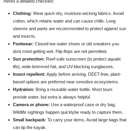
Heres a detailed checklist:
Clothing:
Wear quick-dry, moisture-wicking fabrics. Avoid
cotton, which retains water and can cause chills. Long
sleeves and pants are recommended to protect against sun
and insects.
Footwear:
Closed-toe water shoes or old sneakers you
dont mind getting wet. Flip-flops are not permitted.
Sun protection:
Reef-safe sunscreen (to protect aquatic
life), wide-brimmed hat, and UV-blocking sunglasses.
Insect repellent:
Apply before arriving. DEET-free, plant-
based options are preferred near sensitive ecosystems.
Hydration:
Bring a reusable water bottle. Most tours
provide water, but extra is always helpful.
Camera or phone:
Use a waterproof case or dry bag.
Wildlife sightings happen quicklybe ready to capture them.
Small backpack:
To carry your items. Avoid large bags that
can tip the kayak.