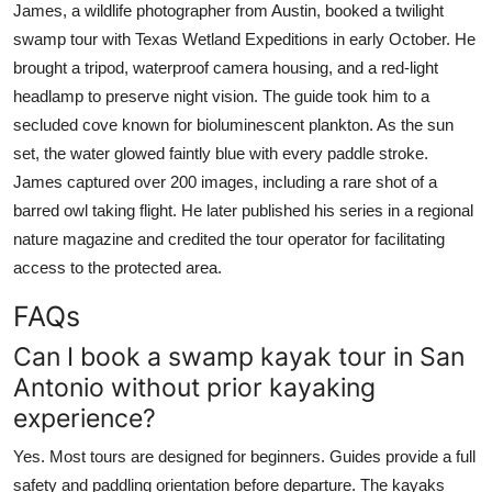
James, a wildlife photographer from Austin, booked a twilight
swamp tour with Texas Wetland Expeditions in early October. He
brought a tripod, waterproof camera housing, and a red-light
headlamp to preserve night vision. The guide took him to a
secluded cove known for bioluminescent plankton. As the sun
set, the water glowed faintly blue with every paddle stroke.
James captured over 200 images, including a rare shot of a
barred owl taking flight. He later published his series in a regional
nature magazine and credited the tour operator for facilitating
access to the protected area.
FAQs
Can I book a swamp kayak tour in San
Antonio without prior kayaking
experience?
Yes. Most tours are designed for beginners. Guides provide a full
safety and paddling orientation before departure. The kayaks