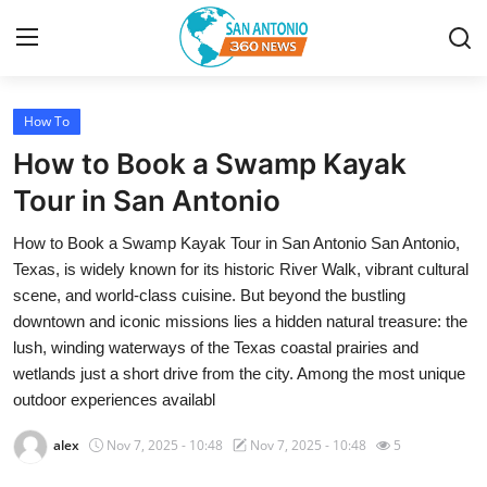
How To
Home
How to Book a Swamp Kayak
Contact
Tour in San Antonio
How to Book a Swamp Kayak Tour in San Antonio San Antonio,
Privacy Policy
Texas, is widely known for its historic River Walk, vibrant cultural
scene, and world-class cuisine. But beyond the bustling
About
downtown and iconic missions lies a hidden natural treasure: the
lush, winding waterways of the Texas coastal prairies and
News Network
wetlands just a short drive from the city. Among the most unique
outdoor experiences availabl
Submit Press Release
alex
Nov 7, 2025 - 10:48
Nov 7, 2025 - 10:48
5
Guest Posting