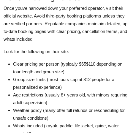
Once youve narrowed down your preferred operator, visit their
official website. Avoid third-party booking platforms unless they
are verified partners. Reputable companies maintain detailed, up-
to-date booking pages with clear pricing, cancellation terms, and
whats included.
Look for the following on their site:
Clear pricing per person (typically $65$110 depending on
tour length and group size)
Group size limits (most tours cap at 812 people for a
personalized experience)
Age restrictions (usually 8+ years old, with minors requiring
adult supervision)
Weather policy (many offer full refunds or rescheduling for
unsafe conditions)
Whats included (kayak, paddle, life jacket, guide, water,