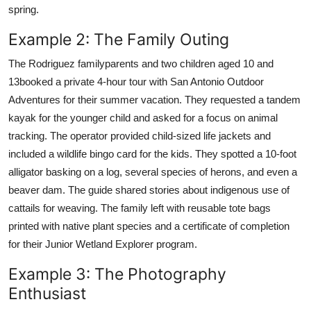
spring.
Example 2: The Family Outing
The Rodriguez familyparents and two children aged 10 and
13booked a private 4-hour tour with San Antonio Outdoor
Adventures for their summer vacation. They requested a tandem
kayak for the younger child and asked for a focus on animal
tracking. The operator provided child-sized life jackets and
included a wildlife bingo card for the kids. They spotted a 10-foot
alligator basking on a log, several species of herons, and even a
beaver dam. The guide shared stories about indigenous use of
cattails for weaving. The family left with reusable tote bags
printed with native plant species and a certificate of completion
for their Junior Wetland Explorer program.
Example 3: The Photography
Enthusiast