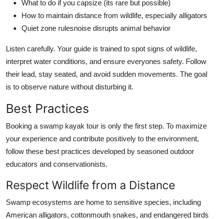
What to do if you capsize (its rare but possible)
How to maintain distance from wildlife, especially alligators
Quiet zone rulesnoise disrupts animal behavior
Listen carefully. Your guide is trained to spot signs of wildlife,
interpret water conditions, and ensure everyones safety. Follow
their lead, stay seated, and avoid sudden movements. The goal
is to observe nature without disturbing it.
Best Practices
Booking a swamp kayak tour is only the first step. To maximize
your experience and contribute positively to the environment,
follow these best practices developed by seasoned outdoor
educators and conservationists.
Respect Wildlife from a Distance
Swamp ecosystems are home to sensitive species, including
American alligators, cottonmouth snakes, and endangered birds