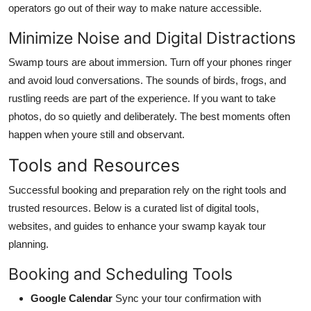
operators go out of their way to make nature accessible.
Minimize Noise and Digital Distractions
Swamp tours are about immersion. Turn off your phones ringer
and avoid loud conversations. The sounds of birds, frogs, and
rustling reeds are part of the experience. If you want to take
photos, do so quietly and deliberately. The best moments often
happen when youre still and observant.
Tools and Resources
Successful booking and preparation rely on the right tools and
trusted resources. Below is a curated list of digital tools,
websites, and guides to enhance your swamp kayak tour
planning.
Booking and Scheduling Tools
Google Calendar
Sync your tour confirmation with