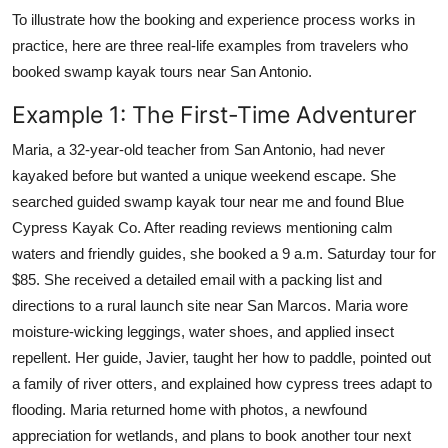
To illustrate how the booking and experience process works in
practice, here are three real-life examples from travelers who
booked swamp kayak tours near San Antonio.
Example 1: The First-Time Adventurer
Maria, a 32-year-old teacher from San Antonio, had never
kayaked before but wanted a unique weekend escape. She
searched guided swamp kayak tour near me and found Blue
Cypress Kayak Co. After reading reviews mentioning calm
waters and friendly guides, she booked a 9 a.m. Saturday tour for
$85. She received a detailed email with a packing list and
directions to a rural launch site near San Marcos. Maria wore
moisture-wicking leggings, water shoes, and applied insect
repellent. Her guide, Javier, taught her how to paddle, pointed out
a family of river otters, and explained how cypress trees adapt to
flooding. Maria returned home with photos, a newfound
appreciation for wetlands, and plans to book another tour next