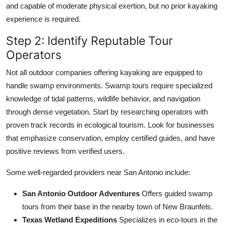
and capable of moderate physical exertion, but no prior kayaking
experience is required.
Step 2: Identify Reputable Tour
Operators
Not all outdoor companies offering kayaking are equipped to
handle swamp environments. Swamp tours require specialized
knowledge of tidal patterns, wildlife behavior, and navigation
through dense vegetation. Start by researching operators with
proven track records in ecological tourism. Look for businesses
that emphasize conservation, employ certified guides, and have
positive reviews from verified users.
Some well-regarded providers near San Antonio include:
San Antonio Outdoor Adventures
Offers guided swamp
tours from their base in the nearby town of New Braunfels.
Texas Wetland Expeditions
Specializes in eco-tours in the