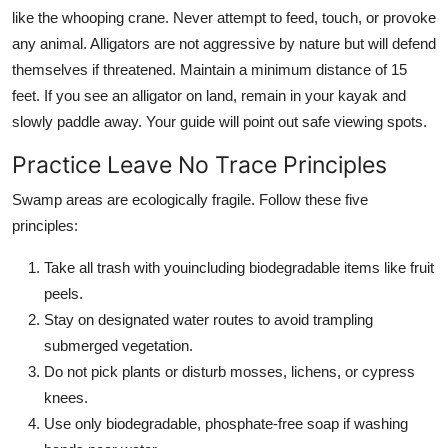
like the whooping crane. Never attempt to feed, touch, or provoke
any animal. Alligators are not aggressive by nature but will defend
themselves if threatened. Maintain a minimum distance of 15
feet. If you see an alligator on land, remain in your kayak and
slowly paddle away. Your guide will point out safe viewing spots.
Practice Leave No Trace Principles
Swamp areas are ecologically fragile. Follow these five
principles:
Take all trash with youincluding biodegradable items like fruit
peels.
Stay on designated water routes to avoid trampling
submerged vegetation.
Do not pick plants or disturb mosses, lichens, or cypress
knees.
Use only biodegradable, phosphate-free soap if washing