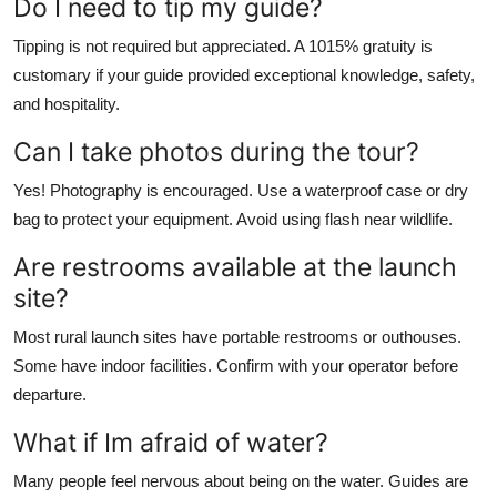
Do I need to tip my guide?
Tipping is not required but appreciated. A 1015% gratuity is
customary if your guide provided exceptional knowledge, safety,
and hospitality.
Can I take photos during the tour?
Yes! Photography is encouraged. Use a waterproof case or dry
bag to protect your equipment. Avoid using flash near wildlife.
Are restrooms available at the launch
site?
Most rural launch sites have portable restrooms or outhouses.
Some have indoor facilities. Confirm with your operator before
departure.
What if Im afraid of water?
Many people feel nervous about being on the water. Guides are