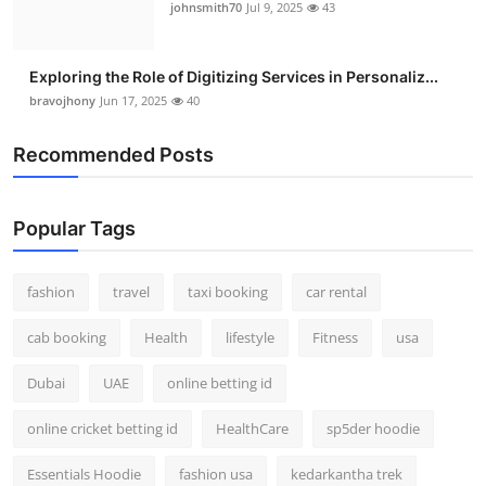
johnsmith70
Jul 9, 2025
43
Exploring the Role of Digitizing Services in Personaliz...
bravojhony
Jun 17, 2025
40
Recommended Posts
Popular Tags
fashion
travel
taxi booking
car rental
cab booking
Health
lifestyle
Fitness
usa
Dubai
UAE
online betting id
online cricket betting id
HealthCare
sp5der hoodie
Essentials Hoodie
fashion usa
kedarkantha trek