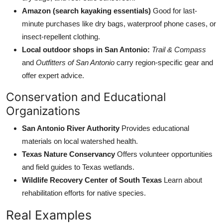
Amazon (search kayaking essentials)
Good for last-
minute purchases like dry bags, waterproof phone cases, or
insect-repellent clothing.
Local outdoor shops in San Antonio:
Trail & Compass
and
Outfitters of San Antonio
carry region-specific gear and
offer expert advice.
Conservation and Educational
Organizations
San Antonio River Authority
Provides educational
materials on local watershed health.
Texas Nature Conservancy
Offers volunteer opportunities
and field guides to Texas wetlands.
Wildlife Recovery Center of South Texas
Learn about
rehabilitation efforts for native species.
Real Examples