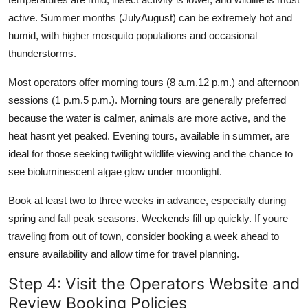
active. Summer months (JulyAugust) can be extremely hot and
humid, with higher mosquito populations and occasional
thunderstorms.
Most operators offer morning tours (8 a.m.12 p.m.) and afternoon
sessions (1 p.m.5 p.m.). Morning tours are generally preferred
because the water is calmer, animals are more active, and the
heat hasnt yet peaked. Evening tours, available in summer, are
ideal for those seeking twilight wildlife viewing and the chance to
see bioluminescent algae glow under moonlight.
Book at least two to three weeks in advance, especially during
spring and fall peak seasons. Weekends fill up quickly. If youre
traveling from out of town, consider booking a week ahead to
ensure availability and allow time for travel planning.
Step 4: Visit the Operators Website and
Review Booking Policies