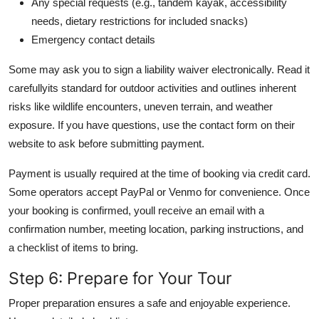
Any special requests (e.g., tandem kayak, accessibility
needs, dietary restrictions for included snacks)
Emergency contact details
Some may ask you to sign a liability waiver electronically. Read it
carefullyits standard for outdoor activities and outlines inherent
risks like wildlife encounters, uneven terrain, and weather
exposure. If you have questions, use the contact form on their
website to ask before submitting payment.
Payment is usually required at the time of booking via credit card.
Some operators accept PayPal or Venmo for convenience. Once
your booking is confirmed, youll receive an email with a
confirmation number, meeting location, parking instructions, and
a checklist of items to bring.
Step 6: Prepare for Your Tour
Proper preparation ensures a safe and enjoyable experience.