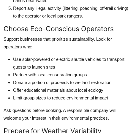
hands near water.
Report any illegal activity (littering, poaching, off-trail driving)
to the operator or local park rangers.
Choose Eco-Conscious Operators
Support businesses that prioritize sustainability. Look for
operators who:
Use solar-powered or electric shuttle vehicles to transport
guests to launch sites
Partner with local conservation groups
Donate a portion of proceeds to wetland restoration
Offer educational materials about local ecology
Limit group sizes to reduce environmental impact
Ask questions before booking. A responsible company will
welcome your interest in their environmental practices.
Prepare for Weather Variability