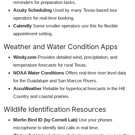
reminders for preparation tasks.
Acuity Scheduling
Used by many Texas-based tour
operators for real-time booking.
Calendly
Some smaller operators use this for flexible
appointment setting.
Weather and Water Condition Apps
Windy.com
Provides detailed wind, precipitation, and
temperature forecasts for rural Texas.
NOAA Water Conditions
Offers real-time river level data
for the Guadalupe and San Marcos Rivers.
AccuWeather
Reliable for hyperlocal forecasts in the Hill
Country and coastal prairies.
Wildlife Identification Resources
Merlin Bird ID (by Cornell Lab)
Use your phones
microphone to identify bird calls in real time.