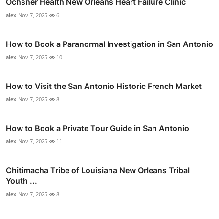
Ochsner Health New Orleans Heart Failure Clinic
alex
Nov 7, 2025
6
How to Book a Paranormal Investigation in San Antonio
alex
Nov 7, 2025
10
How to Visit the San Antonio Historic French Market
alex
Nov 7, 2025
8
How to Book a Private Tour Guide in San Antonio
alex
Nov 7, 2025
11
Chitimacha Tribe of Louisiana New Orleans Tribal
Youth ...
alex
Nov 7, 2025
8