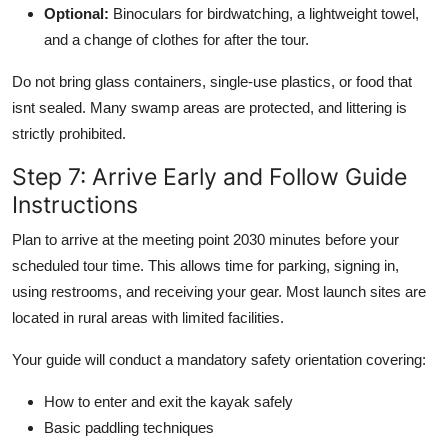
Optional:
Binoculars for birdwatching, a lightweight towel,
and a change of clothes for after the tour.
Do not bring glass containers, single-use plastics, or food that
isnt sealed. Many swamp areas are protected, and littering is
strictly prohibited.
Step 7: Arrive Early and Follow Guide
Instructions
Plan to arrive at the meeting point 2030 minutes before your
scheduled tour time. This allows time for parking, signing in,
using restrooms, and receiving your gear. Most launch sites are
located in rural areas with limited facilities.
Your guide will conduct a mandatory safety orientation covering:
How to enter and exit the kayak safely
Basic paddling techniques