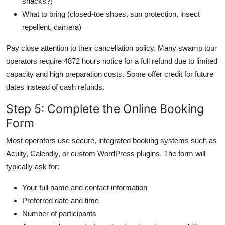
snacks?)
What to bring (closed-toe shoes, sun protection, insect
repellent, camera)
Pay close attention to their cancellation policy. Many swamp tour
operators require 4872 hours notice for a full refund due to limited
capacity and high preparation costs. Some offer credit for future
dates instead of cash refunds.
Step 5: Complete the Online Booking
Form
Most operators use secure, integrated booking systems such as
Acuity, Calendly, or custom WordPress plugins. The form will
typically ask for:
Your full name and contact information
Preferred date and time
Number of participants