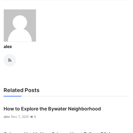
alex
Related Posts
How to Explore the Bywater Neighborhood
alex
Nov 7, 2025
8