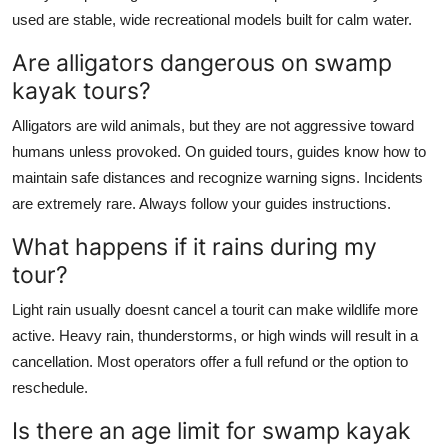
used are stable, wide recreational models built for calm water.
Are alligators dangerous on swamp
kayak tours?
Alligators are wild animals, but they are not aggressive toward
humans unless provoked. On guided tours, guides know how to
maintain safe distances and recognize warning signs. Incidents
are extremely rare. Always follow your guides instructions.
What happens if it rains during my
tour?
Light rain usually doesnt cancel a tourit can make wildlife more
active. Heavy rain, thunderstorms, or high winds will result in a
cancellation. Most operators offer a full refund or the option to
reschedule.
Is there an age limit for swamp kayak