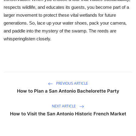
respects wildlife, and educates its guests, you become part of a
larger movement to protect these vital wetlands for future
generations. So, lace up your water shoes, pack your camera,
and paddle into the mystery of the swamp. The reeds are
whisperinglisten closely.
PREVIOUS ARTICLE
How to Plan a San Antonio Bachelorette Party
NEXT ARTICLE
How to Visit the San Antonio Historic French Market