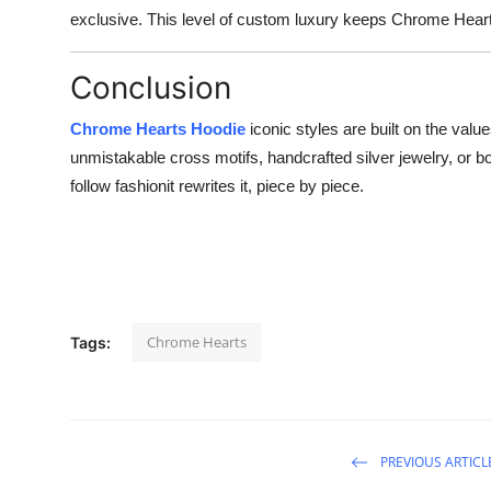
exclusive. This level of custom luxury keeps Chrome Heart
Conclusion
Chrome Hearts Hoodie
iconic styles are built on the value
unmistakable cross motifs, handcrafted silver jewelry, or
follow fashionit rewrites it, piece by piece.
Chrome Hearts
Tags:
PREVIOUS ARTICL