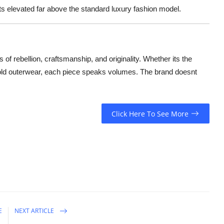
s elevated far above the standard luxury fashion model.
s of rebellion, craftsmanship, and originality. Whether its the
 bold outerwear, each piece speaks volumes. The brand doesnt
Click Here To See More
E
NEXT ARTICLE