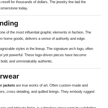
ell for thousands of dollars. The jewelry line laid the
a cornerstone today.
nding
 of the most influential graphic elements in fashion. The
en home goods, delivers a sense of authority and edge.
nizable styles in the lineup. The signature arch logo, often
alist yet powerful. These logo-driven pieces have become
 bold, and unmistakably authentic.
erwear
r jackets
are true works of art. Often custom-made and
pers, cross detailing, and quilted linings. They embody rugged
ware and intricate lining, is a timeless piece worn by celebrities