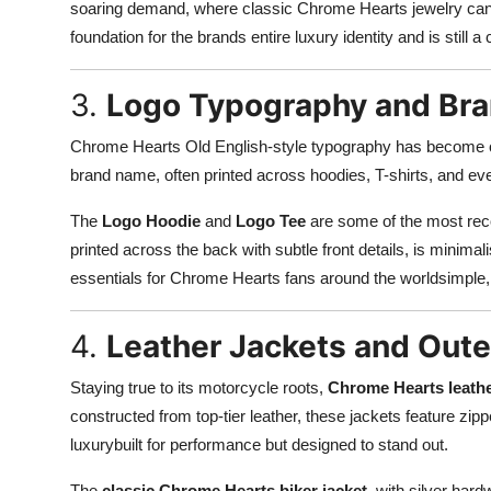
soaring demand, where classic Chrome Hearts jewelry can res
foundation for the brands entire luxury identity and is still 
3.
Logo Typography and Bra
Chrome Hearts Old English-style typography has become one
brand name, often printed across hoodies, T-shirts, and ev
The
Logo Hoodie
and
Logo Tee
are some of the most recog
printed across the back with subtle front details, is minim
essentials for Chrome Hearts fans around the worldsimple,
4.
Leather Jackets and Out
Staying true to its motorcycle roots,
Chrome Hearts leathe
constructed from top-tier leather, these jackets feature zip
luxurybuilt for performance but designed to stand out.
The
classic Chrome Hearts biker jacket
, with silver hard