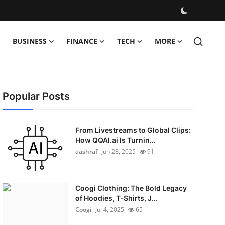
BUSINESS
FINANCE
TECH
MORE
Popular Posts
From Livestreams to Global Clips:
How QQAI.ai Is Turnin...
aashraf
Jun 28, 2025
91
Coogi Clothing: The Bold Legacy
of Hoodies, T-Shirts, J...
Coogi
Jul 4, 2025
65