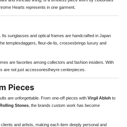
 Chrome Hearts represents in one garment.
Its sunglasses and optical frames are handcrafted in Japan
n the templesdaggers, fleur-de-lis, crossesbrings luxury and
mes are favorites among collectors and fashion insiders. With
es are not just accessoriestheyre centerpieces.
om Pieces
ults are unforgettable. From one-off pieces with
Virgil Abloh
to
Rolling Stones
, the brands custom work has become
 clients and artists, making each item deeply personal and