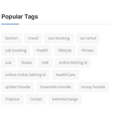
Popular Tags
fashion
travel
taxi booking
car rental
cab booking
Health
lifestyle
Fitness
usa
Dubai
UAE
online betting id
online cricket betting id
HealthCare
sp5der hoodie
Essentials Hoodie
stussy hoodie
Trapstar
Corteiz
betinexchange