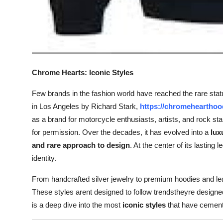
Chrome Hearts: Iconic Styles
Few brands in the fashion world have reached the rare status
in Los Angeles by Richard Stark,
https://chromehearthoo
as a brand for motorcycle enthusiasts, artists, and rock sta
for permission. Over the decades, it has evolved into a
lux
and rare approach to design
. At the center of its lasting 
identity.
From handcrafted silver jewelry to premium hoodies and leat
These styles arent designed to follow trendstheyre designed
is a deep dive into the most
iconic styles
that have cemente