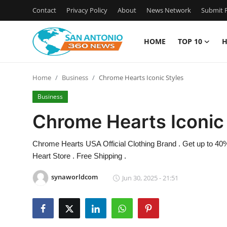
Contact
Privacy Policy
About
News Network
Submit P
HOME
TOP 10
H
Home
Home
Business
Chrome Hearts Iconic Styles
Contact
Business
Privacy Policy
Chrome Hearts Iconic
About
Chrome Hearts USA Official Clothing Brand . Get up to 40
Heart Store . Free Shipping .
News Network
synaworldcom
Jun 30, 2025 - 21:51
Submit Press Release
Guest Posting