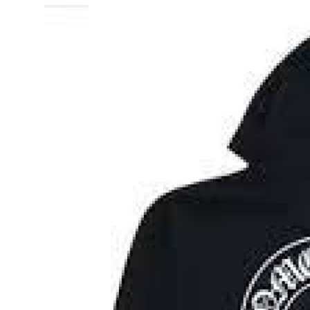
Advertise with US
Top 10
How To
Support Number
Education
Crypto
Business
Finance
Tech