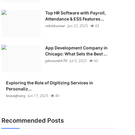
Top HR Software with Payroll,
Attendance & ESS Features...
rohitkumar
Jun 23, 2025
43
App Development Company in
Chicago: What Sets the Best ...
johnsmith70
Jul 9, 2025
43
Exploring the Role of Digitizing Services in
Personaliz...
bravojhony
Jun 17, 2025
40
Recommended Posts