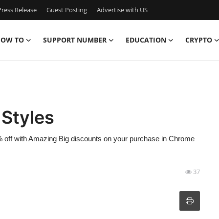
ress Release
Guest Posting
Advertise with US
OW TO
SUPPORT NUMBER
EDUCATION
CRYPTO
 Styles
% off with Amazing Big discounts on your purchase in Chrome
37