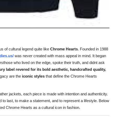
 of cultural legend quite like
Chrome Hearts
. Founded in 1988
dies.us/
was never created with mass appeal in mind. It began
rsthose who lived on the edge, spoke their truth, and didnt ask
ury label revered for its bold aesthetic, handcrafted quality,
legacy are the
iconic styles
that define the Chrome Hearts
her jackets, each piece is made with intention and authenticity.
 to last, to make a statement, and to represent a lifestyle. Below
d Chrome Hearts as a cultural icon in fashion.