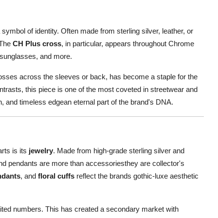
 symbol of identity. Often made from sterling silver, leather, or
. The
CH Plus cross
, in particular, appears throughout Chrome
n sunglasses, and more.
crosses across the sleeves or back, has become a staple for the
trasts, this piece is one of the most coveted in streetwear and
on, and timeless edgean eternal part of the brand's DNA.
ts is its
jewelry
. Made from high-grade sterling silver and
, and pendants are more than accessoriesthey are collector's
ndants
, and
floral cuffs
reflect the brands gothic-luxe aesthetic
mited numbers. This has created a secondary market with