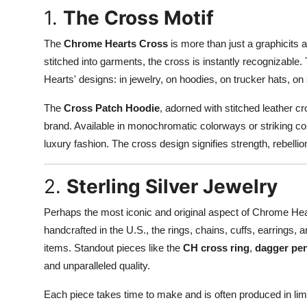
1.
The Cross Motif
The
Chrome Hearts Cross
is more than just a graphicits a
stitched into garments, the cross is instantly recognizable
Hearts' designs: in jewelry, on hoodies, on trucker hats, o
The
Cross Patch Hoodie
, adorned with stitched leather 
brand. Available in monochromatic colorways or striking con
luxury fashion. The cross design signifies strength, rebelli
2.
Sterling Silver Jewelry
Perhaps the most iconic and original aspect of Chrome Hear
handcrafted in the U.S., the rings, chains, cuffs, earrings
items. Standout pieces like the
CH cross ring
,
dagger pe
and unparalleled quality.
Each piece takes time to make and is often produced in li