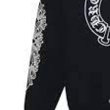
Real Estate
General
Press Release