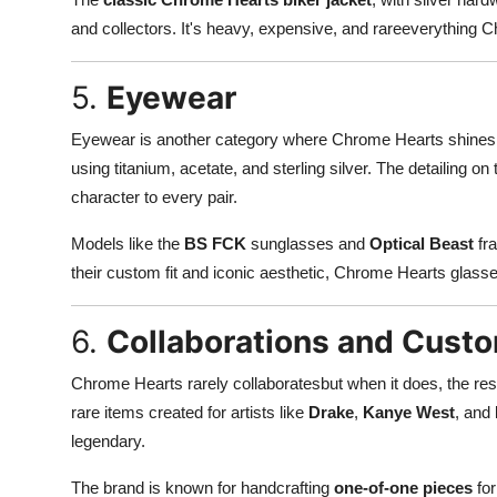
and collectors. It's heavy, expensive, and rareeverything
5.
Eyewear
Eyewear is another category where Chrome Hearts shines. 
using titanium, acetate, and sterling silver. The detailing o
character to every pair.
Models like the
BS FCK
sunglasses and
Optical Beast
fra
their custom fit and iconic aesthetic, Chrome Hearts glass
6.
Collaborations and Cust
Chrome Hearts rarely collaboratesbut when it does, the res
rare items created for artists like
Drake
,
Kanye West
, and
legendary.
The brand is known for handcrafting
one-of-one pieces
for