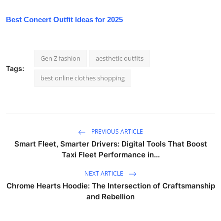
Best Concert Outfit Ideas for 2025
Gen Z fashion
aesthetic outfits
Tags:
best online clothes shopping
PREVIOUS ARTICLE
Smart Fleet, Smarter Drivers: Digital Tools That Boost
Taxi Fleet Performance in...
NEXT ARTICLE
Chrome Hearts Hoodie: The Intersection of Craftsmanship
and Rebellion