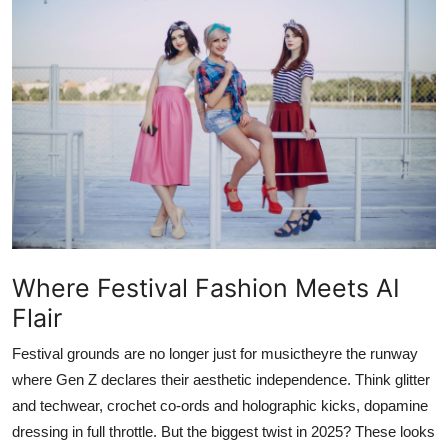
Advertise with US
Top 10
How To
Support Number
Education
Crypto
Where Festival Fashion Meets AI
Flair
Business
Festival grounds are no longer just for musictheyre the runway
Finance
where Gen Z declares their aesthetic independence. Think glitter
and techwear, crochet co-ords and holographic kicks, dopamine
Tech
dressing in full throttle. But the biggest twist in 2025? These looks