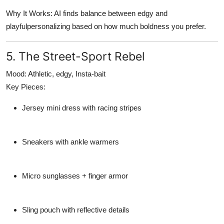
Why It Works:
AI finds balance between edgy and
playfulpersonalizing based on how much boldness you prefer.
5. The Street-Sport Rebel
Mood:
Athletic, edgy, Insta-bait
Key Pieces:
Jersey mini dress with racing stripes
Sneakers with ankle warmers
Micro sunglasses + finger armor
Sling pouch with reflective details