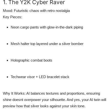
1. The Y2K Cyber Raver
Mood:
Futuristic chaos with retro nostalgia
Key Pieces:
Neon cargo pants with glow-in-the-dark piping
Mesh halter top layered under a silver bomber
Holographic combat boots
Techwear visor + LED bracelet stack
Why It Works:
AI balances textures and proportions, ensuring
shine doesnt overpower your silhouette. And yes, your AI twin will
preview how that silver looks against your skin tone.