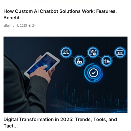
How Custom AI Chatbot Solutions Work: Features,
Benefit...
sifaji
Jul 9, 2025
24
Digital Transformation in 2025: Trends, Tools, and
Tact...