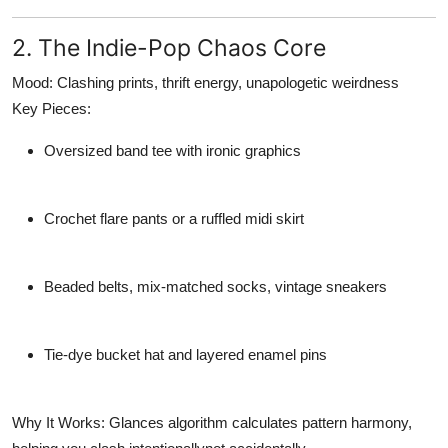
2. The Indie-Pop Chaos Core
Mood:
Clashing prints, thrift energy, unapologetic weirdness
Key Pieces:
Oversized band tee with ironic graphics
Crochet flare pants or a ruffled midi skirt
Beaded belts, mix-matched socks, vintage sneakers
Tie-dye bucket hat and layered enamel pins
Why It Works:
Glances algorithm calculates pattern harmony,