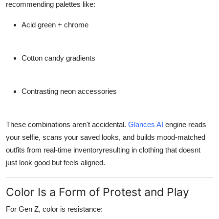
recommending palettes like:
Acid green + chrome
Cotton candy gradients
Contrasting neon accessories
These combinations aren't accidental.
Glances AI
engine reads
your selfie, scans your saved looks, and builds
mood-matched
outfits
from real-time inventoryresulting in clothing that doesnt
just look good but
feels aligned
.
Color Is a Form of Protest and Play
For Gen Z, color is resistance: