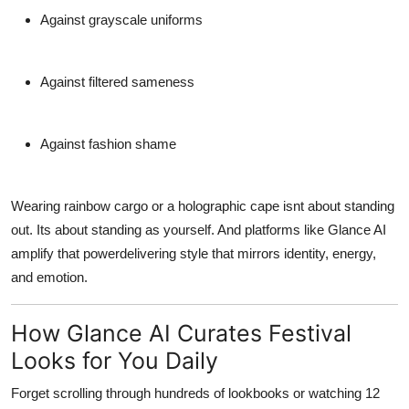
Against grayscale uniforms
Against filtered sameness
Against fashion shame
Wearing rainbow cargo or a holographic cape isnt about standing
out. Its about standing
as yourself
. And platforms like Glance AI
amplify that powerdelivering style that mirrors identity, energy,
and emotion.
How Glance AI Curates Festival
Looks for You Daily
Forget scrolling through hundreds of lookbooks or watching 12