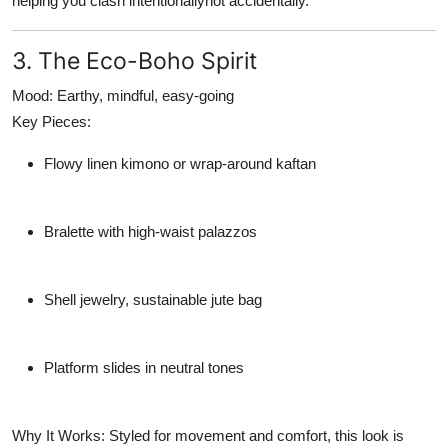
helping you clash intentionallynot accidentally.
3. The Eco-Boho Spirit
Mood:
Earthy, mindful, easy-going
Key Pieces:
Flowy linen kimono or wrap-around kaftan
Bralette with high-waist palazzos
Shell jewelry, sustainable jute bag
Platform slides in neutral tones
Why It Works:
Styled for movement and comfort, this look is