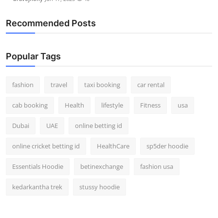
Recommended Posts
Popular Tags
fashion
travel
taxi booking
car rental
cab booking
Health
lifestyle
Fitness
usa
Dubai
UAE
online betting id
online cricket betting id
HealthCare
sp5der hoodie
Essentials Hoodie
betinexchange
fashion usa
kedarkantha trek
stussy hoodie