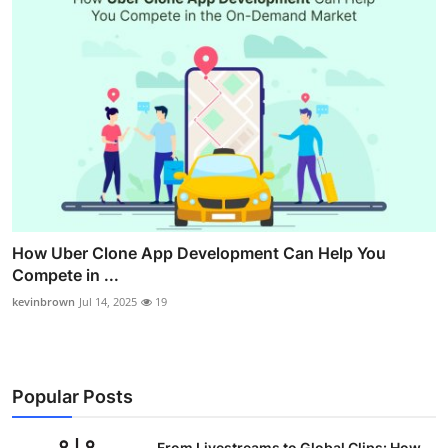
How Uber Clone App Development Can Help You
Compete in ...
kevinbrown
Jul 14, 2025
19
Popular Posts
From Livestreams to Global Clips: How