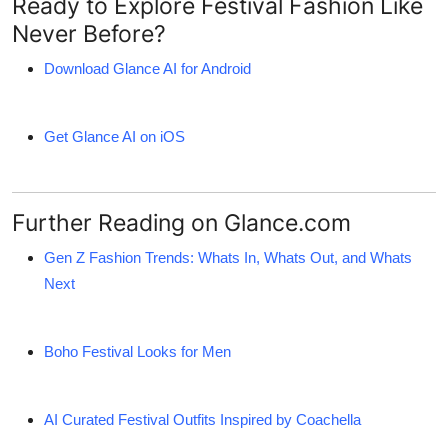
Ready to Explore Festival Fashion Like
Never Before?
Download Glance AI for Android
Get Glance AI on iOS
Further Reading on Glance.com
Gen Z Fashion Trends: Whats In, Whats Out, and Whats
Next
Boho Festival Looks for Men
AI Curated Festival Outfits Inspired by Coachella