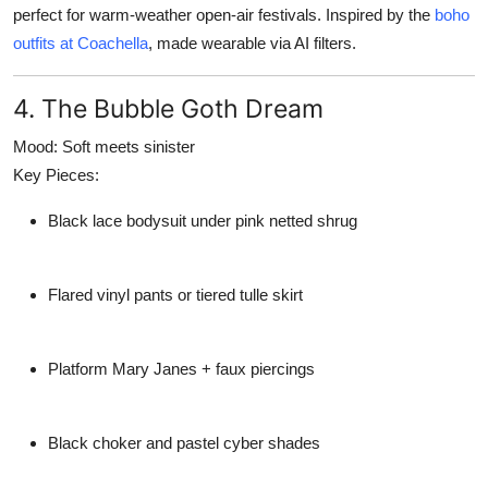
perfect for warm-weather open-air festivals. Inspired by the
boho
outfits at Coachella
, made wearable via AI filters.
4. The Bubble Goth Dream
Mood:
Soft meets sinister
Key Pieces:
Black lace bodysuit under pink netted shrug
Flared vinyl pants or tiered tulle skirt
Platform Mary Janes + faux piercings
Black choker and pastel cyber shades