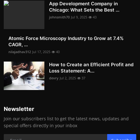
App Development Company in
Chicago: What Sets the Best ...
johnsmith70
Jul 9, 2025
43
Atomic Force Microscopy Industry to Grow at 7.4%
CAGR, ...
nilajadhav312
Jul 17, 2025
40
How to Create an Efficient Profit and
Loss Statement: A...
devry
Jul 2, 2025
37
Newsletter
Join our subscribers list to get the latest news, updates and
special offers directly in your inbox