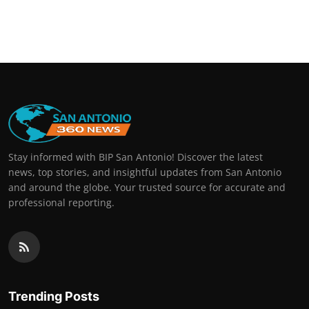
Stay informed with BIP San Antonio! Discover the latest
news, top stories, and insightful updates from San Antonio
and around the globe. Your trusted source for accurate and
professional reporting.
Trending Posts