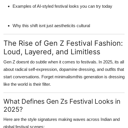
Examples of AI-styled festival looks you can try today
Why this shift isnt just aestheticits cultural
The Rise of Gen Z Festival Fashion:
Loud, Layered, and Limitless
Gen Z doesnt do subtle when it comes to festivals. In 2025, its all
about radical self-expression, dopamine dressing, and outfits that
start conversations. Forget minimalismthis generation is dressing
like the world
is
their filter.
What Defines Gen Zs Festival Looks in
2025?
Here are the style signatures making waves across Indian and
global festival scenes: