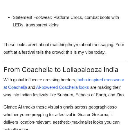
Statement Footwear:
Platform Crocs, combat boots with
LEDs, transparent kicks
These looks arent about matchingtheyre about
messaging
. Your
outfit at a festival tells the crowd:
this is my vibe today
.
From Coachella to Lollapalooza India
With global influence crossing borders,
boho-inspired menswear
at Coachella
and
AI-powered Coachella looks
are making their
way into Indian festivals like Sunburn, Echoes of Earth, and Ziro.
Glance AI tracks these visual signals across geographiesso
whether youre prepping for a festival in Goa or Gokarna, it
delivers
location-relevant
,
aesthetic-maximalist
looks you can
actually wear.