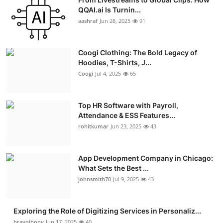
QQAI.ai Is Turnin...
aashraf
Jun 28, 2025
91
Coogi Clothing: The Bold Legacy of
Hoodies, T-Shirts, J...
Coogi
Jul 4, 2025
65
Top HR Software with Payroll,
Attendance & ESS Features...
rohitkumar
Jun 23, 2025
43
App Development Company in Chicago:
What Sets the Best ...
johnsmith70
Jul 9, 2025
43
Exploring the Role of Digitizing Services in Personaliz...
bravojhony
Jun 17, 2025
40