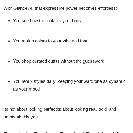
With
Glance AI
, that expressive power becomes effortless:
You see how the look fits
your
body
You match colors to your vibe and tone
You shop curated outfits without the guesswork
You remix styles daily, keeping your wardrobe as dynamic
as your mood
Its not about looking perfectits about looking real, bold, and
unmistakably
you
.