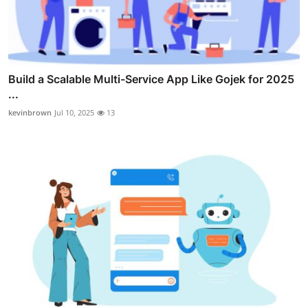
Build a Scalable Multi-Service App Like Gojek for 2025
...
kevinbrown
Jul 10, 2025
13