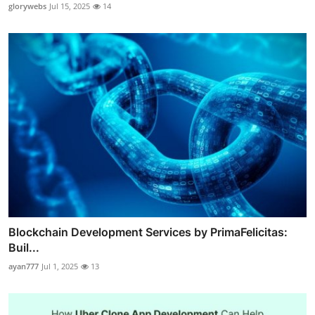
glorywebs
Jul 15, 2025
14
Blockchain Development Services by PrimaFelicitas:
Buil...
ayan777
Jul 1, 2025
13