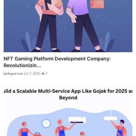
NFT Gaming Platform Development Company:
Revolutionizin...
Jacksparrow
Jul 7, 2025
7