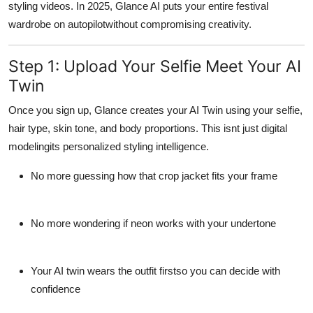
styling videos. In 2025, Glance AI puts your entire festival
wardrobe on autopilotwithout compromising creativity.
Step 1: Upload Your Selfie Meet Your AI
Twin
Once you sign up, Glance creates your
AI Twin
using your selfie,
hair type, skin tone, and body proportions. This isnt just digital
modelingits
personalized styling intelligence
.
No more guessing how that crop jacket fits your frame
No more wondering if neon works with your undertone
Your AI twin wears the outfit firstso you can decide with
confidence