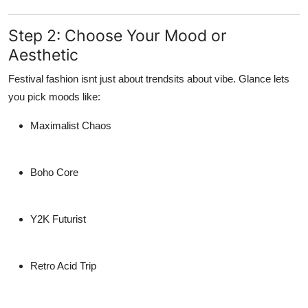
Step 2: Choose Your Mood or
Aesthetic
Festival fashion isnt just about trendsits about vibe. Glance lets
you pick moods like:
Maximalist Chaos
Boho Core
Y2K Futurist
Retro Acid Trip