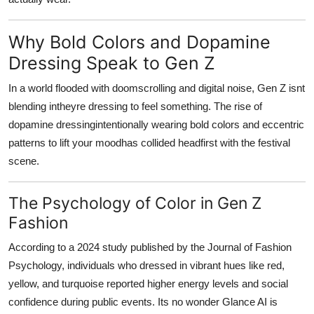
Why Bold Colors and Dopamine
Dressing Speak to Gen Z
In a world flooded with doomscrolling and digital noise, Gen Z isnt
blending intheyre dressing to feel something. The rise of
dopamine dressingintentionally wearing bold colors and eccentric
patterns to lift your moodhas collided headfirst with the festival
scene.
The Psychology of Color in Gen Z
Fashion
According to a 2024 study published by the
Journal of Fashion
Psychology
, individuals who dressed in vibrant hues like red,
yellow, and turquoise reported higher energy levels and social
confidence during public events. Its no wonder Glance AI is