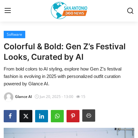
Software
Home
Colorful & Bold: Gen Z’s Festival
Contact
Looks, Curated by AI
From bold colors to AI styling, explore how Gen Z’s festival
Privacy Policy
fashion is evolving in 2025 with personalized outfit curation
powered by Glance AI.
About
Glance AI
Jun 20, 2025 - 13:00
15
News Network
Submit Press Release
Guest Posting