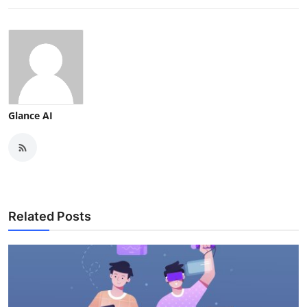
Glance AI
Related Posts