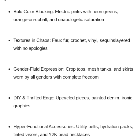
Bold Color Blocking:
Electric pinks with neon greens,
orange-on-cobalt, and unapologetic saturation
Textures in Chaos:
Faux fur, crochet, vinyl, sequinslayered
with no apologies
Gender-Fluid Expression:
Crop tops, mesh tanks, and skirts
worn by all genders with complete freedom
DIY & Thrifted Edge:
Upcycled pieces, painted denim, ironic
graphics
Hyper-Functional Accessories:
Utility belts, hydration packs,
tinted visors, and Y2K bead necklaces