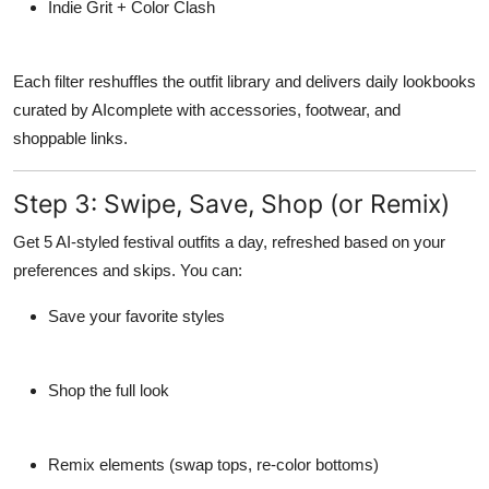
Indie Grit + Color Clash
Each filter reshuffles the outfit library and delivers
daily lookbooks
curated by AI
complete with accessories, footwear, and
shoppable links.
Step 3: Swipe, Save, Shop (or Remix)
Get 5 AI-styled festival outfits a day, refreshed based on your
preferences and skips. You can:
Save your favorite styles
Shop the full look
Remix elements (swap tops, re-color bottoms)