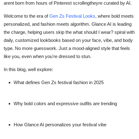
arent born from hours of Pinterest scrollingtheyre curated by AI.
Real Estate
Welcome to the era of
Gen Zs Festival Looks
, where
bold meets
General
personalized
, and
fashion meets algorithm
. Glance AI is leading
the charge, helping users skip the what should I wear? spiral with
Press Release
daily, customized lookbooks based on your face, vibe, and body
type. No more guesswork. Just a mood-aligned style that
feels
like you
, even when you're dressed to stun.
In this blog, well explore:
What defines Gen Zs festival fashion in 2025
Why bold colors and expressive outfits are trending
How Glance AI personalizes your festival vibe