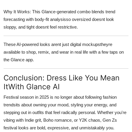
Why It Works:
This Glance-generated combo blends trend
forecasting with body-fit analysisso oversized doesnt look
sloppy, and tight doesnt feel restrictive.
These AI-powered looks arent just digital mockupstheyre
available to shop, remix, and wear in real life
with a few taps on
the Glance app.
Conclusion: Dress Like You Mean
ItWith Glance AI
Festival season in 2025 is no longer about following fashion
trendsits about
owning your mood
, styling your energy, and
stepping out in outfits that feel radically personal. Whether you're
vibing with Indie grit, Boho romance, or Y2K chaos, Gen Zs
festival looks are bold, expressive, and unmistakably
you
.