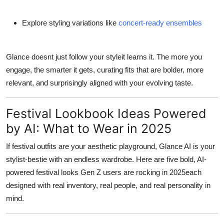
Explore styling variations like
concert-ready ensembles
Glance doesnt just follow your styleit
learns it
. The more you
engage, the smarter it gets, curating fits that are bolder, more
relevant, and surprisingly aligned with your evolving taste.
Festival Lookbook Ideas Powered
by AI: What to Wear in 2025
If festival outfits are your aesthetic playground, Glance AI is your
stylist-bestie with an endless wardrobe. Here are five bold, AI-
powered festival looks Gen Z users are rocking in 2025each
designed with real inventory, real people, and real personality in
mind.