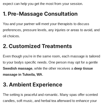
expect can help you get the most from your session.
1. Pre-Massage Consultation
You and your partner will meet your therapists to discuss
preferences, pressure levels, any injuries or areas to avoid, and
oil choices.
2. Customized Treatments
Even though you're in the same room, each massage is tailored
to your bodys specific needs. One person may opt for a gentle
Swedish massage
, while the other receives a
deep tissue
massage in Tukwila, WA
.
3. Ambient Experience
The setting is peaceful and romantic. Many spas offer scented
candles, soft music, and herbal tea afterward to enhance your