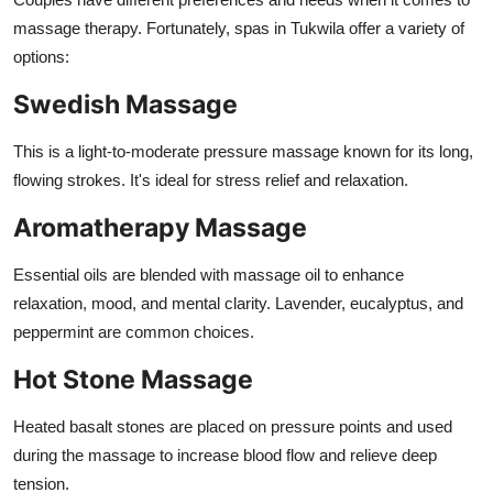
massage therapy. Fortunately, spas in Tukwila offer a variety of
options:
Swedish Massage
This is a light-to-moderate pressure massage known for its long,
flowing strokes. It's ideal for stress relief and relaxation.
Aromatherapy Massage
Essential oils are blended with massage oil to enhance
relaxation, mood, and mental clarity. Lavender, eucalyptus, and
peppermint are common choices.
Hot Stone Massage
Heated basalt stones are placed on pressure points and used
during the massage to increase blood flow and relieve deep
tension.