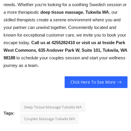
needs. Whether you're looking for a soothing Swedish session or
a more therapeutic
deep tissue massage, Tukwila WA
, our
skilled therapists create a serene environment where you and
your partner can unwind together. Conveniently located and
known for exceptional customer care, we invite you to book your
escape today.
Call us at 4255282410 or visit us at Inside Park
West Commons, 635 Andover Park W, Suite 101, Tukwila, WA
98188
to schedule your couples session and start your wellness
journey as a team.
Click Here To See More
Deep Tissue Massage Tukwila WA
Tags:
Couples Massage Tukwila WA