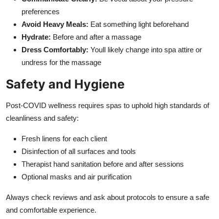
preferences
Avoid Heavy Meals:
Eat something light beforehand
Hydrate:
Before and after a massage
Dress Comfortably:
Youll likely change into spa attire or
undress for the massage
Safety and Hygiene
Post-COVID wellness requires spas to uphold high standards of
cleanliness and safety:
Fresh linens for each client
Disinfection of all surfaces and tools
Therapist hand sanitation before and after sessions
Optional masks and air purification
Always check reviews and ask about protocols to ensure a safe
and comfortable experience.