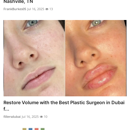
Nashville, TN
FrankBurkes05
Jul 16, 2025
13
Restore Volume with the Best Plastic Surgeon in Dubai
f...
fillersdubai
Jul 16, 2025
10