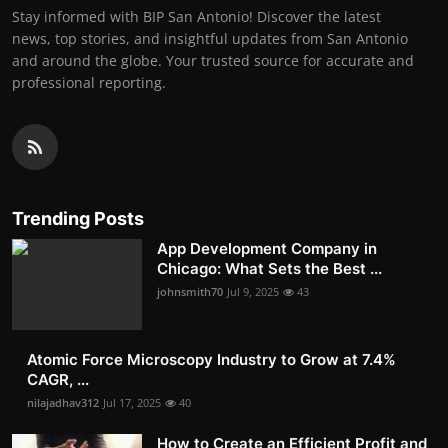
Stay informed with BIP San Antonio! Discover the latest
news, top stories, and insightful updates from San Antonio
and around the globe. Your trusted source for accurate and
professional reporting.
Trending Posts
App Development Company in
Chicago: What Sets the Best ...
johnsmith70
Jul 9, 2025
43
Atomic Force Microscopy Industry to Grow at 7.4%
CAGR, ...
nilajadhav312
Jul 17, 2025
40
How to Create an Efficient Profit and