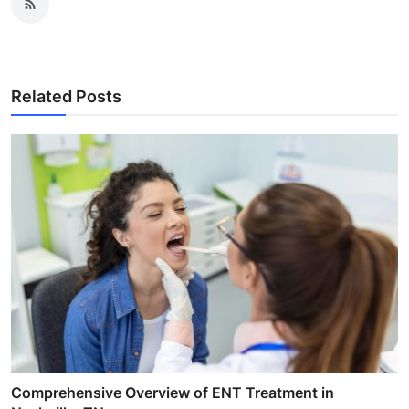
Related Posts
Comprehensive Overview of ENT Treatment in