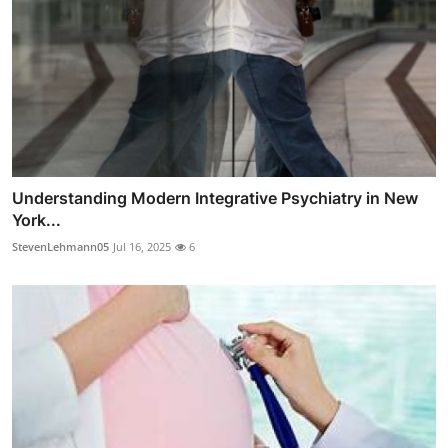
Understanding Modern Integrative Psychiatry in New
York...
StevenLehmann05
Jul 16, 2025
6