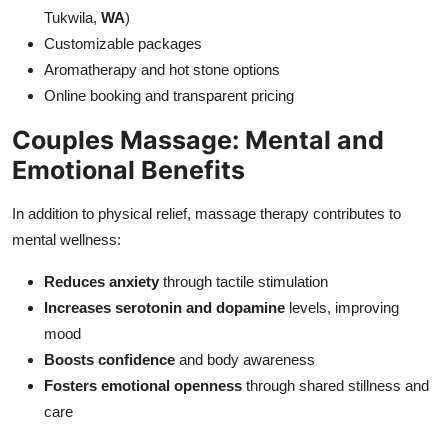
Tukwila,
WA
)
Customizable packages
Aromatherapy and hot stone options
Online booking and transparent pricing
Couples Massage: Mental and
Emotional Benefits
In addition to physical relief, massage therapy contributes to
mental wellness:
Reduces anxiety
through tactile stimulation
Increases serotonin and dopamine
levels, improving
mood
Boosts confidence
and body awareness
Fosters emotional openness
through shared stillness and
care