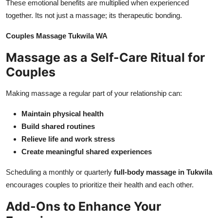
These emotional benefits are multiplied when experienced
together. Its not just a massage; its therapeutic bonding.
Couples Massage Tukwila WA
Massage as a Self-Care Ritual for
Couples
Making massage a regular part of your relationship can:
Maintain physical health
Build shared routines
Relieve life and work stress
Create meaningful shared experiences
Scheduling a monthly or quarterly
full-body massage in Tukwila
encourages couples to prioritize their health and each other.
Add-Ons to Enhance Your