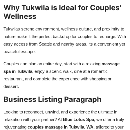
Why Tukwila is Ideal for Couples'
Wellness
Tukwilas serene environment, wellness culture, and proximity to
nature make it the perfect backdrop for couples to recharge. With
easy access from Seattle and nearby areas, its a convenient yet
peaceful escape.
Couples can plan an entire day, start with a relaxing
massage
spa in Tukwila
, enjoy a scenic walk, dine at a romantic
restaurant, and complete the experience with shopping or
dessert.
Business Listing Paragraph
Looking to reconnect, unwind, and experience the ultimate in
relaxation with your partner? At
Blue Lotus Spa
, we offer a truly
rejuvenating
couples massage in Tukwila, WA,
tailored to your