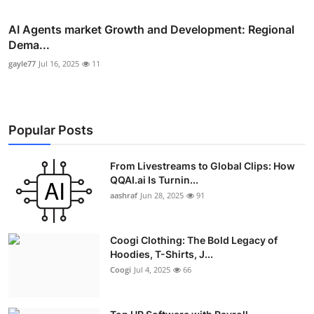
AI Agents market Growth and Development: Regional
Dema...
gayle77
Jul 16, 2025
11
Popular Posts
From Livestreams to Global Clips: How
QQAI.ai Is Turnin...
aashraf
Jun 28, 2025
91
Coogi Clothing: The Bold Legacy of
Hoodies, T-Shirts, J...
Coogi
Jul 4, 2025
66