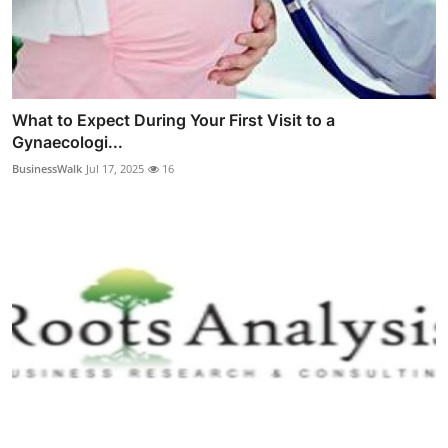
What to Expect During Your First Visit to a
Gynaecologi...
BusinessWalk
Jul 17, 2025
16