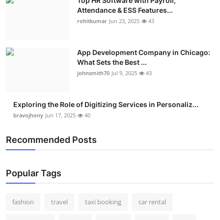
Top HR Software with Payroll,
Attendance & ESS Features...
rohitkumar
Jun 23, 2025
43
App Development Company in Chicago:
What Sets the Best ...
johnsmith70
Jul 9, 2025
43
Exploring the Role of Digitizing Services in Personaliz...
bravojhony
Jun 17, 2025
40
Recommended Posts
Popular Tags
fashion
travel
taxi booking
car rental