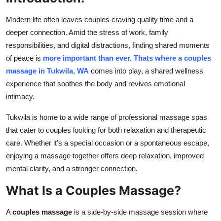
Advertise with US
Modern life often leaves couples craving quality time and a
deeper connection. Amid the stress of work, family
Top 10
responsibilities, and digital distractions, finding shared moments
of peace is
more important than ever. Thats where a couples
How To
massage in Tukwila, WA
comes into play, a shared wellness
experience that soothes the body and revives emotional
Support Number
intimacy.
Education
Tukwila is home to a wide range of professional massage spas
that cater to couples looking for both relaxation and therapeutic
Crypto
care. Whether it's a special occasion or a spontaneous escape,
enjoying a massage together offers deep relaxation, improved
Business
mental clarity, and a stronger connection.
Finance
What Is a Couples Massage?
Tech
A
couples massage
is a side-by-side massage session where