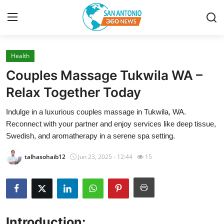
Health
Home
Couples Massage Tukwila WA –
Contact
Relax Together Today
Indulge in a luxurious couples massage in Tukwila, WA.
Privacy Policy
Reconnect with your partner and enjoy services like deep tissue,
Swedish, and aromatherapy in a serene spa setting.
About
talhasohaib12
Jun 23, 2025 - 12:44
15
News Network
Submit Press Release
Guest Posting
Introduction: