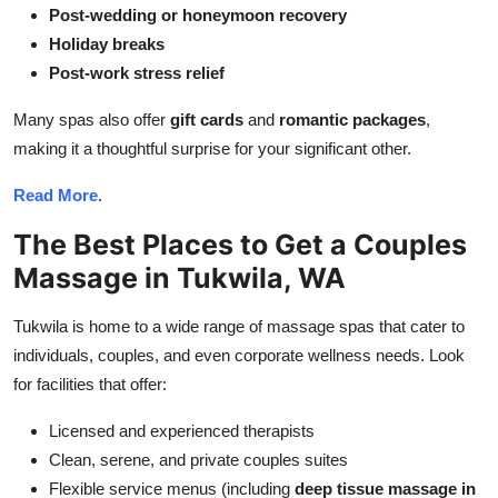
Post-wedding or honeymoon recovery
Holiday breaks
Post-work stress relief
Many spas also offer
gift cards
and
romantic packages
,
making it a thoughtful surprise for your significant other.
Read More
.
The Best Places to Get a Couples
Massage in Tukwila, WA
Tukwila is home to a wide range of massage spas that cater to
individuals, couples, and even corporate wellness needs. Look
for facilities that offer:
Licensed and experienced therapists
Clean, serene, and private couples suites
Flexible service menus (including
deep tissue massage in