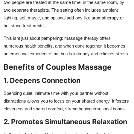
two people are treated at the same time, in the same room, by
Real Estate
two separate therapists. The setting often includes ambient
lighting, soft music, and optional add-ons like aromatherapy or
General
hot stone treatments.
Press Release
This isnt just about pampering; massage therapy offers
numerous health benefits, and when done together, it becomes
an emotional experience that builds intimacy and relieves stress.
Benefits of Couples Massage
1. Deepens Connection
Spending quiet, intimate time with your partner without
distractions allows you to focus on your shared energy. It fosters
closeness and shared comfort, strengthening emotional bonds.
2. Promotes Simultaneous Relaxation