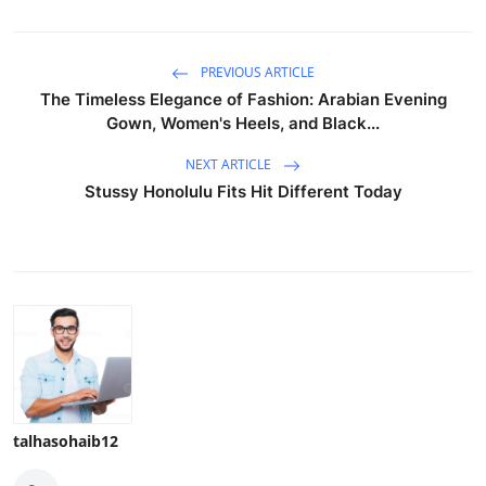
PREVIOUS ARTICLE
The Timeless Elegance of Fashion: Arabian Evening
Gown, Women's Heels, and Black...
NEXT ARTICLE
Stussy Honolulu Fits Hit Different Today
talhasohaib12