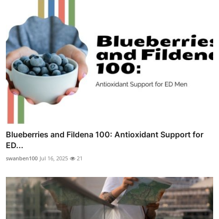
Blueberries and Fildena 100: Antioxidant Support for
ED...
swanben100
Jul 16, 2025
21