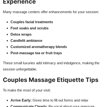
Experience
Many massage centers offer enhancements for your session:
Couples facial treatments
Foot soaks and scrubs
Detox wraps
Candlelit ambiance
Customized aromatherapy blends
Post-massage tea or fruit trays
These small luxuries add intimacy and indulgence, making the
session unforgettable.
Couples Massage Etiquette Tips
To make the most of your visit:
Arrive Early:
Gives time to fill out forms and relax
Communicate Clearly:
Be vocal about your pressure