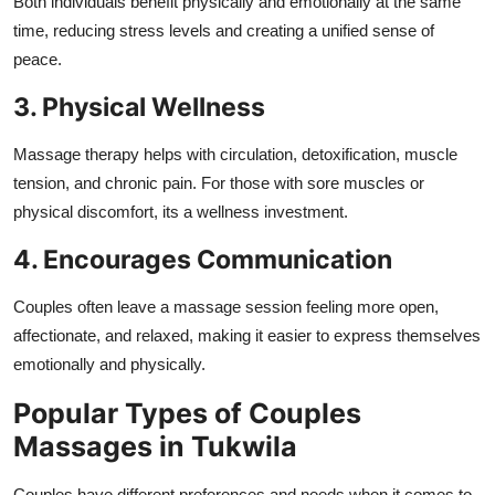
Both individuals benefit physically and emotionally at the same
time, reducing stress levels and creating a unified sense of
peace.
3. Physical Wellness
Massage therapy helps with circulation, detoxification, muscle
tension, and chronic pain. For those with sore muscles or
physical discomfort, its a wellness investment.
4. Encourages Communication
Couples often leave a massage session feeling more open,
affectionate, and relaxed, making it easier to express themselves
emotionally and physically.
Popular Types of Couples
Massages in Tukwila
Couples have different preferences and needs when it comes to