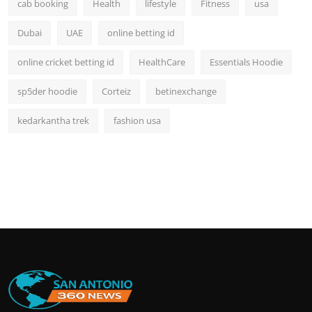
cab booking
Health
lifestyle
Fitness
usa
Dubai
UAE
online betting id
online cricket betting id
HealthCare
Essentials Hoodie
sp5der hoodie
Corteiz
betinexchange
kedarkantha trek
fashion usa