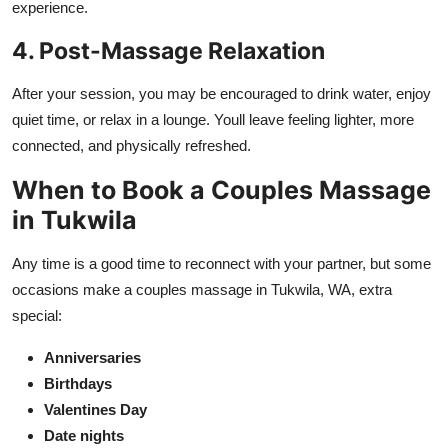
experience.
4. Post-Massage Relaxation
After your session, you may be encouraged to drink water, enjoy
quiet time, or relax in a lounge. Youll leave feeling lighter, more
connected, and physically refreshed.
When to Book a Couples Massage
in Tukwila
Any time is a good time to reconnect with your partner, but some
occasions make a couples massage in Tukwila, WA, extra
special:
Anniversaries
Birthdays
Valentines Day
Date nights