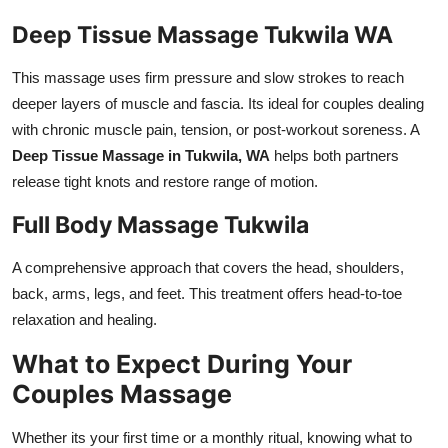
Deep Tissue Massage Tukwila WA
This massage uses firm pressure and slow strokes to reach
deeper layers of muscle and fascia. Its ideal for couples dealing
with chronic muscle pain, tension, or post-workout soreness. A
Deep Tissue Massage in Tukwila, WA
helps both partners
release tight knots and restore range of motion.
Full Body Massage Tukwila
A comprehensive approach that covers the head, shoulders,
back, arms, legs, and feet. This treatment offers head-to-toe
relaxation and healing.
What to Expect During Your
Couples Massage
Whether its your first time or a monthly ritual, knowing what to