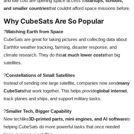
and low cost are opening space access to
startups, schools,
Real Estate
and smaller countries
that couldnt afford space missions before.
Why CubeSats Are So Popular
General
?
Watching Earth from Space
Press Release
CubeSats are great for taking pictures and collecting data about
Earthfor weather tracking, farming, disaster response, and
climate research. They do this
at much lower costs
than big
satellites.
?
Constellations of Small Satellites
Instead of sending one large satellite, companies now send
many
CubeSats
that work together. This helps provide
global internet
,
track planes and ships, and support military tasks.
?
Smaller Tech, Bigger Capability
New techlike
3D-printed parts, mini engines, and AI software
is
helping CubeSats do more powerful tasks that once needed