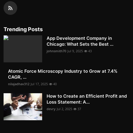
Trending Posts
App Development Company in
Chicago: What Sets the Best ...
johnsmith70
Jul 9, 2025
43
Atomic Force Microscopy Industry to Grow at 7.4%
CAGR, ...
nilajadhav312
Jul 17, 2025
40
How to Create an Efficient Profit and
Loss Statement: A...
devry
Jul 2, 2025
37