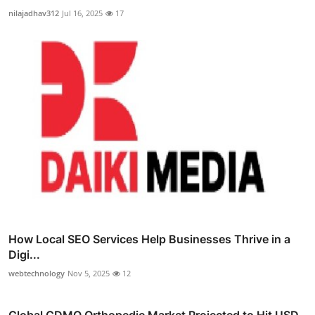
nilajadhav312
Jul 16, 2025
17
How Local SEO Services Help Businesses Thrive in a
Digi...
webtechnology
Nov 5, 2025
12
Global CDMO Orthopedic Market Projected to Hit USD