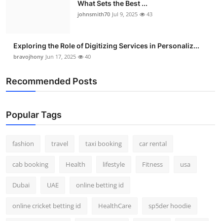
What Sets the Best ...
johnsmith70
Jul 9, 2025
43
Exploring the Role of Digitizing Services in Personaliz...
bravojhony
Jun 17, 2025
40
Recommended Posts
Popular Tags
fashion
travel
taxi booking
car rental
cab booking
Health
lifestyle
Fitness
usa
Dubai
UAE
online betting id
online cricket betting id
HealthCare
sp5der hoodie