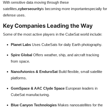
With sensitive data moving through these
satellites,
cybersecurity
is becoming more importantespecially for
defense uses.
Key Companies Leading the Way
Some of the most active players in the CubeSat world include:
Planet Labs
Uses CubeSats for daily Earth photography.
Spire Global
Offers weather, ship, and aircraft tracking
from space.
NanoAvionics & EnduroSat
Build flexible, small satellite
platforms.
GomSpace & AAC Clyde Space
European leaders in
CubeSat manufacturing.
Blue Canyon Technologies
Makes nanosatellites for the