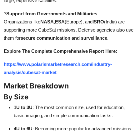
large, expensive satellites.
?
Support from Governments and Militaries
Organizations like
NASA
,
ESA
(Europe), and
ISRO
(India) are
supporting more CubeSat missions. Defense agencies also use
them for
secure communication and surveillance
.
Explore The Complete Comprehensive Report Here:
https://www.polarismarketresearch.com/industry-
analysis/cubesat-market
Market Breakdown
By Size
1U to 3U
: The most common size, used for education,
basic imaging, and simple communication tasks.
4U to 6U
: Becoming more popular for advanced missions.