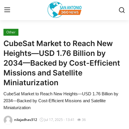
Other
Home
CubeSat Market to Reach New
Contact
Heights—USD 1.76 Billion by
2034—Backed by Cost-Efficient
Privacy Policy
Missions and Satellite
About
Miniaturization
News Network
CubeSat Market to Reach New Heights—USD 1.76 Billion by
2034—Backed by Cost-Efficient Missions and Satellite
Submit Press Release
Miniaturization
nilajadhav312
Jul 17, 2025 - 13:41
36
Guest Posting