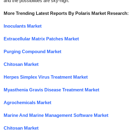
and the possibilities are sky-high.
More Trending Latest Reports By Polaris Market Research:
Inoculants Market
Extracellular Matrix Patches Market
Purging Compound Market
Chitosan Market
Herpes Simplex Virus Treatment Market
Myasthenia Gravis Disease Treatment Market
Agrochemicals Market
Marine And Marine Management Software Market
Chitosan Market