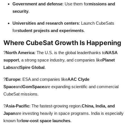
Government and defense
: Use them for
missions and
security
.
Universities and research centers
: Launch CubeSats
for
student projects and experiments
.
Where CubeSat Growth Is Happening
?
North America
: The U.S. is the global leaderthanks to
NASA
support
, a strong space industry, and companies like
Planet
Labs
and
Spire Global
.
?
Europe
: ESA and companies like
AAC Clyde
Space
and
GomSpace
are expanding scientific and commercial
CubeSat missions.
?
Asia-Pacific
: The fastest-growing region.
China, India, and
Japan
are investing heavily in space programs. India is especially
known for
low-cost space launches
.