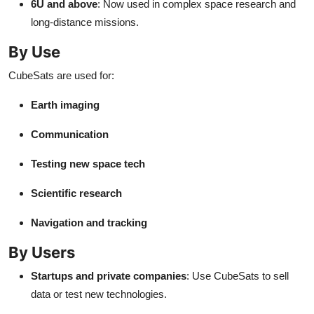
6U and above
: Now used in complex space research and
long-distance missions.
By Use
CubeSats are used for:
Earth imaging
Communication
Testing new space tech
Scientific research
Navigation and tracking
By Users
Startups and private companies
: Use CubeSats to sell
data or test new technologies.