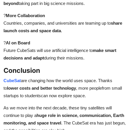
beyond
taking part in big science missions.
?
More Collaboration
Countries, companies, and universities are teaming up to
share
launch costs and space data
.
?
AI on Board
Future CubeSats will use artificial intelligence to
make smart
decisions and adapt
during their missions.
Conclusion
CubeSat
are changing how the world uses space. Thanks
to
lower costs and better technology
, more peoplefrom small
startups to studentscan now explore space.
As we move into the next decade, these tiny satellites will
continue to play a
huge role in science, communication, Earth
monitoring, and space travel
. The CubeSat era has just begun,