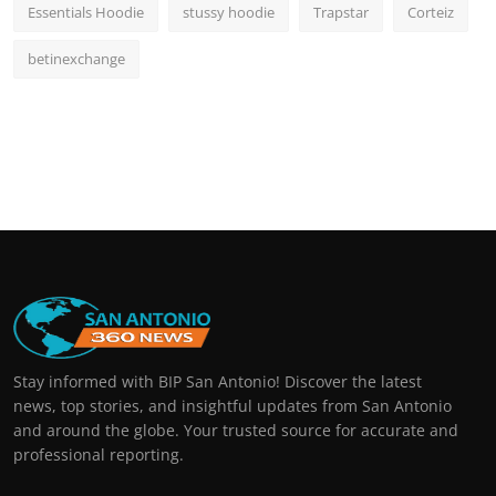
Essentials Hoodie
stussy hoodie
Trapstar
Corteiz
betinexchange
Stay informed with BIP San Antonio! Discover the latest
news, top stories, and insightful updates from San Antonio
and around the globe. Your trusted source for accurate and
professional reporting.