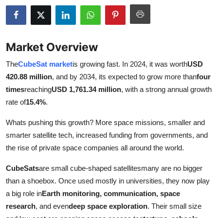
Advertise with US
Top 10
Market Overview
How To
The
CubeSat market
is growing fast. In 2024, it was worth
USD
420.88 million
, and by 2034, its expected to grow more than
four
Support Number
times
reaching
USD 1,761.34 million
, with a strong annual growth
rate of
15.4%
.
Education
Whats pushing this growth? More space missions, smaller and
Crypto
smarter satellite tech, increased funding from governments, and
the rise of private space companies all around the world.
Business
CubeSats
are small cube-shaped satellitesmany are no bigger
Finance
than a shoebox. Once used mostly in universities, they now play
a big role in
Earth monitoring, communication, space
Tech
research
, and even
deep space exploration
. Their small size