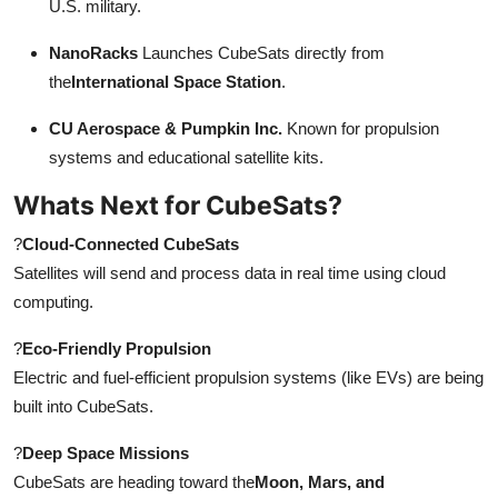
U.S. military.
NanoRacks
Launches CubeSats directly from
the
International Space Station
.
CU Aerospace & Pumpkin Inc.
Known for propulsion
systems and educational satellite kits.
Whats Next for CubeSats?
?
Cloud-Connected CubeSats
Satellites will send and process data in real time using cloud
computing.
?
Eco-Friendly Propulsion
Electric and fuel-efficient propulsion systems (like EVs) are being
built into CubeSats.
?
Deep Space Missions
CubeSats are heading toward the
Moon, Mars, and