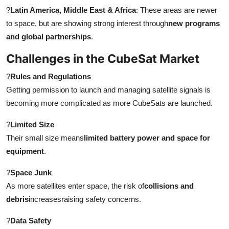
?
Latin America, Middle East & Africa
: These areas are newer
to space, but are showing strong interest through
new programs
and global partnerships
.
Challenges in the CubeSat Market
?
Rules and Regulations
Getting permission to launch and managing satellite signals is
becoming more complicated as more CubeSats are launched.
?
Limited Size
Their small size means
limited battery power and space for
equipment
.
?
Space Junk
As more satellites enter space, the risk of
collisions and
debris
increasesraising safety concerns.
?
Data Safety