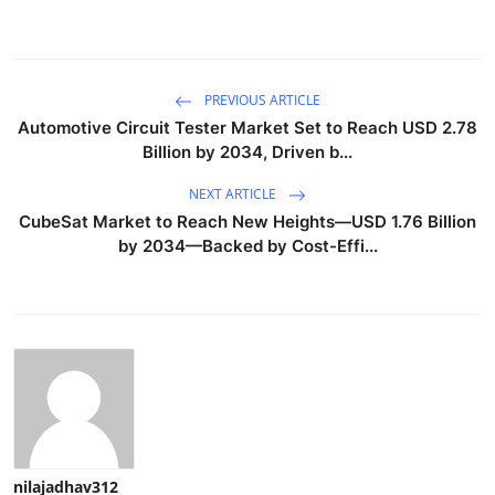
PREVIOUS ARTICLE
Automotive Circuit Tester Market Set to Reach USD 2.78
Billion by 2034, Driven b...
NEXT ARTICLE
CubeSat Market to Reach New Heights—USD 1.76 Billion
by 2034—Backed by Cost-Effi...
nilajadhav312