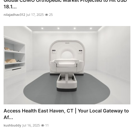
18.1...
nilajadhav312
Jul 17, 2025
25
Access Health East Haven, CT | Your Local Gateway to
Af...
kushbuddy
Jul 16, 2025
11