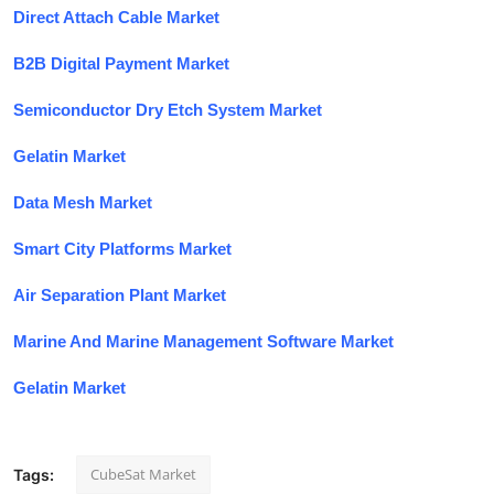
Direct Attach Cable Market
B2B Digital Payment Market
Semiconductor Dry Etch System Market
Gelatin Market
Data Mesh Market
Smart City Platforms Market
Air Separation Plant Market
Marine And Marine Management Software Market
Gelatin Market
CubeSat Market
Tags: