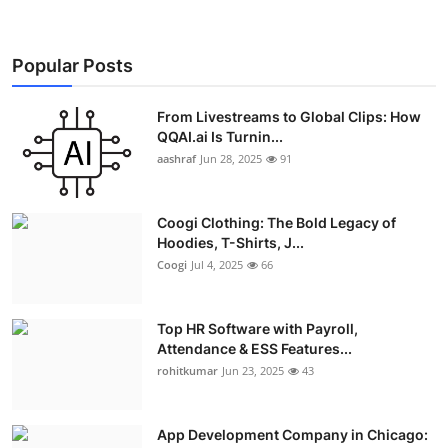
Popular Posts
From Livestreams to Global Clips: How
QQAI.ai Is Turnin...
aashraf
Jun 28, 2025
91
Coogi Clothing: The Bold Legacy of
Hoodies, T-Shirts, J...
Coogi
Jul 4, 2025
66
Top HR Software with Payroll,
Attendance & ESS Features...
rohitkumar
Jun 23, 2025
43
App Development Company in Chicago: