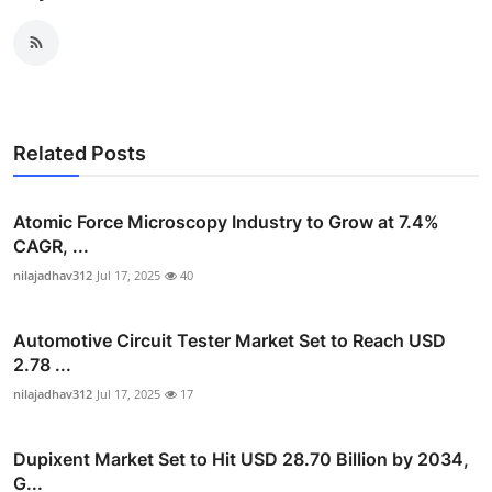
Related Posts
Atomic Force Microscopy Industry to Grow at 7.4%
CAGR, ...
nilajadhav312
Jul 17, 2025
40
Automotive Circuit Tester Market Set to Reach USD
2.78 ...
nilajadhav312
Jul 17, 2025
17
Dupixent Market Set to Hit USD 28.70 Billion by 2034,
G...