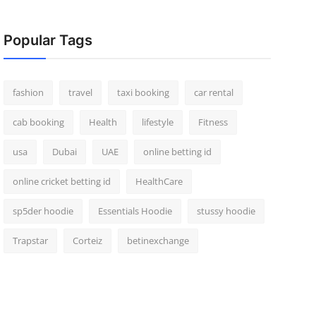
Popular Tags
fashion
travel
taxi booking
car rental
cab booking
Health
lifestyle
Fitness
usa
Dubai
UAE
online betting id
online cricket betting id
HealthCare
sp5der hoodie
Essentials Hoodie
stussy hoodie
Trapstar
Corteiz
betinexchange