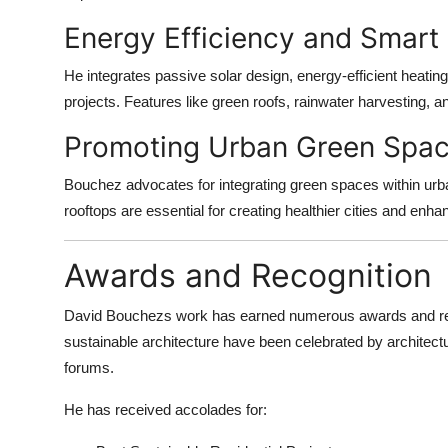
Energy Efficiency and Smart
He integrates passive solar design, energy-efficient heatin
projects. Features like green roofs, rainwater harvesting, 
Promoting Urban Green Spa
Bouchez advocates for integrating green spaces within urb
rooftops are essential for creating healthier cities and enhan
Awards and Recognition
David Bouchezs work has earned numerous awards and recog
sustainable architecture have been celebrated by architectu
forums.
He has received accolades for: