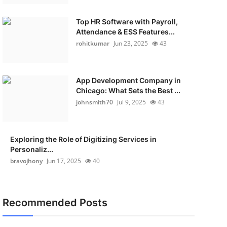
Top HR Software with Payroll,
Attendance & ESS Features...
rohitkumar
Jun 23, 2025
43
App Development Company in
Chicago: What Sets the Best ...
johnsmith70
Jul 9, 2025
43
Exploring the Role of Digitizing Services in
Personaliz...
bravojhony
Jun 17, 2025
40
Recommended Posts