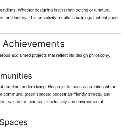
undings. Whether designing in an urban setting or a natural
e, and history. This sensitivity results in buildings that enhance,
e Achievements
us acclaimed projects that reflect his design philosophy.
mmunities
 redefine modern living. His projects focus on creating vibrant
re communal green spaces, pedestrian-friendly streets, and
 praised for their social inclusivity and environmental
 Spaces