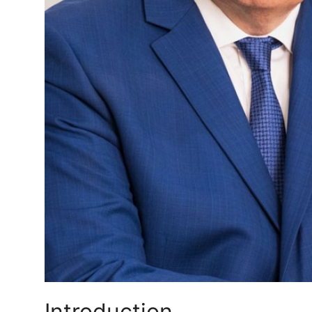
Real Estate
General
Press Release
Introduction