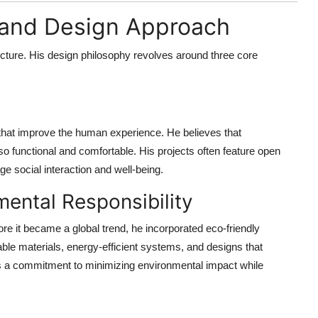
y and Design Approach
ecture. His design philosophy revolves around three core
hat improve the human experience. He believes that
lso functional and comfortable. His projects often feature open
ge social interaction and well-being.
mental Responsibility
re it became a global trend, he incorporated eco-friendly
nable materials, energy-efficient systems, and designs that
cts a commitment to minimizing environmental impact while