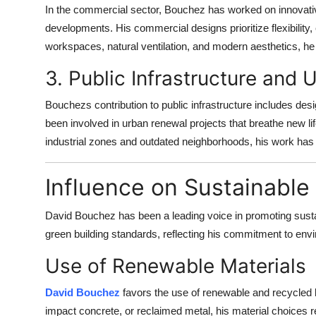
In the commercial sector, Bouchez has worked on innovativ
developments. His commercial designs prioritize flexibility,
workspaces, natural ventilation, and modern aesthetics, he
3. Public Infrastructure and
Bouchezs contribution to public infrastructure includes des
been involved in urban renewal projects that breathe new li
industrial zones and outdated neighborhoods, his work has r
Influence on Sustainable
David Bouchez has been a leading voice in promoting sustain
green building standards, reflecting his commitment to env
Use of Renewable Materials
David Bouchez
favors the use of renewable and recycled b
impact concrete, or reclaimed metal, his material choices re