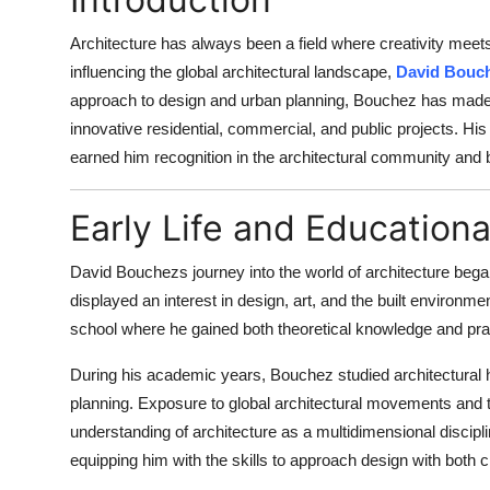
Architecture has always been a field where creativity mee
influencing the global architectural landscape,
David Bouc
approach to design and urban planning, Bouchez has made s
innovative residential, commercial, and public projects. His a
earned him recognition in the architectural community and
Early Life and Education
David Bouchezs journey into the world of architecture bega
displayed an interest in design, art, and the built environme
school where he gained both theoretical knowledge and pra
During his academic years, Bouchez studied architectural h
planning. Exposure to global architectural movements and 
understanding of architecture as a multidimensional discipli
equipping him with the skills to approach design with both c