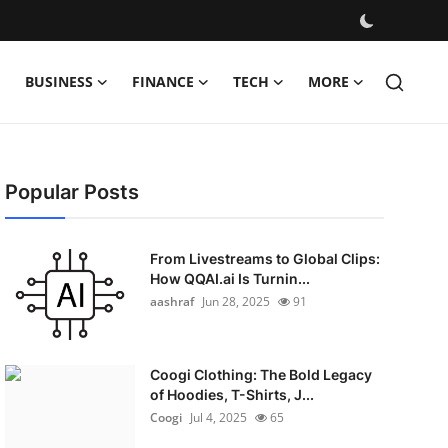
BUSINESS
FINANCE
TECH
MORE
Popular Posts
From Livestreams to Global Clips:
How QQAI.ai Is Turnin...
aashraf
Jun 28, 2025
91
Coogi Clothing: The Bold Legacy
of Hoodies, T-Shirts, J...
Coogi
Jul 4, 2025
65