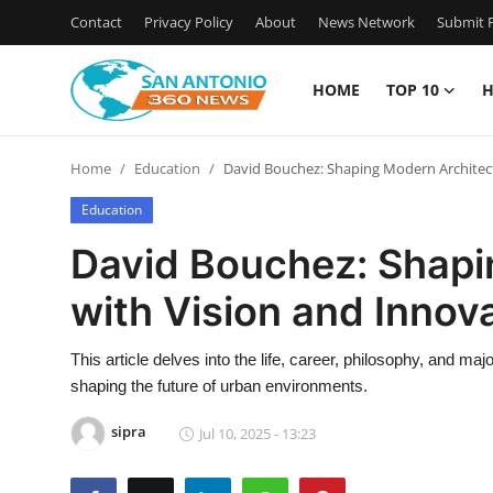
Contact
Privacy Policy
About
News Network
Submit P
HOME
TOP 10
H
Home
Home
Education
David Bouchez: Shaping Modern Architect
Contact
Education
Privacy Policy
David Bouchez: Shapi
with Vision and Innov
About
News Network
This article delves into the life, career, philosophy, and m
shaping the future of urban environments.
Submit Press Release
sipra
Jul 10, 2025 - 13:23
Guest Posting