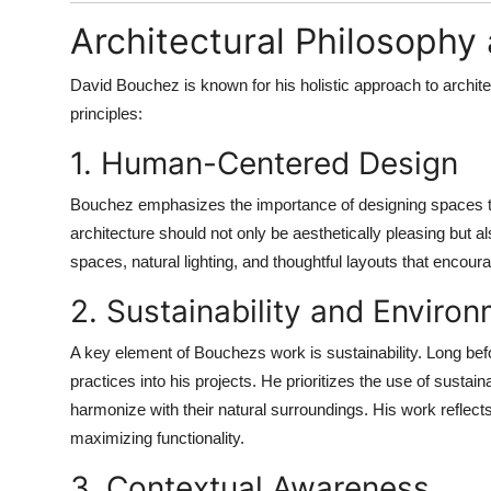
Architectural Philosoph
David Bouchez is known for his holistic approach to archit
principles:
1. Human-Centered Design
Bouchez emphasizes the importance of designing spaces t
architecture should not only be aesthetically pleasing but a
spaces, natural lighting, and thoughtful layouts that encoura
2. Sustainability and Environ
A key element of Bouchezs work is sustainability. Long befo
practices into his projects. He prioritizes the use of sustai
harmonize with their natural surroundings. His work refle
maximizing functionality.
3. Contextual Awareness