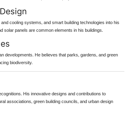
 Design
g and cooling systems, and smart building technologies into his
and solar panels are common elements in his buildings.
ces
an developments. He believes that parks, gardens, and green
cing biodiversity.
nitions. His innovative designs and contributions to
ral associations, green building councils, and urban design