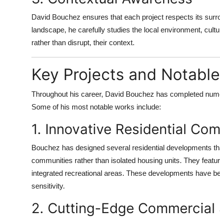
David Bouchez ensures that each project respects its surro
landscape, he carefully studies the local environment, cultur
rather than disrupt, their context.
Key Projects and Notabl
Throughout his career, David Bouchez has completed numero
Some of his most notable works include:
1. Innovative Residential Co
Bouchez has designed several residential developments that
communities rather than isolated housing units. They featu
integrated recreational areas. These developments have been
sensitivity.
2. Cutting-Edge Commercial