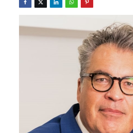
Advertise with US
Top 10
How To
Support Number
Education
Crypto
Business
Finance
Tech