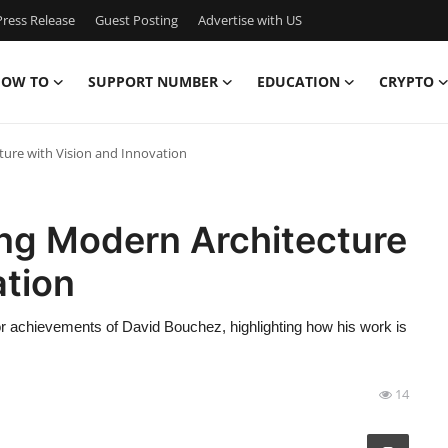
ress Release
Guest Posting
Advertise with US
OW TO
SUPPORT NUMBER
EDUCATION
CRYPTO
ure with Vision and Innovation
ng Modern Architecture
ation
ajor achievements of David Bouchez, highlighting how his work is
14