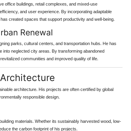
e office buildings, retail complexes, and mixed-use
 efficiency, and user experience. By incorporating adaptable
 has created spaces that support productivity and well-being.
 Urban Renewal
igning parks, cultural centers, and transportation hubs. He has
fe into neglected city areas. By transforming abandoned
evitalized communities and improved quality of life.
 Architecture
able architecture. His projects are often certified by global
ironmentally responsible design.
uilding materials. Whether its sustainably harvested wood, low-
duce the carbon footprint of his projects.