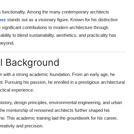
ts functionality. Among the many contemporary architects
hez
stands out as a visionary figure. Known for his distinctive
ignificant contributions to modern architecture through
bility to blend sustainability, aesthetics, and practicality has
 beyond.
al Background
n with a strong academic foundation. From an early age, he
nt. Pursuing his passion, he enrolled in a prestigious architectural
ctical experience.
istory, design principles, environmental engineering, and urban
the mentorship of renowned architects further shaped his
ne. This academic training laid the groundwork for his career,
reativity and precision.