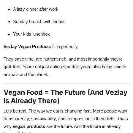
A lazy dinner after work
Sunday brunch with friends
Your kids lunchbox
Vezlay Vegan Products
fit in perfectly.
They save time, are nutrient-rich, and most importantly theyre
guilt-free. Youre not just eating smarter; youre also being kind to
animals and the planet.
Vegan Food = The Future (And Vezlay
Is Already There)
Lets be real. The way we eat is changing fast. More people want
transparency, sustainability, and compassion in their diets. Thats
why
vegan products
are the future. And the future is already