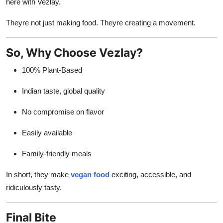
here with Vezlay.
Theyre not just making food. Theyre creating a movement.
So, Why Choose Vezlay?
100% Plant-Based
Indian taste, global quality
No compromise on flavor
Easily available
Family-friendly meals
In short, they make
vegan food
exciting, accessible, and
ridiculously tasty.
Final Bite