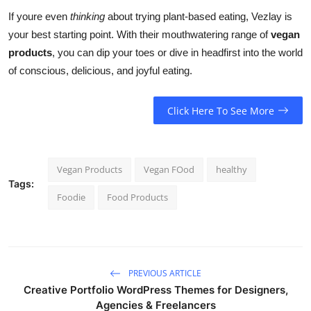
If youre even
thinking
about trying plant-based eating, Vezlay is
your best starting point. With their mouthwatering range of
vegan
products
, you can dip your toes or dive in headfirst into the world
of conscious, delicious, and joyful eating.
Click Here To See More
Vegan Products
Vegan FOod
healthy
Tags:
Foodie
Food Products
PREVIOUS ARTICLE
Creative Portfolio WordPress Themes for Designers,
Agencies & Freelancers