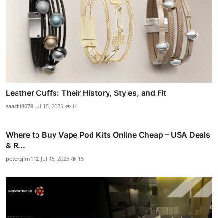
Leather Cuffs: Their History, Styles, and Fit
saachi8078
Jul 15, 2025
14
Where to Buy Vape Pod Kits Online Cheap – USA Deals
& R...
petersjim112
Jul 15, 2025
15