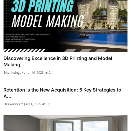
Discovering Excellence in 3D Printing and Model
Making ...
3dprintingdxb
Jul 16, 2025
2
Retention is the New Acquisition: 5 Key Strategies to
A...
Orgkonnectt
Jul 11, 2025
12