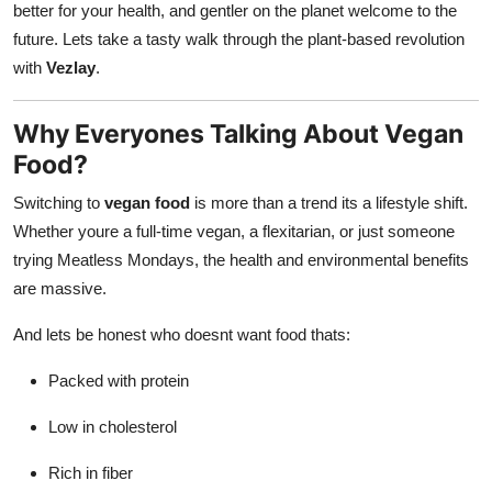
better for your health, and gentler on the planet welcome to the
Real Estate
future. Lets take a tasty walk through the plant-based revolution
with
Vezlay
.
General
Press Release
Why Everyones Talking About Vegan
Food?
Switching to
vegan food
is more than a trend its a lifestyle shift.
Whether youre a full-time vegan, a flexitarian, or just someone
trying Meatless Mondays, the health and environmental benefits
are massive.
And lets be honest who doesnt want food thats:
Packed with protein
Low in cholesterol
Rich in fiber