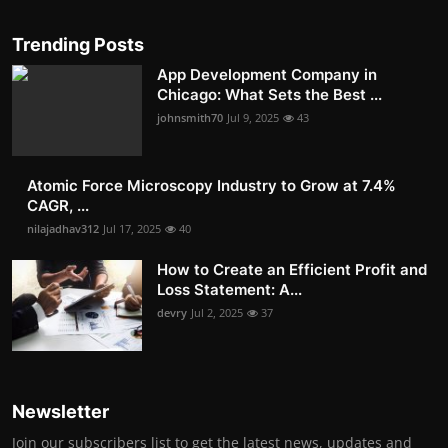
Trending Posts
App Development Company in
Chicago: What Sets the Best ...
johnsmith70
Jul 9, 2025
43
Atomic Force Microscopy Industry to Grow at 7.4%
CAGR, ...
nilajadhav312
Jul 17, 2025
40
How to Create an Efficient Profit and
Loss Statement: A...
devry
Jul 2, 2025
37
Newsletter
Join our subscribers list to get the latest news, updates and