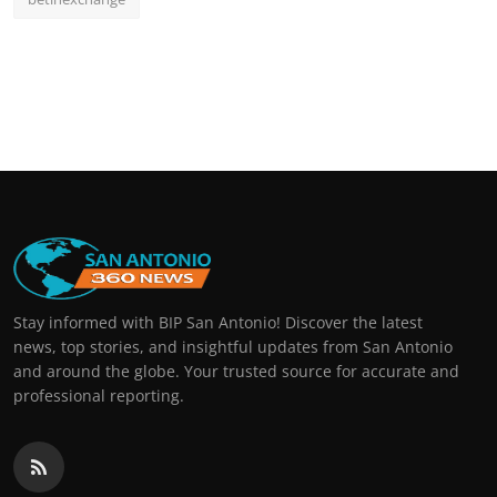
Stay informed with BIP San Antonio! Discover the latest
news, top stories, and insightful updates from San Antonio
and around the globe. Your trusted source for accurate and
professional reporting.