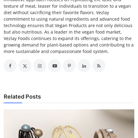
texture of meat, teaser for individuals to transition to a vegan
diet without sacrificing their favorite flavors. Vezlay
commitment to using natural ingredients and advanced food
technology ensures that Vegan Products are not only delicious
but also nutritious. As a leader in the vegan food market,
Vezlay Foods continues to expand its offerings, catering to the
growing demand for plant-based options and contributing to a
more sustainable and compassionate food system.
Related Posts