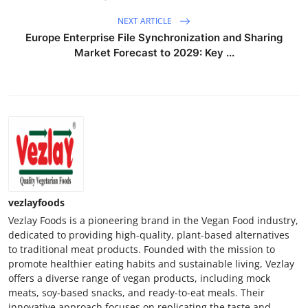
NEXT ARTICLE
Europe Enterprise File Synchronization and Sharing
Market Forecast to 2029: Key ...
vezlayfoods
Vezlay Foods is a pioneering brand in the Vegan Food industry,
dedicated to providing high-quality, plant-based alternatives
to traditional meat products. Founded with the mission to
promote healthier eating habits and sustainable living, Vezlay
offers a diverse range of vegan products, including mock
meats, soy-based snacks, and ready-to-eat meals. Their
innovative approach focuses on replicating the taste and