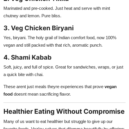
Marinated and pre-cooked. Just heat and serve with mint
chutney and lemon. Pure bliss.
3. Veg Chicken Biryani
Yes, biryani. The holy grail of Indian comfort food, now 100%
vegan and still packed with that rich, aromatic punch.
4. Shami Kabab
Soft, juicy, and full of spice. Great for sandwiches, wraps, or just
a quick bite with chai.
These arent just meals theyre experiences that prove
vegan
food
doesnt mean sacrificing flavor.
Healthier Eating Without Compromise
Many of us want to eat healthier but struggle to give up our
favorite foods. Vezlay solves that dilemma beautifully by offering: