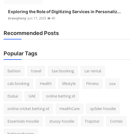
Exploring the Role of Digitizing Services in Personaliz...
bravojhony
Jun 17, 2025
40
Recommended Posts
Popular Tags
fashion
travel
taxi booking
car rental
cab booking
Health
lifestyle
Fitness
usa
Dubai
UAE
online betting id
online cricket betting id
HealthCare
sp5der hoodie
Essentials Hoodie
stussy hoodie
Trapstar
Corteiz
betinexchange