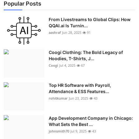
Popular Posts
From Livestreams to Global Clips: How
QQAI.ai Is Turnin...
aashraf
Jun 28, 2025
91
Coogi Clothing: The Bold Legacy of
Hoodies, T-Shirts, J...
Coogi
Jul 4, 2025
67
Top HR Software with Payroll,
Attendance & ESS Features...
rohitkumar
Jun 23, 2025
43
App Development Company in Chicago:
What Sets the Best ...
johnsmith70
Jul 9, 2025
43