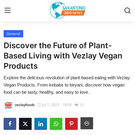
General
Home
Discover the Future of Plant-
Contact
Based Living with Vezlay Vegan
Products
Privacy Policy
Explore the delicious revolution of plant-based eating with Vezlay
About
Vegan Products. From kebabs to biryani, discover how vegan
food can be tasty, healthy, and easy to love.
News Network
vezlayfoods
Jul 1, 2025 - 18:09
13
Submit Press Release
Guest Posting