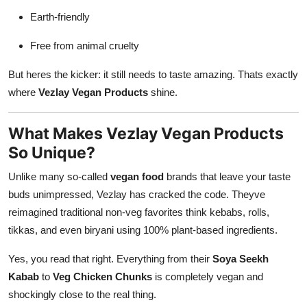
Earth-friendly
Free from animal cruelty
But heres the kicker: it still needs to taste amazing. Thats exactly
where
Vezlay Vegan Products
shine.
What Makes Vezlay Vegan Products
So Unique?
Unlike many so-called
vegan food
brands that leave your taste
buds unimpressed, Vezlay has cracked the code. Theyve
reimagined traditional non-veg favorites think kebabs, rolls,
tikkas, and even biryani using 100% plant-based ingredients.
Yes, you read that right. Everything from their
Soya Seekh
Kabab
to
Veg Chicken Chunks
is completely vegan and
shockingly close to the real thing.