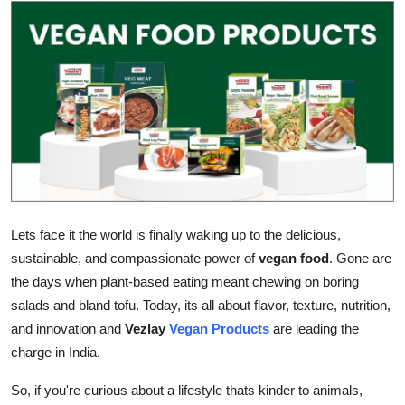
Advertise with US
Top 10
How To
Support Number
Education
Lets face it the world is finally waking up to the delicious,
Crypto
sustainable, and compassionate power of
vegan food
. Gone are
the days when plant-based eating meant chewing on boring
Business
salads and bland tofu. Today, its all about flavor, texture, nutrition,
and innovation and
Vezlay
Vegan Products
are leading the
Finance
charge in India.
Tech
So, if you're curious about a lifestyle thats kinder to animals,