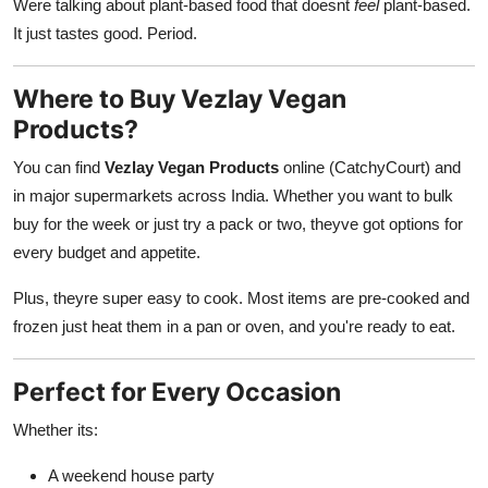
Were talking about plant-based food that doesnt
feel
plant-based.
It just tastes good. Period.
Where to Buy Vezlay Vegan
Products?
You can find
Vezlay Vegan Products
online (CatchyCourt) and
in major supermarkets across India. Whether you want to bulk
buy for the week or just try a pack or two, theyve got options for
every budget and appetite.
Plus, theyre super easy to cook. Most items are pre-cooked and
frozen just heat them in a pan or oven, and you're ready to eat.
Perfect for Every Occasion
Whether its:
A weekend house party