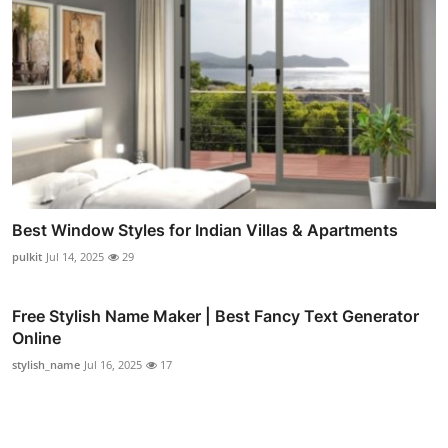
Best Window Styles for Indian Villas & Apartments
pulkit
Jul 14, 2025
29
Free Stylish Name Maker | Best Fancy Text Generator
Online
stylish_name
Jul 16, 2025
17