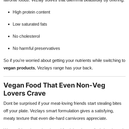
High protein content
Low saturated fats
No cholesterol
No harmful preservatives
So if you're worried about getting your nutrients while switching to
vegan products
, Vezlays range has your back.
Vegan Food That Even Non-Veg
Lovers Crave
Dont be surprised if your meat-loving friends start stealing bites
off your plate. Vezlays smart formulation gives a satisfying,
meaty texture that even die-hard carnivores appreciate.