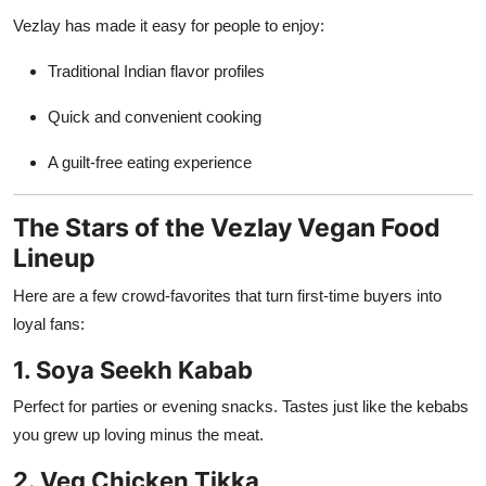
Vezlay has made it easy for people to enjoy:
Traditional Indian flavor profiles
Quick and convenient cooking
A guilt-free eating experience
The Stars of the Vezlay Vegan Food
Lineup
Here are a few crowd-favorites that turn first-time buyers into
loyal fans:
1. Soya Seekh Kabab
Perfect for parties or evening snacks. Tastes just like the kebabs
you grew up loving minus the meat.
2. Veg Chicken Tikka