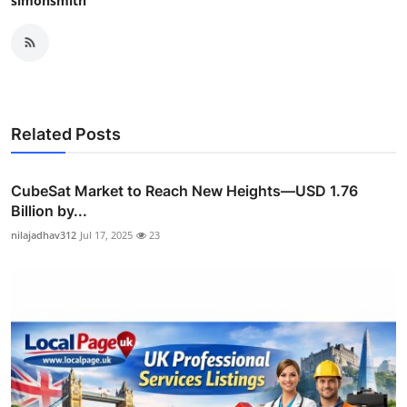
simonsmith
Related Posts
CubeSat Market to Reach New Heights—USD 1.76
Billion by...
nilajadhav312
Jul 17, 2025
23