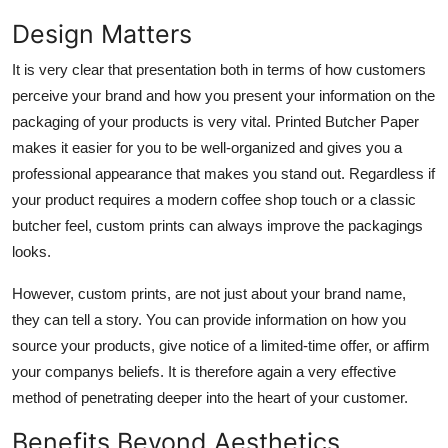
Design Matters
It is very clear that presentation both in terms of how customers
perceive your brand and how you present your information on the
packaging of your products is very vital.
Printed Butcher Paper
makes it easier for you to be well-organized and gives you a
professional appearance that makes you stand out. Regardless if
your product requires a modern coffee shop touch or a classic
butcher feel, custom prints can always improve the packagings
looks.
However, custom prints, are not just about your brand name,
they can tell a story. You can provide information on how you
source your products, give notice of a limited-time offer, or affirm
your companys beliefs. It is therefore again a very effective
method of penetrating deeper into the heart of your customer.
Benefits Beyond Aesthetics