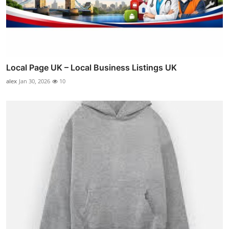
Local Page UK – Local Business Listings UK
alex
Jan 30, 2026
10