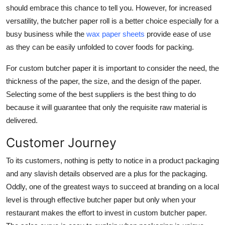
should embrace this chance to tell you. However, for increased
versatility, the butcher paper roll is a better choice especially for a
busy business while the
wax paper sheets
provide ease of use
as they can be easily unfolded to cover foods for packing.
For custom butcher paper it is important to consider the need, the
thickness of the paper, the size, and the design of the paper.
Selecting some of the best suppliers is the best thing to do
because it will guarantee that only the requisite raw material is
delivered.
Customer Journey
To its customers, nothing is petty to notice in a product packaging
and any slavish details observed are a plus for the packaging.
Oddly, one of the greatest ways to succeed at branding on a local
level is through effective butcher paper but only when your
restaurant makes the effort to invest in custom butcher paper.