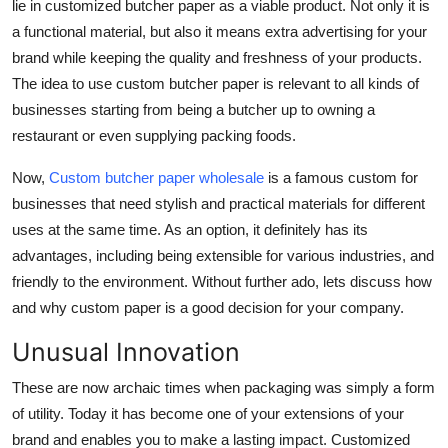
lie in customized butcher paper as a viable product. Not only it is
Real Estate
a functional material, but also it means extra advertising for your
brand while keeping the quality and freshness of your products.
General
The idea to use
custom butcher paper
is relevant to all kinds of
businesses starting from being a butcher up to owning a
Press Release
restaurant or even supplying packing foods.
Now,
Custom butcher paper wholesale
is a famous custom for
businesses that need stylish and practical materials for different
uses at the same time. As an option, it definitely has its
advantages, including being extensible for various industries, and
friendly to the environment. Without further ado, lets discuss how
and why custom paper is a good decision for your company.
Unusual Innovation
These are now archaic times when packaging was simply a form
of utility. Today it has become one of your extensions of your
brand and enables you to make a lasting impact. Customized