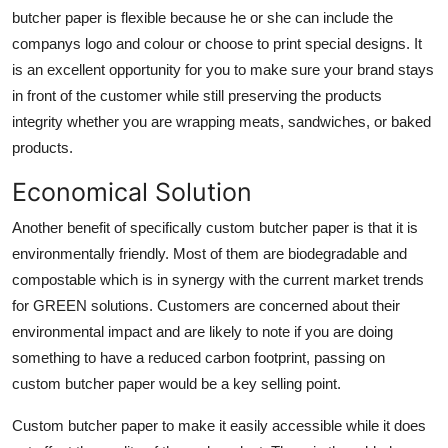
butcher paper is flexible because he or she can include the
companys logo and colour or choose to print special designs. It
is an excellent opportunity for you to make sure your brand stays
in front of the customer while still preserving the products
integrity whether you are wrapping meats, sandwiches, or baked
products.
Economical Solution
Another benefit of specifically custom butcher paper is that it is
environmentally friendly. Most of them are biodegradable and
compostable which is in synergy with the current market trends
for GREEN solutions. Customers are concerned about their
environmental impact and are likely to note if you are doing
something to have a reduced carbon footprint, passing on
custom butcher paper would be a key selling point.
Custom butcher paper to make it easily accessible while it does