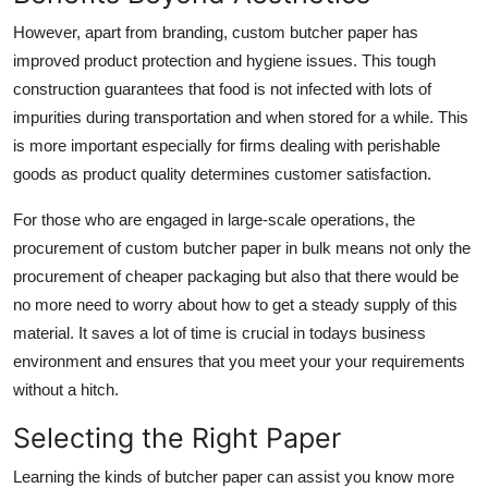
However, apart from branding, custom butcher paper has
improved product protection and hygiene issues. This tough
construction guarantees that food is not infected with lots of
impurities during transportation and when stored for a while. This
is more important especially for firms dealing with perishable
goods as product quality determines customer satisfaction.
For those who are engaged in large-scale operations, the
procurement of custom butcher paper in bulk means not only the
procurement of cheaper packaging but also that there would be
no more need to worry about how to get a steady supply of this
material. It saves a lot of time is crucial in todays business
environment and ensures that you meet your your requirements
without a hitch.
Selecting the Right Paper
Learning the kinds of butcher paper can assist you know more