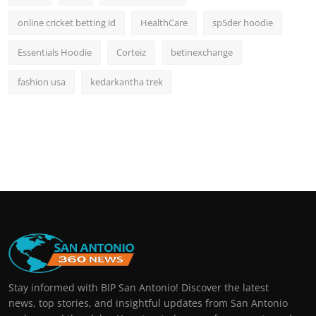
online cricket betting id
HealthCare
sp5der hoodie
Essentials Hoodie
Corteiz
betinexchange
fashion usa
kedarkantha trek
Stay informed with BIP San Antonio! Discover the latest
news, top stories, and insightful updates from San Antonio