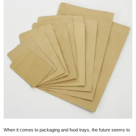
Advertise with US
Top 10
How To
Support Number
Education
Crypto
Business
Finance
Tech
When it comes to packaging and food trays, the future seems to