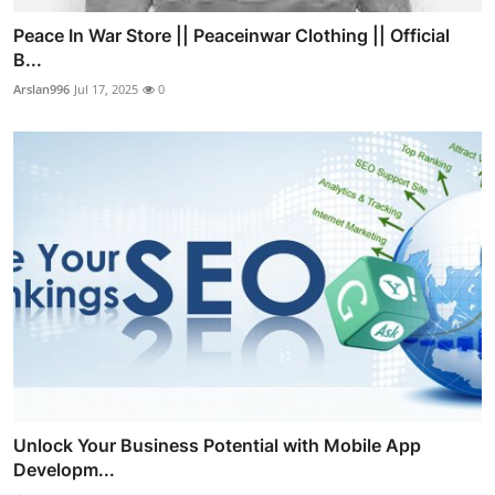
Peace In War Store || Peaceinwar Clothing || Official
B...
Arslan996
Jul 17, 2025
0
Unlock Your Business Potential with Mobile App
Developm...