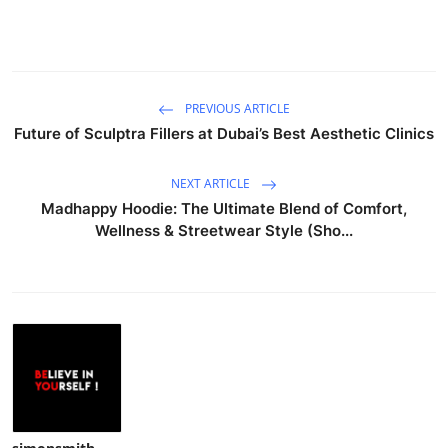
PREVIOUS ARTICLE
Future of Sculptra Fillers at Dubai’s Best Aesthetic Clinics
NEXT ARTICLE
Madhappy Hoodie: The Ultimate Blend of Comfort,
Wellness & Streetwear Style (Sho...