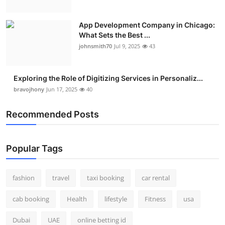
App Development Company in Chicago:
What Sets the Best ...
johnsmith70
Jul 9, 2025
43
Exploring the Role of Digitizing Services in Personaliz...
bravojhony
Jun 17, 2025
40
Recommended Posts
Popular Tags
fashion
travel
taxi booking
car rental
cab booking
Health
lifestyle
Fitness
usa
Dubai
UAE
online betting id