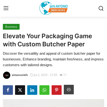
Business
Home
Elevate Your Packaging Game
Contact
with Custom Butcher Paper
Discover the versatility and appeal of custom butcher paper for
Privacy Policy
businesses. Enhance branding, maintain freshness, and impress
customers with tailored designs.
About
simonsmith
Jul 2, 2025 - 21:05
11
News Network
Submit Press Release
Guest Posting