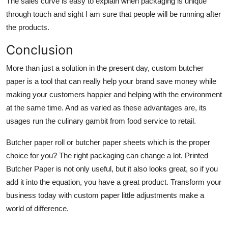
The sales curve is easy to explain when packaging is unique
through touch and sight I am sure that people will be running after
the products.
Conclusion
More than just a solution in the present day,
custom butcher
paper
is a tool that can really help your brand save money while
making your customers happier and helping with the environment
at the same time. And as varied as these advantages are, its
usages run the culinary gambit from food service to retail.
Butcher paper roll or butcher paper sheets which is the proper
choice for you? The right packaging can change a lot. Printed
Butcher Paper is not only useful, but it also looks great, so if you
add it into the equation, you have a great product. Transform your
business today with custom paper little adjustments make a
world of difference.