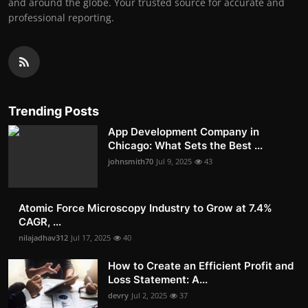
and around the globe. Your trusted source for accurate and
professional reporting.
Trending Posts
App Development Company in
Chicago: What Sets the Best ...
johnsmith70
Jul 9, 2025
43
Atomic Force Microscopy Industry to Grow at 7.4%
CAGR, ...
nilajadhav312
Jul 17, 2025
40
How to Create an Efficient Profit and
Loss Statement: A...
devry
Jul 2, 2025
37