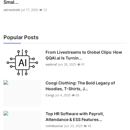
Smal...
adreeshelk
Jul 17, 2025
13
Popular Posts
From Livestreams to Global Clips: How
QQAI.ai Is Turnin...
aashraf
Jun 28, 2025
91
Coogi Clothing: The Bold Legacy of
Hoodies, T-Shirts, J...
Coogi
Jul 4, 2025
65
Top HR Software with Payroll,
Attendance & ESS Features...
rohitkumar
Jun 23, 2025
43