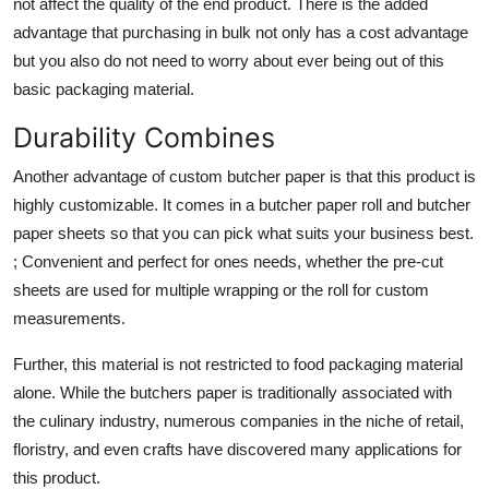
not affect the quality of the end product. There is the added
advantage that purchasing in bulk not only has a cost advantage
but you also do not need to worry about ever being out of this
basic packaging material.
Durability Combines
Another advantage of custom butcher paper is that this product is
highly customizable. It comes in a
butcher paper roll
and butcher
paper sheets so that you can pick what suits your business best.
; Convenient and perfect for ones needs, whether the pre-cut
sheets are used for multiple wrapping or the roll for custom
measurements.
Further, this material is not restricted to food packaging material
alone. While the butchers paper is traditionally associated with
the culinary industry, numerous companies in the niche of retail,
floristry, and even crafts have discovered many applications for
this product.