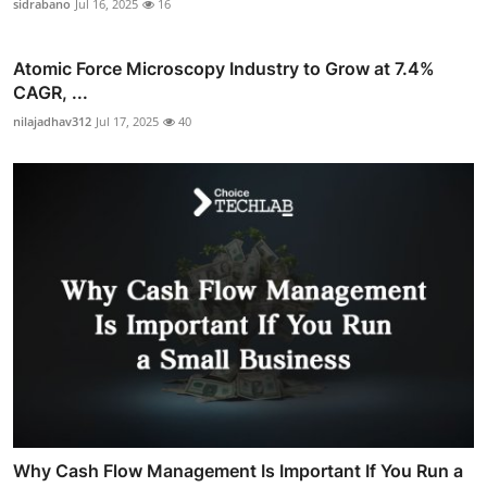
sidrabano
Jul 16, 2025
16
Atomic Force Microscopy Industry to Grow at 7.4%
CAGR, ...
nilajadhav312
Jul 17, 2025
40
Why Cash Flow Management Is Important If You Run a