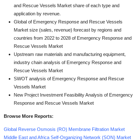
and Rescue Vessels Market share of each type and
application by revenue.
Global of Emergency Response and Rescue Vessels
Market size (sales, revenue) forecast by regions and
countries from 2022 to 2028 of Emergency Response and
Rescue Vessels Market
Upstream raw materials and manufacturing equipment,
industry chain analysis of Emergency Response and
Rescue Vessels Market
SWOT analysis of Emergency Response and Rescue
Vessels Market
New Project Investment Feasibility Analysis of Emergency
Response and Rescue Vessels Market
Browse More Reports:
Global Reverse Osmosis (RO) Membrane Filtration Market
Middle East and Africa Self-Organizing Network (SON) Market