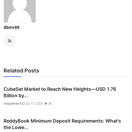
dbmr89
Related Posts
CubeSat Market to Reach New Heights—USD 1.76
Billion by...
nilajadhav312
Jul 17, 2025
36
ReddyBook Minimum Deposit Requirements: What's
the Lowe...