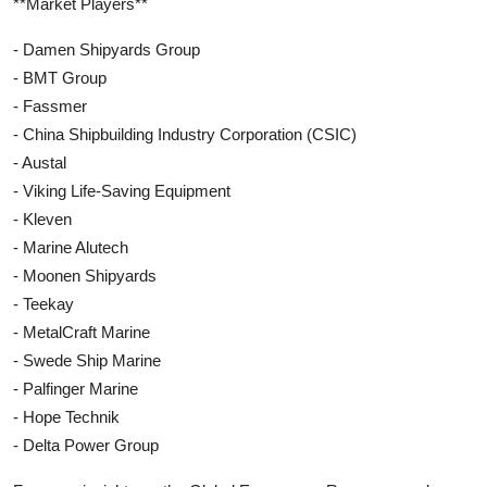
**Market Players**
- Damen Shipyards Group
- BMT Group
- Fassmer
- China Shipbuilding Industry Corporation (CSIC)
- Austal
- Viking Life-Saving Equipment
- Kleven
- Marine Alutech
- Moonen Shipyards
- Teekay
- MetalCraft Marine
- Swede Ship Marine
- Palfinger Marine
- Hope Technik
- Delta Power Group