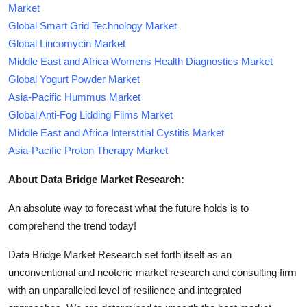
Market
Global Smart Grid Technology Market
Global Lincomycin Market
Middle East and Africa Womens Health Diagnostics Market
Global Yogurt Powder Market
Asia-Pacific Hummus Market
Global Anti-Fog Lidding Films Market
Middle East and Africa Interstitial Cystitis Market
Asia-Pacific Proton Therapy Market
About Data Bridge Market Research:
An absolute way to forecast what the future holds is to
comprehend the trend today!
Data Bridge Market Research set forth itself as an
unconventional and neoteric market research and consulting firm
with an unparalleled level of resilience and integrated