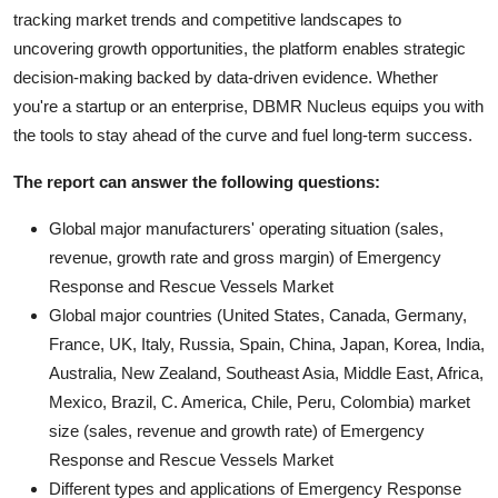
tracking market trends and competitive landscapes to
uncovering growth opportunities, the platform enables strategic
decision-making backed by data-driven evidence. Whether
you're a startup or an enterprise, DBMR Nucleus equips you with
the tools to stay ahead of the curve and fuel long-term success.
The report can answer the following questions:
Global major manufacturers' operating situation (sales,
revenue, growth rate and gross margin) of Emergency
Response and Rescue Vessels Market
Global major countries (United States, Canada, Germany,
France, UK, Italy, Russia, Spain, China, Japan, Korea, India,
Australia, New Zealand, Southeast Asia, Middle East, Africa,
Mexico, Brazil, C. America, Chile, Peru, Colombia) market
size (sales, revenue and growth rate) of Emergency
Response and Rescue Vessels Market
Different types and applications of Emergency Response