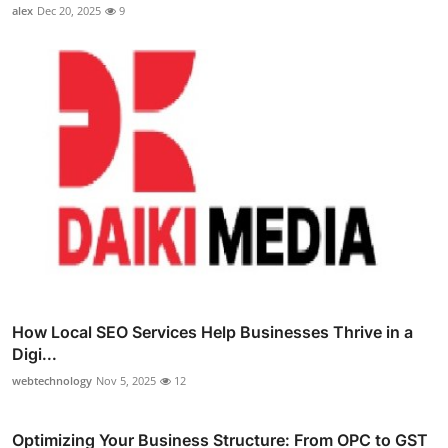
alex
Dec 20, 2025
9
How Local SEO Services Help Businesses Thrive in a
Digi...
webtechnology
Nov 5, 2025
12
Optimizing Your Business Structure: From OPC to GST