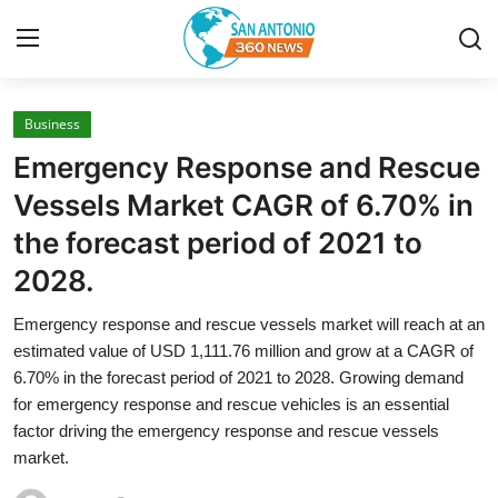
Business
Home
Emergency Response and Rescue
Contact
Vessels Market CAGR of 6.70% in
the forecast period of 2021 to
Privacy Policy
2028.
About
Emergency response and rescue vessels market will reach at an
estimated value of USD 1,111.76 million and grow at a CAGR of
News Network
6.70% in the forecast period of 2021 to 2028. Growing demand
for emergency response and rescue vehicles is an essential
Submit Press Release
factor driving the emergency response and rescue vessels
market.
Guest Posting