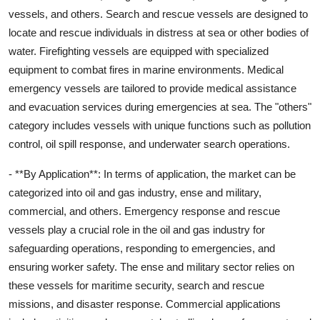
vessels, and others. Search and rescue vessels are designed to
locate and rescue individuals in distress at sea or other bodies of
water. Firefighting vessels are equipped with specialized
equipment to combat fires in marine environments. Medical
emergency vessels are tailored to provide medical assistance
and evacuation services during emergencies at sea. The "others"
category includes vessels with unique functions such as pollution
control, oil spill response, and underwater search operations.
- **By Application**: In terms of application, the market can be
categorized into oil and gas industry, ense and military,
commercial, and others. Emergency response and rescue
vessels play a crucial role in the oil and gas industry for
safeguarding operations, responding to emergencies, and
ensuring worker safety. The ense and military sector relies on
these vessels for maritime security, search and rescue
missions, and disaster response. Commercial applications