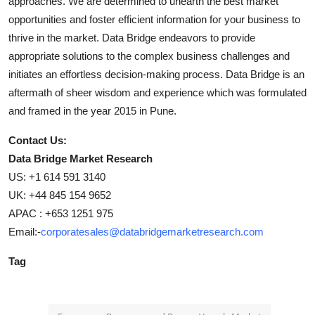
approaches. We are determined to unearth the best market
opportunities and foster efficient information for your business to
thrive in the market. Data Bridge endeavors to provide
appropriate solutions to the complex business challenges and
initiates an effortless decision-making process. Data Bridge is an
aftermath of sheer wisdom and experience which was formulated
and framed in the year 2015 in Pune.
Contact Us:
Data Bridge Market Research
US: +1 614 591 3140
UK: +44 845 154 9652
APAC : +653 1251 975
Email:-
corporatesales@databridgemarketresearch.com
Tag