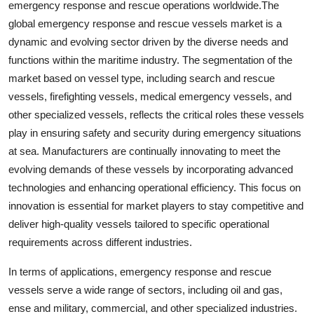
emergency response and rescue operations worldwide.The
global emergency response and rescue vessels market is a
dynamic and evolving sector driven by the diverse needs and
functions within the maritime industry. The segmentation of the
market based on vessel type, including search and rescue
vessels, firefighting vessels, medical emergency vessels, and
other specialized vessels, reflects the critical roles these vessels
play in ensuring safety and security during emergency situations
at sea. Manufacturers are continually innovating to meet the
evolving demands of these vessels by incorporating advanced
technologies and enhancing operational efficiency. This focus on
innovation is essential for market players to stay competitive and
deliver high-quality vessels tailored to specific operational
requirements across different industries.
In terms of applications, emergency response and rescue
vessels serve a wide range of sectors, including oil and gas,
ense and military, commercial, and other specialized industries.