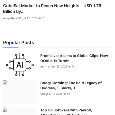
CubeSat Market to Reach New Heights—USD 1.76
Billion by...
nilajadhav312
Jul 17, 2025
23
Popular Posts
From Livestreams to Global Clips: How
QQAI.ai Is Turnin...
aashraf
Jun 28, 2025
91
Coogi Clothing: The Bold Legacy of
Hoodies, T-Shirts, J...
Coogi
Jul 4, 2025
66
Top HR Software with Payroll,