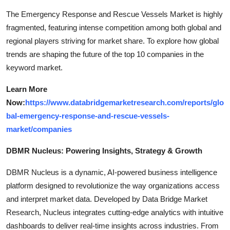
The Emergency Response and Rescue Vessels Market is highly
fragmented, featuring intense competition among both global and
regional players striving for market share. To explore how global
trends are shaping the future of the top 10 companies in the
keyword market.
Learn More
Now:
https://www.databridgemarketresearch.com/reports/glo
bal-emergency-response-and-rescue-vessels-
market/companies
DBMR Nucleus: Powering Insights, Strategy & Growth
DBMR Nucleus is a dynamic, AI-powered business intelligence
platform designed to revolutionize the way organizations access
and interpret market data. Developed by Data Bridge Market
Research, Nucleus integrates cutting-edge analytics with intuitive
dashboards to deliver real-time insights across industries. From