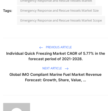
Emergency Response and Rescue Vessels Market
Emergency Response and Rescue Vessels Market Size
Tags:
Emergency Response and Rescue Vessels Market Scope
PREVIOUS ARTICLE
Individual Quick Freezing Market CAGR of 5.77% in the
forecast period of 2021-2028.
NEXT ARTICLE
Global IMO Compliant Marine Fuel Market Revenue
Forecast: Growth, Share, Value, ...