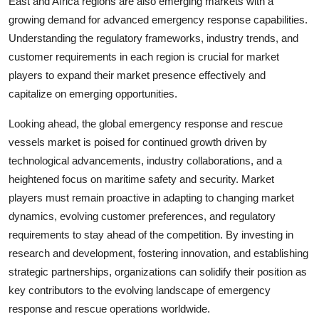
East and Africa regions are also emerging markets with a
growing demand for advanced emergency response capabilities.
Understanding the regulatory frameworks, industry trends, and
customer requirements in each region is crucial for market
players to expand their market presence effectively and
capitalize on emerging opportunities.
Looking ahead, the global emergency response and rescue
vessels market is poised for continued growth driven by
technological advancements, industry collaborations, and a
heightened focus on maritime safety and security. Market
players must remain proactive in adapting to changing market
dynamics, evolving customer preferences, and regulatory
requirements to stay ahead of the competition. By investing in
research and development, fostering innovation, and establishing
strategic partnerships, organizations can solidify their position as
key contributors to the evolving landscape of emergency
response and rescue operations worldwide.