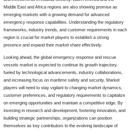
Middle East and Africa regions are also showing promise as
emerging markets with a growing demand for advanced
emergency response capabilities. Understanding the regulatory
frameworks, industry trends, and customer requirements in each
region is crucial for market players to establish a strong
presence and expand their market share effectively.
Looking ahead, the global emergency response and rescue
vessels market is expected to continue its growth trajectory,
fueled by technological advancements, industry collaborations,
and increasing focus on maritime safety and security. Market
players will need to stay vigilant to changing market dynamics,
customer preferences, and regulatory requirements to capitalize
on emerging opportunities and maintain a competitive edge. By
investing in research and development, fostering innovation, and
building strategic partnerships, organizations can position
themselves as key contributors to the evolving landscape of