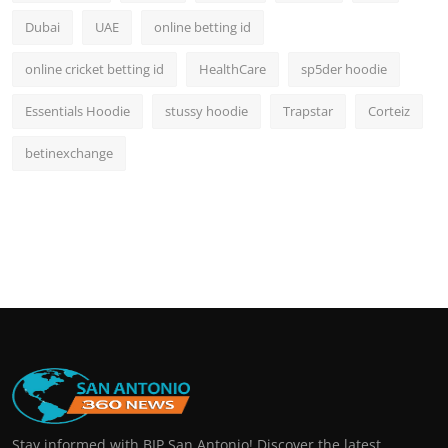
Dubai
UAE
online betting id
online cricket betting id
HealthCare
sp5der hoodie
Essentials Hoodie
stussy hoodie
Trapstar
Corteiz
betinexchange
Stay informed with BIP San Antonio! Discover the latest