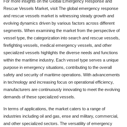
For more insights on the Global Emergency Response and
Rescue Vessels Market, visit The global emergency response
and rescue vessels market is witnessing steady growth and
evolving dynamics driven by various factors across different
segments. When examining the market from the perspective of
vessel type, the categorization into search and rescue vessels,
firefighting vessels, medical emergency vessels, and other
specialized vessels highlights the diverse needs and functions
within the maritime industry. Each vessel type serves a unique
purpose in emergency situations, contributing to the overall
safety and security of maritime operations. With advancements
in technology and increasing focus on operational efficiency,
manufacturers are continuously innovating to meet the evolving
demands of these specialized vessels.
In terms of applications, the market caters to a range of
industries including oil and gas, ense and military, commercial,
and other specialized sectors. The versatility of emergency