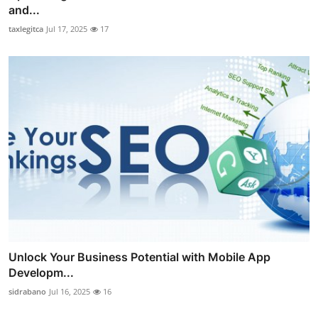
and...
taxlegitca
Jul 17, 2025
17
Unlock Your Business Potential with Mobile App
Developm...
sidrabano
Jul 16, 2025
16