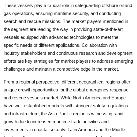
These vessels play a crucial role in safeguarding offshore oil and
gas operations, ensuring maritime security, and conducting
search and rescue missions. The market players mentioned in
the segment are leading the way in providing state-of-the-art
vessels equipped with advanced technologies to meet the
specific needs of different applications. Collaboration with
industry stakeholders and continuous research and development
efforts are key strategies for market players to address emerging
challenges and maintain a competitive edge in the market.
From a regional perspective, different geographical regions offer
unique growth opportunities for the global emergency response
and rescue vessels market. While North America and Europe
have well-established markets with stringent safety regulations
and infrastructure, the Asia-Pacific region is witnessing rapid
growth due to increased maritime trade activities and
investments in coastal security. Latin America and the Middle