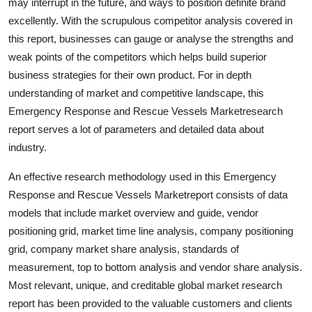
may interrupt in the future, and ways to position definite brand
Real Estate
excellently. With the scrupulous competitor analysis covered in
this report, businesses can gauge or analyse the strengths and
General
weak points of the competitors which helps build superior
business strategies for their own product. For in depth
Press Release
understanding of market and competitive landscape, this
Emergency Response and Rescue Vessels Marketresearch
report serves a lot of parameters and detailed data about
industry.
An effective research methodology used in this Emergency
Response and Rescue Vessels Marketreport consists of data
models that include market overview and guide, vendor
positioning grid, market time line analysis, company positioning
grid, company market share analysis, standards of
measurement, top to bottom analysis and vendor share analysis.
Most relevant, unique, and creditable global market research
report has been provided to the valuable customers and clients