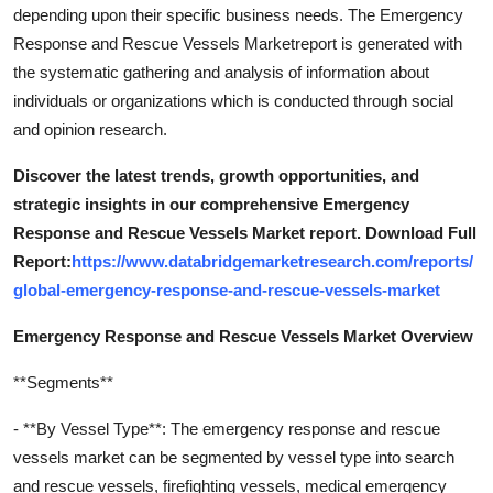
depending upon their specific business needs. The Emergency
Response and Rescue Vessels Marketreport is generated with
the systematic gathering and analysis of information about
individuals or organizations which is conducted through social
and opinion research.
Discover the latest trends, growth opportunities, and
strategic insights in our comprehensive Emergency
Response and Rescue Vessels Market report. Download Full
Report:
https://www.databridgemarketresearch.com/reports/
global-emergency-response-and-rescue-vessels-market
Emergency Response and Rescue Vessels Market Overview
**Segments**
- **By Vessel Type**: The emergency response and rescue
vessels market can be segmented by vessel type into search
and rescue vessels, firefighting vessels, medical emergency