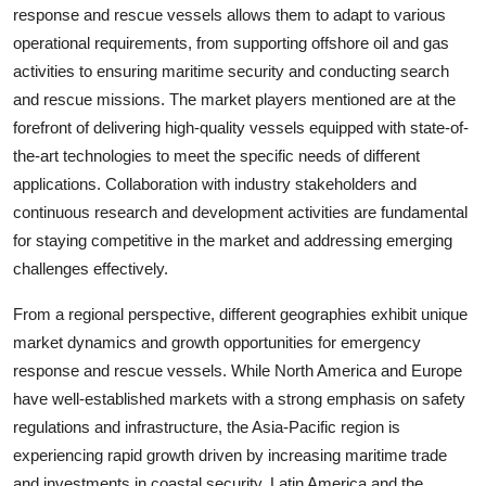
response and rescue vessels allows them to adapt to various
operational requirements, from supporting offshore oil and gas
activities to ensuring maritime security and conducting search
and rescue missions. The market players mentioned are at the
forefront of delivering high-quality vessels equipped with state-of-
the-art technologies to meet the specific needs of different
applications. Collaboration with industry stakeholders and
continuous research and development activities are fundamental
for staying competitive in the market and addressing emerging
challenges effectively.
From a regional perspective, different geographies exhibit unique
market dynamics and growth opportunities for emergency
response and rescue vessels. While North America and Europe
have well-established markets with a strong emphasis on safety
regulations and infrastructure, the Asia-Pacific region is
experiencing rapid growth driven by increasing maritime trade
and investments in coastal security. Latin America and the