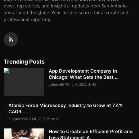
news, top stories, and insightful updates from San Antonio
and around the globe. Your trusted source for accurate and
professional reporting.
Trending Posts
App Development Company in
Chicago: What Sets the Best ...
johnsmith70
Jul 9, 2025
43
Atomic Force Microscopy Industry to Grow at 7.4%
CAGR, ...
nilajadhav312
Jul 17, 2025
40
How to Create an Efficient Profit and
Loss Statement: A...