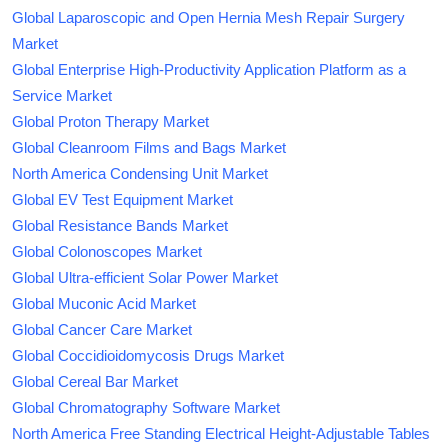
Global Laparoscopic and Open Hernia Mesh Repair Surgery
Market
Global Enterprise High-Productivity Application Platform as a
Service Market
Global Proton Therapy Market
Global Cleanroom Films and Bags Market
North America Condensing Unit Market
Global EV Test Equipment Market
Global Resistance Bands Market
Global Colonoscopes Market
Global Ultra-efficient Solar Power Market
Global Muconic Acid Market
Global Cancer Care Market
Global Coccidioidomycosis Drugs Market
Global Cereal Bar Market
Global Chromatography Software Market
North America Free Standing Electrical Height-Adjustable Tables