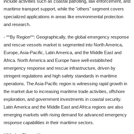
include activities such as coastal patrolling, law enforcement, and
maritime transport support, while the "others" segment covers
specialized applications in areas like environmental protection
and research.
- **By Region**: Geographically, the global emergency response
and rescue vessels market is segmented into North America,
Europe, Asia-Pacific, Latin America, and the Middle East and
Africa. North America and Europe have well-established
emergency response and rescue infrastructure, driven by
stringent regulations and high safety standards in maritime
operations. The Asia-Pacific region is witnessing rapid growth in
the market due to increasing maritime trade activities, offshore
exploration, and government investments in coastal security.
Latin America and the Middle East and Africa regions are also
emerging markets with rising demand for advanced emergency
response capabilities in their maritime sectors.