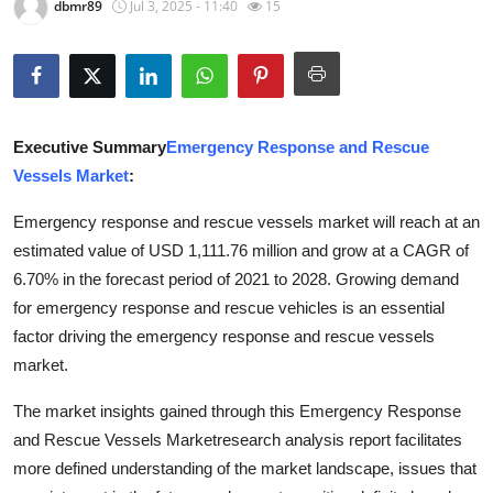
dbmr89
Jul 3, 2025 - 11:40
15
Advertise with US
Top 10
How To
Executive Summary
Emergency Response and Rescue
Vessels Market
:
Support Number
Emergency response and rescue vessels market will reach at an
Education
estimated value of USD 1,111.76 million and grow at a CAGR of
6.70% in the forecast period of 2021 to 2028. Growing demand
Crypto
for emergency response and rescue vehicles is an essential
factor driving the emergency response and rescue vessels
Business
market.
Finance
The market insights gained through this Emergency Response
and Rescue Vessels Marketresearch analysis report facilitates
Tech
more defined understanding of the market landscape, issues that