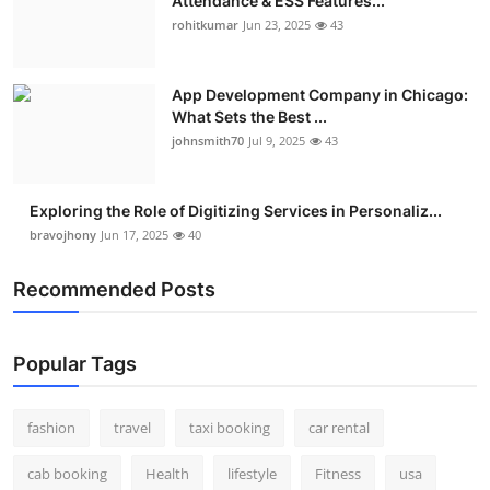
Attendance & ESS Features...
rohitkumar
Jun 23, 2025
43
App Development Company in Chicago:
What Sets the Best ...
johnsmith70
Jul 9, 2025
43
Exploring the Role of Digitizing Services in Personaliz...
bravojhony
Jun 17, 2025
40
Recommended Posts
Popular Tags
fashion
travel
taxi booking
car rental
cab booking
Health
lifestyle
Fitness
usa