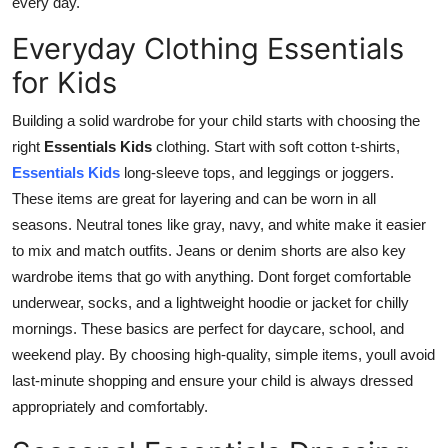
every day.
Real Estate
Everyday Clothing Essentials
General
for Kids
Press Release
Building a solid wardrobe for your child starts with choosing the
right
Essentials Kids
clothing
. Start with soft cotton t-shirts,
Essentials Kids
long-sleeve tops, and leggings or joggers.
These items are great for layering and can be worn in all
seasons. Neutral tones like gray, navy, and
white make it easier
to mix and match outfits. Jeans or denim shorts are also key
wardrobe items that go with anything. Dont forget comfortable
underwear, socks, and a lightweight hoodie or jacket for chilly
mornings. These basics are perfect for daycare, school, and
weekend play. By choosing high-quality, simple items, youll avoid
last-minute shopping and ensure your child is always dressed
appropriately and comfortably.