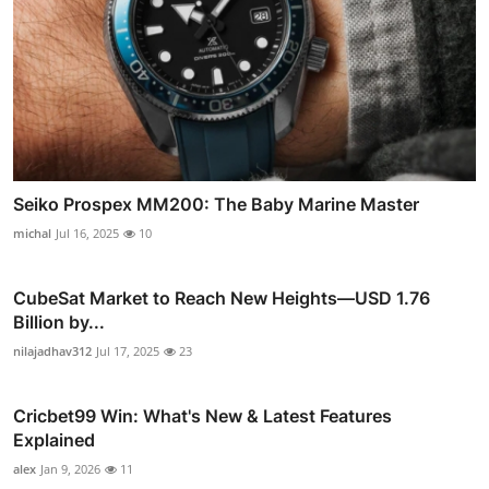
Seiko Prospex MM200: The Baby Marine Master
michal
Jul 16, 2025
10
CubeSat Market to Reach New Heights—USD 1.76
Billion by...
nilajadhav312
Jul 17, 2025
23
Cricbet99 Win: What's New & Latest Features
Explained
alex
Jan 9, 2026
11