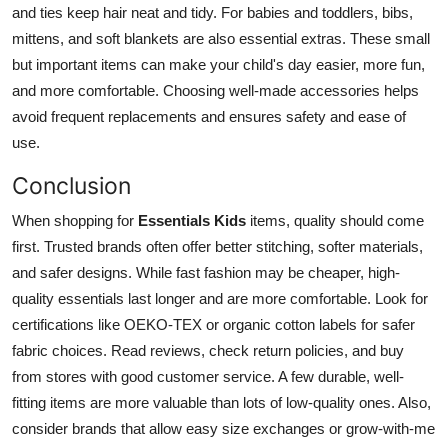
and ties keep hair neat and tidy. For babies and toddlers, bibs,
mittens, and soft blankets are also essential extras. These small
but important items can make your child's day easier, more fun,
and more comfortable. Choosing well-made accessories helps
avoid frequent replacements and ensures safety and ease of
use.
Conclusion
When shopping for
Essentials Kids
items, quality should come
first. Trusted brands often offer better stitching, softer materials,
and safer designs. While fast fashion may be cheaper, high-
quality essentials last longer and are more comfortable. Look for
certifications like OEKO-TEX or organic cotton labels for safer
fabric choices. Read reviews, check return policies, and buy
from stores with good customer service. A few durable, well-
fitting items are more valuable than lots of low-quality ones. Also,
consider brands that allow easy size exchanges or grow-with-me