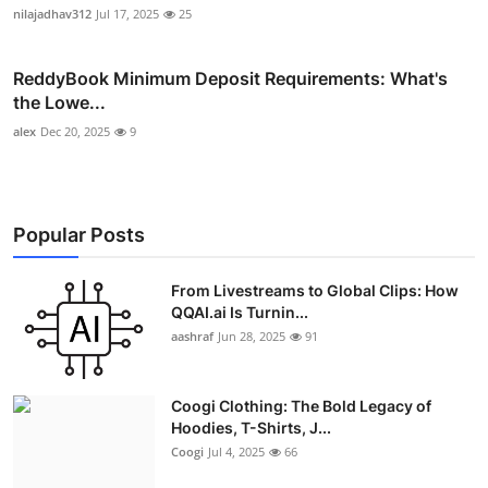
nilajadhav312
Jul 17, 2025
25
ReddyBook Minimum Deposit Requirements: What's
the Lowe...
alex
Dec 20, 2025
9
Popular Posts
From Livestreams to Global Clips: How
QQAI.ai Is Turnin...
aashraf
Jun 28, 2025
91
Coogi Clothing: The Bold Legacy of
Hoodies, T-Shirts, J...
Coogi
Jul 4, 2025
66