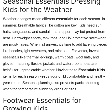
Seasonal Essentials Dressing
Kids for the Weather
Weather changes mean different
essentials
for each season. In
summer, breathable fabrics like cotton are key. Kids need sun
hats, sunglasses, and sandals that support play but protect from
heat. Lightweight shorts, tank tops, and UV-protective swimwear
are must-haves. When fall arrives, it's time to add layering pieces
like hoodies, light sweaters, and raincoats. For winter, invest in
essentials
like thermal leggings, warm coats, wool hats, and
gloves. In spring, flexible jackets and waterproof shoes are
helpful for unpredictable weather. Having these
Essentials Kids
items for each season keeps your child comfortable and healthy
year-round. Seasonal planning also prevents panic shopping
when the temperature suddenly drops or rises.
Footwear Essentials for
Growing Kids