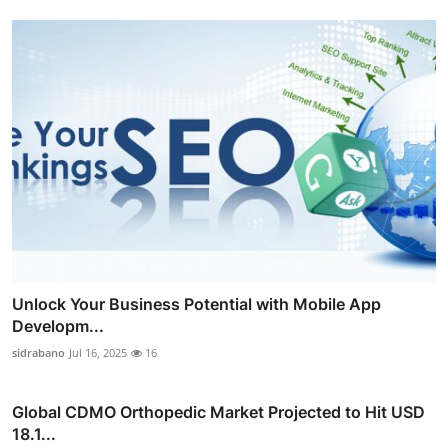
Unlock Your Business Potential with Mobile App
Developm...
sidrabano
Jul 16, 2025
16
Global CDMO Orthopedic Market Projected to Hit USD
18.1...