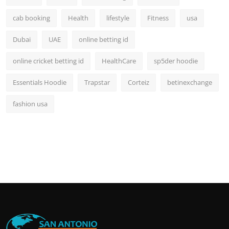
cab booking
Health
lifestyle
Fitness
usa
Dubai
UAE
online betting id
online cricket betting id
HealthCare
sp5der hoodie
Essentials Hoodie
Trapstar
Corteiz
betinexchange
fashion usa