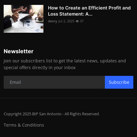
How to Create an Efficient Profit and
Loss Statement: A...
devry
Jul 2, 2025
37
Newsletter
Join our subscribers list to get the latest news, updates and
special offers directly in your inbox
Subscribe
Copyright 2025 BIP San Antonio - All Rights Reserved.
Terms & Conditions