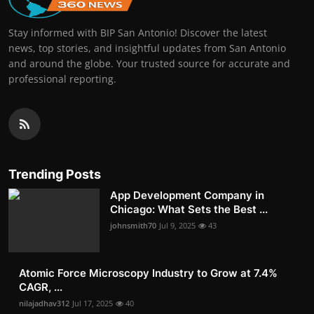
Stay informed with BIP San Antonio! Discover the latest
news, top stories, and insightful updates from San Antonio
and around the globe. Your trusted source for accurate and
professional reporting.
Trending Posts
App Development Company in
Chicago: What Sets the Best ...
johnsmith70
Jul 9, 2025
43
Atomic Force Microscopy Industry to Grow at 7.4%
CAGR, ...
nilajadhav312
Jul 17, 2025
40