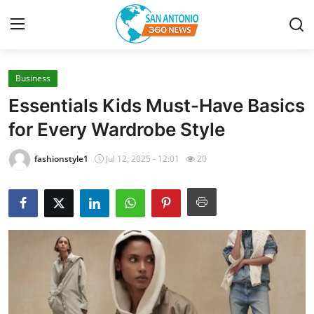
Business
Home
Essentials Kids Must-Have Basics
Contact
for Every Wardrobe Style
Privacy Policy
fashionstyle1
Jul 12, 2025 - 12:01
20
About
News Network
Submit Press Release
Guest Posting