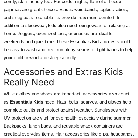
comfy, skin-friendly feel. For colder nights, flannel or fleece
pajamas are great choices. Elastic waistbands, tagless labels,
and snug but stretchable fits provide maximum comfort. In
addition to sleepwear, kids also need loungewear for relaxing at
home. Joggers, oversized tees, or onesies are ideal for
weekends and quiet time. These
Essentials Kids
pieces should
be easy to wash and free from itchy seams or tight bands to help
your child unwind and sleep soundly.
Accessories and Extras Kids
Really Need
While clothes and shoes are important, accessories also count
as
Essentials Kids
need. Hats, belts, scarves, and gloves help
complete outfits and protect against weather. Sunglasses with
UV protection are vital for eye health, especially during summer.
Backpacks, lunch bags, and reusable snack containers are
practical everyday items. Hair accessories like clips, headbands,