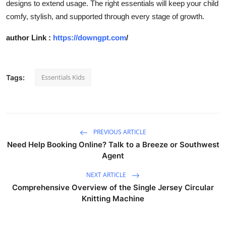
designs to extend usage. The right essentials will keep your child
comfy, stylish, and supported through every stage of growth.
author Link :
https://downgpt.com
/
Essentials Kids
Tags:
PREVIOUS ARTICLE
Need Help Booking Online? Talk to a Breeze or Southwest
Agent
NEXT ARTICLE
Comprehensive Overview of the Single Jersey Circular
Knitting Machine