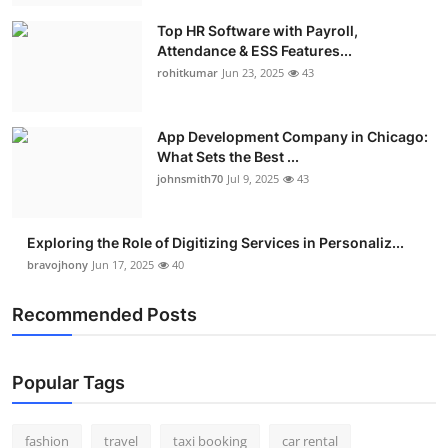
Top HR Software with Payroll,
Attendance & ESS Features...
rohitkumar
Jun 23, 2025
43
App Development Company in Chicago:
What Sets the Best ...
johnsmith70
Jul 9, 2025
43
Exploring the Role of Digitizing Services in Personaliz...
bravojhony
Jun 17, 2025
40
Recommended Posts
Popular Tags
fashion
travel
taxi booking
car rental