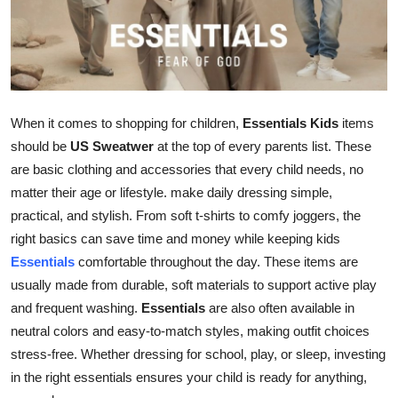
Advertise with US
Top 10
How To
When it comes to shopping for children,
Essentials Kids
items
should be
US Sweatwer
at the top of every parents list. These
Support Number
are basic clothing and accessories that every child needs, no
matter their age or lifestyle.
make daily dressing simple,
Education
practical, and stylish. From soft t-shirts to comfy joggers, the
Crypto
right basics can save time and money while keeping kids
Essentials
comfortable throughout the day. These items are
Business
usually made from durable, soft materials to support active play
and frequent washing.
Essentials
are also often available in
Finance
neutral colors and easy-to-match styles, making outfit choices
stress-free. Whether dressing for school, play, or sleep, investing
Tech
in the right essentials ensures your child is ready for anything,