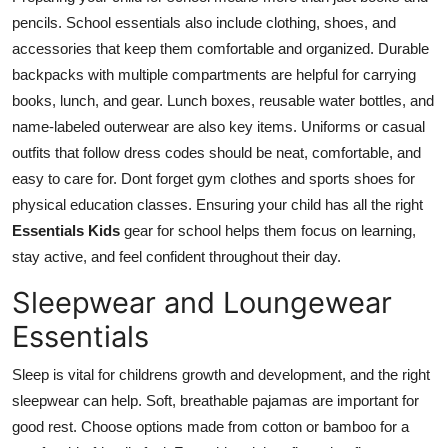
pencils. School essentials also include clothing, shoes, and
accessories that keep them comfortable and organized. Durable
backpacks with multiple compartments are helpful for carrying
books, lunch, and gear. Lunch boxes, reusable water bottles, and
name-labeled outerwear are also key items. Uniforms or casual
outfits that follow dress codes should be neat, comfortable, and
easy to care for. Dont forget gym clothes and sports shoes for
physical education classes. Ensuring your child has all the right
Essentials Kids
gear for school helps them focus on learning,
stay active, and feel confident throughout their day.
Sleepwear and Loungewear
Essentials
Sleep is vital for childrens growth and development, and the right
sleepwear can help. Soft, breathable pajamas are important for
good rest. Choose options made from cotton or bamboo for a