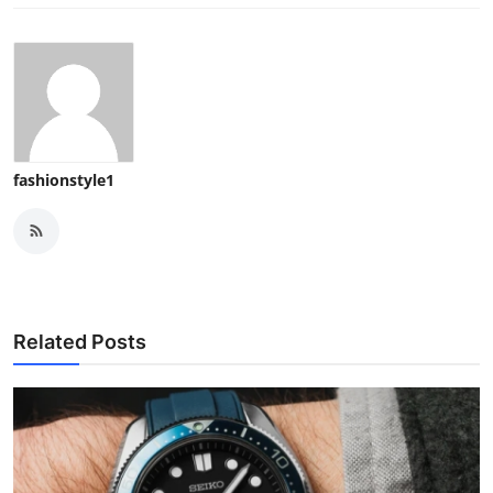
fashionstyle1
Related Posts