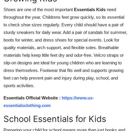
Shoes are one of the most important
Essentials Kids
need
throughout the year. Childrens feet grow quickly, so its essential
to check shoe sizes regularly. Every child should have a pair of
sturdy sneakers for daily wear. Add a pair of sandals for summer,
boots for winter, and dress shoes for special events. Look for
quality materials, arch support, and flexible soles. Breathable
materials help keep little feet dry and odor-free. Velcro straps or
slip-on designs are ideal for young children who are learning to
dress themselves. Footwear that fits well and supports growing
feet can help prevent pain and injury during play, school, and
sports activities.
Essentials Official Website :
https://www.us-
essentialsclothing.com
School Essentials for Kids
Preparing your child for school means more than just books and