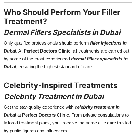
Who Should Perform Your Filler
Treatment?
Dermal Fillers Specialists in Dubai
Only qualified professionals should perform
filler injections in
Dubai
. At
Perfect Doctors Clinic
, all treatments are carried out
by some of the most experienced
dermal fillers specialists in
Dubai
, ensuring the highest standard of care.
Celebrity-Inspired Treatments
Celebrity Treatment in Dubai
Get the star-quality experience with
celebrity treatment in
Dubai
at
Perfect Doctors Clinic
. From private consultations to
tailored treatment plans, youll receive the same elite care trusted
by public figures and influencers.