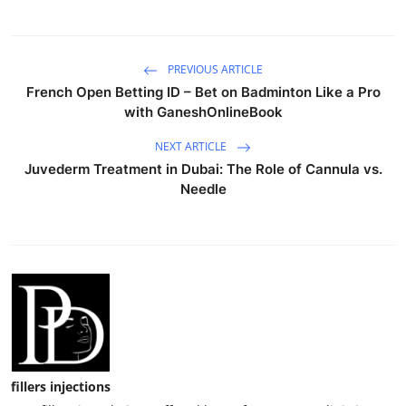
PREVIOUS ARTICLE
French Open Betting ID – Bet on Badminton Like a Pro
with GaneshOnlineBook
NEXT ARTICLE
Juvederm Treatment in Dubai: The Role of Cannula vs.
Needle
fillers injections