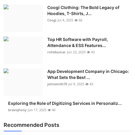
Coogi Clothing: The Bold Legacy of
Hoodies, T-Shirts, J...
Coogi
Jul 4, 2025
66
Top HR Software with Payroll,
Attendance & ESS Features...
rohitkumar
Jun 23, 2025
43
App Development Company in Chicago:
What Sets the Best ...
johnsmith70
Jul 9, 2025
43
Exploring the Role of Digitizing Services in Personaliz...
bravojhony
Jun 17, 2025
40
Recommended Posts