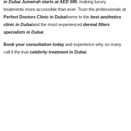
in Dubai Jumeirah starts at AED 595
, making luxury
treatments more accessible than ever. Trust the professionals at
Perfect Doctors Clinic in Dubai
home to the
best aesthetics
clinic in Dubai
and the most experienced
dermal fillers
specialists in Dubai
.
Book your consultation today
and experience why so many
call it the true
celebrity treatment in Dubai
.