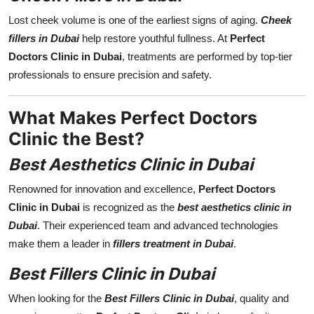
Lost cheek volume is one of the earliest signs of aging.
Cheek
fillers in Dubai
help restore youthful fullness. At
Perfect
Doctors Clinic in Dubai
, treatments are performed by top-tier
professionals to ensure precision and safety.
What Makes Perfect Doctors
Clinic the Best?
Best Aesthetics Clinic in Dubai
Renowned for innovation and excellence,
Perfect Doctors
Clinic in Dubai
is recognized as the
best aesthetics clinic in
Dubai
. Their experienced team and advanced technologies
make them a leader in
fillers treatment in Dubai
.
Best Fillers Clinic in Dubai
When looking for the
Best Fillers Clinic in Dubai
, quality and