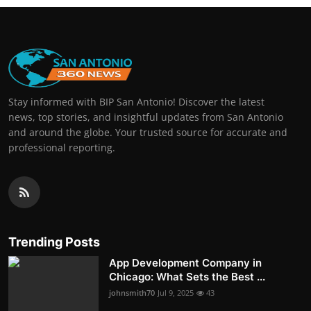
Stay informed with BIP San Antonio! Discover the latest
news, top stories, and insightful updates from San Antonio
and around the globe. Your trusted source for accurate and
professional reporting.
Trending Posts
App Development Company in
Chicago: What Sets the Best ...
johnsmith70
Jul 9, 2025
43