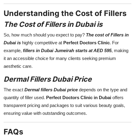
Understanding the Cost of Fillers
The Cost of Fillers in Dubai is
So, how much should you expect to pay?
The cost of Fillers in
Dubai is
highly competitive at
Perfect Doctors Clinic
. For
example,
fillers in Dubai Jumeirah starts at AED 595
, making
it an accessible choice for many clients seeking premium
aesthetic care.
Dermal Fillers Dubai Price
The exact
Dermal fillers Dubai price
depends on the type and
quantity of filler used.
Perfect Doctors Clinic in Dubai
offers
transparent pricing and packages to suit various beauty goals,
ensuring value with outstanding outcomes.
FAQs