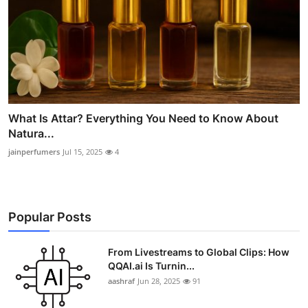
What Is Attar? Everything You Need to Know About
Natura...
jainperfumers
Jul 15, 2025
4
Popular Posts
From Livestreams to Global Clips: How
QQAI.ai Is Turnin...
aashraf
Jun 28, 2025
91