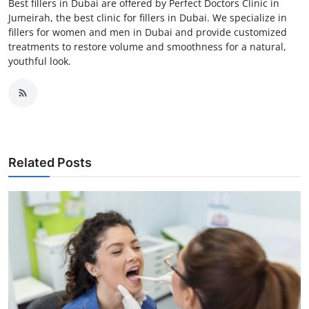
Best fillers in Dubai are offered by Perfect Doctors Clinic in
Jumeirah, the best clinic for fillers in Dubai. We specialize in
fillers for women and men in Dubai and provide customized
treatments to restore volume and smoothness for a natural,
youthful look.
Related Posts