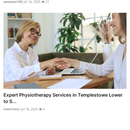
swanben100
Jul 16, 2025
21
Expert Physiotherapy Services in Templestowe Lower
to S...
med1clinic
Jul 16, 2025
6