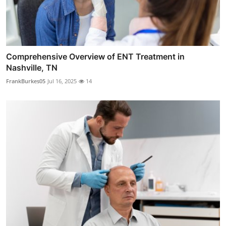
Comprehensive Overview of ENT Treatment in
Nashville, TN
FrankBurkes05
Jul 16, 2025
14