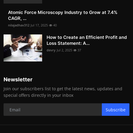
Atomic Force Microscopy Industry to Grow at 7.4%
CAGR, ...
nilajadhav312
Jul 17, 2025
40
How to Create an Efficient Profit and
Loss Statement: A...
devry
Jul 2, 2025
37
Newsletter
Join our subscribers list to get the latest news, updates and
special offers directly in your inbox
Subscribe