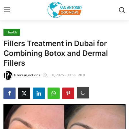
Health
Home
Fillers Treatment in Dubai for
Contact
Combining Botox and Dermal
Fillers
Privacy Policy
fillers injections
Jul 8, 2025 - 00:55
8
About
News Network
Submit Press Release
Guest Posting