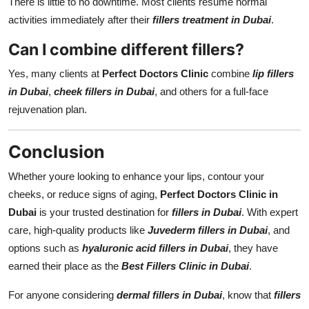
There is little to no downtime. Most clients resume normal
activities immediately after their
fillers treatment in Dubai
.
Can I combine different fillers?
Yes, many clients at
Perfect Doctors Clinic
combine
lip fillers
in Dubai
,
cheek fillers in Dubai
, and others for a full-face
rejuvenation plan.
Conclusion
Whether youre looking to enhance your lips, contour your
cheeks, or reduce signs of aging,
Perfect Doctors Clinic in
Dubai
is your trusted destination for
fillers in Dubai
. With expert
care, high-quality products like
Juvederm fillers in Dubai
, and
options such as
hyaluronic acid fillers in Dubai
, they have
earned their place as the
Best Fillers Clinic in Dubai
.
For anyone considering
dermal fillers in Dubai
, know that
fillers