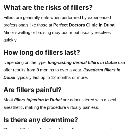
What are the risks of fillers?
Fillers are generally safe when performed by experienced
professionals like those at
Perfect Doctors Clinic in Dubai
.
Minor swelling or bruising may occur but usually resolves
quickly.
How long do fillers last?
Depending on the type,
long-lasting dermal fillers in Dubai
can
offer results from 9 months to over a year.
Juvederm fillers in
Dubai
typically last up to 12 months or more.
Are fillers painful?
Most
fillers injection in Dubai
are administered with a local
anesthetic, making the procedure virtually painless.
Is there any downtime?