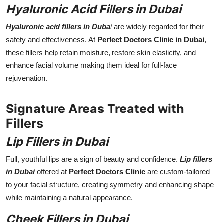
Hyaluronic Acid Fillers in Dubai
Hyaluronic acid fillers in Dubai
are widely regarded for their
safety and effectiveness. At
Perfect Doctors Clinic in Dubai
,
these fillers help retain moisture, restore skin elasticity, and
enhance facial volume making them ideal for full-face
rejuvenation.
Signature Areas Treated with
Fillers
Lip Fillers in Dubai
Full, youthful lips are a sign of beauty and confidence.
Lip fillers
in Dubai
offered at
Perfect Doctors Clinic
are custom-tailored
to your facial structure, creating symmetry and enhancing shape
while maintaining a natural appearance.
Cheek Fillers in Dubai