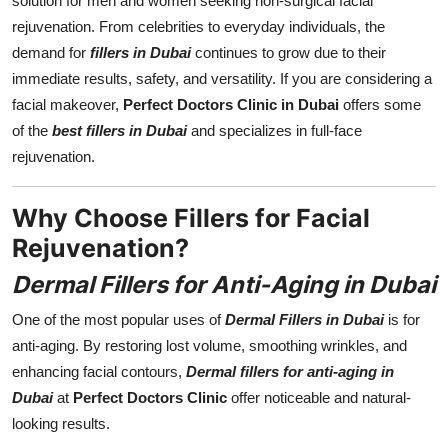
solution for men and women seeking non-surgical facial
Real Estate
rejuvenation. From celebrities to everyday individuals, the
demand for
fillers in Dubai
continues to grow due to their
General
immediate results, safety, and versatility. If you are considering a
facial makeover,
Perfect Doctors Clinic in Dubai
offers some
Press Release
of the
best fillers in Dubai
and specializes in full-face
rejuvenation.
Why Choose Fillers for Facial
Rejuvenation?
Dermal Fillers for Anti-Aging in Dubai
One of the most popular uses of
Dermal Fillers in Dubai
is for
anti-aging. By restoring lost volume, smoothing wrinkles, and
enhancing facial contours,
Dermal fillers for anti-aging in
Dubai
at
Perfect Doctors Clinic
offer noticeable and natural-
looking results.