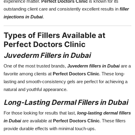
experience matter.
Perfect Doctors Clinic
is known for its
outstanding client care and consistently excellent results in
filler
injections in Dubai
.
Types of Fillers Available at
Perfect Doctors Clinic
Juvederm Fillers in Dubai
One of the most trusted brands,
Juvederm fillers in Dubai
are a
favorite among clients at
Perfect Doctors Clinic
. These long-
lasting and smooth-consistency gels are perfect for achieving a
natural and youthful appearance.
Long-Lasting Dermal Fillers in Dubai
For those looking for results that last,
long-lasting dermal fillers
in Dubai
are available at
Perfect Doctors Clinic
. These fillers
provide durable effects with minimal touch-ups.