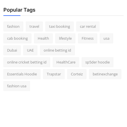
Popular Tags
fashion
travel
taxi booking
car rental
cab booking
Health
lifestyle
Fitness
usa
Dubai
UAE
online betting id
online cricket betting id
HealthCare
sp5der hoodie
Essentials Hoodie
Trapstar
Corteiz
betinexchange
fashion usa