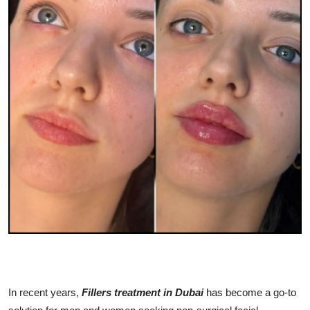
Advertise with US
Top 10
How To
Support Number
Education
Crypto
Business
Finance
Tech
In recent years,
Fillers treatment in Dubai
has become a go-to