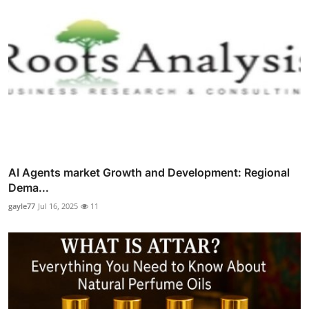
AI Agents market Growth and Development: Regional
Dema...
gayle77
Jul 16, 2025
11