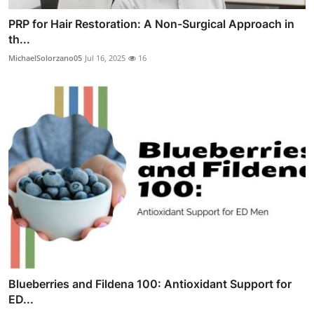
PRP for Hair Restoration: A Non-Surgical Approach in
th...
MichaelSolorzano05
Jul 16, 2025
16
Blueberries and Fildena 100: Antioxidant Support for
ED...