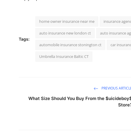
home owner insurance near me
insurance agen
auto insurance new london ct
auto insurance a
Tags:
automobile insurance stonington ct
car insuran
Umbrella Insurance Baltic CT
PREVIOUS ARTICL
What Size Should You Buy From the $uicideboy
Store