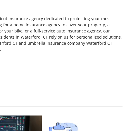
icut insurance agency dedicated to protecting your most
ng for a home insurance agency to cover your property, a
 your bike, or a full-service auto insurance agency, our
idents in Waterford, CT rely on us for personalized solutions,
erford CT and umbrella insurance company Waterford CT
.