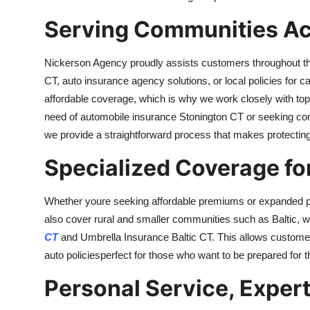
Serving Communities Ac
Nickerson Agency proudly assists customers throughout the
CT, auto insurance agency solutions, or local policies for
affordable coverage, which is why we work closely with top-r
need of automobile insurance Stonington CT or seeking co
we provide a straightforward process that makes protecting
Specialized Coverage for
Whether youre seeking affordable premiums or expanded pr
also cover rural and smaller communities such as Baltic, w
CT
and Umbrella Insurance Baltic CT. This allows customers 
auto policiesperfect for those who want to be prepared for 
Personal Service, Exper