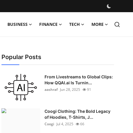
BUSINESS
FINANCE
TECH
MORE
Popular Posts
From Livestreams to Global Clips:
How QQAI.ai Is Turnin...
aashraf
Jun 28, 2025
91
Coogi Clothing: The Bold Legacy
of Hoodies, T-Shirts, J...
Coogi
Jul 4, 2025
66