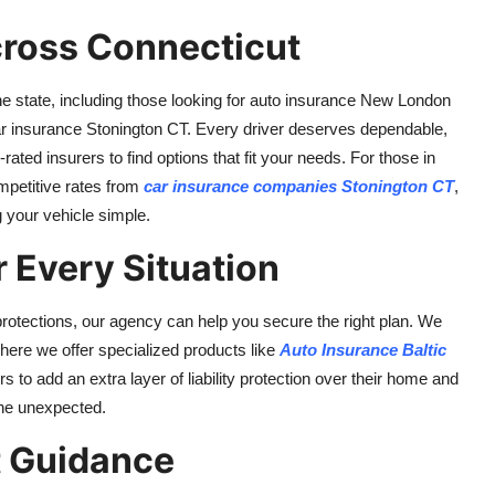
ross Connecticut
 state, including those looking for auto insurance New London
 car insurance Stonington CT. Every driver deserves dependable,
ated insurers to find options that fit your needs. For those in
mpetitive rates from
car insurance companies Stonington CT
,
 your vehicle simple.
 Every Situation
otections, our agency can help you secure the right plan. We
here we offer specialized products like
Auto Insurance Baltic
to add an extra layer of liability protection over their home and
the unexpected.
t Guidance