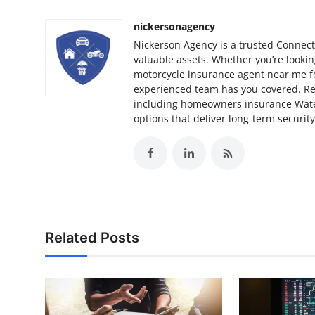
nickersonagency
Nickerson Agency is a trusted Connect
valuable assets. Whether you’re looki
motorcycle insurance agent near me for
experienced team has you covered. Res
including homeowners insurance Wat
options that deliver long-term security
Related Posts