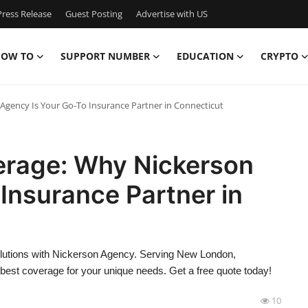
ress Release
Guest Posting
Advertise with US
OW TO
SUPPORT NUMBER
EDUCATION
CRYPTO
Agency Is Your Go-To Insurance Partner in Connecticut
verage: Why Nickerson
Insurance Partner in
olutions with Nickerson Agency. Serving New London,
e best coverage for your unique needs. Get a free quote today!
10