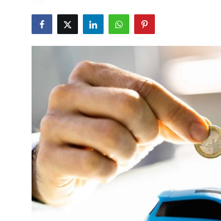
Advertise with US
Top 10
How To
Support Number
Education
Crypto
Business
Finance
Tech