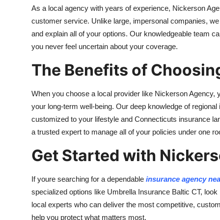
As a local agency with years of experience, Nickerson Age
customer service. Unlike large, impersonal companies, we t
and explain all of your options. Our knowledgeable team can
you never feel uncertain about your coverage.
The Benefits of Choosin
When you choose a local provider like Nickerson Agency, yo
your long-term well-being. Our deep knowledge of regional
customized to your lifestyle and Connecticuts insurance 
a trusted expert to manage all of your policies under one ro
Get Started with Nicker
If youre searching for a dependable
insurance agency ne
specialized options like Umbrella Insurance Baltic CT, look
local experts who can deliver the most competitive, cust
help you protect what matters most.