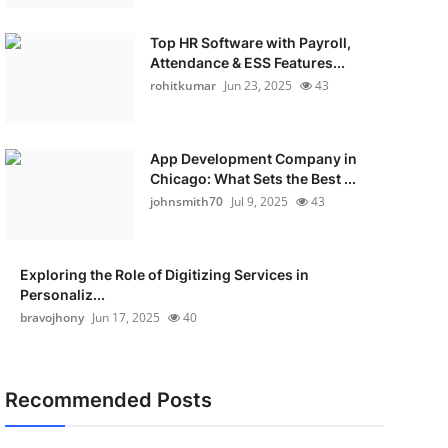
Top HR Software with Payroll,
Attendance & ESS Features...
rohitkumar
Jun 23, 2025
43
App Development Company in
Chicago: What Sets the Best ...
johnsmith70
Jul 9, 2025
43
Exploring the Role of Digitizing Services in
Personaliz...
bravojhony
Jun 17, 2025
40
Recommended Posts