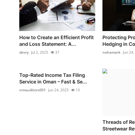
How to Create an Efficient Profit
Protecting Pro
and Loss Statement: A...
Hedging in Co
devry
Jul 2, 2025
37
nohamark
Jun 24,
Top-Rated Income Tax Filing
Service in Oman – Fast & Se...
nmauditors001
Jun 24, 2025
10
Threads of Re
Streetwear Re