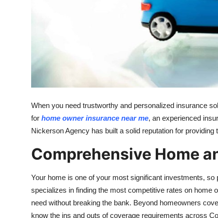
Real Estate
General
Press Release
When you need trustworthy and personalized insurance solut
for
home owner insurance near me
, an experienced insu
Nickerson Agency has built a solid reputation for providing t
Comprehensive Home an
Your home is one of your most significant investments, so p
specializes in finding the most competitive rates on home 
need without breaking the bank. Beyond homeowners cove
know the ins and outs of coverage requirements across Co