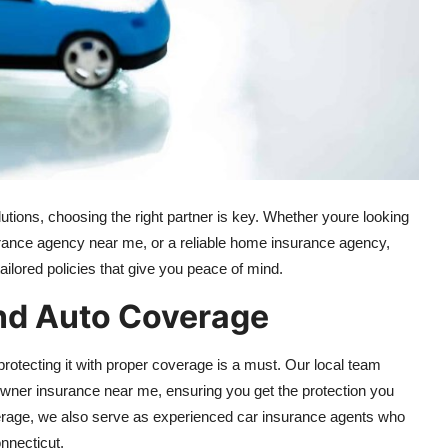
ions, choosing the right partner is key. Whether youre looking
rance agency near me, or a reliable home insurance agency,
ailored policies that give you peace of mind.
d Auto Coverage
rotecting it with proper coverage is a must. Our local team
owner insurance near me, ensuring you get the protection you
rage, we also serve as experienced car insurance agents who
nnecticut.