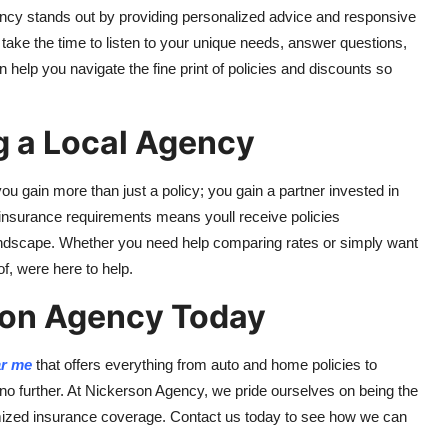
ncy stands out by providing personalized advice and responsive
ake the time to listen to your unique needs, answer questions,
 help you navigate the fine print of policies and discounts so
g a Local Agency
u gain more than just a policy; you gain a partner invested in
 insurance requirements means youll receive policies
landscape. Whether you need help comparing rates or simply want
of, were here to help.
son Agency Today
ar me
that offers everything from auto and home policies to
 no further. At Nickerson Agency, we pride ourselves on being the
omized insurance coverage. Contact us today to see how we can