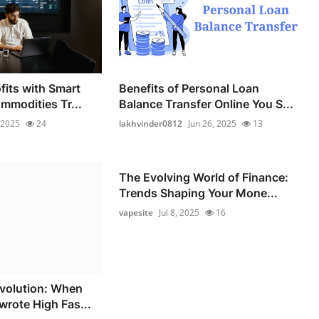
fits with Smart
Benefits of Personal Loan
mmodities Tr...
Balance Transfer Online You S...
 2025
24
lakhvinder0812
Jun 26, 2025
13
The Evolving World of Finance:
Trends Shaping Your Mone...
vapesite
Jul 8, 2025
16
volution: When
wrote High Fas...