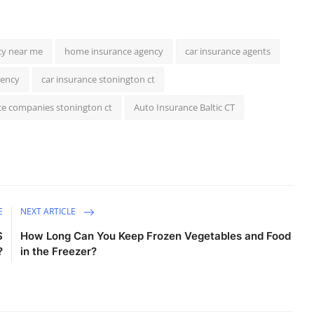
cy near me
home insurance agency
car insurance agents
gency
car insurance stonington ct
ce companies stonington ct
Auto Insurance Baltic CT
E
NEXT ARTICLE
$
How Long Can You Keep Frozen Vegetables and Food
?
in the Freezer?