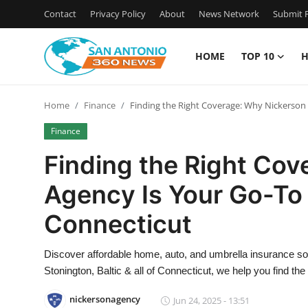
Contact
Privacy Policy
About
News Network
Submit P
HOME
TOP 10
H
Home
Home
Finance
Finding the Right Coverage: Why Nickerson 
Contact
Finance
Privacy Policy
Finding the Right Co
Agency Is Your Go-To 
About
Connecticut
News Network
Discover affordable home, auto, and umbrella insurance s
Submit Press Release
Stonington, Baltic & all of Connecticut, we help you find th
Guest Posting
nickersonagency
Jun 24, 2025 - 13:51