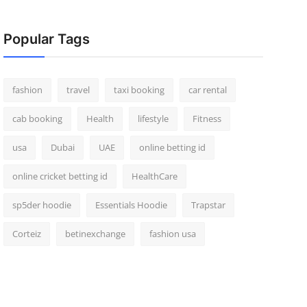
Popular Tags
fashion
travel
taxi booking
car rental
cab booking
Health
lifestyle
Fitness
usa
Dubai
UAE
online betting id
online cricket betting id
HealthCare
sp5der hoodie
Essentials Hoodie
Trapstar
Corteiz
betinexchange
fashion usa