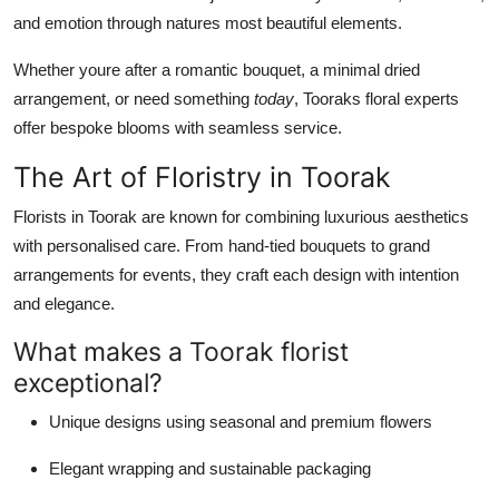
Real Estate
and emotion through natures most beautiful elements.
Whether youre after a romantic bouquet, a minimal dried
General
arrangement, or need something
today
, Tooraks floral experts
Press Release
offer bespoke blooms with seamless service.
The Art of Floristry in Toorak
Florists in Toorak are known for combining luxurious aesthetics
with personalised care. From hand-tied bouquets to grand
arrangements for events, they craft each design with intention
and elegance.
What makes a Toorak florist
exceptional?
Unique designs using seasonal and premium flowers
Elegant wrapping and sustainable packaging