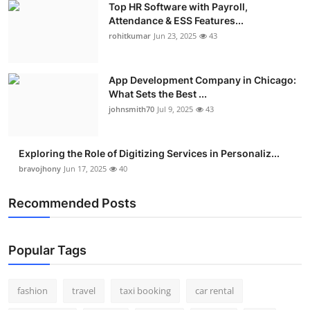
Top HR Software with Payroll,
Attendance & ESS Features...
rohitkumar
Jun 23, 2025
43
App Development Company in Chicago:
What Sets the Best ...
johnsmith70
Jul 9, 2025
43
Exploring the Role of Digitizing Services in Personaliz...
bravojhony
Jun 17, 2025
40
Recommended Posts
Popular Tags
fashion
travel
taxi booking
car rental