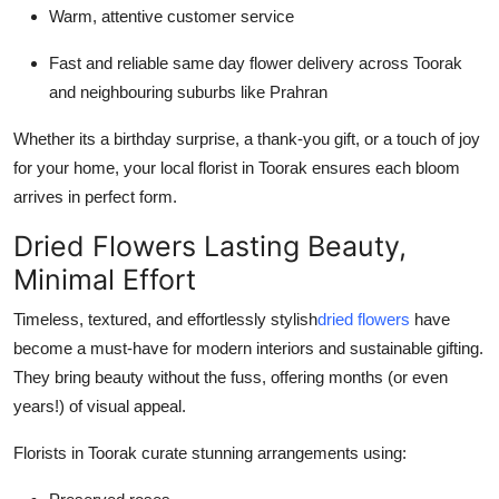
Warm, attentive customer service
Fast and reliable same day flower delivery across Toorak
and neighbouring suburbs like Prahran
Whether its a birthday surprise, a thank-you gift, or a touch of joy
for your home, your local florist in Toorak ensures each bloom
arrives in perfect form.
Dried Flowers Lasting Beauty,
Minimal Effort
Timeless, textured, and effortlessly stylish
dried flowers
have
become a must-have for modern interiors and sustainable gifting.
They bring beauty without the fuss, offering months (or even
years!) of visual appeal.
Florists in Toorak curate stunning arrangements using: