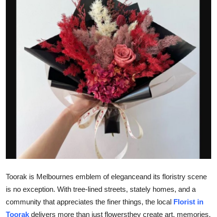
Advertise with US
Top 10
How To
Support Number
Education
Crypto
Business
Toorak is Melbournes emblem of eleganceand its floristry scene
Finance
is no exception. With tree-lined streets, stately homes, and a
Tech
community that appreciates the finer things, the local
Florist in
Toorak
delivers more than just flowersthey create art, memories,