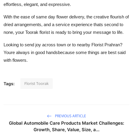
effortless, elegant, and expressive.
With the ease of same day flower delivery, the creative flourish of
dried arrangements, and a service experience thats second to
none, your Toorak florist is ready to bring your message to life.
Looking to send joy across town or to nearby Florist Prahran?
Youre always in good handsbecause some things are best said
with flowers.
Florist Toorak
Tags:
PREVIOUS ARTICLE
Global Automobile Care Products Market Challenges:
Growth, Share, Value, Size, a...