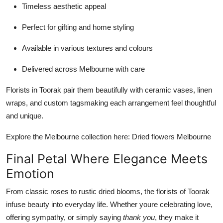
Timeless aesthetic appeal
Perfect for gifting and home styling
Available in various textures and colours
Delivered across Melbourne with care
Florists in Toorak pair them beautifully with ceramic vases, linen
wraps, and custom tagsmaking each arrangement feel thoughtful
and unique.
Explore the Melbourne collection here: Dried flowers Melbourne
Final Petal Where Elegance Meets
Emotion
From classic roses to rustic dried blooms, the florists of Toorak
infuse beauty into everyday life. Whether youre celebrating love,
offering sympathy, or simply saying
thank you
, they make it