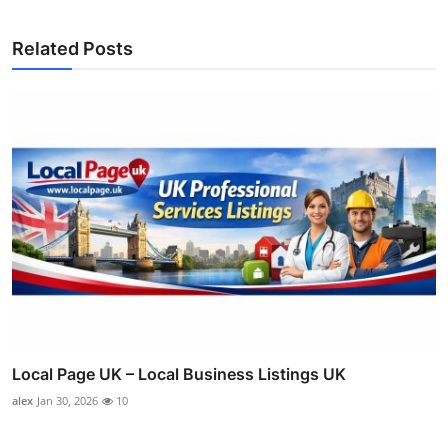
Related Posts
Local Page UK – Local Business Listings UK
alex
Jan 30, 2026
10