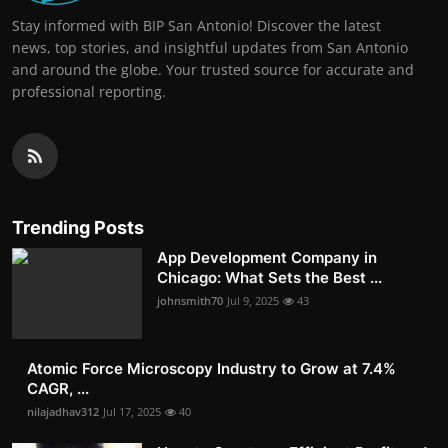
Stay informed with BIP San Antonio! Discover the latest
news, top stories, and insightful updates from San Antonio
and around the globe. Your trusted source for accurate and
professional reporting.
Trending Posts
App Development Company in
Chicago: What Sets the Best ...
johnsmith70
Jul 9, 2025
43
Atomic Force Microscopy Industry to Grow at 7.4%
CAGR, ...
nilajadhav312
Jul 17, 2025
40