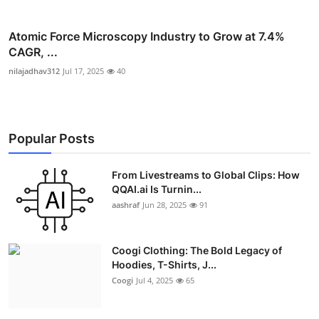
Atomic Force Microscopy Industry to Grow at 7.4%
CAGR, ...
nilajadhav312
Jul 17, 2025
40
Popular Posts
From Livestreams to Global Clips: How
QQAI.ai Is Turnin...
aashraf
Jun 28, 2025
91
Coogi Clothing: The Bold Legacy of
Hoodies, T-Shirts, J...
Coogi
Jul 4, 2025
65