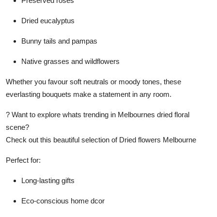
Preserved roses
Dried eucalyptus
Bunny tails and pampas
Native grasses and wildflowers
Whether you favour soft neutrals or moody tones, these
everlasting bouquets make a statement in any room.
? Want to explore whats trending in Melbournes dried floral
scene?
Check out this beautiful selection of Dried flowers Melbourne
Perfect for:
Long-lasting gifts
Eco-conscious home dcor