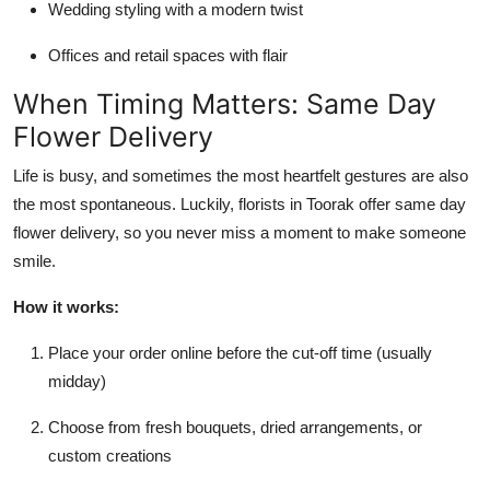
Wedding styling with a modern twist
Offices and retail spaces with flair
When Timing Matters: Same Day
Flower Delivery
Life is busy, and sometimes the most heartfelt gestures are also
the most spontaneous. Luckily, florists in Toorak offer same day
flower delivery, so you never miss a moment to make someone
smile.
How it works:
Place your order online before the cut-off time (usually
midday)
Choose from fresh bouquets, dried arrangements, or
custom creations