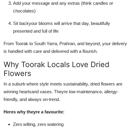
Add your message and any extras (think candles or
chocolates)
Sit backyour blooms will arrive that day, beautifully
presented and full of life
From Toorak to South Yarra, Prahran, and beyond, your delivery
is handled with care and delivered with a flourish.
Why Toorak Locals Love Dried
Flowers
In a suburb where style meets sustainability, dried flowers are
winning heartsand vases. Theyre low-maintenance, allergy-
friendly, and always on-trend.
Heres why theyre a favourite:
Zero wilting, zero watering