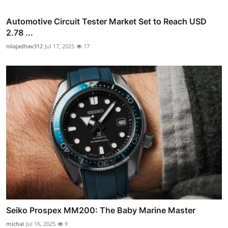
Automotive Circuit Tester Market Set to Reach USD
2.78 ...
nilajadhav312
Jul 17, 2025
17
Seiko Prospex MM200: The Baby Marine Master
michal
Jul 16, 2025
9