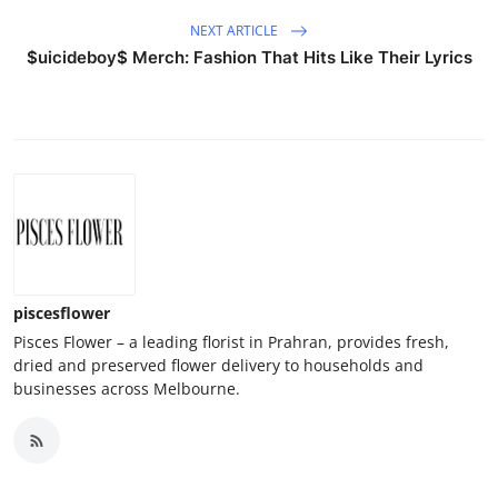
NEXT ARTICLE
$uicideboy$ Merch: Fashion That Hits Like Their Lyrics
piscesflower
Pisces Flower – a leading florist in Prahran, provides fresh,
dried and preserved flower delivery to households and
businesses across Melbourne.