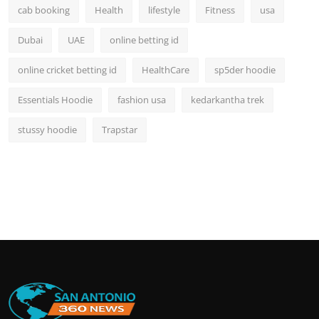
cab booking
Health
lifestyle
Fitness
usa
Dubai
UAE
online betting id
online cricket betting id
HealthCare
sp5der hoodie
Essentials Hoodie
fashion usa
kedarkantha trek
stussy hoodie
Trapstar