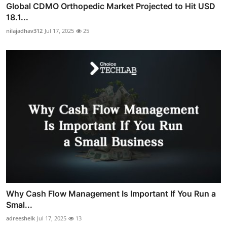
Global CDMO Orthopedic Market Projected to Hit USD
18.1...
nilajadhav312
Jul 17, 2025
25
Why Cash Flow Management Is Important If You Run a
Smal...
adreeshelk
Jul 17, 2025
13