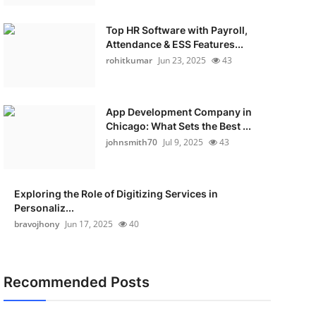
Top HR Software with Payroll,
Attendance & ESS Features...
rohitkumar
Jun 23, 2025
43
App Development Company in
Chicago: What Sets the Best ...
johnsmith70
Jul 9, 2025
43
Exploring the Role of Digitizing Services in
Personaliz...
bravojhony
Jun 17, 2025
40
Recommended Posts