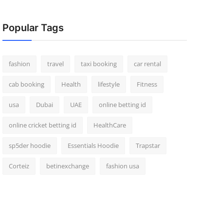
Popular Tags
fashion
travel
taxi booking
car rental
cab booking
Health
lifestyle
Fitness
usa
Dubai
UAE
online betting id
online cricket betting id
HealthCare
sp5der hoodie
Essentials Hoodie
Trapstar
Corteiz
betinexchange
fashion usa