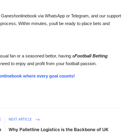
t Ganeshonlinebook via WhatsApp or Telegram, and our support
 process. Within minutes, youll be ready to place bets and
sual fan or a seasoned bettor, having a
Football Betting
ed to enjoy and profit from your football passion.
onlinebook where every goal counts!
E
NEXT ARTICLE
h
Why Palletline Logistics is the Backbone of UK