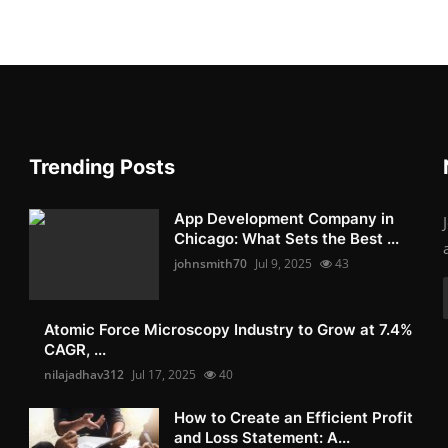
Trending Posts
App Development Company in
Chicago: What Sets the Best ...
johnsmith70
Jul 9, 2025
43
Atomic Force Microscopy Industry to Grow at 7.4%
CAGR, ...
nilajadhav312
Jul 17, 2025
40
How to Create an Efficient Profit
and Loss Statement: A...