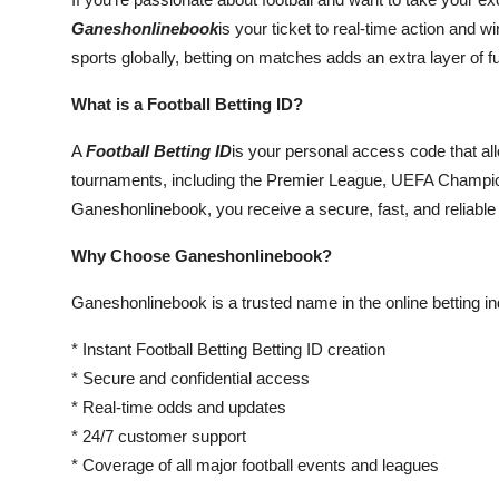
Advertise with US
Ganeshonlinebook
is your ticket to real-time action and w
sports globally, betting on matches adds an extra layer of fu
Top 10
What is a Football Betting ID?
How To
A
Football Betting ID
is your personal access code that al
tournaments, including the Premier League, UEFA Champio
Support Number
Ganeshonlinebook, you receive a secure, fast, and reliable I
Education
Why Choose Ganeshonlinebook?
Crypto
Ganeshonlinebook is a trusted name in the online betting in
* Instant Football Betting Betting ID creation
Business
* Secure and confidential access
Finance
* Real-time odds and updates
* 24/7 customer support
Tech
* Coverage of all major football events and leagues