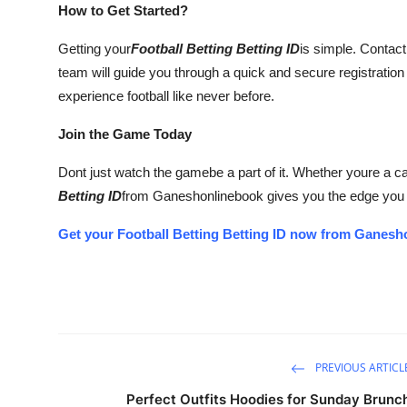
How to Get Started?
Real Estate
Getting your
Football Betting Betting ID
is simple. Contac
General
team will guide you through a quick and secure registration
experience football like never before.
Press Release
Join the Game Today
Dont just watch the gamebe a part of it. Whether youre a ca
Betting ID
from Ganeshonlinebook gives you the edge you ne
Get your Football Betting Betting ID now from Ganesh
PREVIOUS ARTICL
Perfect Outfits Hoodies for Sunday Brunc