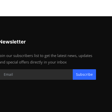
Newsletter
Join our subscribers list to get the latest news, updates
and special offers directly in your inbox
Subscribe