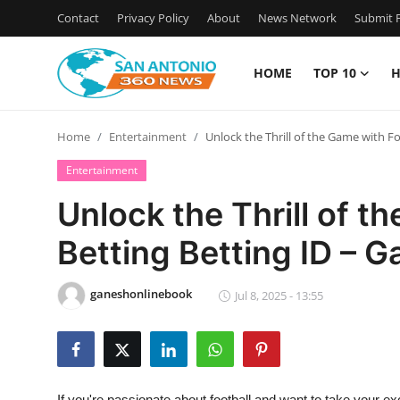
Contact
Privacy Policy
About
News Network
Submit P
HOME
TOP 10
H
Home
Home
Entertainment
Unlock the Thrill of the Game with F
Contact
Entertainment
Privacy Policy
Unlock the Thrill of t
Betting Betting ID – 
About
News Network
ganeshonlinebook
Jul 8, 2025 - 13:55
Submit Press Release
Guest Posting
If you're passionate about football and want to take your exc