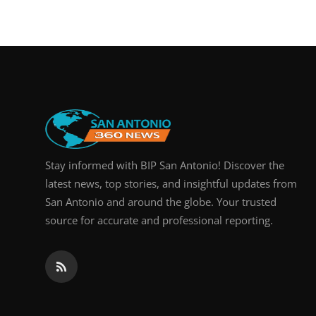
Stay informed with BIP San Antonio! Discover the
latest news, top stories, and insightful updates from
San Antonio and around the globe. Your trusted
source for accurate and professional reporting.