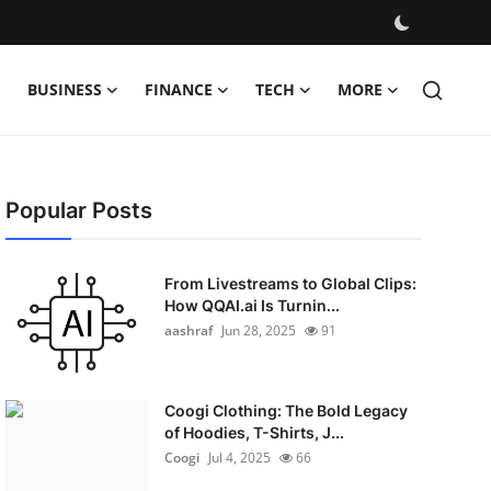
BUSINESS
FINANCE
TECH
MORE
Popular Posts
From Livestreams to Global Clips:
How QQAI.ai Is Turnin...
aashraf
Jun 28, 2025
91
Coogi Clothing: The Bold Legacy
of Hoodies, T-Shirts, J...
Coogi
Jul 4, 2025
66