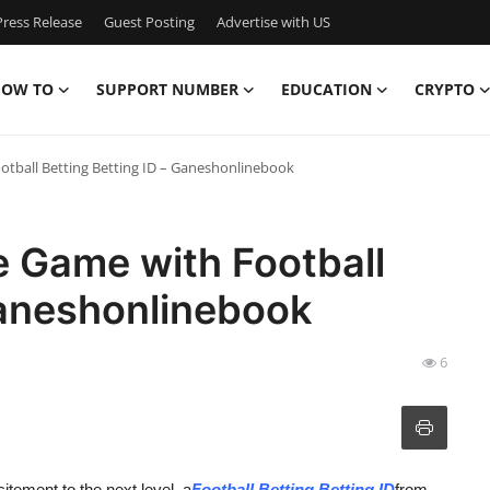
ress Release
Guest Posting
Advertise with US
OW TO
SUPPORT NUMBER
EDUCATION
CRYPTO
ootball Betting Betting ID – Ganeshonlinebook
he Game with Football
Ganeshonlinebook
6
itement to the next level, a
Football Betting Betting ID
from