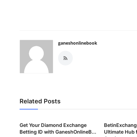
ganeshonlinebook
Related Posts
Get Your Diamond Exchange
BetinExchang
Betting ID with GaneshOnlineB...
Ultimate Hub 