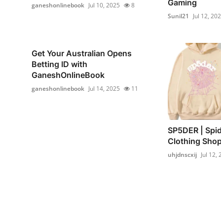
Gaming
ganeshonlinebook
Jul 10, 2025
8
Sunil21
Jul 12, 20
Get Your Australian Opens
Betting ID with
GaneshOnlineBook
ganeshonlinebook
Jul 14, 2025
11
SP5DER | Spi
Clothing Shop 
uhjdnscxij
Jul 12,