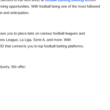
inning opportunities. With football being one of the most followed
n and anticipation.
lows you to place bets on various football leagues and
ns League, La Liga, Serie A, and more. With
D that connects you to top football betting platforms.
dustry. We offer: