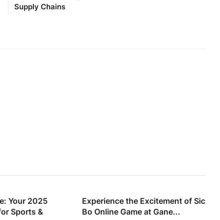
Supply Chains
e: Your 2025
Experience the Excitement of Sic
for Sports &
Bo Online Game at Gane...