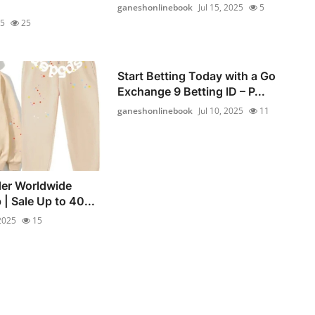
ganeshonlinebook
Jul 15, 2025
5
25
25
Start Betting Today with a Go
Exchange 9 Betting ID – P...
ganeshonlinebook
Jul 10, 2025
11
der Worldwide
| Sale Up to 40...
 2025
15