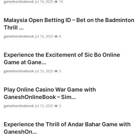
ganeshonlinebook
Jul 16, 2025
14
Real Estate
Malaysia Open Betting ID – Bet on the Badminton
General
Thrill ...
Press Release
ganeshonlinebook
Jul 16, 2025
8
Experience the Excitement of Sic Bo Online
Game at Gane...
ganeshonlinebook
Jul 15, 2025
5
Play Online Casino War Game with
GaneshOnlineBook – Sim...
ganeshonlinebook
Jul 15, 2025
3
Experience the Thrill of Andar Bahar Game with
GaneshOn...