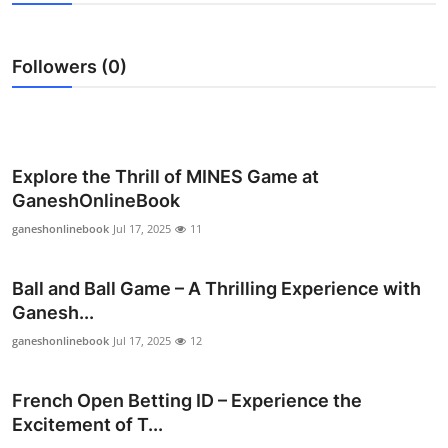
Advertise with US
Followers (0)
Top 10
How To
Support Number
Explore the Thrill of MINES Game at
GaneshOnlineBook
Education
ganeshonlinebook
Jul 17, 2025
11
Crypto
Ball and Ball Game – A Thrilling Experience with
Ganesh...
Business
ganeshonlinebook
Jul 17, 2025
12
Finance
French Open Betting ID – Experience the
Tech
Excitement of T...