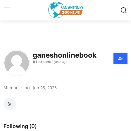
Home
Contact
ganeshonlinebook
Last seen: 1 year ago
Privacy Policy
About
Member since Jun 28, 2025
News Network
Submit Press Release
Guest Posting
Following (0)