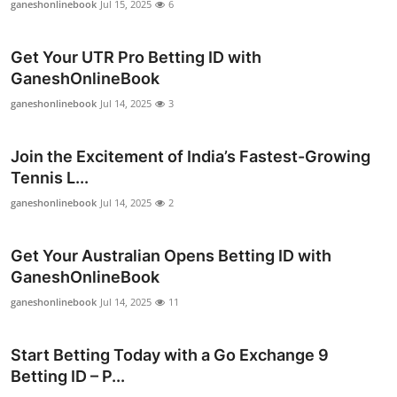
ganeshonlinebook
Jul 15, 2025
6
Get Your UTR Pro Betting ID with
GaneshOnlineBook
ganeshonlinebook
Jul 14, 2025
3
Join the Excitement of India’s Fastest-Growing
Tennis L...
ganeshonlinebook
Jul 14, 2025
2
Get Your Australian Opens Betting ID with
GaneshOnlineBook
ganeshonlinebook
Jul 14, 2025
11
Start Betting Today with a Go Exchange 9
Betting ID – P...