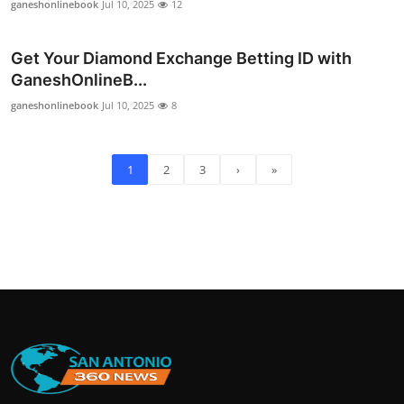
ganeshonlinebook
Jul 10, 2025
12
Get Your Diamond Exchange Betting ID with
GaneshOnlineB...
ganeshonlinebook
Jul 10, 2025
8
1
2
3
›
»