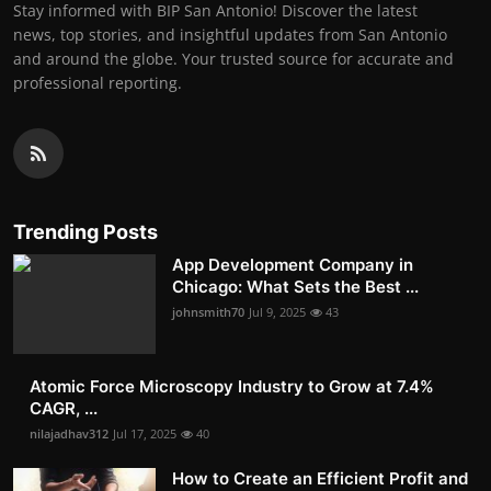
Stay informed with BIP San Antonio! Discover the latest
news, top stories, and insightful updates from San Antonio
and around the globe. Your trusted source for accurate and
professional reporting.
Trending Posts
App Development Company in
Chicago: What Sets the Best ...
johnsmith70
Jul 9, 2025
43
Atomic Force Microscopy Industry to Grow at 7.4%
CAGR, ...
nilajadhav312
Jul 17, 2025
40
How to Create an Efficient Profit and