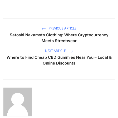
PREVIOUS ARTICLE
Satoshi Nakamoto Clothing: Where Cryptocurrency
Meets Streetwear
NEXT ARTICLE
Where to Find Cheap CBD Gummies Near You – Local &
Online Discounts