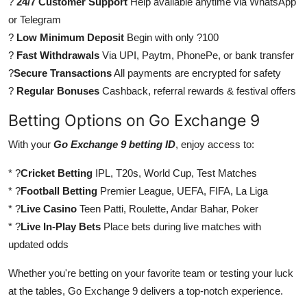
?
24/7 Customer Support
Help available anytime via WhatsApp
Real Estate
or Telegram
?
Low Minimum Deposit
Begin with only ?100
General
?
Fast Withdrawals
Via UPI, Paytm, PhonePe, or bank transfer
?
Secure Transactions
All payments are encrypted for safety
Press Release
?
Regular Bonuses
Cashback, referral rewards & festival offers
Betting Options on Go Exchange 9
With your
Go Exchange 9 betting ID
, enjoy access to:
* ?
Cricket Betting
IPL, T20s, World Cup, Test Matches
* ?
Football Betting
Premier League, UEFA, FIFA, La Liga
* ?
Live Casino
Teen Patti, Roulette, Andar Bahar, Poker
* ?
Live In-Play Bets
Place bets during live matches with
updated odds
Whether you're betting on your favorite team or testing your luck
at the tables, Go Exchange 9 delivers a top-notch experience.