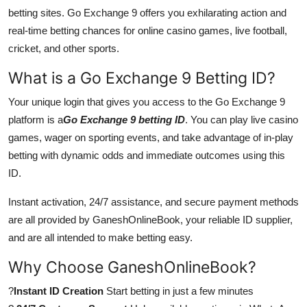
betting sites. Go Exchange 9 offers you exhilarating action and
Advertise with US
real-time betting chances for online casino games, live football,
cricket, and other sports.
Top 10
What is a Go Exchange 9 Betting ID?
How To
Your unique login that gives you access to the Go Exchange 9
Support Number
platform is a
Go Exchange 9 betting ID
. You can play live casino
games, wager on sporting events, and take advantage of in-play
Education
betting with dynamic odds and immediate outcomes using this
ID.
Crypto
Instant activation, 24/7 assistance, and secure payment methods
Business
are all provided by GaneshOnlineBook, your reliable ID supplier,
and are all intended to make betting easy.
Finance
Why Choose GaneshOnlineBook?
Tech
?
Instant ID Creation
Start betting in just a few minutes