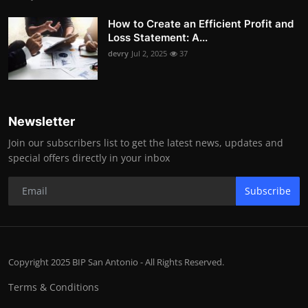
How to Create an Efficient Profit and
Loss Statement: A...
devry
Jul 2, 2025
37
Newsletter
Join our subscribers list to get the latest news, updates and
special offers directly in your inbox
Subscribe
Copyright 2025 BIP San Antonio - All Rights Reserved.
Terms & Conditions