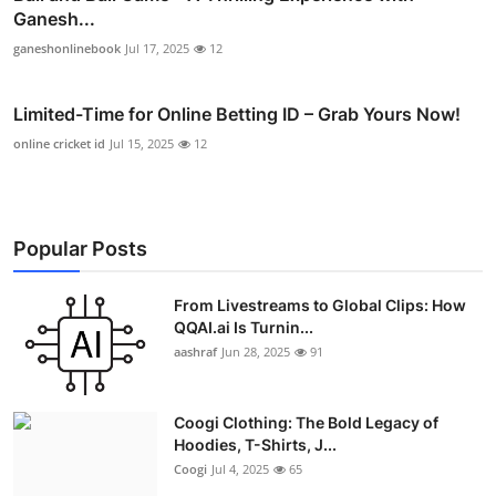
Ganesh...
ganeshonlinebook
Jul 17, 2025
12
Limited-Time for Online Betting ID – Grab Yours Now!
online cricket id
Jul 15, 2025
12
Popular Posts
From Livestreams to Global Clips: How
QQAI.ai Is Turnin...
aashraf
Jun 28, 2025
91
Coogi Clothing: The Bold Legacy of
Hoodies, T-Shirts, J...
Coogi
Jul 4, 2025
65