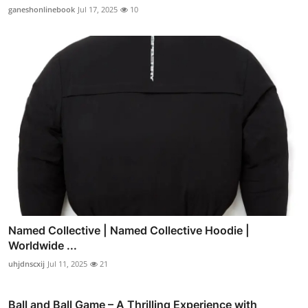
ganeshonlinebook
Jul 17, 2025
10
Named Collective | Named Collective Hoodie |
Worldwide ...
uhjdnscxij
Jul 11, 2025
21
Ball and Ball Game – A Thrilling Experience with