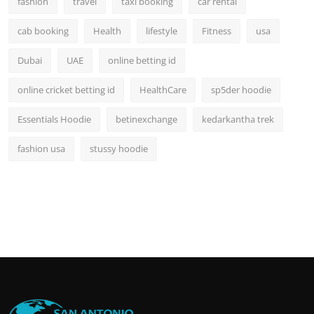
fashion
travel
taxi booking
car rental
cab booking
Health
lifestyle
Fitness
usa
Dubai
UAE
online betting id
online cricket betting id
HealthCare
sp5der hoodie
Essentials Hoodie
betinexchange
kedarkantha trek
fashion usa
stussy hoodie