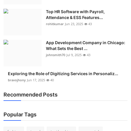
Top HR Software with Payroll,
Attendance & ESS Features...
rohitkumar
Jun 23, 2025
43
App Development Company in Chicago:
What Sets the Best ...
johnsmith70
Jul 9, 2025
43
Exploring the Role of Digitizing Services in Personaliz...
bravojhony
Jun 17, 2025
40
Recommended Posts
Popular Tags