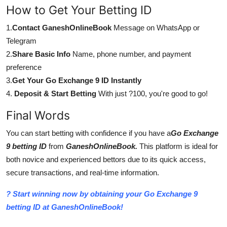
How to Get Your Betting ID
1.
Contact GaneshOnlineBook
Message on WhatsApp or
Telegram
2.
Share Basic Info
Name, phone number, and payment
preference
3.
Get Your Go Exchange 9 ID Instantly
4.
Deposit & Start Betting
With just ?100, you're good to go!
Final Words
You can start betting with confidence if you have a
Go Exchange
9 betting ID
from
GaneshOnlineBook.
This platform is ideal for
both novice and experienced bettors due to its quick access,
secure transactions, and real-time information.
? Start winning now by obtaining your Go Exchange 9
betting ID at GaneshOnlineBook!