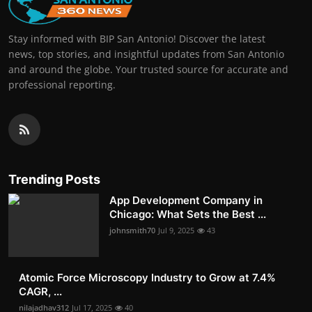
Stay informed with BIP San Antonio! Discover the latest
news, top stories, and insightful updates from San Antonio
and around the globe. Your trusted source for accurate and
professional reporting.
Trending Posts
App Development Company in
Chicago: What Sets the Best ...
johnsmith70
Jul 9, 2025
43
Atomic Force Microscopy Industry to Grow at 7.4%
CAGR, ...
nilajadhav312
Jul 17, 2025
40