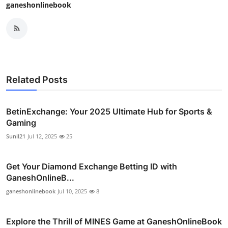
ganeshonlinebook
Related Posts
BetinExchange: Your 2025 Ultimate Hub for Sports &
Gaming
Sunil21
Jul 12, 2025
25
Get Your Diamond Exchange Betting ID with
GaneshOnlineB...
ganeshonlinebook
Jul 10, 2025
8
Explore the Thrill of MINES Game at GaneshOnlineBook