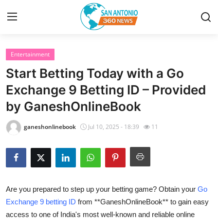
Entertainment
Home
Start Betting Today with a Go
Contact
Exchange 9 Betting ID – Provided
by GaneshOnlineBook
Privacy Policy
ganeshonlinebook
Jul 10, 2025 - 18:39
11
About
News Network
Submit Press Release
Are you prepared to step up your betting game? Obtain your
Go
Exchange 9 betting ID
from **GaneshOnlineBook** to gain easy
Guest Posting
access to one of India's most well-known and reliable online