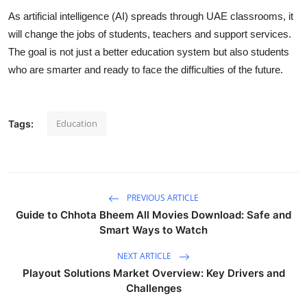
As artificial intelligence (AI) spreads through UAE classrooms, it
will change the jobs of students, teachers and support services.
The goal is not just a better education system but also students
who are smarter and ready to face the difficulties of the future.
Education
Tags:
PREVIOUS ARTICLE
Guide to Chhota Bheem All Movies Download: Safe and
Smart Ways to Watch
NEXT ARTICLE
Playout Solutions Market Overview: Key Drivers and
Challenges