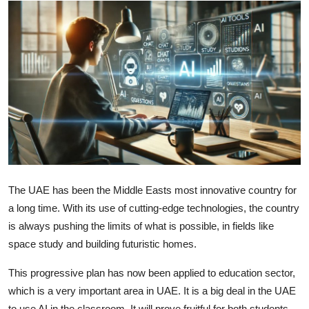
Advertise with US
Top 10
How To
Support Number
Education
Crypto
The UAE has been the Middle Easts most innovative country for
a long time. With its use of cutting-edge technologies, the country
Business
is always pushing the limits of what is possible, in fields like
space study and building futuristic homes.
Finance
This progressive plan has now been applied to education sector,
Tech
which is a very important area in UAE. It is a big deal in the UAE
to use AI in the classroom. It will prove fruitful for both students