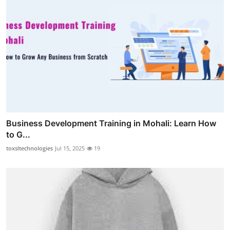
Business Development Training in Mohali: Learn How
to G...
toxsltechnologies
Jul 15, 2025
19