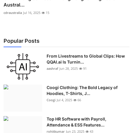
Austral...
cdraustralia
Jul 16, 2025
15
Popular Posts
From Livestreams to Global Clips: How
QQAI.ai Is Turnin...
aashraf
Jun 28, 2025
91
Coogi Clothing: The Bold Legacy of
Hoodies, T-Shirts, J...
Coogi
Jul 4, 2025
66
Top HR Software with Payroll,
Attendance & ESS Features...
rohitkumar
Jun 23, 2025
43