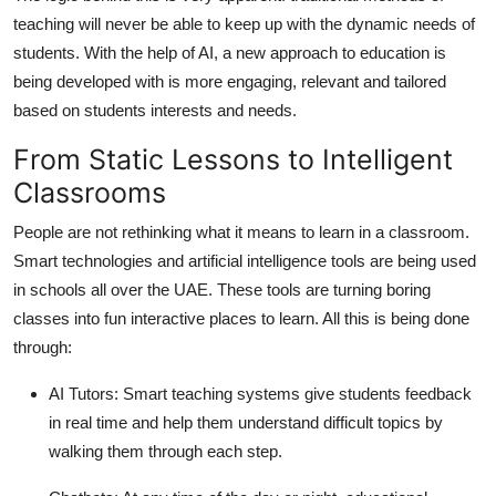
teaching will never be able to keep up with the dynamic needs of
students. With the help of AI, a new approach to education is
being developed with is more engaging, relevant and tailored
based on students interests and needs.
From Static Lessons to Intelligent
Classrooms
People are not rethinking what it means to learn in a classroom.
Smart technologies and artificial intelligence tools are being used
in schools all over the UAE. These tools are turning boring
classes into fun interactive places to learn. All this is being done
through:
AI Tutors:
Smart teaching systems give students feedback
in real time and help them understand difficult topics by
walking them through each step.