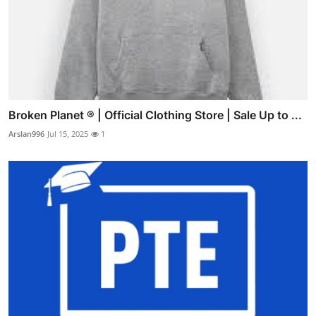
Broken Planet ® | Official Clothing Store | Sale Up to ...
Arslan996
Jul 15, 2025
1