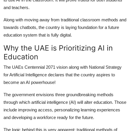
Real Estate
and teachers.
General
Along with moving away from traditional classroom methods and
towards chatbots, the country is laying foundation for a future
Press Release
education system that is fully digital.
Why the UAE is Prioritizing AI in
Education
The UAEs Centennial 2071 vision along with National Strategy
for Artificial Intelligence declares that the country aspires to
become an AI powerhouse!
The government envisions three groundbreaking methods
through which artificial intelligence (AI) will alter education. Those
include improving access, personalizing learning experiences
and developing a workforce ready for the future.
The logic behind this is very apparent: traditional methods of