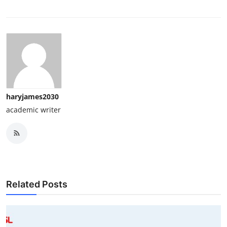
haryjames2030
academic writer
Related Posts