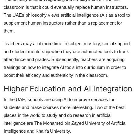
classroom is that it could eventually replace human instructors.
The UAEs philosophy views artificial intelligence (AI) as a tool to
supplement human instructors rather than a replacement for
them.
Teachers may allot more time to subject mastery, social support
and student mentorship when they use automated tools to track
attendance and grades. Subsequently, teachers are acquiring
trainings on how to integrate AI tools into curriculum in order to
boost their efficacy and authenticity in the classroom.
Higher Education and AI Integration
In the UAE, schools are using AI to improve services for
students and make courses more interesting. Two of the best
places in the world to study and do research in artificial
intelligence are The Mohamed bin Zayed University of Artificial
Intelligence and Khalifa University.