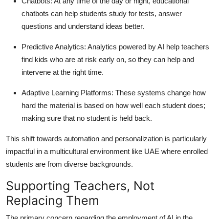
Chatbots:
At any time of the day or night, educational
chatbots can help students study for tests, answer
questions and understand ideas better.
Predictive Analytics:
Analytics powered by AI help teachers
find kids who are at risk early on, so they can help and
intervene at the right time.
Adaptive Learning Platforms:
These systems change how
hard the material is based on how well each student does;
making sure that no student is held back.
This shift towards automation and personalization is particularly
impactful in a multicultural environment like UAE where enrolled
students are from diverse backgrounds.
Supporting Teachers, Not
Replacing Them
The primary concern regarding the employment of AI in the