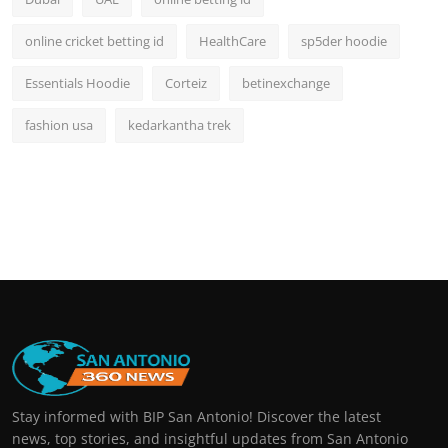
online cricket betting id
HealthCare
sp5der hoodie
Essentials Hoodie
Corteiz
betinexchange
fashion usa
kedarkantha trek
Stay informed with BIP San Antonio! Discover the latest
news, top stories, and insightful updates from San Antonio