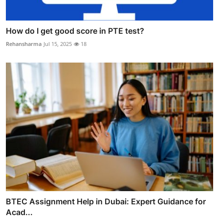
How do I get good score in PTE test?
Rehansharma
Jul 15, 2025
18
BTEC Assignment Help in Dubai: Expert Guidance for
Acad...