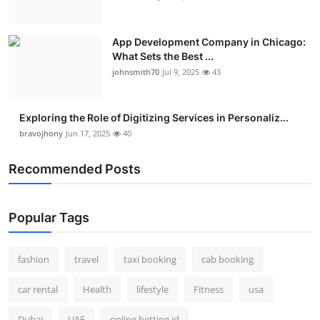
App Development Company in Chicago:
What Sets the Best ...
johnsmith70
Jul 9, 2025
43
Exploring the Role of Digitizing Services in Personaliz...
bravojhony
Jun 17, 2025
40
Recommended Posts
Popular Tags
fashion
travel
taxi booking
cab booking
car rental
Health
lifestyle
Fitness
usa
Dubai
UAE
online betting id