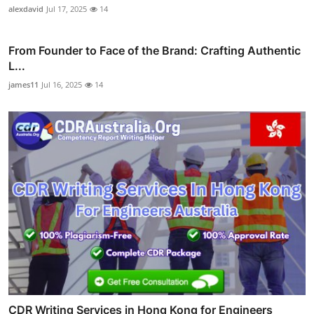
alexdavid
Jul 17, 2025
14
From Founder to Face of the Brand: Crafting Authentic
L...
james11
Jul 16, 2025
14
CDR Writing Services in Hong Kong for Engineers