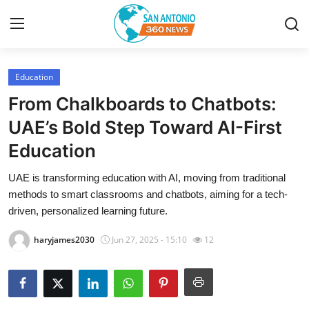
Education
Home
From Chalkboards to Chatbots:
Contact
UAE’s Bold Step Toward AI-First
Education
Privacy Policy
UAE is transforming education with AI, moving from traditional
About
methods to smart classrooms and chatbots, aiming for a tech-
driven, personalized learning future.
News Network
haryjames2030
Jun 27, 2025 - 15:10
12
Submit Press Release
Guest Posting