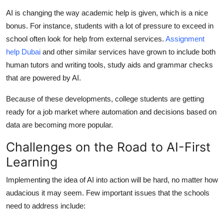
AI is changing the way academic help is given, which is a nice
bonus. For instance, students with a lot of pressure to exceed in
school often look for help from external services.
Assignment
help Dubai
and other similar services have grown to include both
human tutors and writing tools, study aids and grammar checks
that are powered by AI.
Because of these developments, college students are getting
ready for a job market where automation and decisions based on
data are becoming more popular.
Challenges on the Road to AI-First
Learning
Implementing the idea of AI into action will be hard, no matter how
audacious it may seem. Few important issues that the schools
need to address include: