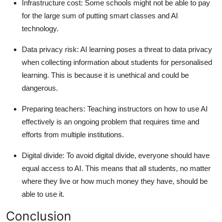
Infrastructure cost: Some schools might not be able to pay
for the large sum of putting smart classes and AI
technology.
Data privacy risk: AI learning poses a threat to data privacy
when collecting information about students for personalised
learning. This is because it is unethical and could be
dangerous.
Preparing teachers: Teaching instructors on how to use AI
effectively is an ongoing problem that requires time and
efforts from multiple institutions.
Digital divide: To avoid digital divide, everyone should have
equal access to AI. This means that all students, no matter
where they live or how much money they have, should be
able to use it.
Conclusion