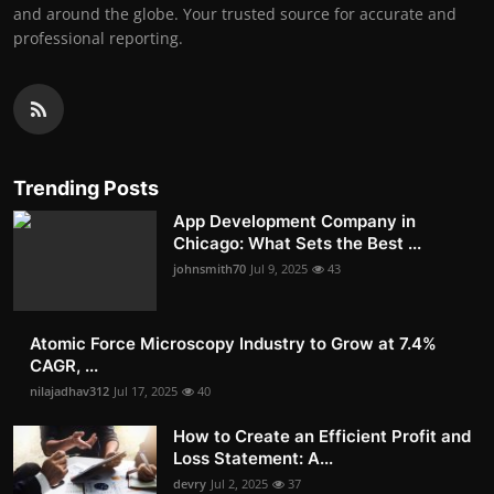
and around the globe. Your trusted source for accurate and
professional reporting.
Trending Posts
App Development Company in
Chicago: What Sets the Best ...
johnsmith70
Jul 9, 2025
43
Atomic Force Microscopy Industry to Grow at 7.4%
CAGR, ...
nilajadhav312
Jul 17, 2025
40
How to Create an Efficient Profit and
Loss Statement: A...
devry
Jul 2, 2025
37