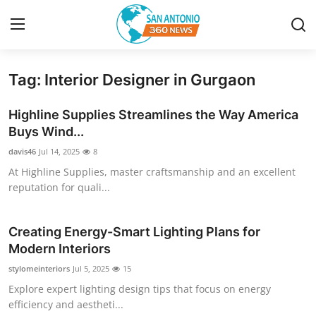
Tag: Interior Designer in Gurgaon
Home
Highline Supplies Streamlines the Way America
Contact
Buys Wind...
davis46
Jul 14, 2025
8
Privacy Policy
At Highline Supplies, master craftsmanship and an excellent
reputation for quali...
About
News Network
Creating Energy-Smart Lighting Plans for
Modern Interiors
Submit Press Release
stylomeinteriors
Jul 5, 2025
15
Explore expert lighting design tips that focus on energy
Guest Posting
efficiency and aestheti...