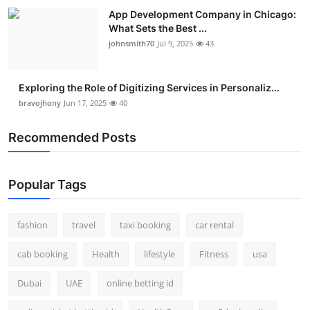
Real Estate
App Development Company in Chicago:
What Sets the Best ...
johnsmith70
Jul 9, 2025
43
General
Press Release
Exploring the Role of Digitizing Services in Personaliz...
bravojhony
Jun 17, 2025
40
Recommended Posts
Popular Tags
fashion
travel
taxi booking
car rental
cab booking
Health
lifestyle
Fitness
usa
Dubai
UAE
online betting id