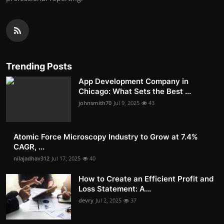
Trending Posts
App Development Company in
Chicago: What Sets the Best ...
johnsmith70
Jul 9, 2025
43
Atomic Force Microscopy Industry to Grow at 7.4%
CAGR, ...
nilajadhav312
Jul 17, 2025
40
How to Create an Efficient Profit and
Loss Statement: A...
devry
Jul 2, 2025
37