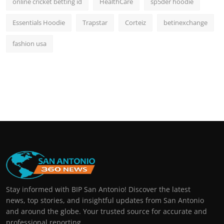
online cricket betting id
HealthCare
sp5der hoodie
Essentials Hoodie
Trapstar
Corteiz
betinexchange
fashion usa
Stay informed with BIP San Antonio! Discover the latest
news, top stories, and insightful updates from San Antonio
and around the globe. Your trusted source for accurate and
professional reporting.