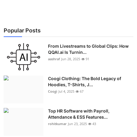
Advertise with US
Top 10
Popular Posts
How To
From Livestreams to Global Clips: How
Support Number
QQAI.ai Is Turnin...
aashraf
Jun 28, 2025
91
Education
Coogi Clothing: The Bold Legacy of
Crypto
Hoodies, T-Shirts, J...
Coogi
Jul 4, 2025
67
Business
Top HR Software with Payroll,
Finance
Attendance & ESS Features...
rohitkumar
Jun 23, 2025
43
Tech