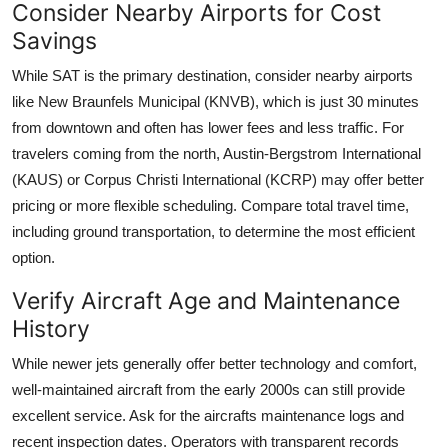
Consider Nearby Airports for Cost
Savings
While SAT is the primary destination, consider nearby airports
like New Braunfels Municipal (KNVB), which is just 30 minutes
from downtown and often has lower fees and less traffic. For
travelers coming from the north, Austin-Bergstrom International
(KAUS) or Corpus Christi International (KCRP) may offer better
pricing or more flexible scheduling. Compare total travel time,
including ground transportation, to determine the most efficient
option.
Verify Aircraft Age and Maintenance
History
While newer jets generally offer better technology and comfort,
well-maintained aircraft from the early 2000s can still provide
excellent service. Ask for the aircrafts maintenance logs and
recent inspection dates. Operators with transparent records