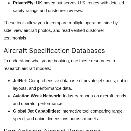
PrivateFly:
UK-based but serves U.S. routes with detailed
safety ratings and customer reviews.
These tools allow you to compare multiple operators side-by-
side, view aircraft photos, and read verified customer
testimonials.
Aircraft Specification Databases
To understand what youre booking, use these resources to
research aircraft models:
JetNet:
Comprehensive database of private jet specs, cabin
layouts, and performance data.
Aviation Week Network:
Industry reports on aircraft trends
and operator performance.
Global Jet Capabilities:
Interactive tool comparing range,
speed, and cabin dimensions across models.