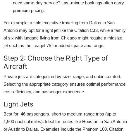
need same-day service? Last-minute bookings often carry
premium pricing.
For example, a solo executive traveling from Dallas to San
Antonio may opt for a light jet like the Citation CJ3, while a family
of six with luggage flying from Chicago might require a midsize
jet such as the Learjet 75 for added space and range.
Step 2: Choose the Right Type of
Aircraft
Private jets are categorized by size, range, and cabin comfort.
Selecting the appropriate category ensures optimal performance,
cost-efficiency, and passenger experience.
Light Jets
Best for: 46 passengers, short to medium-range trips (up to
1,500 nautical miles). Ideal for routes like Houston to San Antonio
or Austin to Dallas. Examples include the Phenom 100, Citation