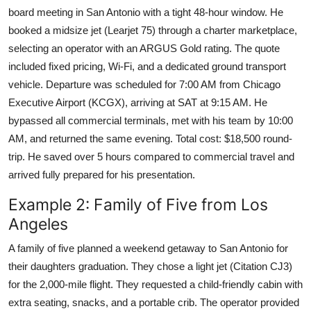
board meeting in San Antonio with a tight 48-hour window. He
booked a midsize jet (Learjet 75) through a charter marketplace,
selecting an operator with an ARGUS Gold rating. The quote
included fixed pricing, Wi-Fi, and a dedicated ground transport
vehicle. Departure was scheduled for 7:00 AM from Chicago
Executive Airport (KCGX), arriving at SAT at 9:15 AM. He
bypassed all commercial terminals, met with his team by 10:00
AM, and returned the same evening. Total cost: $18,500 round-
trip. He saved over 5 hours compared to commercial travel and
arrived fully prepared for his presentation.
Example 2: Family of Five from Los
Angeles
A family of five planned a weekend getaway to San Antonio for
their daughters graduation. They chose a light jet (Citation CJ3)
for the 2,000-mile flight. They requested a child-friendly cabin with
extra seating, snacks, and a portable crib. The operator provided