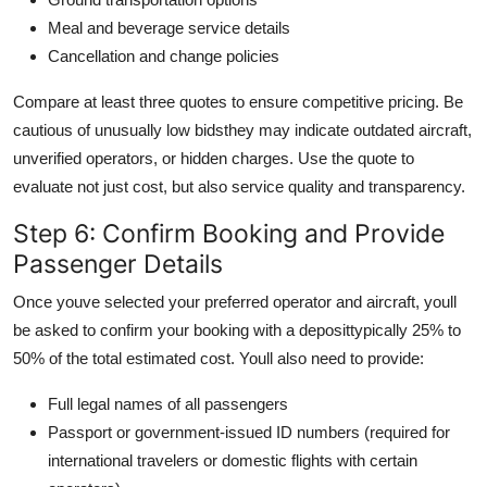
Meal and beverage service details
Cancellation and change policies
Compare at least three quotes to ensure competitive pricing. Be
cautious of unusually low bidsthey may indicate outdated aircraft,
unverified operators, or hidden charges. Use the quote to
evaluate not just cost, but also service quality and transparency.
Step 6: Confirm Booking and Provide
Passenger Details
Once youve selected your preferred operator and aircraft, youll
be asked to confirm your booking with a deposittypically 25% to
50% of the total estimated cost. Youll also need to provide:
Full legal names of all passengers
Passport or government-issued ID numbers (required for
international travelers or domestic flights with certain