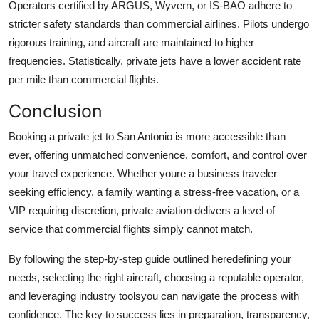
Operators certified by ARGUS, Wyvern, or IS-BAO adhere to
stricter safety standards than commercial airlines. Pilots undergo
rigorous training, and aircraft are maintained to higher
frequencies. Statistically, private jets have a lower accident rate
per mile than commercial flights.
Conclusion
Booking a private jet to San Antonio is more accessible than
ever, offering unmatched convenience, comfort, and control over
your travel experience. Whether youre a business traveler
seeking efficiency, a family wanting a stress-free vacation, or a
VIP requiring discretion, private aviation delivers a level of
service that commercial flights simply cannot match.
By following the step-by-step guide outlined heredefining your
needs, selecting the right aircraft, choosing a reputable operator,
and leveraging industry toolsyou can navigate the process with
confidence. The key to success lies in preparation, transparency,