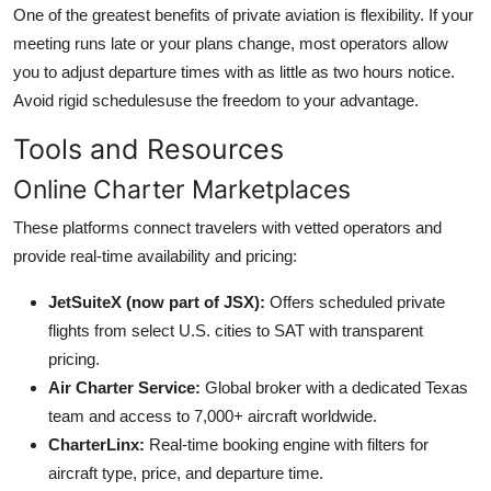
One of the greatest benefits of private aviation is flexibility. If your
meeting runs late or your plans change, most operators allow
you to adjust departure times with as little as two hours notice.
Avoid rigid schedulesuse the freedom to your advantage.
Tools and Resources
Online Charter Marketplaces
These platforms connect travelers with vetted operators and
provide real-time availability and pricing:
JetSuiteX (now part of JSX):
Offers scheduled private
flights from select U.S. cities to SAT with transparent
pricing.
Air Charter Service:
Global broker with a dedicated Texas
team and access to 7,000+ aircraft worldwide.
CharterLinx:
Real-time booking engine with filters for
aircraft type, price, and departure time.