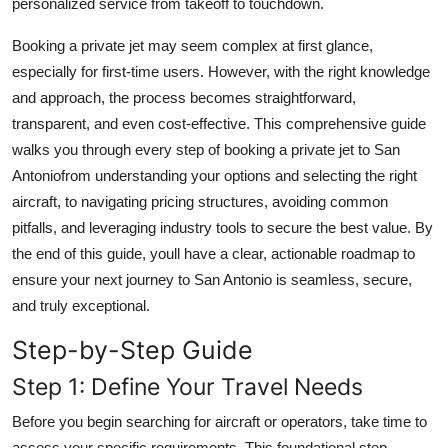
personalized service from takeoff to touchdown.
Real Estate
Booking a private jet may seem complex at first glance,
General
especially for first-time users. However, with the right knowledge
and approach, the process becomes straightforward,
Press Release
transparent, and even cost-effective. This comprehensive guide
walks you through every step of booking a private jet to San
Antoniofrom understanding your options and selecting the right
aircraft, to navigating pricing structures, avoiding common
pitfalls, and leveraging industry tools to secure the best value. By
the end of this guide, youll have a clear, actionable roadmap to
ensure your next journey to San Antonio is seamless, secure,
and truly exceptional.
Step-by-Step Guide
Step 1: Define Your Travel Needs
Before you begin searching for aircraft or operators, take time to
assess your specific requirements. This foundational step