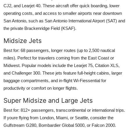
CJ2, and Learjet 40. These aircraft offer quick boarding, lower
operating costs, and access to smaller airports near downtown
San Antonio, such as San Antonio International Airport (SAT) and
the private Brackenridge Field (KSAF).
Midsize Jets
Best for: 68 passengers, longer routes (up to 2,500 nautical
miles). Perfect for travelers coming from the East Coast or
Midwest. Popular models include the Learjet 75, Citation XLS,
and Challenger 300. These jets feature full-height cabins, larger
baggage compartments, and in-flight Wi-Fiessential for
productivity or comfort on longer flights.
Super Midsize and Large Jets
Best for: 812+ passengers, transcontinental or international trips.
If youre flying from London, Miami, or Seattle, consider the
Gulfstream G280, Bombardier Global 5000, or Falcon 2000.