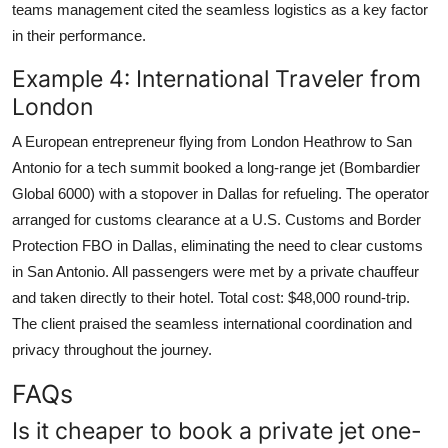
teams management cited the seamless logistics as a key factor
in their performance.
Example 4: International Traveler from
London
A European entrepreneur flying from London Heathrow to San
Antonio for a tech summit booked a long-range jet (Bombardier
Global 6000) with a stopover in Dallas for refueling. The operator
arranged for customs clearance at a U.S. Customs and Border
Protection FBO in Dallas, eliminating the need to clear customs
in San Antonio. All passengers were met by a private chauffeur
and taken directly to their hotel. Total cost: $48,000 round-trip.
The client praised the seamless international coordination and
privacy throughout the journey.
FAQs
Is it cheaper to book a private jet one-