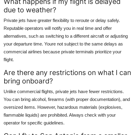
What happens if my flight is delayed
due to weather?
Private jets have greater flexibility to reroute or delay safely.
Reputable operators will notify you in real time and offer
alternatives, such as switching to a different aircraft or adjusting
your departure time. Youre not subject to the same delays as
commercial airlines because private terminals prioritize your
flight.
Are there any restrictions on what I can
bring onboard?
Unlike commercial flights, private jets have fewer restrictions.
You can bring alcohol, firearms (with proper documentation), and
oversized items. However, hazardous materials (explosives,
flammable liquids) are prohibited. Always check with your
operator for specific guidelines.