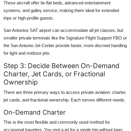
These aircraft offer lie-flat beds, advanced entertainment
systems, and galley service, making them ideal for extended
trips or high-profile guests.
San Antonios SAT airport can accommodate all jet classes, but
smaller private terminals like the Signature Flight Support FBO or
the San Antonio Jet Center provide faster, more discreet handling
for light and midsize jets.
Step 3: Decide Between On-Demand
Charter, Jet Cards, or Fractional
Ownership
There are three primary ways to access private aviation: charter,
jet cards, and fractional ownership. Each serves different needs.
On-Demand Charter
This is the most flexible and commonly used method for
occasional travelers. You rent a jet for a single trip without long-