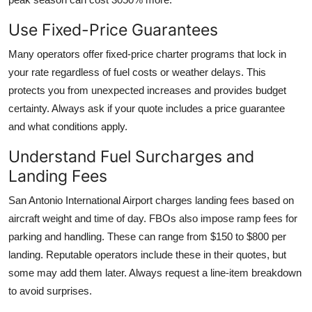
Use Fixed-Price Guarantees
Many operators offer fixed-price charter programs that lock in
your rate regardless of fuel costs or weather delays. This
protects you from unexpected increases and provides budget
certainty. Always ask if your quote includes a price guarantee
and what conditions apply.
Understand Fuel Surcharges and
Landing Fees
San Antonio International Airport charges landing fees based on
aircraft weight and time of day. FBOs also impose ramp fees for
parking and handling. These can range from $150 to $800 per
landing. Reputable operators include these in their quotes, but
some may add them later. Always request a line-item breakdown
to avoid surprises.