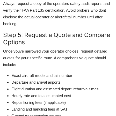
Always request a copy of the operators safety audit reports and
verify their FAA Part 135 certification. Avoid brokers who dont
disclose the actual operator or aircraft tail number until after
booking.
Step 5: Request a Quote and Compare
Options
Once youve narrowed your operator choices, request detailed
quotes for your specific route. A comprehensive quote should
include:
Exact aircraft model and tail number
Departure and arrival airports
Flight duration and estimated departure/arrival times
Hourly rate and total estimated cost
Repositioning fees (if applicable)
Landing and handling fees at SAT
Ground transportation options