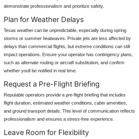
demonstrate professionalism and prioritize safety.
Plan for Weather Delays
Texas weather can be unpredictable, especially during spring
storms or summer heatwaves. Private jets are less affected by
delays than commercial flights, but extreme conditions can still
impact operations. Ensure your operator has contingency plans,
such as alternate routing or aircraft substitution, and confirm
whether youll be notified in real time.
Request a Pre-Flight Briefing
Reputable operators provide a pre-flight briefing that includes
flight duration, estimated weather conditions, cabin amenities,
and ground transport details. This level of communication reflects
professionalism and ensures a stress-free experience.
Leave Room for Flexibility