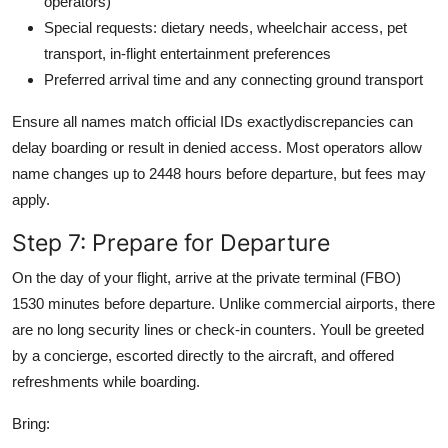
operators)
Special requests: dietary needs, wheelchair access, pet
transport, in-flight entertainment preferences
Preferred arrival time and any connecting ground transport
Ensure all names match official IDs exactlydiscrepancies can
delay boarding or result in denied access. Most operators allow
name changes up to 2448 hours before departure, but fees may
apply.
Step 7: Prepare for Departure
On the day of your flight, arrive at the private terminal (FBO)
1530 minutes before departure. Unlike commercial airports, there
are no long security lines or check-in counters. Youll be greeted
by a concierge, escorted directly to the aircraft, and offered
refreshments while boarding.
Bring: