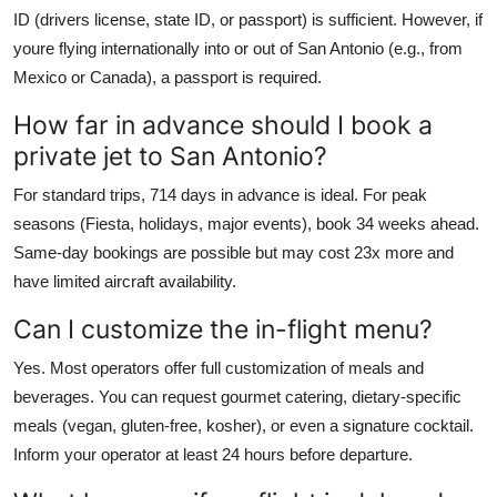
ID (drivers license, state ID, or passport) is sufficient. However, if
youre flying internationally into or out of San Antonio (e.g., from
Mexico or Canada), a passport is required.
How far in advance should I book a
private jet to San Antonio?
For standard trips, 714 days in advance is ideal. For peak
seasons (Fiesta, holidays, major events), book 34 weeks ahead.
Same-day bookings are possible but may cost 23x more and
have limited aircraft availability.
Can I customize the in-flight menu?
Yes. Most operators offer full customization of meals and
beverages. You can request gourmet catering, dietary-specific
meals (vegan, gluten-free, kosher), or even a signature cocktail.
Inform your operator at least 24 hours before departure.