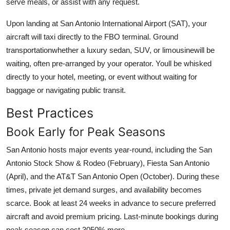
serve meals, or assist with any request.
Upon landing at San Antonio International Airport (SAT), your
aircraft will taxi directly to the FBO terminal. Ground
transportationwhether a luxury sedan, SUV, or limousinewill be
waiting, often pre-arranged by your operator. Youll be whisked
directly to your hotel, meeting, or event without waiting for
baggage or navigating public transit.
Best Practices
Book Early for Peak Seasons
San Antonio hosts major events year-round, including the San
Antonio Stock Show & Rodeo (February), Fiesta San Antonio
(April), and the AT&T San Antonio Open (October). During these
times, private jet demand surges, and availability becomes
scarce. Book at least 24 weeks in advance to secure preferred
aircraft and avoid premium pricing. Last-minute bookings during
peak season can cost 3050% more.