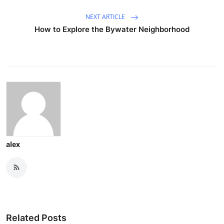
NEXT ARTICLE
How to Explore the Bywater Neighborhood
alex
Related Posts