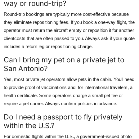
way or round-trip?
Round-trip bookings are typically more cost-effective because
they eliminate repositioning fees. If you book a one-way flight, the
operator must return the aircraft empty or reposition it for another
clientcosts that are often passed to you. Always ask if your quote
includes a return leg or repositioning charge.
Can I bring my pet on a private jet to
San Antonio?
Yes, most private jet operators allow pets in the cabin. Youll need
to provide proof of vaccinations and, for international travelers, a
health certificate. Some operators charge a small pet fee or
require a pet carrier. Always confirm policies in advance.
Do I need a passport to fly privately
within the U.S.?
For domestic flights within the U.S., a government-issued photo