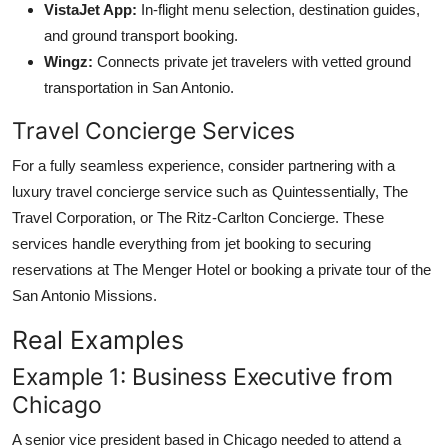
VistaJet App:
In-flight menu selection, destination guides,
and ground transport booking.
Wingz:
Connects private jet travelers with vetted ground
transportation in San Antonio.
Travel Concierge Services
For a fully seamless experience, consider partnering with a
luxury travel concierge service such as Quintessentially, The
Travel Corporation, or The Ritz-Carlton Concierge. These
services handle everything from jet booking to securing
reservations at The Menger Hotel or booking a private tour of the
San Antonio Missions.
Real Examples
Example 1: Business Executive from
Chicago
A senior vice president based in Chicago needed to attend a