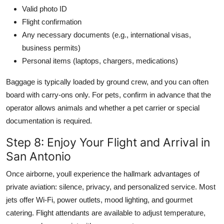
Valid photo ID
Flight confirmation
Any necessary documents (e.g., international visas,
business permits)
Personal items (laptops, chargers, medications)
Baggage is typically loaded by ground crew, and you can often
board with carry-ons only. For pets, confirm in advance that the
operator allows animals and whether a pet carrier or special
documentation is required.
Step 8: Enjoy Your Flight and Arrival in
San Antonio
Once airborne, youll experience the hallmark advantages of
private aviation: silence, privacy, and personalized service. Most
jets offer Wi-Fi, power outlets, mood lighting, and gourmet
catering. Flight attendants are available to adjust temperature,