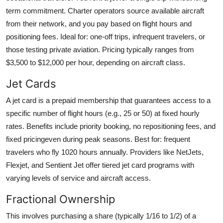
term commitment. Charter operators source available aircraft
from their network, and you pay based on flight hours and
positioning fees. Ideal for: one-off trips, infrequent travelers, or
those testing private aviation. Pricing typically ranges from
$3,500 to $12,000 per hour, depending on aircraft class.
Jet Cards
A jet card is a prepaid membership that guarantees access to a
specific number of flight hours (e.g., 25 or 50) at fixed hourly
rates. Benefits include priority booking, no repositioning fees, and
fixed pricingeven during peak seasons. Best for: frequent
travelers who fly 1020 hours annually. Providers like NetJets,
Flexjet, and Sentient Jet offer tiered jet card programs with
varying levels of service and aircraft access.
Fractional Ownership
This involves purchasing a share (typically 1/16 to 1/2) of a