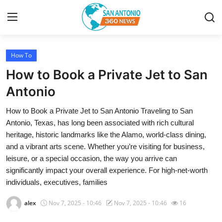
How To
Home
How to Book a Private Jet to San
Contact
Antonio
How to Book a Private Jet to San Antonio Traveling to San
Privacy Policy
Antonio, Texas, has long been associated with rich cultural
heritage, historic landmarks like the Alamo, world-class dining,
About
and a vibrant arts scene. Whether you’re visiting for business,
leisure, or a special occasion, the way you arrive can
News Network
significantly impact your overall experience. For high-net-worth
individuals, executives, families
Submit Press Release
alex
Nov 7, 2025 - 10:46
Nov 7, 2025 - 10:46
16
Guest Posting