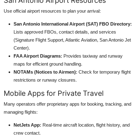
San Antonio Airport Resources
Use official airport resources to plan your arrival:
San Antonio International Airport (SAT) FBO Directory:
Lists approved FBOs, contact details, and services
(Signature Flight Support, Atlantic Aviation, San Antonio Jet
Center).
FAA Airport Diagrams:
Provides taxiway and runway
maps for efficient ground handling.
NOTAMs (Notices to Airmen):
Check for temporary flight
restrictions or runway closures.
Mobile Apps for Private Travel
Many operators offer proprietary apps for booking, tracking, and
managing flights:
NetJets App:
Real-time aircraft location, flight history, and
crew contact.