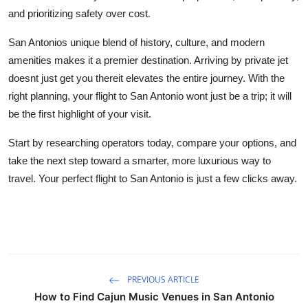
and prioritizing safety over cost.
San Antonios unique blend of history, culture, and modern
amenities makes it a premier destination. Arriving by private jet
doesnt just get you thereit elevates the entire journey. With the
right planning, your flight to San Antonio wont just be a trip; it will
be the first highlight of your visit.
Start by researching operators today, compare your options, and
take the next step toward a smarter, more luxurious way to
travel. Your perfect flight to San Antonio is just a few clicks away.
PREVIOUS ARTICLE
How to Find Cajun Music Venues in San Antonio