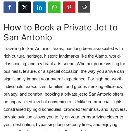
Advertise with US
Top 10
How to Book a Private Jet to
San Antonio
How To
Traveling to San Antonio, Texas, has long been associated with
Support Number
rich cultural heritage, historic landmarks like the Alamo, world-
class dining, and a vibrant arts scene. Whether youre visiting for
Education
business, leisure, or a special occasion, the way you arrive can
Crypto
significantly impact your overall experience. For high-net-worth
individuals, executives, families, and groups seeking efficiency,
Business
privacy, and comfort, booking a private jet to San Antonio offers
an unparalleled level of convenience. Unlike commercial flights
Finance
constrained by rigid schedules, crowded terminals, and layovers,
private aviation allows you to fly on your termsarriving closer to
Tech
your destination, bypassing long security lines, and enjoying