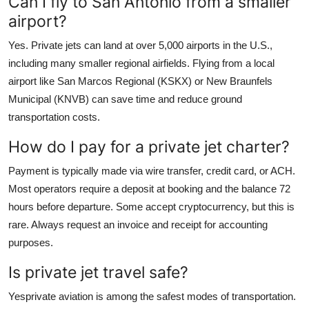
Can I fly to San Antonio from a smaller
airport?
Yes. Private jets can land at over 5,000 airports in the U.S.,
including many smaller regional airfields. Flying from a local
airport like San Marcos Regional (KSKX) or New Braunfels
Municipal (KNVB) can save time and reduce ground
transportation costs.
How do I pay for a private jet charter?
Payment is typically made via wire transfer, credit card, or ACH.
Most operators require a deposit at booking and the balance 72
hours before departure. Some accept cryptocurrency, but this is
rare. Always request an invoice and receipt for accounting
purposes.
Is private jet travel safe?
Yesprivate aviation is among the safest modes of transportation.