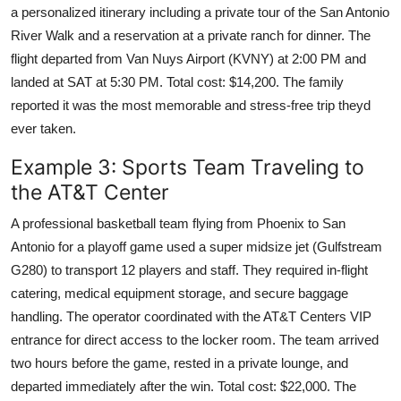
a personalized itinerary including a private tour of the San Antonio
River Walk and a reservation at a private ranch for dinner. The
flight departed from Van Nuys Airport (KVNY) at 2:00 PM and
landed at SAT at 5:30 PM. Total cost: $14,200. The family
reported it was the most memorable and stress-free trip theyd
ever taken.
Example 3: Sports Team Traveling to
the AT&T Center
A professional basketball team flying from Phoenix to San
Antonio for a playoff game used a super midsize jet (Gulfstream
G280) to transport 12 players and staff. They required in-flight
catering, medical equipment storage, and secure baggage
handling. The operator coordinated with the AT&T Centers VIP
entrance for direct access to the locker room. The team arrived
two hours before the game, rested in a private lounge, and
departed immediately after the win. Total cost: $22,000. The