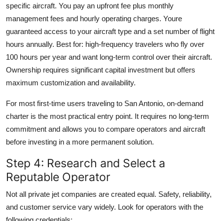
specific aircraft. You pay an upfront fee plus monthly
management fees and hourly operating charges. Youre
guaranteed access to your aircraft type and a set number of flight
hours annually. Best for: high-frequency travelers who fly over
100 hours per year and want long-term control over their aircraft.
Ownership requires significant capital investment but offers
maximum customization and availability.
For most first-time users traveling to San Antonio, on-demand
charter is the most practical entry point. It requires no long-term
commitment and allows you to compare operators and aircraft
before investing in a more permanent solution.
Step 4: Research and Select a
Reputable Operator
Not all private jet companies are created equal. Safety, reliability,
and customer service vary widely. Look for operators with the
following credentials: