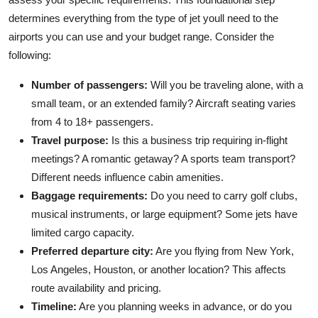
determines everything from the type of jet youll need to the
airports you can use and your budget range. Consider the
following:
Number of passengers:
Will you be traveling alone, with a
small team, or an extended family? Aircraft seating varies
from 4 to 18+ passengers.
Travel purpose:
Is this a business trip requiring in-flight
meetings? A romantic getaway? A sports team transport?
Different needs influence cabin amenities.
Baggage requirements:
Do you need to carry golf clubs,
musical instruments, or large equipment? Some jets have
limited cargo capacity.
Preferred departure city:
Are you flying from New York,
Los Angeles, Houston, or another location? This affects
route availability and pricing.
Timeline:
Are you planning weeks in advance, or do you