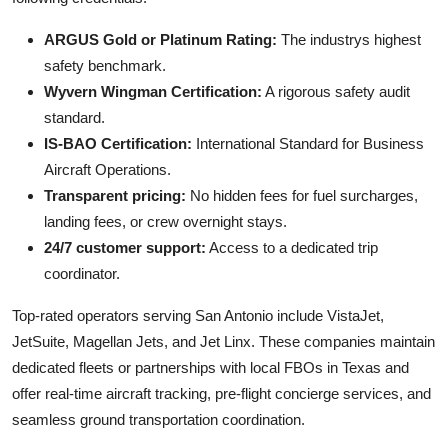
ARGUS Gold or Platinum Rating:
The industrys highest
safety benchmark.
Wyvern Wingman Certification:
A rigorous safety audit
standard.
IS-BAO Certification:
International Standard for Business
Aircraft Operations.
Transparent pricing:
No hidden fees for fuel surcharges,
landing fees, or crew overnight stays.
24/7 customer support:
Access to a dedicated trip
coordinator.
Top-rated operators serving San Antonio include VistaJet,
JetSuite, Magellan Jets, and Jet Linx. These companies maintain
dedicated fleets or partnerships with local FBOs in Texas and
offer real-time aircraft tracking, pre-flight concierge services, and
seamless ground transportation coordination.