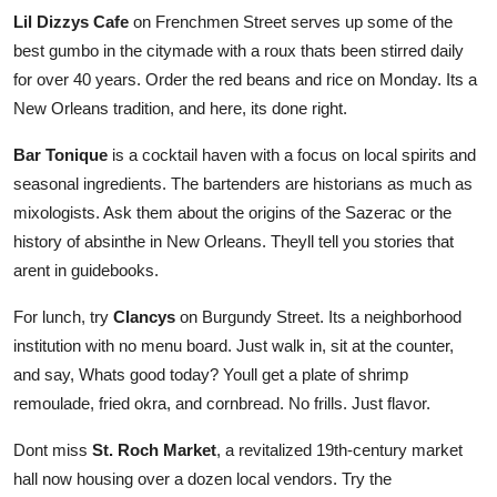
Lil Dizzys Cafe
on Frenchmen Street serves up some of the
best gumbo in the citymade with a roux thats been stirred daily
for over 40 years. Order the red beans and rice on Monday. Its a
New Orleans tradition, and here, its done right.
Bar Tonique
is a cocktail haven with a focus on local spirits and
seasonal ingredients. The bartenders are historians as much as
mixologists. Ask them about the origins of the Sazerac or the
history of absinthe in New Orleans. Theyll tell you stories that
arent in guidebooks.
For lunch, try
Clancys
on Burgundy Street. Its a neighborhood
institution with no menu board. Just walk in, sit at the counter,
and say, Whats good today? Youll get a plate of shrimp
remoulade, fried okra, and cornbread. No frills. Just flavor.
Dont miss
St. Roch Market
, a revitalized 19th-century market
hall now housing over a dozen local vendors. Try the