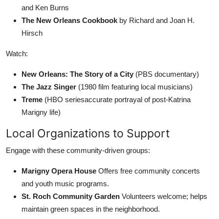
and Ken Burns
The New Orleans Cookbook
by Richard and Joan H.
Hirsch
Watch:
New Orleans: The Story of a City
(PBS documentary)
The Jazz Singer
(1980 film featuring local musicians)
Treme
(HBO seriesaccurate portrayal of post-Katrina
Marigny life)
Local Organizations to Support
Engage with these community-driven groups:
Marigny Opera House
Offers free community concerts
and youth music programs.
St. Roch Community Garden
Volunteers welcome; helps
maintain green spaces in the neighborhood.