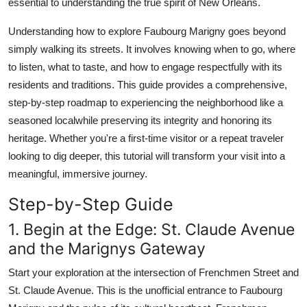
essential to understanding the true spirit of New Orleans.
Real Estate
Understanding how to explore Faubourg Marigny goes beyond
General
simply walking its streets. It involves knowing when to go, where
to listen, what to taste, and how to engage respectfully with its
Press Release
residents and traditions. This guide provides a comprehensive,
step-by-step roadmap to experiencing the neighborhood like a
seasoned localwhile preserving its integrity and honoring its
heritage. Whether you're a first-time visitor or a repeat traveler
looking to dig deeper, this tutorial will transform your visit into a
meaningful, immersive journey.
Step-by-Step Guide
1. Begin at the Edge: St. Claude Avenue
and the Marignys Gateway
Start your exploration at the intersection of Frenchmen Street and
St. Claude Avenue. This is the unofficial entrance to Faubourg