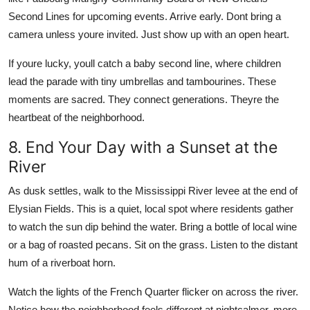
Second Lines for upcoming events. Arrive early. Dont bring a
camera unless youre invited. Just show up with an open heart.
If youre lucky, youll catch a baby second line, where children
lead the parade with tiny umbrellas and tambourines. These
moments are sacred. They connect generations. Theyre the
heartbeat of the neighborhood.
8. End Your Day with a Sunset at the
River
As dusk settles, walk to the Mississippi River levee at the end of
Elysian Fields. This is a quiet, local spot where residents gather
to watch the sun dip behind the water. Bring a bottle of local wine
or a bag of roasted pecans. Sit on the grass. Listen to the distant
hum of a riverboat horn.
Watch the lights of the French Quarter flicker on across the river.
Notice how the neighborhood feels different at nightcalmer, more