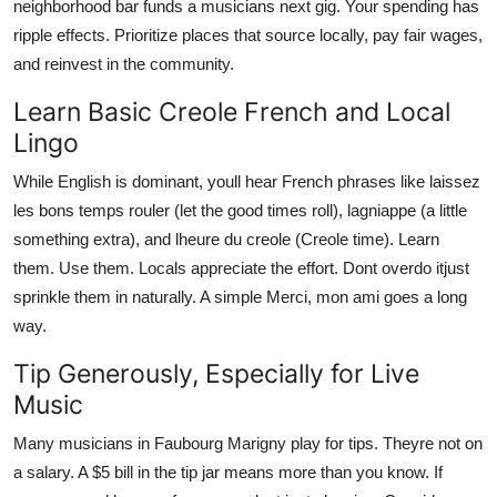
neighborhood bar funds a musicians next gig. Your spending has
ripple effects. Prioritize places that source locally, pay fair wages,
and reinvest in the community.
Learn Basic Creole French and Local
Lingo
While English is dominant, youll hear French phrases like laissez
les bons temps rouler (let the good times roll), lagniappe (a little
something extra), and lheure du creole (Creole time). Learn
them. Use them. Locals appreciate the effort. Dont overdo itjust
sprinkle them in naturally. A simple Merci, mon ami goes a long
way.
Tip Generously, Especially for Live
Music
Many musicians in Faubourg Marigny play for tips. Theyre not on
a salary. A $5 bill in the tip jar means more than you know. If