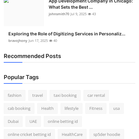
App Development Company in Chicago:
What Sets the Best ...
johnsmith70
Jul 9, 2025
43
Exploring the Role of Digitizing Services in Personaliz...
bravojhony
Jun 17, 2025
40
Recommended Posts
Popular Tags
fashion
travel
taxi booking
car rental
cab booking
Health
lifestyle
Fitness
usa
Dubai
UAE
online betting id
online cricket betting id
HealthCare
sp5der hoodie