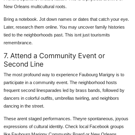
New Orleans multicultural roots.
Bring a notebook. Jot down names or dates that catch your eye.
Later, research them online. You may uncover family histories
tied to the neighborhoods past. This isnt just tourismits
remembrance.
7. Attend a Community Event or
Second Line
The most profound way to experience Faubourg Marigny is to
participate in a community event. The neighborhood hosts
frequent second linesparades led by brass bands, followed by
dancers in colorful outfits, umbrellas twirling, and neighbors
dancing in the street.
These arent staged performances. Theyre spontaneous, joyous
expressions of cultural identity. Check local Facebook groups
like Faubourg Marigny Community Board or New Orleans