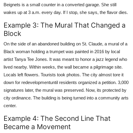
Beignets is a small counter in a converted garage. She still
wakes up at 3 a.m. every day. If I stop, she says, the flavor dies.
Example 3: The Mural That Changed a
Block
On the side of an abandoned building on St. Claude, a mural of a
Black woman holding a trumpet was painted in 2016 by local
artist Tanya Tee Jones. It was meant to honor a jazz legend who
lived nearby. Within weeks, the wall became a pilgrimage site.
Locals left flowers. Tourists took photos. The city almost tore it
down for redevelopmentuntil residents organized a petition. 3,000
signatures later, the mural was preserved. Now, its protected by
city ordinance. The building is being turned into a community arts
center.
Example 4: The Second Line That
Became a Movement