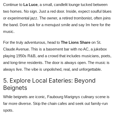
Continue to
La Luce
, a small, candlelit lounge tucked between
two homes. No sign. Just a red door. Inside, expect soulful blues
or experimental jazz. The owner, a retired trombonist, often joins
the band. Dont ask for a menujust smile and say Im here for the
music.
For the truly adventurous, head to
The Lions Share
on St.
Claude Avenue. This is a basement bar with no AC, a jukebox
playing 1950s R&B, and a crowd that includes musicians, poets,
and long-time residents. The door is always open. The music is
always live. The vibe is unpolished, real, and unforgettable.
5. Explore Local Eateries: Beyond
Beignets
While beignets are iconic, Faubourg Marignys culinary scene is
far more diverse. Skip the chain cafes and seek out family-run
spots.