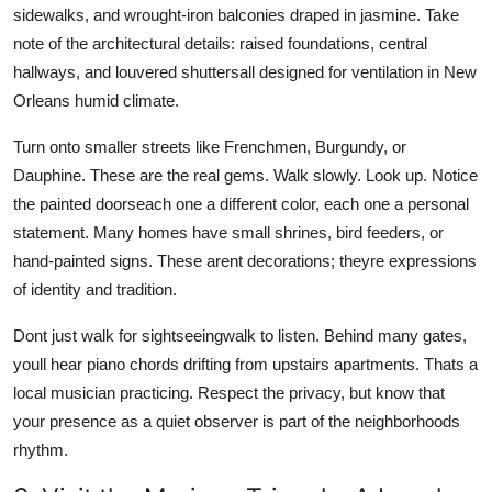
sidewalks, and wrought-iron balconies draped in jasmine. Take
note of the architectural details: raised foundations, central
hallways, and louvered shuttersall designed for ventilation in New
Orleans humid climate.
Turn onto smaller streets like Frenchmen, Burgundy, or
Dauphine. These are the real gems. Walk slowly. Look up. Notice
the painted doorseach one a different color, each one a personal
statement. Many homes have small shrines, bird feeders, or
hand-painted signs. These arent decorations; theyre expressions
of identity and tradition.
Dont just walk for sightseeingwalk to listen. Behind many gates,
youll hear piano chords drifting from upstairs apartments. Thats a
local musician practicing. Respect the privacy, but know that
your presence as a quiet observer is part of the neighborhoods
rhythm.