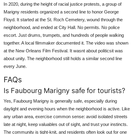
In 2020, during the height of racial justice protests, a group of
Marigny residents organized a second line to honor George
Floyd. It started at the St. Roch Cemetery, wound through the
neighborhood, and ended at City Hall. No permits. No police
escort. Just drums, trumpets, and hundreds of people walking
together. A local filmmaker documented it. The video was shown
at the New Orleans Film Festival. It wasnt about politicsit was
about unity. The neighborhood still holds a similar second line
every June.
FAQs
Is Faubourg Marigny safe for tourists?
Yes, Faubourg Marigny is generally safe, especially during
daylight and evening hours when the neighborhood is active. Like
any urban area, exercise common sense: avoid isolated streets
late at night, keep valuables out of sight, and trust your instincts.
The community is tight-knit, and residents often look out for one