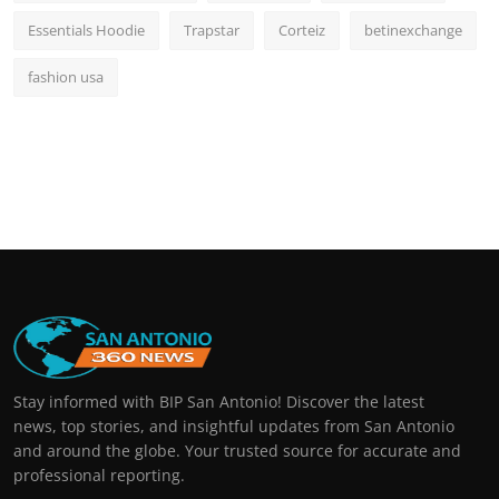
Essentials Hoodie
Trapstar
Corteiz
betinexchange
fashion usa
Stay informed with BIP San Antonio! Discover the latest
news, top stories, and insightful updates from San Antonio
and around the globe. Your trusted source for accurate and
professional reporting.