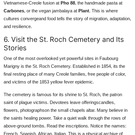
Vietnamese-Creole fusion at
Pho 88
, the handmade pasta at
Carbones
, or the vegan jambalaya at
Plant
. This is where
cultures convergeand food tells the story of migration, adaptation,
and resilience.
6. Visit the St. Roch Cemetery and Its
Stories
One of the most overlooked yet powerful sites in Faubourg
Marigny is the St. Roch Cemetery. Established in 1854, its the
final resting place of many Creole families, free people of color,
and victims of the 1853 yellow fever epidemic.
The cemetery is famous for its shrine to St. Roch, the patron
saint of plague victims. Devotees leave offeringscandles,
flowers, photographson the small chapels altar. Many believe in
the saints healing power. Take a quiet walk through the rows of
above-ground tombs. Read the inscriptions. Notice the names:
French, Spanish, African, Italian. This is a physical archive of