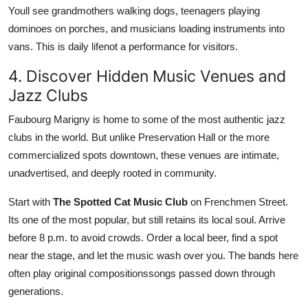
Youll see grandmothers walking dogs, teenagers playing
dominoes on porches, and musicians loading instruments into
vans. This is daily lifenot a performance for visitors.
4. Discover Hidden Music Venues and
Jazz Clubs
Faubourg Marigny is home to some of the most authentic jazz
clubs in the world. But unlike Preservation Hall or the more
commercialized spots downtown, these venues are intimate,
unadvertised, and deeply rooted in community.
Start with
The Spotted Cat Music Club
on Frenchmen Street.
Its one of the most popular, but still retains its local soul. Arrive
before 8 p.m. to avoid crowds. Order a local beer, find a spot
near the stage, and let the music wash over you. The bands here
often play original compositionssongs passed down through
generations.