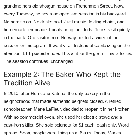
grandmothers old shotgun house on Frenchmen Street. Now,
every Tuesday, he hosts an open jam session in his backyard.
No admission. No drinks sold. Just music, folding chairs, and
homemade lemonade. Locals bring their kids. Tourists sit quietly
in the back. One visitor from Norway posted a video of the
session on Instagram. It went viral. Instead of capitalizing on the
attention, Lil T posted a note: This aint for the gram. This is for us.
The session continues, unchanged.
Example 2: The Baker Who Kept the
Tradition Alive
In 2010, after Hurricane Katrina, the only bakery in the
neighborhood that made authentic beignets closed. A retired
schoolteacher, Marie LaFleur, decided to reopen it in her kitchen.
With no commercial oven, she used her electric stove and a
cast-iron skillet. She sold beignets for $1 each, cash only. Word
spread. Soon, people were lining up at 6 a.m. Today, Maries