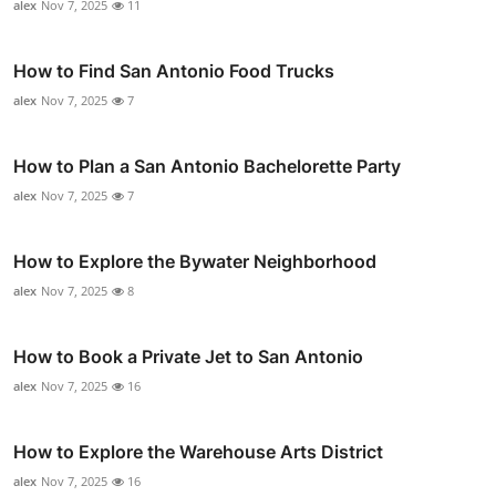
alex
Nov 7, 2025
11
How to Find San Antonio Food Trucks
alex
Nov 7, 2025
7
How to Plan a San Antonio Bachelorette Party
alex
Nov 7, 2025
7
How to Explore the Bywater Neighborhood
alex
Nov 7, 2025
8
How to Book a Private Jet to San Antonio
alex
Nov 7, 2025
16
How to Explore the Warehouse Arts District
alex
Nov 7, 2025
16