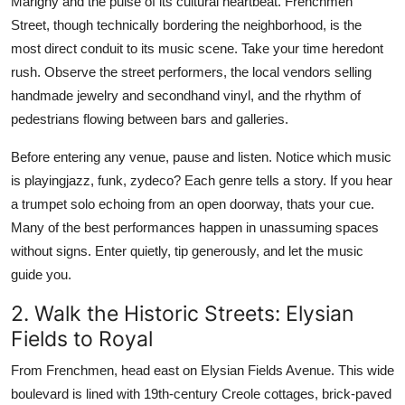
Marigny and the pulse of its cultural heartbeat. Frenchmen
Street, though technically bordering the neighborhood, is the
most direct conduit to its music scene. Take your time heredont
rush. Observe the street performers, the local vendors selling
handmade jewelry and secondhand vinyl, and the rhythm of
pedestrians flowing between bars and galleries.
Before entering any venue, pause and listen. Notice which music
is playingjazz, funk, zydeco? Each genre tells a story. If you hear
a trumpet solo echoing from an open doorway, thats your cue.
Many of the best performances happen in unassuming spaces
without signs. Enter quietly, tip generously, and let the music
guide you.
2. Walk the Historic Streets: Elysian
Fields to Royal
From Frenchmen, head east on Elysian Fields Avenue. This wide
boulevard is lined with 19th-century Creole cottages, brick-paved