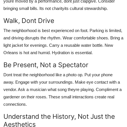
youre moved by a performance, dont just clapgive. Consider
bringing small bills. Its not charityits cultural stewardship.
Walk, Dont Drive
The neighborhood is best experienced on foot. Parking is limited,
and driving disrupts the rhythm. Wear comfortable shoes. Bring a
light jacket for evenings. Carry a reusable water bottle. New
Orleans is hot and humid. Hydration is essential.
Be Present, Not a Spectator
Dont treat the neighborhood like a photo op. Put your phone
away. Engage with your surroundings. Make eye contact with a
vendor. Ask a musician what song theyre playing. Compliment a
gardener on their roses. These small interactions create real
connections.
Understand the History, Not Just the
Aesthetics