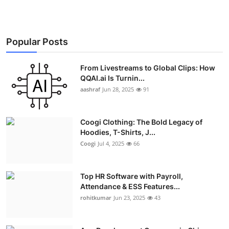
Popular Posts
From Livestreams to Global Clips: How
QQAI.ai Is Turnin...
aashraf
Jun 28, 2025
91
Coogi Clothing: The Bold Legacy of
Hoodies, T-Shirts, J...
Coogi
Jul 4, 2025
66
Top HR Software with Payroll,
Attendance & ESS Features...
rohitkumar
Jun 23, 2025
43