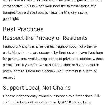
introspective. This is when youll hear the faintest strains of a
trumpet from a distant porch. Thats the Marigny saying
goodnight.
Best Practices
Respect the Privacy of Residents
Faubourg Marigny is a residential neighborhood, not a theme
park. Many homes are occupied by families who have lived here
for generations. Avoid taking photos of private residences without
permission. If youre drawn to a colorful door or a vine-covered
porch, admire it from the sidewalk. Your restraint is a form of
respect.
Support Local, Not Chains
Choose independently owned businesses over franchises. A $5
coffee at a local caf supports a family. A $10 cocktail at a