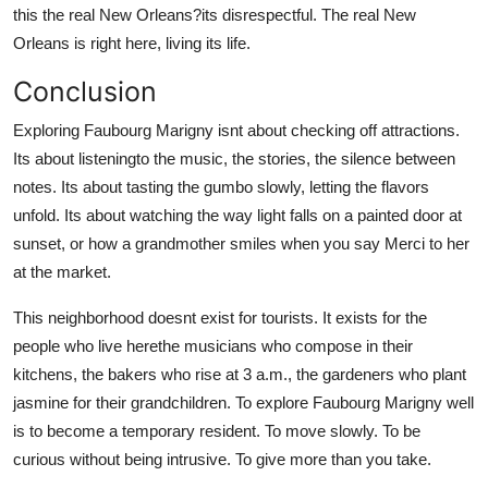
this the real New Orleans?its disrespectful. The real New
Orleans is right here, living its life.
Conclusion
Exploring Faubourg Marigny isnt about checking off attractions.
Its about listeningto the music, the stories, the silence between
notes. Its about tasting the gumbo slowly, letting the flavors
unfold. Its about watching the way light falls on a painted door at
sunset, or how a grandmother smiles when you say Merci to her
at the market.
This neighborhood doesnt exist for tourists. It exists for the
people who live herethe musicians who compose in their
kitchens, the bakers who rise at 3 a.m., the gardeners who plant
jasmine for their grandchildren. To explore Faubourg Marigny well
is to become a temporary resident. To move slowly. To be
curious without being intrusive. To give more than you take.