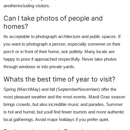
anotherincluding visitors.
Can I take photos of people and
homes?
Its acceptable to photograph architecture and public spaces. If
you want to photograph a person, especially someone on their
porch or in front of their home, ask politely. Many locals are
happy to pose if approached respectfully. Never take photos
through windows or into private yards.
Whats the best time of year to visit?
Spring (MarchMay) and fall (SeptemberNovember) offer the
most pleasant weather and the most events. Mardi Gras season
brings crowds, but also incredible music and parades. Summer
is hot and humid, but youll find fewer tourists and more authentic
local gatherings. Avoid major holidays if you prefer quiet.