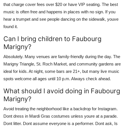
that charge cover fees over $20 or have VIP seating. The best
music is often free and happens in places with no sign. If you
hear a trumpet and see people dancing on the sidewalk, youve
found it.
Can I bring children to Faubourg
Marigny?
Absolutely. Many venues are family-friendly during the day. The
Marigny Triangle, St. Roch Market, and community gardens are
ideal for kids. At night, some bars are 21+, but many live music
spots welcome all ages until 10 p.m. Always check ahead.
What should I avoid doing in Faubourg
Marigny?
Avoid treating the neighborhood like a backdrop for Instagram.
Dont dress in Mardi Gras costumes unless youre at a parade.
Dont litter. Dont assume everyone is a performer. Dont ask, Is