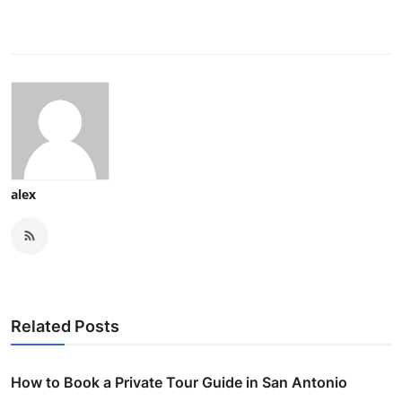
alex
Related Posts
How to Book a Private Tour Guide in San Antonio