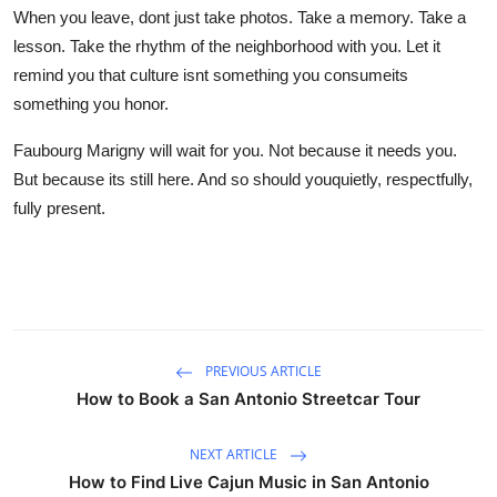
When you leave, dont just take photos. Take a memory. Take a
lesson. Take the rhythm of the neighborhood with you. Let it
remind you that culture isnt something you consumeits
something you honor.
Faubourg Marigny will wait for you. Not because it needs you.
But because its still here. And so should youquietly, respectfully,
fully present.
PREVIOUS ARTICLE
How to Book a San Antonio Streetcar Tour
NEXT ARTICLE
How to Find Live Cajun Music in San Antonio