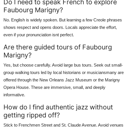
Do I need to speak French to explore
Faubourg Marigny?
No. English is widely spoken. But learning a few Creole phrases
shows respect and opens doors. Locals appreciate the effort,
even if your pronunciation isnt perfect.
Are there guided tours of Faubourg
Marigny?
Yes, but choose carefully. Avoid large bus tours. Seek out small-
group walking tours led by local historians or musiciansmany are
offered through the New Orleans Jazz Museum or the Marigny
Opera House. These are immersive, small, and deeply
informative.
How do I find authentic jazz without
getting ripped off?
Stick to Frenchmen Street and St. Claude Avenue. Avoid venues