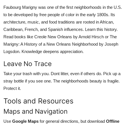
Faubourg Marigny was one of the first neighborhoods in the U.S.
to be developed by free people of color in the early 1800s. Its
architecture, music, and food traditions are rooted in African,
Caribbean, French, and Spanish influences. Learn this history.
Read books like Creole New Orleans by Arnold Hirsch or The
Marigny: A History of a New Orleans Neighborhood by Joseph
Logsdon. Knowledge deepens appreciation.
Leave No Trace
Take your trash with you. Dont litter, even if others do. Pick up a
stray bottle if you see one. The neighborhoods beauty is fragile.
Protect it.
Tools and Resources
Maps and Navigation
Use
Google Maps
for general directions, but download
Offline