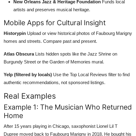
New Orleans Jazz & Heritage Foundation
Funds local
artists and preserves musical heritage.
Mobile Apps for Cultural Insight
Historypin
Upload or view historical photos of Faubourg Marigny
homes and streets. Compare past and present.
Atlas Obscura
Lists hidden spots like the Jazz Shrine on
Burgundy Street or the Garden of Memories mural.
Yelp (filtered by locals)
Use the Top Local Reviews filter to find
authentic recommendations, not sponsored listings.
Real Examples
Example 1: The Musician Who Returned
Home
After 15 years playing in Chicago, saxophonist Lionel Lil T
Dupree moved back to Faubourg Marigny in 2018. He bought his