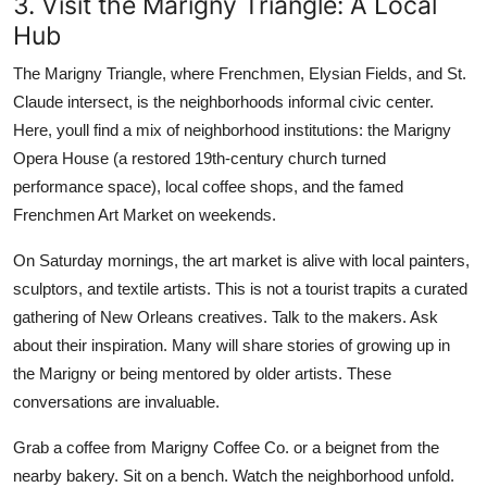
3. Visit the Marigny Triangle: A Local
Hub
The Marigny Triangle, where Frenchmen, Elysian Fields, and St.
Claude intersect, is the neighborhoods informal civic center.
Here, youll find a mix of neighborhood institutions: the Marigny
Opera House (a restored 19th-century church turned
performance space), local coffee shops, and the famed
Frenchmen Art Market on weekends.
On Saturday mornings, the art market is alive with local painters,
sculptors, and textile artists. This is not a tourist trapits a curated
gathering of New Orleans creatives. Talk to the makers. Ask
about their inspiration. Many will share stories of growing up in
the Marigny or being mentored by older artists. These
conversations are invaluable.
Grab a coffee from Marigny Coffee Co. or a beignet from the
nearby bakery. Sit on a bench. Watch the neighborhood unfold.