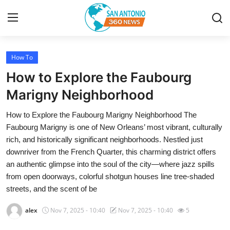
How To
Home
How to Explore the Faubourg
Contact
Marigny Neighborhood
How to Explore the Faubourg Marigny Neighborhood The
Privacy Policy
Faubourg Marigny is one of New Orleans’ most vibrant, culturally
rich, and historically significant neighborhoods. Nestled just
About
downriver from the French Quarter, this charming district offers
an authentic glimpse into the soul of the city—where jazz spills
News Network
from open doorways, colorful shotgun houses line tree-shaded
streets, and the scent of be
Submit Press Release
alex
Nov 7, 2025 - 10:40
Nov 7, 2025 - 10:40
5
Guest Posting