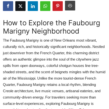
Advertise with US
Top 10
How to Explore the Faubourg
Marigny Neighborhood
How To
The Faubourg Marigny is one of New Orleans most vibrant,
Support Number
culturally rich, and historically significant neighborhoods. Nestled
just downriver from the French Quarter, this charming district
Education
offers an authentic glimpse into the soul of the citywhere jazz
Crypto
spills from open doorways, colorful shotgun houses line tree-
shaded streets, and the scent of beignets mingles with the humid
Business
air of the Mississippi. Unlike the more tourist-dense French
Quarter, Faubourg Marigny retains a local rhythm, blending
Finance
Creole architecture, live music venues, artisanal eateries, and
community-driven energy. For travelers seeking more than
Tech
surface-level experiences, exploring Faubourg Marigny is