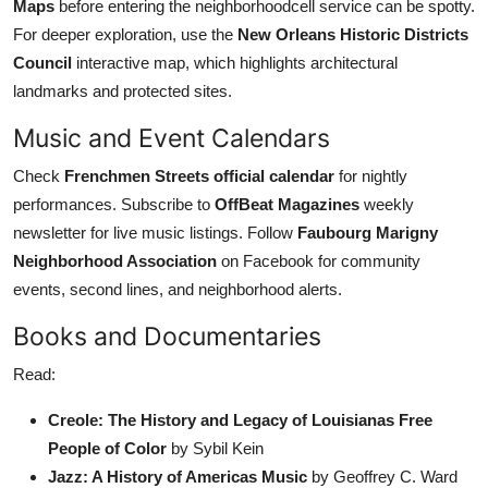
Maps
before entering the neighborhoodcell service can be spotty.
For deeper exploration, use the
New Orleans Historic Districts
Council
interactive map, which highlights architectural
landmarks and protected sites.
Music and Event Calendars
Check
Frenchmen Streets official calendar
for nightly
performances. Subscribe to
OffBeat Magazines
weekly
newsletter for live music listings. Follow
Faubourg Marigny
Neighborhood Association
on Facebook for community
events, second lines, and neighborhood alerts.
Books and Documentaries
Read:
Creole: The History and Legacy of Louisianas Free
People of Color
by Sybil Kein
Jazz: A History of Americas Music
by Geoffrey C. Ward