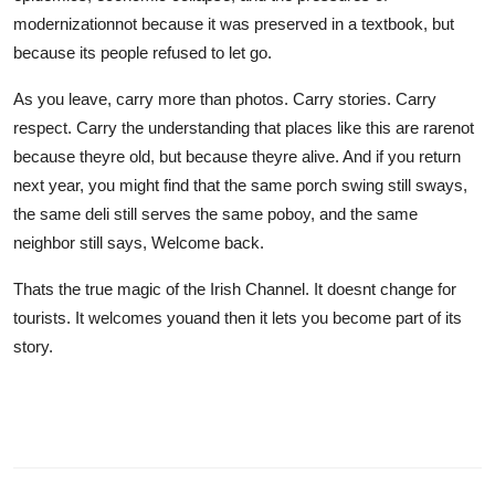
modernizationnot because it was preserved in a textbook, but
because its people refused to let go.
As you leave, carry more than photos. Carry stories. Carry
respect. Carry the understanding that places like this are rarenot
because theyre old, but because theyre alive. And if you return
next year, you might find that the same porch swing still sways,
the same deli still serves the same poboy, and the same
neighbor still says, Welcome back.
Thats the true magic of the Irish Channel. It doesnt change for
tourists. It welcomes youand then it lets you become part of its
story.