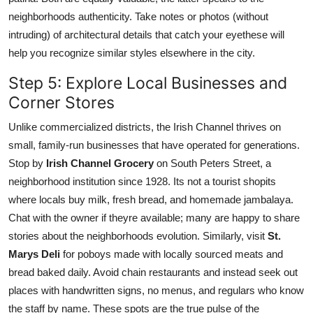
neighborhoods authenticity. Take notes or photos (without
intruding) of architectural details that catch your eyethese will
help you recognize similar styles elsewhere in the city.
Step 5: Explore Local Businesses and
Corner Stores
Unlike commercialized districts, the Irish Channel thrives on
small, family-run businesses that have operated for generations.
Stop by
Irish Channel Grocery
on South Peters Street, a
neighborhood institution since 1928. Its not a tourist shopits
where locals buy milk, fresh bread, and homemade jambalaya.
Chat with the owner if theyre available; many are happy to share
stories about the neighborhoods evolution. Similarly, visit
St.
Marys Deli
for poboys made with locally sourced meats and
bread baked daily. Avoid chain restaurants and instead seek out
places with handwritten signs, no menus, and regulars who know
the staff by name. These spots are the true pulse of the