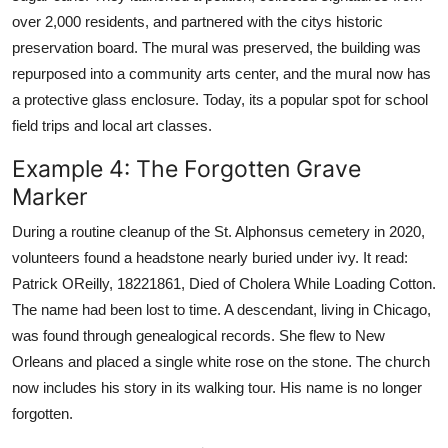
over 2,000 residents, and partnered with the citys historic
preservation board. The mural was preserved, the building was
repurposed into a community arts center, and the mural now has
a protective glass enclosure. Today, its a popular spot for school
field trips and local art classes.
Example 4: The Forgotten Grave
Marker
During a routine cleanup of the St. Alphonsus cemetery in 2020,
volunteers found a headstone nearly buried under ivy. It read:
Patrick OReilly, 18221861, Died of Cholera While Loading Cotton.
The name had been lost to time. A descendant, living in Chicago,
was found through genealogical records. She flew to New
Orleans and placed a single white rose on the stone. The church
now includes his story in its walking tour. His name is no longer
forgotten.