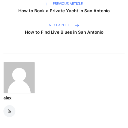
PREVIOUS ARTICLE
How to Book a Private Yacht in San Antonio
NEXT ARTICLE
How to Find Live Blues in San Antonio
alex