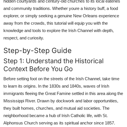
hidden courtyards and century-old churches to its local eateries
Real Estate
and community traditions. Whether youre a history buff, a food
explorer, or simply seeking a genuine New Orleans experience
General
away from the crowds, this tutorial will equip you with the
knowledge and tools to explore the Irish Channel with depth,
Press Release
respect, and curiosity.
Step-by-Step Guide
Step 1: Understand the Historical
Context Before You Go
Before setting foot on the streets of the Irish Channel, take time
to learn its origins. In the 1830s and 1840s, waves of Irish
immigrants fleeing the Great Famine settled in this area along the
Mississippi River. Drawn by dockwork and labor opportunities,
they built homes, churches, and mutual aid societies. The
neighborhood became a hub of Irish Catholic life, with St.
Alphonsus Church serving as its spiritual anchor since 1857.