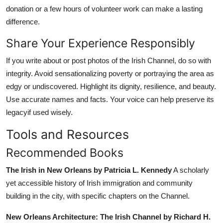
donation or a few hours of volunteer work can make a lasting
difference.
Share Your Experience Responsibly
If you write about or post photos of the Irish Channel, do so with
integrity. Avoid sensationalizing poverty or portraying the area as
edgy or undiscovered. Highlight its dignity, resilience, and beauty.
Use accurate names and facts. Your voice can help preserve its
legacyif used wisely.
Tools and Resources
Recommended Books
The Irish in New Orleans by Patricia L. Kennedy
A scholarly
yet accessible history of Irish immigration and community
building in the city, with specific chapters on the Channel.
New Orleans Architecture: The Irish Channel by Richard H.