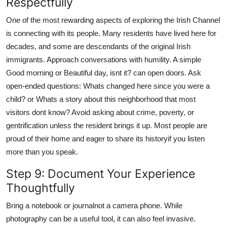
Respectfully
One of the most rewarding aspects of exploring the Irish Channel
is connecting with its people. Many residents have lived here for
decades, and some are descendants of the original Irish
immigrants. Approach conversations with humility. A simple
Good morning or Beautiful day, isnt it? can open doors. Ask
open-ended questions: Whats changed here since you were a
child? or Whats a story about this neighborhood that most
visitors dont know? Avoid asking about crime, poverty, or
gentrification unless the resident brings it up. Most people are
proud of their home and eager to share its historyif you listen
more than you speak.
Step 9: Document Your Experience
Thoughtfully
Bring a notebook or journalnot a camera phone. While
photography can be a useful tool, it can also feel invasive.