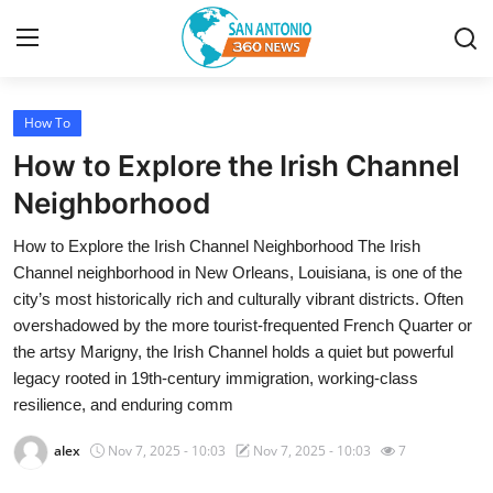
How To
Home
How to Explore the Irish Channel
Contact
Neighborhood
How to Explore the Irish Channel Neighborhood The Irish
Privacy Policy
Channel neighborhood in New Orleans, Louisiana, is one of the
city’s most historically rich and culturally vibrant districts. Often
About
overshadowed by the more tourist-frequented French Quarter or
the artsy Marigny, the Irish Channel holds a quiet but powerful
News Network
legacy rooted in 19th-century immigration, working-class
resilience, and enduring comm
Submit Press Release
alex
Nov 7, 2025 - 10:03
Nov 7, 2025 - 10:03
7
Guest Posting