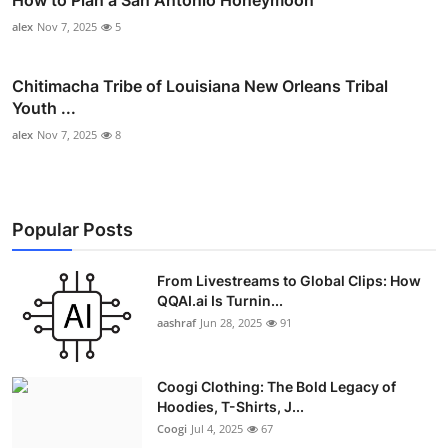
alex
Nov 7, 2025
5
Chitimacha Tribe of Louisiana New Orleans Tribal
Youth ...
alex
Nov 7, 2025
8
Popular Posts
From Livestreams to Global Clips: How
QQAI.ai Is Turnin...
aashraf
Jun 28, 2025
91
Coogi Clothing: The Bold Legacy of
Hoodies, T-Shirts, J...
Coogi
Jul 4, 2025
67