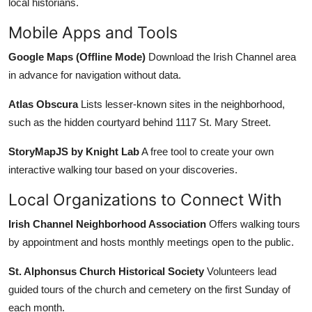
local historians.
Mobile Apps and Tools
Google Maps (Offline Mode)
Download the Irish Channel area
in advance for navigation without data.
Atlas Obscura
Lists lesser-known sites in the neighborhood,
such as the hidden courtyard behind 1117 St. Mary Street.
StoryMapJS by Knight Lab
A free tool to create your own
interactive walking tour based on your discoveries.
Local Organizations to Connect With
Irish Channel Neighborhood Association
Offers walking tours
by appointment and hosts monthly meetings open to the public.
St. Alphonsus Church Historical Society
Volunteers lead
guided tours of the church and cemetery on the first Sunday of
each month.