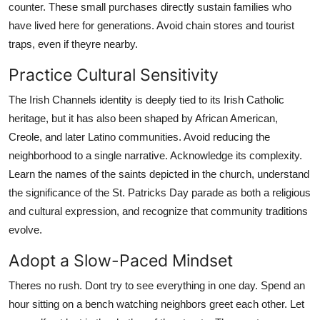
counter. These small purchases directly sustain families who
have lived here for generations. Avoid chain stores and tourist
traps, even if theyre nearby.
Practice Cultural Sensitivity
The Irish Channels identity is deeply tied to its Irish Catholic
heritage, but it has also been shaped by African American,
Creole, and later Latino communities. Avoid reducing the
neighborhood to a single narrative. Acknowledge its complexity.
Learn the names of the saints depicted in the church, understand
the significance of the St. Patricks Day parade as both a religious
and cultural expression, and recognize that community traditions
evolve.
Adopt a Slow-Paced Mindset
Theres no rush. Dont try to see everything in one day. Spend an
hour sitting on a bench watching neighbors greet each other. Let