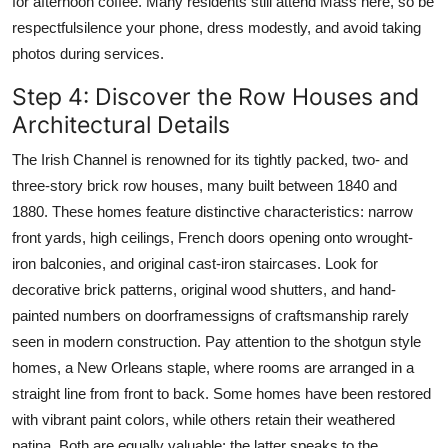
for afternoon coffee. Many residents still attend Mass here, so be
respectfulsilence your phone, dress modestly, and avoid taking
photos during services.
Step 4: Discover the Row Houses and
Architectural Details
The Irish Channel is renowned for its tightly packed, two- and
three-story brick row houses, many built between 1840 and
1880. These homes feature distinctive characteristics: narrow
front yards, high ceilings, French doors opening onto wrought-
iron balconies, and original cast-iron staircases. Look for
decorative brick patterns, original wood shutters, and hand-
painted numbers on doorframessigns of craftsmanship rarely
seen in modern construction. Pay attention to the shotgun style
homes, a New Orleans staple, where rooms are arranged in a
straight line from front to back. Some homes have been restored
with vibrant paint colors, while others retain their weathered
patina. Both are equally valuable; the latter speaks to the