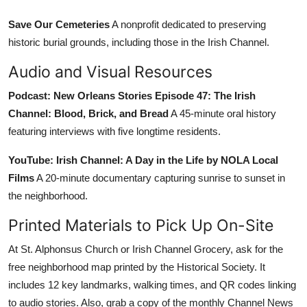
Save Our Cemeteries
A nonprofit dedicated to preserving
historic burial grounds, including those in the Irish Channel.
Audio and Visual Resources
Podcast: New Orleans Stories Episode 47: The Irish
Channel: Blood, Brick, and Bread
A 45-minute oral history
featuring interviews with five longtime residents.
YouTube: Irish Channel: A Day in the Life by NOLA Local
Films
A 20-minute documentary capturing sunrise to sunset in
the neighborhood.
Printed Materials to Pick Up On-Site
At St. Alphonsus Church or Irish Channel Grocery, ask for the
free neighborhood map printed by the Historical Society. It
includes 12 key landmarks, walking times, and QR codes linking
to audio stories. Also, grab a copy of the monthly Channel News