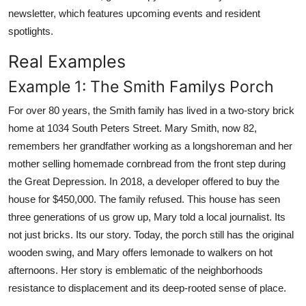
newsletter, which features upcoming events and resident
spotlights.
Real Examples
Example 1: The Smith Familys Porch
For over 80 years, the Smith family has lived in a two-story brick
home at 1034 South Peters Street. Mary Smith, now 82,
remembers her grandfather working as a longshoreman and her
mother selling homemade cornbread from the front step during
the Great Depression. In 2018, a developer offered to buy the
house for $450,000. The family refused. This house has seen
three generations of us grow up, Mary told a local journalist. Its
not just bricks. Its our story. Today, the porch still has the original
wooden swing, and Mary offers lemonade to walkers on hot
afternoons. Her story is emblematic of the neighborhoods
resistance to displacement and its deep-rooted sense of place.