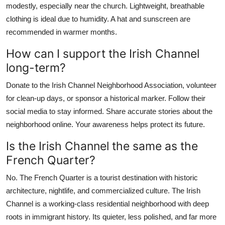
modestly, especially near the church. Lightweight, breathable
clothing is ideal due to humidity. A hat and sunscreen are
recommended in warmer months.
How can I support the Irish Channel
long-term?
Donate to the Irish Channel Neighborhood Association, volunteer
for clean-up days, or sponsor a historical marker. Follow their
social media to stay informed. Share accurate stories about the
neighborhood online. Your awareness helps protect its future.
Is the Irish Channel the same as the
French Quarter?
No. The French Quarter is a tourist destination with historic
architecture, nightlife, and commercialized culture. The Irish
Channel is a working-class residential neighborhood with deep
roots in immigrant history. Its quieter, less polished, and far more