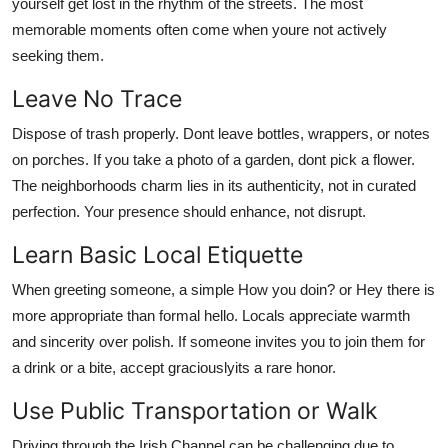
yourself get lost in the rhythm of the streets. The most
memorable moments often come when youre not actively
seeking them.
Leave No Trace
Dispose of trash properly. Dont leave bottles, wrappers, or notes
on porches. If you take a photo of a garden, dont pick a flower.
The neighborhoods charm lies in its authenticity, not in curated
perfection. Your presence should enhance, not disrupt.
Learn Basic Local Etiquette
When greeting someone, a simple How you doin? or Hey there is
more appropriate than formal hello. Locals appreciate warmth
and sincerity over polish. If someone invites you to join them for
a drink or a bite, accept graciouslyits a rare honor.
Use Public Transportation or Walk
Driving through the Irish Channel can be challenging due to