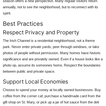
season offers a new perspective. Many regular visitors return
annually, not to see the neighborhood, but to reconnect with its
spirit.
Best Practices
Respect Privacy and Property
The Irish Channel is a residential neighborhood, not a theme
park. Never enter private yards, peer through windows, or take
photos of people without permission. Many homes have historic
significance and are privately owned. Even if a house looks like a
photo op, assume its someones home. Respect the boundaries
between public and private space.
Support Local Economies
Choose to spend your money at locally owned businesses. Buy
coffee from the corner caf, purchase a handmade card from the
gift shop on St. Mary, or pick up a jar of hot sauce from the deli