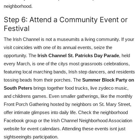
neighborhood.
Step 6: Attend a Community Event or
Festival
The Irish Channel is not a museumits a living community. If your
visit coincides with one of its annual events, seize the
opportunity. The
Irish Channel St. Patricks Day Parade
, held
every March, is one of the citys most grassroots celebrations,
featuring local marching bands, Irish step dancers, and residents
tossing beads from their porches. The
Summer Block Party on
South Peters
brings together food trucks, live zydeco music,
and childrens games. Even smaller gatherings, like the monthly
Front Porch Gathering hosted by neighbors on St. Mary Street,
offer intimate glimpses into daily life. Check the neighborhood
Facebook group or the Irish Channel Neighborhood Association
website for event calendars. Attending these events isnt just
sightseeingits participation.