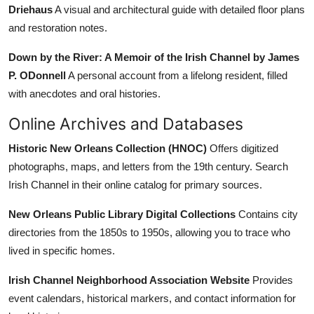
Driehaus
A visual and architectural guide with detailed floor plans
and restoration notes.
Down by the River: A Memoir of the Irish Channel by James
P. ODonnell
A personal account from a lifelong resident, filled
with anecdotes and oral histories.
Online Archives and Databases
Historic New Orleans Collection (HNOC)
Offers digitized
photographs, maps, and letters from the 19th century. Search
Irish Channel in their online catalog for primary sources.
New Orleans Public Library Digital Collections
Contains city
directories from the 1850s to 1950s, allowing you to trace who
lived in specific homes.
Irish Channel Neighborhood Association Website
Provides
event calendars, historical markers, and contact information for