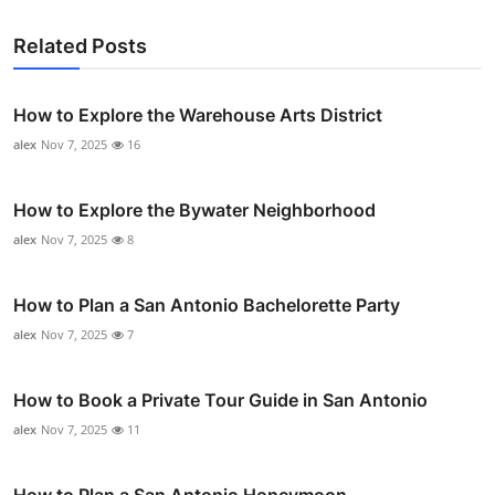
Related Posts
How to Explore the Warehouse Arts District
alex
Nov 7, 2025
16
How to Explore the Bywater Neighborhood
alex
Nov 7, 2025
8
How to Plan a San Antonio Bachelorette Party
alex
Nov 7, 2025
7
How to Book a Private Tour Guide in San Antonio
alex
Nov 7, 2025
11
How to Plan a San Antonio Honeymoon