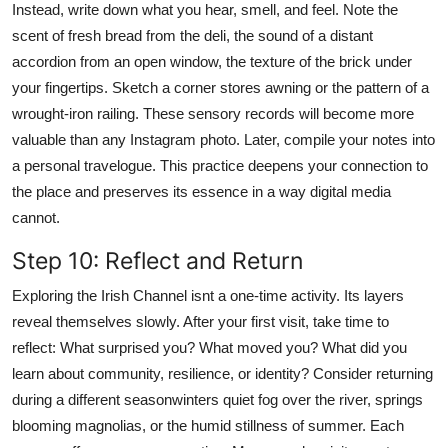
Instead, write down what you hear, smell, and feel. Note the
scent of fresh bread from the deli, the sound of a distant
accordion from an open window, the texture of the brick under
your fingertips. Sketch a corner stores awning or the pattern of a
wrought-iron railing. These sensory records will become more
valuable than any Instagram photo. Later, compile your notes into
a personal travelogue. This practice deepens your connection to
the place and preserves its essence in a way digital media
cannot.
Step 10: Reflect and Return
Exploring the Irish Channel isnt a one-time activity. Its layers
reveal themselves slowly. After your first visit, take time to
reflect: What surprised you? What moved you? What did you
learn about community, resilience, or identity? Consider returning
during a different seasonwinters quiet fog over the river, springs
blooming magnolias, or the humid stillness of summer. Each