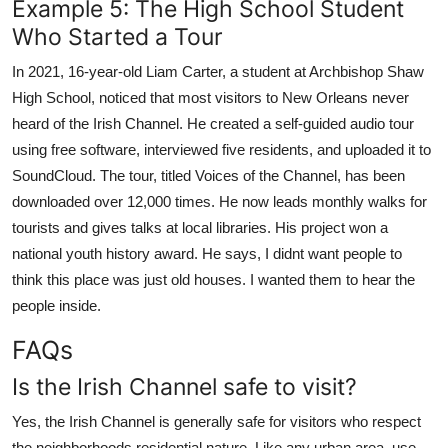
Example 5: The High School Student
Who Started a Tour
In 2021, 16-year-old Liam Carter, a student at Archbishop Shaw
High School, noticed that most visitors to New Orleans never
heard of the Irish Channel. He created a self-guided audio tour
using free software, interviewed five residents, and uploaded it to
SoundCloud. The tour, titled Voices of the Channel, has been
downloaded over 12,000 times. He now leads monthly walks for
tourists and gives talks at local libraries. His project won a
national youth history award. He says, I didnt want people to
think this place was just old houses. I wanted them to hear the
people inside.
FAQs
Is the Irish Channel safe to visit?
Yes, the Irish Channel is generally safe for visitors who respect
the neighborhoods residential nature. Like any urban area, use