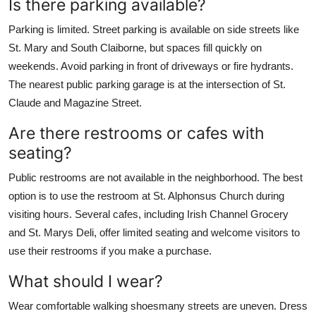
Is there parking available?
Parking is limited. Street parking is available on side streets like
St. Mary and South Claiborne, but spaces fill quickly on
weekends. Avoid parking in front of driveways or fire hydrants.
The nearest public parking garage is at the intersection of St.
Claude and Magazine Street.
Are there restrooms or cafes with
seating?
Public restrooms are not available in the neighborhood. The best
option is to use the restroom at St. Alphonsus Church during
visiting hours. Several cafes, including Irish Channel Grocery
and St. Marys Deli, offer limited seating and welcome visitors to
use their restrooms if you make a purchase.
What should I wear?
Wear comfortable walking shoesmany streets are uneven. Dress