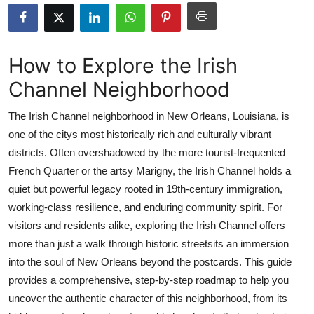
Advertise with US
Top 10
How to Explore the Irish
Channel Neighborhood
How To
The Irish Channel neighborhood in New Orleans, Louisiana, is
Support Number
one of the citys most historically rich and culturally vibrant
districts. Often overshadowed by the more tourist-frequented
Education
French Quarter or the artsy Marigny, the Irish Channel holds a
Crypto
quiet but powerful legacy rooted in 19th-century immigration,
working-class resilience, and enduring community spirit. For
Business
visitors and residents alike, exploring the Irish Channel offers
more than just a walk through historic streetsits an immersion
Finance
into the soul of New Orleans beyond the postcards. This guide
provides a comprehensive, step-by-step roadmap to help you
Tech
uncover the authentic character of this neighborhood, from its