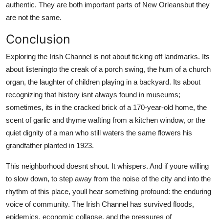
authentic. They are both important parts of New Orleansbut they
are not the same.
Conclusion
Exploring the Irish Channel is not about ticking off landmarks. Its
about listeningto the creak of a porch swing, the hum of a church
organ, the laughter of children playing in a backyard. Its about
recognizing that history isnt always found in museums;
sometimes, its in the cracked brick of a 170-year-old home, the
scent of garlic and thyme wafting from a kitchen window, or the
quiet dignity of a man who still waters the same flowers his
grandfather planted in 1923.
This neighborhood doesnt shout. It whispers. And if youre willing
to slow down, to step away from the noise of the city and into the
rhythm of this place, youll hear something profound: the enduring
voice of community. The Irish Channel has survived floods,
epidemics, economic collapse, and the pressures of