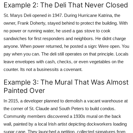
Example 2: The Deli That Never Closed
St. Marys Deli opened in 1947. During Hurricane Katrina, the
owner, Frank Doherty, stayed behind to protect the building. With
no power or running water, he used a gas stove to cook
sandwiches for first responders and neighbors. He didnt charge
anyone. When power returned, he posted a sign: Were open. You
pay when you can. The deli still operates on that principle. Locals
leave envelopes with cash, checks, or even vegetables on the
counter. Its not a businessits a covenant.
Example 3: The Mural That Was Almost
Painted Over
In 2015, a developer planned to demolish a vacant warehouse at
the corner of St. Claude and South Peters to build condos.
Community members discovered a 1930s mural on the back
wall, painted by a local Irish artist depicting dockworkers loading
sugar cane. They launched a petition, collected signatures from