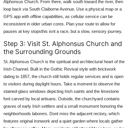
Alphonsus Church. From there, walk south toward the river, then
loop back via South Claiborne Avenue. Use a physical map or a
GPS app with offline capabilities, as cellular service can be
inconsistent in older urban cores. Plan your route to allow for
pauses at key stopsthis isnt a race, but a slow, sensory journey.
Step 3: Visit St. Alphonsus Church and
the Surrounding Grounds
St. Alphonsus Church is the spiritual and architectural heart of the
Irish Channel. Built in the Gothic Revival style with brickwork
dating to 1857, the church still holds regular services and is open
to visitors during daylight hours. Take a moment to observe the
stained-glass windows depicting Irish saints and the limestone
font carved by local artisans. Outside, the churchyard contains
graves of early Irish settlers and a small monument honoring the
neighborhoods laborers. Dont miss the adjacent rectory, which
features original ironwork and a quiet garden where locals gather