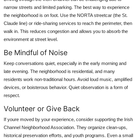
narrow streets and limited parking. The best way to experience
the neighborhood is on foot. Use the NORTA streetcar (the St.
Claude line) or ride-sharing services to reach the perimeter, then
walk in. This reduces congestion and allows you to absorb the
environment at street level.
Be Mindful of Noise
Keep conversations quiet, especially in the early morning and
late evening. The neighborhood is residential, and many
residents work non-traditional hours. Avoid loud music, amplified
devices, or boisterous behavior. Quiet observation is a form of
respect.
Volunteer or Give Back
If youre moved by your experience, consider supporting the Irish
Channel Neighborhood Association. They organize clean-ups,
historical preservation efforts, and youth programs. Even a small