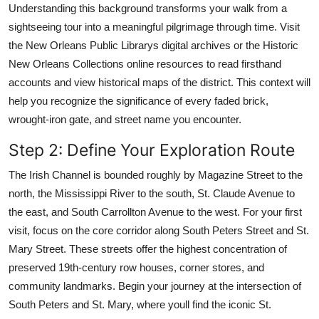
Understanding this background transforms your walk from a
sightseeing tour into a meaningful pilgrimage through time. Visit
the New Orleans Public Librarys digital archives or the Historic
New Orleans Collections online resources to read firsthand
accounts and view historical maps of the district. This context will
help you recognize the significance of every faded brick,
wrought-iron gate, and street name you encounter.
Step 2: Define Your Exploration Route
The Irish Channel is bounded roughly by Magazine Street to the
north, the Mississippi River to the south, St. Claude Avenue to
the east, and South Carrollton Avenue to the west. For your first
visit, focus on the core corridor along South Peters Street and St.
Mary Street. These streets offer the highest concentration of
preserved 19th-century row houses, corner stores, and
community landmarks. Begin your journey at the intersection of
South Peters and St. Mary, where youll find the iconic St.