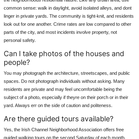
common sense: walk in daylight, avoid isolated alleys, and dont
linger in private yards. The community is tight-knit, and residents
look out for one another. Crime rates are low compared to other
parts of the city, and most incidents involve property, not
personal safety.
Can I take photos of the houses and
people?
You may photograph the architecture, streetscapes, and public
spaces. Do not photograph individuals without asking. Many
residents are private and may feel uncomfortable being the
subject of a photo, especially if theyre on their porch or in their
yard. Always err on the side of caution and politeness.
Are there guided tours available?
Yes, the Irish Channel Neighborhood Association offers free
guided walking tours on the second Saturday of each month.