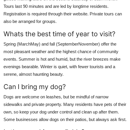
Tours last 90 minutes and are led by longtime residents.
Registration is required through their website. Private tours can
also be arranged for groups.
Whats the best time of year to visit?
Spring (MarchMay) and fall (SeptemberNovember) offer the
most pleasant weather and the highest chance of community
events. Summer is hot and humid, but the river breezes make
evenings bearable. Winter is quiet, with fewer tourists and a
serene, almost haunting beauty.
Can I bring my dog?
Dogs are welcome on leashes, but be mindful of narrow
sidewalks and private property. Many residents have pets of their
own, so keep your dog under control and clean up after them.
Some businesses allow dogs on their patios, but always ask first.