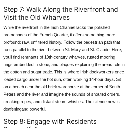
Step 7: Walk Along the Riverfront and
Visit the Old Wharves
While the riverfront in the Irish Channel lacks the polished
promenades of the French Quarter, it offers something more
profound: raw, unfiltered history. Follow the pedestrian path that
runs parallel to the river between St. Mary and St. Claude. Here,
youll find remnants of 19th-century wharves, rusted mooring
rings embedded in stone, and plaques explaining the areas role in
the cotton and sugar trade. This is where Irish dockworkers once
loaded cargo under the hot sun, often working 14-hour days. Sit
on a bench near the old brick warehouse at the corner of South
Peters and the river and imagine the sounds of shouted orders,
creaking ropes, and distant steam whistles. The silence now is
deafeningand powerful.
Step 8: Engage with Residents