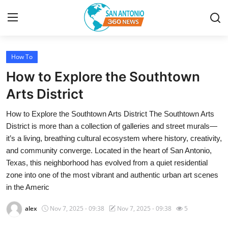
How To
Home
How to Explore the Southtown
Contact
Arts District
How to Explore the Southtown Arts District The Southtown Arts
Privacy Policy
District is more than a collection of galleries and street murals—
it’s a living, breathing cultural ecosystem where history, creativity,
About
and community converge. Located in the heart of San Antonio,
Texas, this neighborhood has evolved from a quiet residential
News Network
zone into one of the most vibrant and authentic urban art scenes
in the Americ
Submit Press Release
alex
Nov 7, 2025 - 09:38
Nov 7, 2025 - 09:38
5
Guest Posting