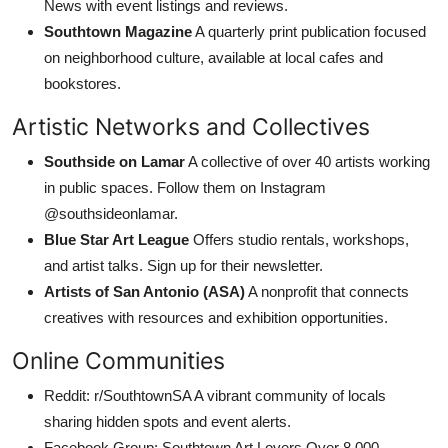
News with event listings and reviews.
Southtown Magazine
A quarterly print publication focused
on neighborhood culture, available at local cafes and
bookstores.
Artistic Networks and Collectives
Southside on Lamar
A collective of over 40 artists working
in public spaces. Follow them on Instagram
@southsideonlamar.
Blue Star Art League
Offers studio rentals, workshops,
and artist talks. Sign up for their newsletter.
Artists of San Antonio (ASA)
A nonprofit that connects
creatives with resources and exhibition opportunities.
Online Communities
Reddit: r/SouthtownSA A vibrant community of locals
sharing hidden spots and event alerts.
Facebook Group: Southtown Art Lovers Over 8,000