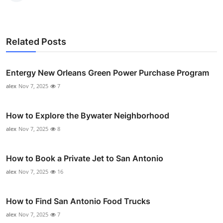
Related Posts
Entergy New Orleans Green Power Purchase Program
alex
Nov 7, 2025
7
How to Explore the Bywater Neighborhood
alex
Nov 7, 2025
8
How to Book a Private Jet to San Antonio
alex
Nov 7, 2025
16
How to Find San Antonio Food Trucks
alex
Nov 7, 2025
7