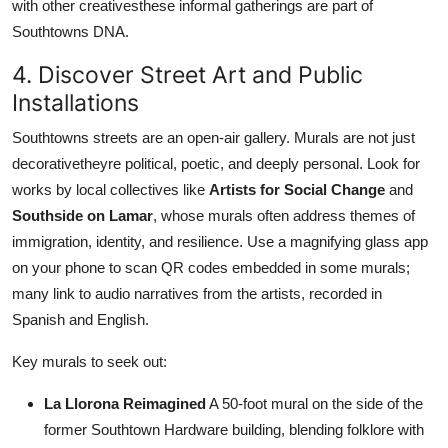
with other creativesthese informal gatherings are part of
Southtowns DNA.
4. Discover Street Art and Public
Installations
Southtowns streets are an open-air gallery. Murals are not just
decorativetheyre political, poetic, and deeply personal. Look for
works by local collectives like
Artists for Social Change
and
Southside on Lamar
, whose murals often address themes of
immigration, identity, and resilience. Use a magnifying glass app
on your phone to scan QR codes embedded in some murals;
many link to audio narratives from the artists, recorded in
Spanish and English.
Key murals to seek out:
La Llorona Reimagined
A 50-foot mural on the side of the
former Southtown Hardware building, blending folklore with