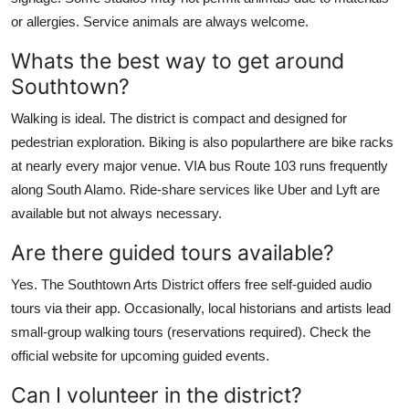
or allergies. Service animals are always welcome.
Whats the best way to get around
Southtown?
Walking is ideal. The district is compact and designed for
pedestrian exploration. Biking is also popularthere are bike racks
at nearly every major venue. VIA bus Route 103 runs frequently
along South Alamo. Ride-share services like Uber and Lyft are
available but not always necessary.
Are there guided tours available?
Yes. The Southtown Arts District offers free self-guided audio
tours via their app. Occasionally, local historians and artists lead
small-group walking tours (reservations required). Check the
official website for upcoming guided events.
Can I volunteer in the district?