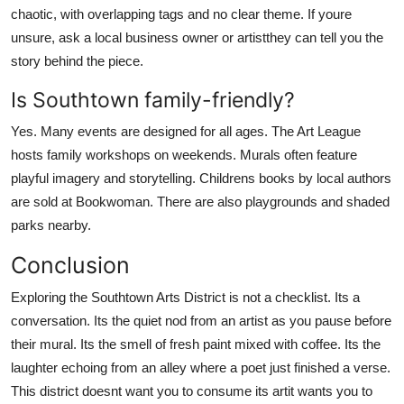
chaotic, with overlapping tags and no clear theme. If youre
unsure, ask a local business owner or artistthey can tell you the
story behind the piece.
Is Southtown family-friendly?
Yes. Many events are designed for all ages. The Art League
hosts family workshops on weekends. Murals often feature
playful imagery and storytelling. Childrens books by local authors
are sold at Bookwoman. There are also playgrounds and shaded
parks nearby.
Conclusion
Exploring the Southtown Arts District is not a checklist. Its a
conversation. Its the quiet nod from an artist as you pause before
their mural. Its the smell of fresh paint mixed with coffee. Its the
laughter echoing from an alley where a poet just finished a verse.
This district doesnt want you to consume its artit wants you to