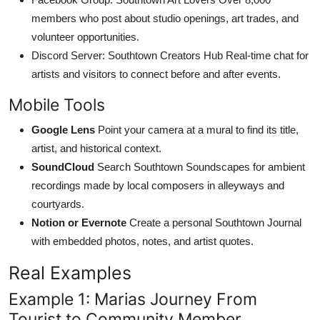
members who post about studio openings, art trades, and
volunteer opportunities.
Discord Server: Southtown Creators Hub Real-time chat for
artists and visitors to connect before and after events.
Mobile Tools
Google Lens
Point your camera at a mural to find its title,
artist, and historical context.
SoundCloud
Search Southtown Soundscapes for ambient
recordings made by local composers in alleyways and
courtyards.
Notion or Evernote
Create a personal Southtown Journal
with embedded photos, notes, and artist quotes.
Real Examples
Example 1: Marias Journey From
Tourist to Community Member