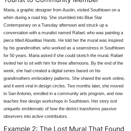
Maria, a graphic designer from Austin, visited Southtown on a
whim during a road trip. She stumbled into Blue Star
Contemporary on a Tuesday afternoon and struck up a
conversation with a muralist named Rafael, who was painting a
piece titled Abuelitas Hands. He told her the mural was inspired
by his grandmother, who worked as a seamstress in Southtown
for 50 years. Maria asked if she could sketch the mural. Rafael
invited her to sit with him for three afternoons. By the end of the
week, she had created a digital series based on his
grandmothers embroidery patterns. She shared the work online,
and it went viral in design circles. Two months later, she moved
to San Antonio, enrolled in a community arts program, and now
teaches free design workshops in Southtown. Her story isnt
uniqueits emblematic of how the district transforms passive
observers into active contributors.
Example 2: The Lost Mural That Found