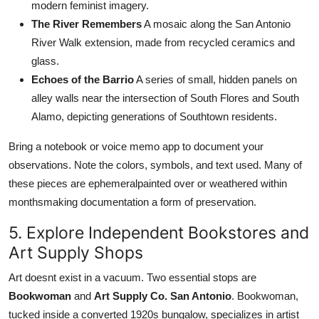
modern feminist imagery.
The River Remembers
A mosaic along the San Antonio
River Walk extension, made from recycled ceramics and
glass.
Echoes of the Barrio
A series of small, hidden panels on
alley walls near the intersection of South Flores and South
Alamo, depicting generations of Southtown residents.
Bring a notebook or voice memo app to document your
observations. Note the colors, symbols, and text used. Many of
these pieces are ephemeralpainted over or weathered within
monthsmaking documentation a form of preservation.
5. Explore Independent Bookstores and
Art Supply Shops
Art doesnt exist in a vacuum. Two essential stops are
Bookwoman
and
Art Supply Co. San Antonio
. Bookwoman,
tucked inside a converted 1920s bungalow, specializes in artist