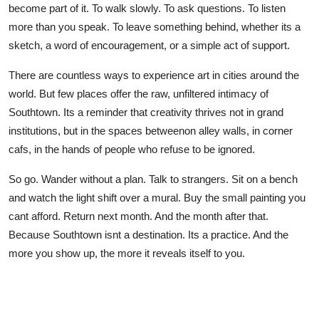
become part of it. To walk slowly. To ask questions. To listen
more than you speak. To leave something behind, whether its a
sketch, a word of encouragement, or a simple act of support.
There are countless ways to experience art in cities around the
world. But few places offer the raw, unfiltered intimacy of
Southtown. Its a reminder that creativity thrives not in grand
institutions, but in the spaces betweenon alley walls, in corner
cafs, in the hands of people who refuse to be ignored.
So go. Wander without a plan. Talk to strangers. Sit on a bench
and watch the light shift over a mural. Buy the small painting you
cant afford. Return next month. And the month after that.
Because Southtown isnt a destination. Its a practice. And the
more you show up, the more it reveals itself to you.