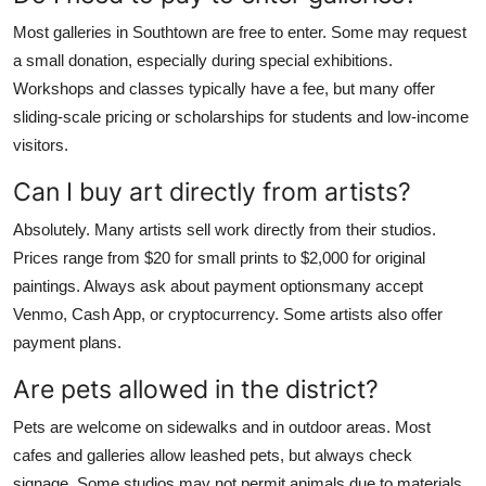
Most galleries in Southtown are free to enter. Some may request
a small donation, especially during special exhibitions.
Workshops and classes typically have a fee, but many offer
sliding-scale pricing or scholarships for students and low-income
visitors.
Can I buy art directly from artists?
Absolutely. Many artists sell work directly from their studios.
Prices range from $20 for small prints to $2,000 for original
paintings. Always ask about payment optionsmany accept
Venmo, Cash App, or cryptocurrency. Some artists also offer
payment plans.
Are pets allowed in the district?
Pets are welcome on sidewalks and in outdoor areas. Most
cafes and galleries allow leashed pets, but always check
signage. Some studios may not permit animals due to materials