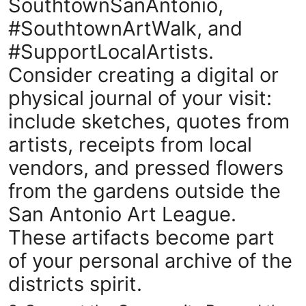
SouthtownSanAntonio,
#SouthtownArtWalk, and
#SupportLocalArtists.
Consider creating a digital or
physical journal of your visit:
include sketches, quotes from
artists, receipts from local
vendors, and pressed flowers
from the gardens outside the
San Antonio Art League.
These artifacts become part
of your personal archive of the
districts spirit.