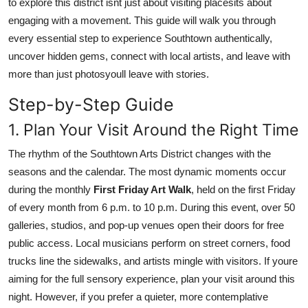
to explore this district isnt just about visiting placesits about
Real Estate
engaging with a movement. This guide will walk you through
every essential step to experience Southtown authentically,
General
uncover hidden gems, connect with local artists, and leave with
more than just photosyoull leave with stories.
Press Release
Step-by-Step Guide
1. Plan Your Visit Around the Right Time
The rhythm of the Southtown Arts District changes with the
seasons and the calendar. The most dynamic moments occur
during the monthly
First Friday Art Walk
, held on the first Friday
of every month from 6 p.m. to 10 p.m. During this event, over 50
galleries, studios, and pop-up venues open their doors for free
public access. Local musicians perform on street corners, food
trucks line the sidewalks, and artists mingle with visitors. If youre
aiming for the full sensory experience, plan your visit around this
night. However, if you prefer a quieter, more contemplative