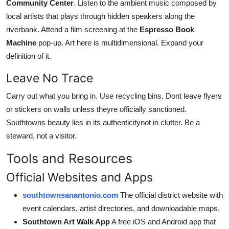
Community Center
. Listen to the ambient music composed by
local artists that plays through hidden speakers along the
riverbank. Attend a film screening at the
Espresso Book
Machine
pop-up. Art here is multidimensional. Expand your
definition of it.
Leave No Trace
Carry out what you bring in. Use recycling bins. Dont leave flyers
or stickers on walls unless theyre officially sanctioned.
Southtowns beauty lies in its authenticitynot in clutter. Be a
steward, not a visitor.
Tools and Resources
Official Websites and Apps
southtownsanantonio.com
The official district website with
event calendars, artist directories, and downloadable maps.
Southtown Art Walk App
A free iOS and Android app that