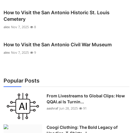
How to Visit the San Antonio Historic St. Louis
Cemetery
alex
Nov 7, 2025
8
How to Visit the San Antonio Civil War Museum
alex
Nov 7, 2025
9
Popular Posts
From Livestreams to Global Clips: How
QQAI.ai Is Turnin...
aashraf
Jun 28, 2025
91
Coogi Clothing: The Bold Legacy of