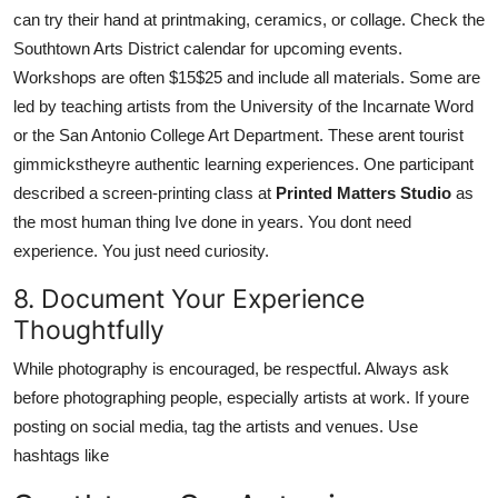
can try their hand at printmaking, ceramics, or collage. Check the
Southtown Arts District calendar for upcoming events.
Workshops are often $15$25 and include all materials. Some are
led by teaching artists from the University of the Incarnate Word
or the San Antonio College Art Department. These arent tourist
gimmickstheyre authentic learning experiences. One participant
described a screen-printing class at
Printed Matters Studio
as
the most human thing Ive done in years. You dont need
experience. You just need curiosity.
8. Document Your Experience
Thoughtfully
While photography is encouraged, be respectful. Always ask
before photographing people, especially artists at work. If youre
posting on social media, tag the artists and venues. Use
hashtags like