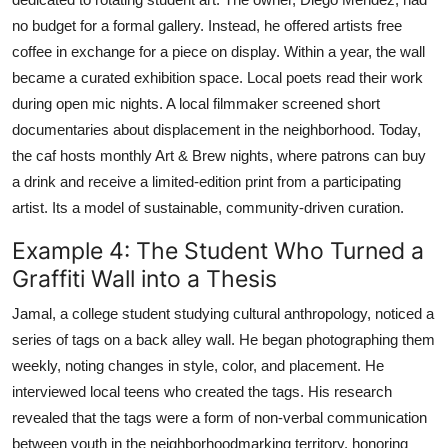
no budget for a formal gallery. Instead, he offered artists free
coffee in exchange for a piece on display. Within a year, the wall
became a curated exhibition space. Local poets read their work
during open mic nights. A local filmmaker screened short
documentaries about displacement in the neighborhood. Today,
the caf hosts monthly Art & Brew nights, where patrons can buy
a drink and receive a limited-edition print from a participating
artist. Its a model of sustainable, community-driven curation.
Example 4: The Student Who Turned a
Graffiti Wall into a Thesis
Jamal, a college student studying cultural anthropology, noticed a
series of tags on a back alley wall. He began photographing them
weekly, noting changes in style, color, and placement. He
interviewed local teens who created the tags. His research
revealed that the tags were a form of non-verbal communication
between youth in the neighborhoodmarking territory, honoring