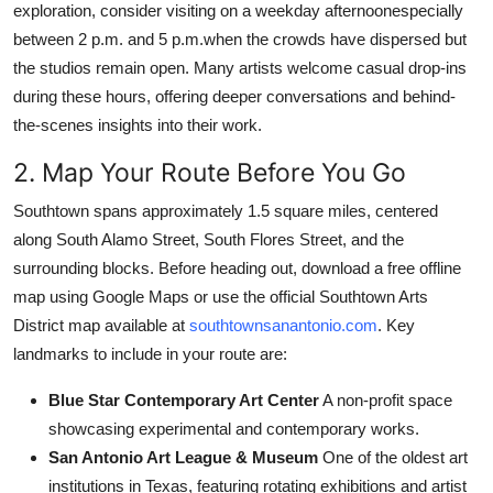
exploration, consider visiting on a weekday afternoonespecially
between 2 p.m. and 5 p.m.when the crowds have dispersed but
the studios remain open. Many artists welcome casual drop-ins
during these hours, offering deeper conversations and behind-
the-scenes insights into their work.
2. Map Your Route Before You Go
Southtown spans approximately 1.5 square miles, centered
along South Alamo Street, South Flores Street, and the
surrounding blocks. Before heading out, download a free offline
map using Google Maps or use the official Southtown Arts
District map available at
southtownsanantonio.com
. Key
landmarks to include in your route are:
Blue Star Contemporary Art Center
A non-profit space
showcasing experimental and contemporary works.
San Antonio Art League & Museum
One of the oldest art
institutions in Texas, featuring rotating exhibitions and artist