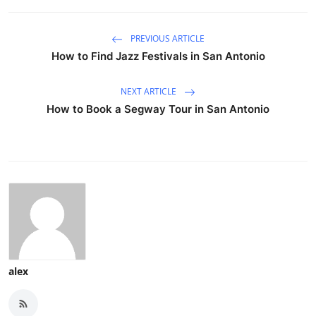
PREVIOUS ARTICLE
How to Find Jazz Festivals in San Antonio
NEXT ARTICLE
How to Book a Segway Tour in San Antonio
alex