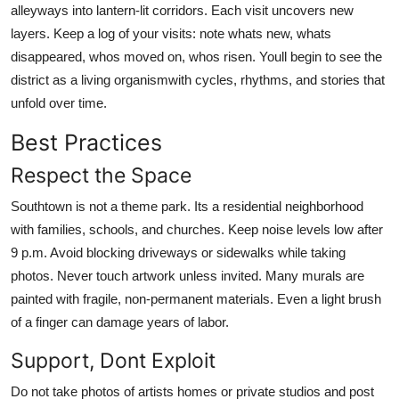
alleyways into lantern-lit corridors. Each visit uncovers new
layers. Keep a log of your visits: note whats new, whats
disappeared, whos moved on, whos risen. Youll begin to see the
district as a living organismwith cycles, rhythms, and stories that
unfold over time.
Best Practices
Respect the Space
Southtown is not a theme park. Its a residential neighborhood
with families, schools, and churches. Keep noise levels low after
9 p.m. Avoid blocking driveways or sidewalks while taking
photos. Never touch artwork unless invited. Many murals are
painted with fragile, non-permanent materials. Even a light brush
of a finger can damage years of labor.
Support, Dont Exploit
Do not take photos of artists homes or private studios and post