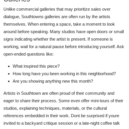
Unlike commercial galleries that may prioritize sales over
dialogue, Southtowns galleries are often run by the artists
themselves. When entering a space, take a moment to look
around before speaking. Many studios have open doors or small
signs indicating whether the artist is present. If someone is
working, wait for a natural pause before introducing yourself. Ask
open-ended questions like:
What inspired this piece?
How long have you been working in this neighborhood?
Are you showing anything new this month?
Artists in Southtown are often proud of their community and
eager to share their process. Some even offer mini-tours of their
studios, explaining techniques, materials, or the cultural
references embedded in their work. Dont be surprised if youre
invited to a backyard critique session or a late-night coffee talk