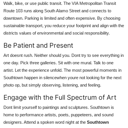
Walk, bike, or use public transit. The VIA Metropolitan Transit
Route 103 runs along South Alamo Street and connects to
downtown. Parking is limited and often expensive. By choosing
sustainable transport, you reduce your footprint and align with the
districts values of environmental and social responsibility.
Be Patient and Present
Art doesnt rush. Neither should you. Dont try to see everything in
one day. Pick three galleries. Sit with one mural. Talk to one
artist. Let the experience unfold. The most powerful moments in
Southtown happen in silencewhen youre not looking for the next
photo op, but simply observing, listening, and feeling.
Engage with the Full Spectrum of Art
Dont limit yourself to paintings and sculptures. Southtown is
home to performance artists, poets, puppeteers, and sound
designers. Attend a spoken word night at the
Southtown