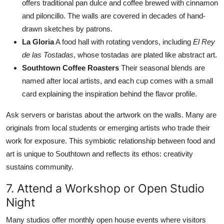
offers traditional pan dulce and coffee brewed with cinnamon
and piloncillo. The walls are covered in decades of hand-
drawn sketches by patrons.
La Gloria
A food hall with rotating vendors, including
El Rey
de las Tostadas
, whose tostadas are plated like abstract art.
Southtown Coffee Roasters
Their seasonal blends are
named after local artists, and each cup comes with a small
card explaining the inspiration behind the flavor profile.
Ask servers or baristas about the artwork on the walls. Many are
originals from local students or emerging artists who trade their
work for exposure. This symbiotic relationship between food and
art is unique to Southtown and reflects its ethos: creativity
sustains community.
7. Attend a Workshop or Open Studio
Night
Many studios offer monthly open house events where visitors