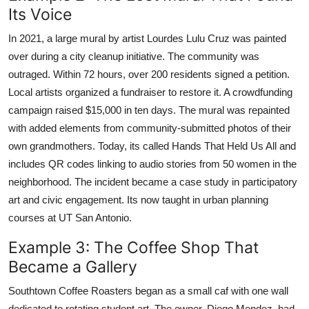
Its Voice
In 2021, a large mural by artist Lourdes Lulu Cruz was painted
over during a city cleanup initiative. The community was
outraged. Within 72 hours, over 200 residents signed a petition.
Local artists organized a fundraiser to restore it. A crowdfunding
campaign raised $15,000 in ten days. The mural was repainted
with added elements from community-submitted photos of their
own grandmothers. Today, its called Hands That Held Us All and
includes QR codes linking to audio stories from 50 women in the
neighborhood. The incident became a case study in participatory
art and civic engagement. Its now taught in urban planning
courses at UT San Antonio.
Example 3: The Coffee Shop That
Became a Gallery
Southtown Coffee Roasters began as a small caf with one wall
dedicated to rotating student art. The owner, Diego Mendez, had