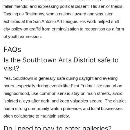
fallen friends, and expressing political dissent. His senior thesis,
Tagging as Testimony, won a national award and was later
exhibited at the San Antonio Art League. His work helped shift
city policy on graffiti from criminalization to recognition as a form
of youth expression.
FAQs
Is the Southtown Arts District safe to
visit?
Yes. Southtown is generally safe during daylight and evening
hours, especially during events like First Friday. Like any urban
neighborhood, use common sense: stay on main streets, avoid
isolated alleys after dark, and keep valuables secure. The district
has a strong community watch presence, and local businesses
often collaborate to maintain safety.
Do I need to pay to enter galleries?