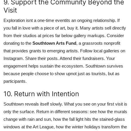
9. Support the Community Beyond the
Visit
Exploration isnt a one-time eventits an ongoing relationship. If
you fall in love with a piece of art, buy it. Many artists sell directly
from their studios at prices far below gallery markups. Consider
donating to the
Southtown Arts Fund
, a grassroots nonprofit
that provides grants to emerging artists. Follow local galleries on
Instagram. Share their posts. Attend their fundraisers. Your
engagement helps sustain the ecosystem. Southtown survives
because people choose to show upnot just as tourists, but as
participants.
10. Return with Intention
Southtown reveals itself slowly. What you see on your first visit is
only the surface. Return in different seasons: see how the murals
change with rain and sun, how the fall light hits the stained-glass
windows at the Art League, how the winter holidays transform the