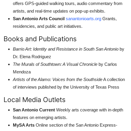
offers GPS-guided walking tours, audio commentary from
artists, and real-time updates on pop-up exhibits.
San Antonio Arts Council
sanantonioarts.org
Grants,
residencies, and public art initiatives.
Books and Publications
Barrio Art: Identity and Resistance in South San Antonio
by
Dr. Elena Rodriguez
The Murals of Southtown: A Visual Chronicle
by Carlos
Mendoza
Artists of the Alamo: Voices from the Southside
A collection
of interviews published by the University of Texas Press
Local Media Outlets
San Antonio Current
Weekly arts coverage with in-depth
features on emerging artists.
MySA Arts
Online section of the San Antonio Express-