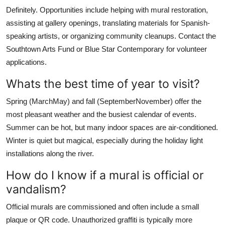
Definitely. Opportunities include helping with mural restoration,
assisting at gallery openings, translating materials for Spanish-
speaking artists, or organizing community cleanups. Contact the
Southtown Arts Fund or Blue Star Contemporary for volunteer
applications.
Whats the best time of year to visit?
Spring (MarchMay) and fall (SeptemberNovember) offer the
most pleasant weather and the busiest calendar of events.
Summer can be hot, but many indoor spaces are air-conditioned.
Winter is quiet but magical, especially during the holiday light
installations along the river.
How do I know if a mural is official or
vandalism?
Official murals are commissioned and often include a small
plaque or QR code. Unauthorized graffiti is typically more