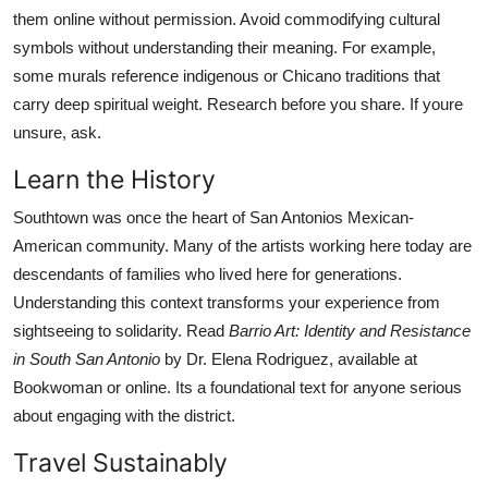
them online without permission. Avoid commodifying cultural
symbols without understanding their meaning. For example,
some murals reference indigenous or Chicano traditions that
carry deep spiritual weight. Research before you share. If youre
unsure, ask.
Learn the History
Southtown was once the heart of San Antonios Mexican-
American community. Many of the artists working here today are
descendants of families who lived here for generations.
Understanding this context transforms your experience from
sightseeing to solidarity. Read
Barrio Art: Identity and Resistance
in South San Antonio
by Dr. Elena Rodriguez, available at
Bookwoman or online. Its a foundational text for anyone serious
about engaging with the district.
Travel Sustainably