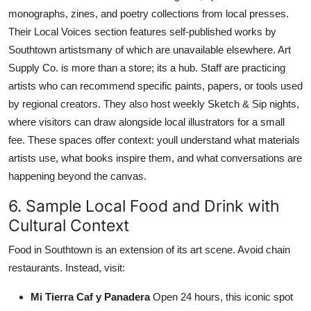
monographs, zines, and poetry collections from local presses.
Their Local Voices section features self-published works by
Southtown artistsmany of which are unavailable elsewhere. Art
Supply Co. is more than a store; its a hub. Staff are practicing
artists who can recommend specific paints, papers, or tools used
by regional creators. They also host weekly Sketch & Sip nights,
where visitors can draw alongside local illustrators for a small
fee. These spaces offer context: youll understand what materials
artists use, what books inspire them, and what conversations are
happening beyond the canvas.
6. Sample Local Food and Drink with
Cultural Context
Food in Southtown is an extension of its art scene. Avoid chain
restaurants. Instead, visit:
Mi Tierra Caf y Panadera
Open 24 hours, this iconic spot