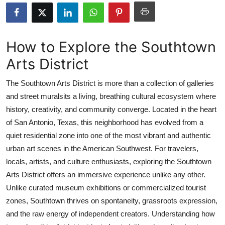
Advertise with US
Top 10
How to Explore the Southtown
Arts District
How To
The Southtown Arts District is more than a collection of galleries
Support Number
and street muralsits a living, breathing cultural ecosystem where
history, creativity, and community converge. Located in the heart
Education
of San Antonio, Texas, this neighborhood has evolved from a
Crypto
quiet residential zone into one of the most vibrant and authentic
urban art scenes in the American Southwest. For travelers,
Business
locals, artists, and culture enthusiasts, exploring the Southtown
Arts District offers an immersive experience unlike any other.
Finance
Unlike curated museum exhibitions or commercialized tourist
zones, Southtown thrives on spontaneity, grassroots expression,
Tech
and the raw energy of independent creators. Understanding how