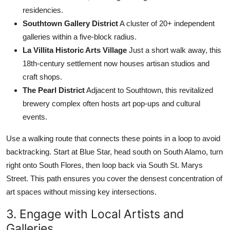
residencies.
Southtown Gallery District
A cluster of 20+ independent
galleries within a five-block radius.
La Villita Historic Arts Village
Just a short walk away, this
18th-century settlement now houses artisan studios and
craft shops.
The Pearl District
Adjacent to Southtown, this revitalized
brewery complex often hosts art pop-ups and cultural
events.
Use a walking route that connects these points in a loop to avoid
backtracking. Start at Blue Star, head south on South Alamo, turn
right onto South Flores, then loop back via South St. Marys
Street. This path ensures you cover the densest concentration of
art spaces without missing key intersections.
3. Engage with Local Artists and
Galleries