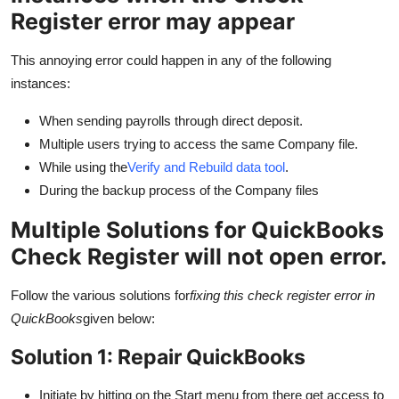
Real Estate
Register error may appear
General
This annoying error could happen in any of the following
instances:
Press Release
When sending payrolls through direct deposit.
Multiple users trying to access the same Company file.
While using the
Verify and Rebuild data tool
.
During the backup process of the Company files
Multiple Solutions for QuickBooks
Check Register will not open error.
Follow the various solutions for
fixing this check register error in
QuickBooks
given below:
Solution 1: Repair QuickBooks
Initiate by hitting on the Start menu from there get access to