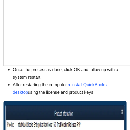
Once the process is done, click OK and follow up with a
system restart.
After restarting the computer,
reinstall QuickBooks
desktop
using the license and product keys.