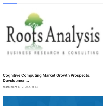
Cognitive Computing Market Growth Prospects,
Developmen...
sakshimore
Jul 2, 2025
13