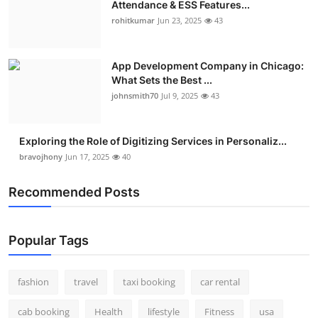
Attendance & ESS Features...
rohitkumar
Jun 23, 2025
43
App Development Company in Chicago:
What Sets the Best ...
johnsmith70
Jul 9, 2025
43
Exploring the Role of Digitizing Services in Personaliz...
bravojhony
Jun 17, 2025
40
Recommended Posts
Popular Tags
fashion
travel
taxi booking
car rental
cab booking
Health
lifestyle
Fitness
usa