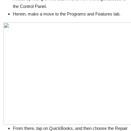
the Control Panel.
Herein, make a move to the Programs and Features tab.
From there, tap on QuickBooks, and then choose the Repair