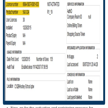
Now, go for the activation and registering process for