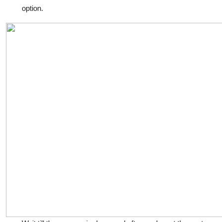
option.