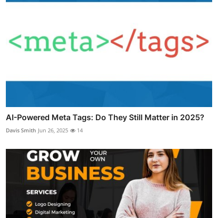
AI-Powered Meta Tags: Do They Still Matter in 2025?
Davis Smith
Jun 26, 2025
14