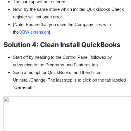
The backup will be restored.
Now, try the same move which incited QuickBooks Check
register will not open error.
{Note: Ensure that you save the Company files with
the
QBW extension
}.
Solution 4: Clean Install QuickBooks
Start off by heading to the Control Panel, followed by
advancing to the Programs and Features tab.
Soon after, opt for QuickBooks, and then hit on
Uninstall/Change. The last step is to click on the tab labeled
"
Uninstall
."