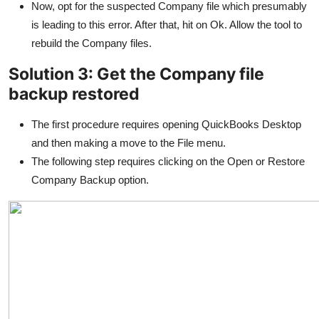
Now, opt for the suspected Company file which presumably
is leading to this error. After that, hit on Ok. Allow the tool to
rebuild the Company files.
Solution 3: Get the Company file
backup restored
The first procedure requires opening QuickBooks Desktop
and then making a move to the File menu.
The following step requires clicking on the Open or Restore
Company Backup option.