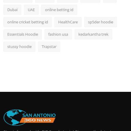
Dubai
UAE
online betting id
online cricket betting id
HealthCare
sp5der hoodie
Essentials Hoodie
fashion usa
kedarkantha trek
stussy hoodie
Trapstar