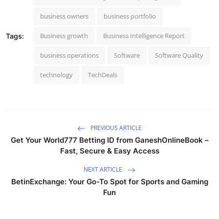
business owners
business portfolio
Business growth
Business Intelligence Report
Tags:
business operations
Software
Software Quality
technology
TechDeals
PREVIOUS ARTICLE
Get Your World777 Betting ID from GaneshOnlineBook –
Fast, Secure & Easy Access
NEXT ARTICLE
BetinExchange: Your Go-To Spot for Sports and Gaming
Fun