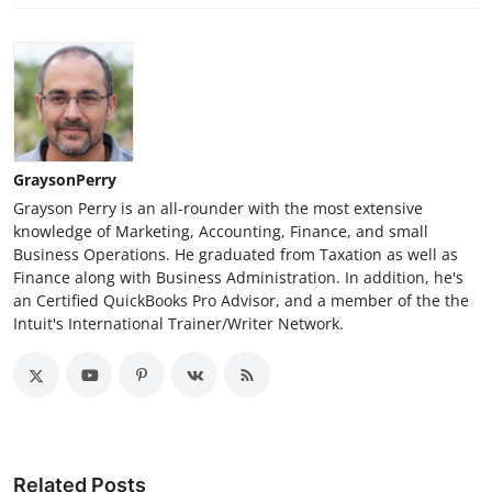
GraysonPerry
Grayson Perry is an all-rounder with the most extensive
knowledge of Marketing, Accounting, Finance, and small
Business Operations. He graduated from Taxation as well as
Finance along with Business Administration. In addition, he's
an Certified QuickBooks Pro Advisor, and a member of the the
Intuit's International Trainer/Writer Network.
Related Posts