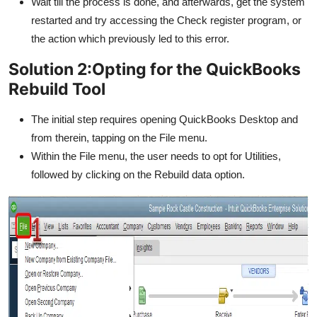
Wait till the process is done, and afterwards, get the system
restarted and try accessing the Check register program, or
the action which previously led to this error.
Solution 2:Opting for the QuickBooks
Rebuild Tool
The initial step requires opening QuickBooks Desktop and
from therein, tapping on the File menu.
Within the File menu, the user needs to opt for Utilities,
followed by clicking on the Rebuild data option.