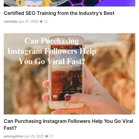
Certified SEO Training from the Industry’s Best
clarkallic
Jun 27, 2025
12
Can Purchasing Instagram Followers Help You Go Viral
Fast?
emmyjohns
Jun 25, 2025
17