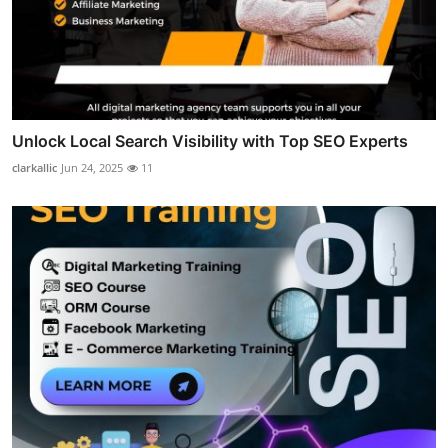
Unlock Local Search Visibility with Top SEO Experts
clarkallic
Jun 24, 2025
11