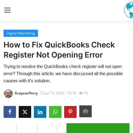
Digital Marketing
Home
How to Fix QuickBooks Check
Contact
Register Not Opening Error
Trying to resolve the QuickBooks check register will not open
Privacy Policy
error? Through this article, we have discussed all the possible
causes with it's solution.
About
GraysonPerry
Jul 10, 2025 - 18:18
10
News Network
Submit Press Release
Guest Posting