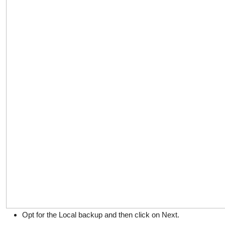
Opt for the Local backup and then click on Next.