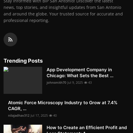
Stay informed with BIP San Antonio! Discover the latest
news, top stories, and insightful updates from San Antonio
and around the globe. Your trusted source for accurate and
professional reporting.
Trending Posts
App Development Company in
Chicago: What Sets the Best ...
johnsmith70
Jul 9, 2025
43
Atomic Force Microscopy Industry to Grow at 7.4%
CAGR, ...
nilajadhav312
Jul 17, 2025
40
How to Create an Efficient Profit and