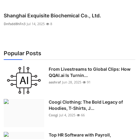
Shanghai Exquisite Biochemical Co., Ltd.
Dnfsdd8hFn3
Jul 14, 2025
8
Popular Posts
From Livestreams to Global Clips: How
QQAI.ai Is Turnin...
aashraf
Jun 28, 2025
91
Coogi Clothing: The Bold Legacy of
Hoodies, T-Shirts, J...
Coogi
Jul 4, 2025
66
Top HR Software with Payroll,