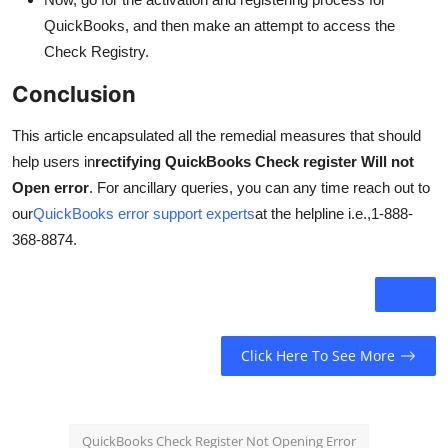
QuickBooks, and then make an attempt to access the
Check Registry.
Conclusion
This article encapsulated all the remedial measures that should
help users in
rectifying QuickBooks Check register Will not
Open error
. For ancillary queries, you can any time reach out to
our
QuickBooks error support experts
at the helpline i.e.,1-888-
368-8874.
Click Here To See More
QuickBooks Check Register Not Opening Error