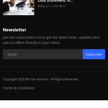
Loss Statement: A...
devry
Jul 2, 2025
37
Newsletter
Join our subscribers list to get the latest news, updates and
special offers directly in your inbox
Subscribe
Copyright 2025 BIP San Antonio - All Rights Reserved.
Terms & Conditions