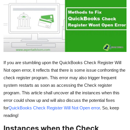
Advertise with US
Top 10
How To
Support Number
If you are stumbling upon the QuickBooks Check Register Will
Education
Not open error, it reflects that there is some issue confronting the
check register program. This error may also trigger frequent
Crypto
system restarts as soon as accessing the Check register
Business
program. This article shall uncover all the instances when this
error could show up and will also discuss the potential fixes
Finance
for
QuickBooks Check Register Will Not Open error
. So, keep
reading!
Tech
Instances when the Check