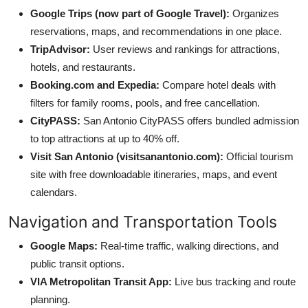
Google Trips (now part of Google Travel):
Organizes
reservations, maps, and recommendations in one place.
TripAdvisor:
User reviews and rankings for attractions,
hotels, and restaurants.
Booking.com and Expedia:
Compare hotel deals with
filters for family rooms, pools, and free cancellation.
CityPASS:
San Antonio CityPASS offers bundled admission
to top attractions at up to 40% off.
Visit San Antonio (visitsanantonio.com):
Official tourism
site with free downloadable itineraries, maps, and event
calendars.
Navigation and Transportation Tools
Google Maps:
Real-time traffic, walking directions, and
public transit options.
VIA Metropolitan Transit App:
Live bus tracking and route
planning.