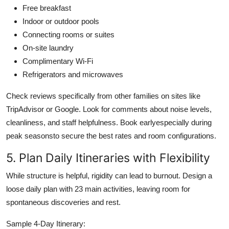
Free breakfast
Indoor or outdoor pools
Connecting rooms or suites
On-site laundry
Complimentary Wi-Fi
Refrigerators and microwaves
Check reviews specifically from other families on sites like
TripAdvisor or Google. Look for comments about noise levels,
cleanliness, and staff helpfulness. Book earlyespecially during
peak seasonsto secure the best rates and room configurations.
5. Plan Daily Itineraries with Flexibility
While structure is helpful, rigidity can lead to burnout. Design a
loose daily plan with 23 main activities, leaving room for
spontaneous discoveries and rest.
Sample 4-Day Itinerary: