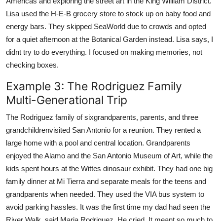
Americas and exploring the street art in the King William District.
Lisa used the H-E-B grocery store to stock up on baby food and
energy bars. They skipped SeaWorld due to crowds and opted
for a quiet afternoon at the Botanical Garden instead. Lisa says, I
didnt try to do everything. I focused on making memories, not
checking boxes.
Example 3: The Rodriguez Family
Multi-Generational Trip
The Rodriguez family of sixgrandparents, parents, and three
grandchildrenvisited San Antonio for a reunion. They rented a
large home with a pool and central location. Grandparents
enjoyed the Alamo and the San Antonio Museum of Art, while the
kids spent hours at the Wittes dinosaur exhibit. They had one big
family dinner at Mi Tierra and separate meals for the teens and
grandparents when needed. They used the VIA bus system to
avoid parking hassles. It was the first time my dad had seen the
River Walk, said Maria Rodriguez. He cried. It meant so much to