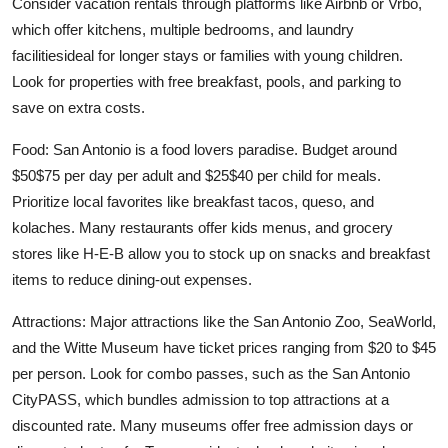
Consider vacation rentals through platforms like Airbnb or Vrbo,
which offer kitchens, multiple bedrooms, and laundry
facilitiesideal for longer stays or families with young children.
Look for properties with free breakfast, pools, and parking to
save on extra costs.
Food: San Antonio is a food lovers paradise. Budget around
$50$75 per day per adult and $25$40 per child for meals.
Prioritize local favorites like breakfast tacos, queso, and
kolaches. Many restaurants offer kids menus, and grocery
stores like H-E-B allow you to stock up on snacks and breakfast
items to reduce dining-out expenses.
Attractions: Major attractions like the San Antonio Zoo, SeaWorld,
and the Witte Museum have ticket prices ranging from $20 to $45
per person. Look for combo passes, such as the San Antonio
CityPASS, which bundles admission to top attractions at a
discounted rate. Many museums offer free admission days or