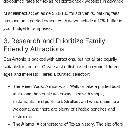
discounted rates for Texas residentscheck websites in advance.
Miscellaneous: Set aside $50$100 for souvenirs, parking fees,
tips, and unexpected expenses. Always include a 10% buffer in
your budget for surprises.
3. Research and Prioritize Family-
Friendly Attractions
San Antonio is packed with attractions, but not all are equally
suitable for families. Create a shortlist based on your childrens
ages and interests. Heres a curated selection:
The River Walk:
A must-visit. Walk or take a guided boat
tour along the scenic waterway lined with shops,
restaurants, and public art. Strollers and wheelchairs are
welcome, and there are plenty of shaded benches and
restrooms.
The Alamo:
A cornerstone of Texas history. The site offers