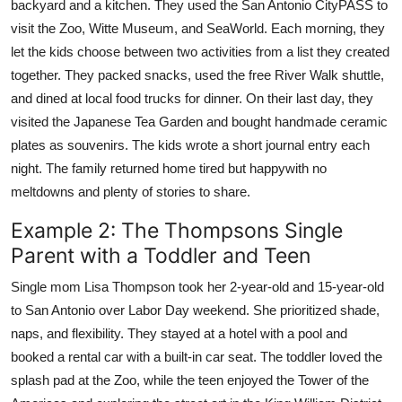
backyard and a kitchen. They used the San Antonio CityPASS to
visit the Zoo, Witte Museum, and SeaWorld. Each morning, they
let the kids choose between two activities from a list they created
together. They packed snacks, used the free River Walk shuttle,
and dined at local food trucks for dinner. On their last day, they
visited the Japanese Tea Garden and bought handmade ceramic
plates as souvenirs. The kids wrote a short journal entry each
night. The family returned home tired but happywith no
meltdowns and plenty of stories to share.
Example 2: The Thompsons Single
Parent with a Toddler and Teen
Single mom Lisa Thompson took her 2-year-old and 15-year-old
to San Antonio over Labor Day weekend. She prioritized shade,
naps, and flexibility. They stayed at a hotel with a pool and
booked a rental car with a built-in car seat. The toddler loved the
splash pad at the Zoo, while the teen enjoyed the Tower of the