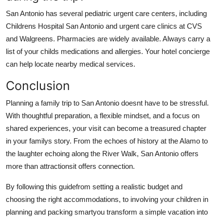
San Antonio has several pediatric urgent care centers, including
Childrens Hospital San Antonio and urgent care clinics at CVS
and Walgreens. Pharmacies are widely available. Always carry a
list of your childs medications and allergies. Your hotel concierge
can help locate nearby medical services.
Conclusion
Planning a family trip to San Antonio doesnt have to be stressful.
With thoughtful preparation, a flexible mindset, and a focus on
shared experiences, your visit can become a treasured chapter
in your familys story. From the echoes of history at the Alamo to
the laughter echoing along the River Walk, San Antonio offers
more than attractionsit offers connection.
By following this guidefrom setting a realistic budget and
choosing the right accommodations, to involving your children in
planning and packing smartyou transform a simple vacation into