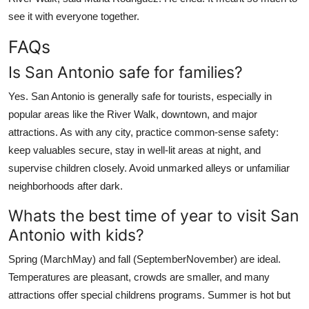
see it with everyone together.
FAQs
Is San Antonio safe for families?
Yes. San Antonio is generally safe for tourists, especially in
popular areas like the River Walk, downtown, and major
attractions. As with any city, practice common-sense safety:
keep valuables secure, stay in well-lit areas at night, and
supervise children closely. Avoid unmarked alleys or unfamiliar
neighborhoods after dark.
Whats the best time of year to visit San
Antonio with kids?
Spring (MarchMay) and fall (SeptemberNovember) are ideal.
Temperatures are pleasant, crowds are smaller, and many
attractions offer special childrens programs. Summer is hot but