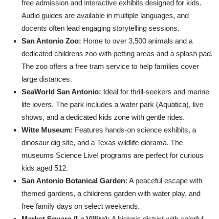
free admission and interactive exhibits designed for kids.
Audio guides are available in multiple languages, and
docents often lead engaging storytelling sessions.
San Antonio Zoo:
Home to over 3,500 animals and a
dedicated childrens zoo with petting areas and a splash pad.
The zoo offers a free tram service to help families cover
large distances.
SeaWorld San Antonio:
Ideal for thrill-seekers and marine
life lovers. The park includes a water park (Aquatica), live
shows, and a dedicated kids zone with gentle rides.
Witte Museum:
Features hands-on science exhibits, a
dinosaur dig site, and a Texas wildlife diorama. The
museums Science Live! programs are perfect for curious
kids aged 512.
San Antonio Botanical Garden:
A peaceful escape with
themed gardens, a childrens garden with water play, and
free family days on select weekends.
Market Square (La Villita):
A historic district with colorful