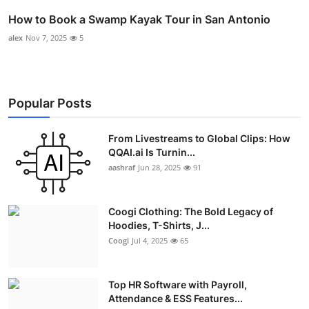
How to Book a Swamp Kayak Tour in San Antonio
alex
Nov 7, 2025
5
Popular Posts
From Livestreams to Global Clips: How
QQAI.ai Is Turnin...
aashraf
Jun 28, 2025
91
Coogi Clothing: The Bold Legacy of
Hoodies, T-Shirts, J...
Coogi
Jul 4, 2025
65
Top HR Software with Payroll,
Attendance & ESS Features...