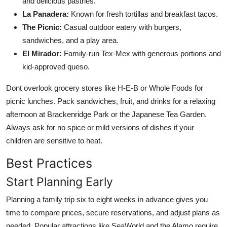
and delicious pastries.
La Panadera:
Known for fresh tortillas and breakfast tacos.
The Picnic:
Casual outdoor eatery with burgers,
sandwiches, and a play area.
El Mirador:
Family-run Tex-Mex with generous portions and
kid-approved queso.
Dont overlook grocery stores like H-E-B or Whole Foods for
picnic lunches. Pack sandwiches, fruit, and drinks for a relaxing
afternoon at Brackenridge Park or the Japanese Tea Garden.
Always ask for no spice or mild versions of dishes if your
children are sensitive to heat.
Best Practices
Start Planning Early
Planning a family trip six to eight weeks in advance gives you
time to compare prices, secure reservations, and adjust plans as
needed. Popular attractions like SeaWorld and the Alamo require