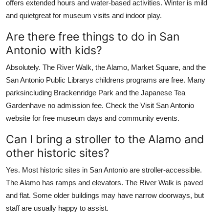
offers extended hours and water-based activities. Winter is mild
and quietgreat for museum visits and indoor play.
Are there free things to do in San
Antonio with kids?
Absolutely. The River Walk, the Alamo, Market Square, and the
San Antonio Public Librarys childrens programs are free. Many
parksincluding Brackenridge Park and the Japanese Tea
Gardenhave no admission fee. Check the Visit San Antonio
website for free museum days and community events.
Can I bring a stroller to the Alamo and
other historic sites?
Yes. Most historic sites in San Antonio are stroller-accessible.
The Alamo has ramps and elevators. The River Walk is paved
and flat. Some older buildings may have narrow doorways, but
staff are usually happy to assist.