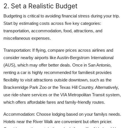
2. Set a Realistic Budget
Budgeting is critical to avoiding financial stress during your trip.
Start by estimating costs across five key categories:
transportation, accommodation, food, attractions, and
miscellaneous expenses.
Transportation: If flying, compare prices across airlines and
consider nearby airports like Austin-Bergstrom International
(AUS), which may offer better deals. Once in San Antonio,
renting a car is highly recommended for familiesit provides
flexibility to visit attractions outside downtown, such as the
Brackenridge Park Zoo or the Texas Hill Country. Alternatively,
use ride-share services or the VIA Metropolitan Transit system,
which offers affordable fares and family-friendly routes.
Accommodation: Choose lodging based on your familys needs.
Hotels near the River Walk are convenient but often pricier.