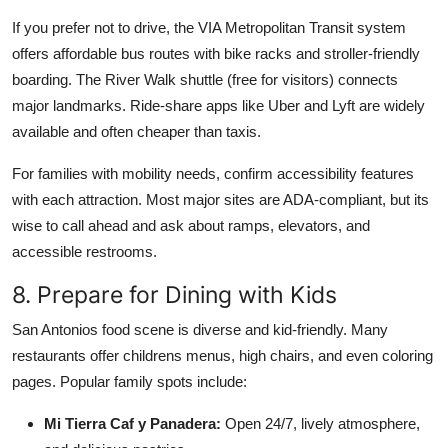
If you prefer not to drive, the VIA Metropolitan Transit system
offers affordable bus routes with bike racks and stroller-friendly
boarding. The River Walk shuttle (free for visitors) connects
major landmarks. Ride-share apps like Uber and Lyft are widely
available and often cheaper than taxis.
For families with mobility needs, confirm accessibility features
with each attraction. Most major sites are ADA-compliant, but its
wise to call ahead and ask about ramps, elevators, and
accessible restrooms.
8. Prepare for Dining with Kids
San Antonios food scene is diverse and kid-friendly. Many
restaurants offer childrens menus, high chairs, and even coloring
pages. Popular family spots include:
Mi Tierra Caf y Panadera:
Open 24/7, lively atmosphere,