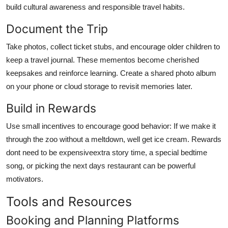
build cultural awareness and responsible travel habits.
Document the Trip
Take photos, collect ticket stubs, and encourage older children to
keep a travel journal. These mementos become cherished
keepsakes and reinforce learning. Create a shared photo album
on your phone or cloud storage to revisit memories later.
Build in Rewards
Use small incentives to encourage good behavior: If we make it
through the zoo without a meltdown, well get ice cream. Rewards
dont need to be expensiveextra story time, a special bedtime
song, or picking the next days restaurant can be powerful
motivators.
Tools and Resources
Booking and Planning Platforms