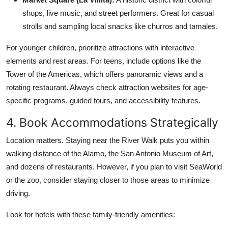
shops, live music, and street performers. Great for casual
strolls and sampling local snacks like churros and tamales.
For younger children, prioritize attractions with interactive
elements and rest areas. For teens, include options like the
Tower of the Americas, which offers panoramic views and a
rotating restaurant. Always check attraction websites for age-
specific programs, guided tours, and accessibility features.
4. Book Accommodations Strategically
Location matters. Staying near the River Walk puts you within
walking distance of the Alamo, the San Antonio Museum of Art,
and dozens of restaurants. However, if you plan to visit SeaWorld
or the zoo, consider staying closer to those areas to minimize
driving.
Look for hotels with these family-friendly amenities: