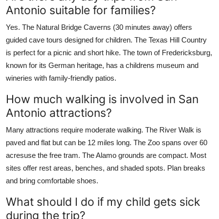
Antonio suitable for families?
Yes. The Natural Bridge Caverns (30 minutes away) offers
guided cave tours designed for children. The Texas Hill Country
is perfect for a picnic and short hike. The town of Fredericksburg,
known for its German heritage, has a childrens museum and
wineries with family-friendly patios.
How much walking is involved in San
Antonio attractions?
Many attractions require moderate walking. The River Walk is
paved and flat but can be 12 miles long. The Zoo spans over 60
acresuse the free tram. The Alamo grounds are compact. Most
sites offer rest areas, benches, and shaded spots. Plan breaks
and bring comfortable shoes.
What should I do if my child gets sick
during the trip?