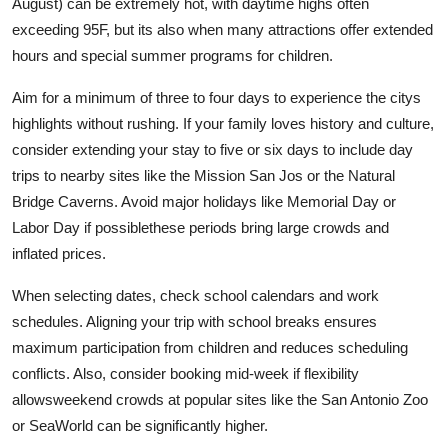
August) can be extremely hot, with daytime highs often
exceeding 95F, but its also when many attractions offer extended
hours and special summer programs for children.
Aim for a minimum of three to four days to experience the citys
highlights without rushing. If your family loves history and culture,
consider extending your stay to five or six days to include day
trips to nearby sites like the Mission San Jos or the Natural
Bridge Caverns. Avoid major holidays like Memorial Day or
Labor Day if possiblethese periods bring large crowds and
inflated prices.
When selecting dates, check school calendars and work
schedules. Aligning your trip with school breaks ensures
maximum participation from children and reduces scheduling
conflicts. Also, consider booking mid-week if flexibility
allowsweekend crowds at popular sites like the San Antonio Zoo
or SeaWorld can be significantly higher.