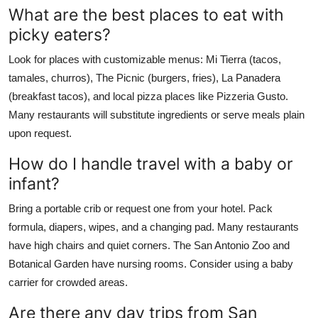
What are the best places to eat with
picky eaters?
Look for places with customizable menus: Mi Tierra (tacos,
tamales, churros), The Picnic (burgers, fries), La Panadera
(breakfast tacos), and local pizza places like Pizzeria Gusto.
Many restaurants will substitute ingredients or serve meals plain
upon request.
How do I handle travel with a baby or
infant?
Bring a portable crib or request one from your hotel. Pack
formula, diapers, wipes, and a changing pad. Many restaurants
have high chairs and quiet corners. The San Antonio Zoo and
Botanical Garden have nursing rooms. Consider using a baby
carrier for crowded areas.
Are there any day trips from San