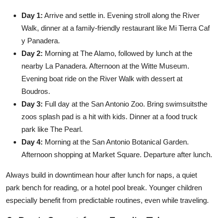
Day 1:
Arrive and settle in. Evening stroll along the River
Walk, dinner at a family-friendly restaurant like Mi Tierra Caf
y Panadera.
Day 2:
Morning at The Alamo, followed by lunch at the
nearby La Panadera. Afternoon at the Witte Museum.
Evening boat ride on the River Walk with dessert at
Boudros.
Day 3:
Full day at the San Antonio Zoo. Bring swimsuitsthe
zoos splash pad is a hit with kids. Dinner at a food truck
park like The Pearl.
Day 4:
Morning at the San Antonio Botanical Garden.
Afternoon shopping at Market Square. Departure after lunch.
Always build in downtimean hour after lunch for naps, a quiet
park bench for reading, or a hotel pool break. Younger children
especially benefit from predictable routines, even while traveling.