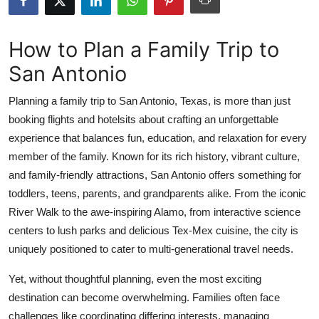
Advertise with US
How to Plan a Family Trip to
Top 10
San Antonio
How To
Planning a family trip to San Antonio, Texas, is more than just
booking flights and hotelsits about crafting an unforgettable
Support Number
experience that balances fun, education, and relaxation for every
Education
member of the family. Known for its rich history, vibrant culture,
and family-friendly attractions, San Antonio offers something for
Crypto
toddlers, teens, parents, and grandparents alike. From the iconic
River Walk to the awe-inspiring Alamo, from interactive science
Business
centers to lush parks and delicious Tex-Mex cuisine, the city is
uniquely positioned to cater to multi-generational travel needs.
Finance
Yet, without thoughtful planning, even the most exciting
Tech
destination can become overwhelming. Families often face
challenges like coordinating differing interests, managing