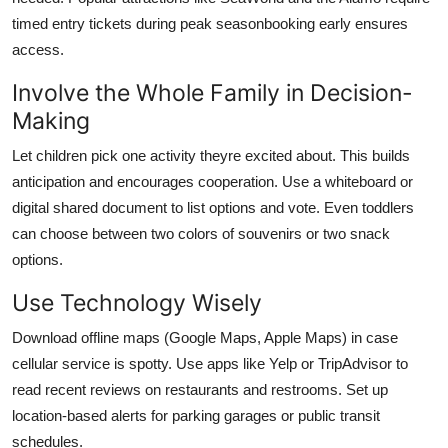
timed entry tickets during peak seasonbooking early ensures
access.
Involve the Whole Family in Decision-
Making
Let children pick one activity theyre excited about. This builds
anticipation and encourages cooperation. Use a whiteboard or
digital shared document to list options and vote. Even toddlers
can choose between two colors of souvenirs or two snack
options.
Use Technology Wisely
Download offline maps (Google Maps, Apple Maps) in case
cellular service is spotty. Use apps like Yelp or TripAdvisor to
read recent reviews on restaurants and restrooms. Set up
location-based alerts for parking garages or public transit
schedules.