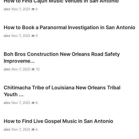
How to Find Cajun Music Venues in San Antonio
alex
Nov 7, 2025
6
How to Book a Paranormal Investigation in San Antonio
alex
Nov 7, 2025
9
Boh Bros Construction New Orleans Road Safety
Improveme...
alex
Nov 7, 2025
10
Chitimacha Tribe of Louisiana New Orleans Tribal
Youth ...
alex
Nov 7, 2025
8
How to Find Live Gospel Music in San Antonio
alex
Nov 7, 2025
6