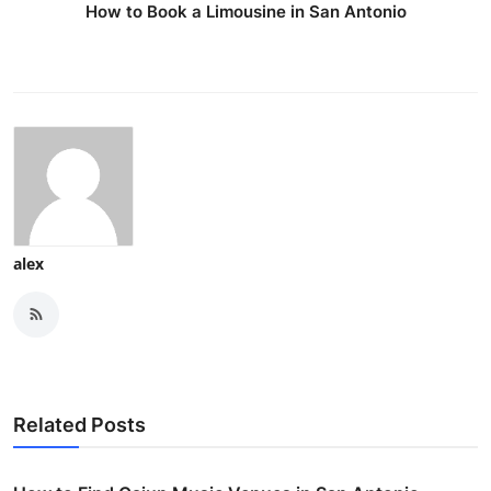
How to Book a Limousine in San Antonio
alex
Related Posts