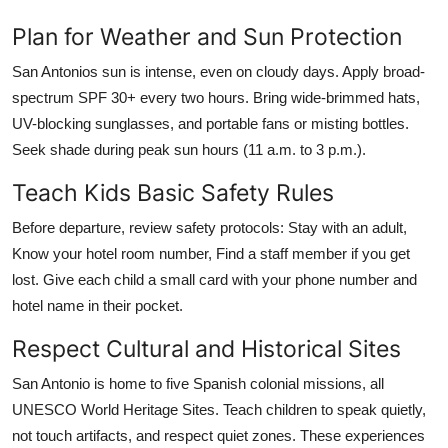
Plan for Weather and Sun Protection
San Antonios sun is intense, even on cloudy days. Apply broad-
spectrum SPF 30+ every two hours. Bring wide-brimmed hats,
UV-blocking sunglasses, and portable fans or misting bottles.
Seek shade during peak sun hours (11 a.m. to 3 p.m.).
Teach Kids Basic Safety Rules
Before departure, review safety protocols: Stay with an adult,
Know your hotel room number, Find a staff member if you get
lost. Give each child a small card with your phone number and
hotel name in their pocket.
Respect Cultural and Historical Sites
San Antonio is home to five Spanish colonial missions, all
UNESCO World Heritage Sites. Teach children to speak quietly,
not touch artifacts, and respect quiet zones. These experiences