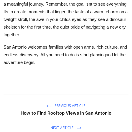
a meaningful journey. Remember, the goal isnt to see everything.
Its to create moments that linger: the taste of a warm churro on a
twilight stroll, the awe in your childs eyes as they see a dinosaur
skeleton for the first time, the quiet pride of navigating a new city
together.
San Antonio welcomes families with open arms, rich culture, and
endless discovery. All you need to do is start planningand let the
adventure begin.
PREVIOUS ARTICLE
How to Find Rooftop Views in San Antonio
NEXT ARTICLE