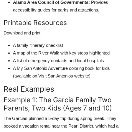
Alamo Area Council of Governments:
Provides
accessibility guides for parks and attractions.
Printable Resources
Download and print:
A family itinerary checklist
A map of the River Walk with key stops highlighted
A list of emergency contacts and local hospitals
A My San Antonio Adventure coloring book for kids
(available on Visit San Antonios website)
Real Examples
Example 1: The Garcia Family Two
Parents, Two Kids (Ages 7 and 10)
The Garcias planned a 5-day trip during spring break. They
booked a vacation rental near the Pearl District, which had a