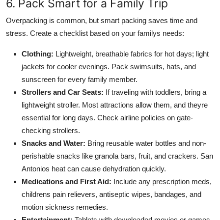
6. Pack Smart for a Family Trip
Overpacking is common, but smart packing saves time and
stress. Create a checklist based on your familys needs:
Clothing:
Lightweight, breathable fabrics for hot days; light
jackets for cooler evenings. Pack swimsuits, hats, and
sunscreen for every family member.
Strollers and Car Seats:
If traveling with toddlers, bring a
lightweight stroller. Most attractions allow them, and theyre
essential for long days. Check airline policies on gate-
checking strollers.
Snacks and Water:
Bring reusable water bottles and non-
perishable snacks like granola bars, fruit, and crackers. San
Antonios heat can cause dehydration quickly.
Medications and First Aid:
Include any prescription meds,
childrens pain relievers, antiseptic wipes, bandages, and
motion sickness remedies.
Entertainment:
Tablets with downloaded movies or games,