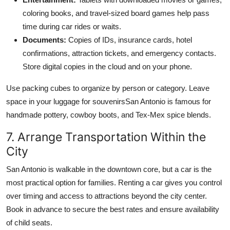
coloring books, and travel-sized board games help pass
time during car rides or waits.
Documents:
Copies of IDs, insurance cards, hotel
confirmations, attraction tickets, and emergency contacts.
Store digital copies in the cloud and on your phone.
Use packing cubes to organize by person or category. Leave
space in your luggage for souvenirsSan Antonio is famous for
handmade pottery, cowboy boots, and Tex-Mex spice blends.
7. Arrange Transportation Within the
City
San Antonio is walkable in the downtown core, but a car is the
most practical option for families. Renting a car gives you control
over timing and access to attractions beyond the city center.
Book in advance to secure the best rates and ensure availability
of child seats.