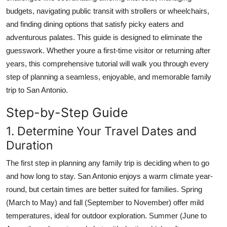
Real Estate
budgets, navigating public transit with strollers or wheelchairs,
and finding dining options that satisfy picky eaters and
General
adventurous palates. This guide is designed to eliminate the
guesswork. Whether youre a first-time visitor or returning after
Press Release
years, this comprehensive tutorial will walk you through every
step of planning a seamless, enjoyable, and memorable family
trip to San Antonio.
Step-by-Step Guide
1. Determine Your Travel Dates and
Duration
The first step in planning any family trip is deciding when to go
and how long to stay. San Antonio enjoys a warm climate year-
round, but certain times are better suited for families. Spring
(March to May) and fall (September to November) offer mild
temperatures, ideal for outdoor exploration. Summer (June to