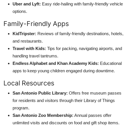
Uber and Lyft:
Easy ride-hailing with family-friendly vehicle
options.
Family-Friendly Apps
KidTripster:
Reviews of family-friendly destinations, hotels,
and restaurants.
Travel with Kids:
Tips for packing, navigating airports, and
handling travel tantrums.
Endless Alphabet and Khan Academy Kids:
Educational
apps to keep young children engaged during downtime.
Local Resources
San Antonio Public Library:
Offers free museum passes
for residents and visitors through their Library of Things
program.
San Antonio Zoo Membership:
Annual passes offer
unlimited visits and discounts on food and gift shop items.