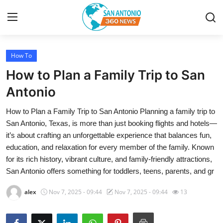
How To
Home
How to Plan a Family Trip to San
Contact
Antonio
How to Plan a Family Trip to San Antonio Planning a family trip to
Privacy Policy
San Antonio, Texas, is more than just booking flights and hotels—
it’s about crafting an unforgettable experience that balances fun,
About
education, and relaxation for every member of the family. Known
for its rich history, vibrant culture, and family-friendly attractions,
News Network
San Antonio offers something for toddlers, teens, parents, and gr
Submit Press Release
alex
Nov 7, 2025 - 09:44
Nov 7, 2025 - 09:44
13
Guest Posting