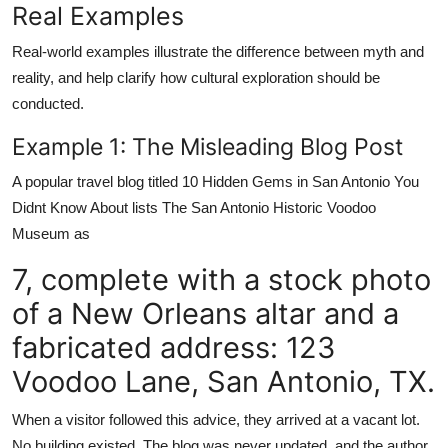
Real Examples
Real-world examples illustrate the difference between myth and
reality, and help clarify how cultural exploration should be
conducted.
Example 1: The Misleading Blog Post
A popular travel blog titled 10 Hidden Gems in San Antonio You
Didnt Know About lists The San Antonio Historic Voodoo
Museum as
7, complete with a stock photo
of a New Orleans altar and a
fabricated address: 123
Voodoo Lane, San Antonio, TX.
When a visitor followed this advice, they arrived at a vacant lot.
No building existed. The blog was never updated, and the author