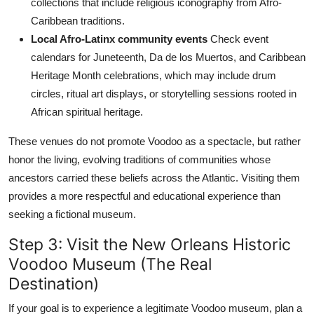
collections that include religious iconography from Afro-
Caribbean traditions.
Local Afro-Latinx community events
Check event
calendars for Juneteenth, Da de los Muertos, and Caribbean
Heritage Month celebrations, which may include drum
circles, ritual art displays, or storytelling sessions rooted in
African spiritual heritage.
These venues do not promote Voodoo as a spectacle, but rather
honor the living, evolving traditions of communities whose
ancestors carried these beliefs across the Atlantic. Visiting them
provides a more respectful and educational experience than
seeking a fictional museum.
Step 3: Visit the New Orleans Historic
Voodoo Museum (The Real
Destination)
If your goal is to experience a legitimate Voodoo museum, plan a