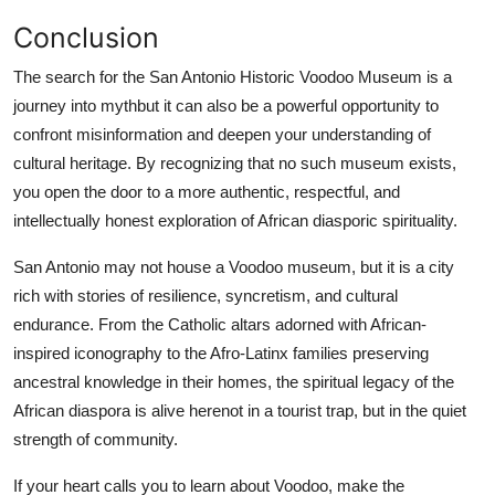
Conclusion
The search for the San Antonio Historic Voodoo Museum is a
journey into mythbut it can also be a powerful opportunity to
confront misinformation and deepen your understanding of
cultural heritage. By recognizing that no such museum exists,
you open the door to a more authentic, respectful, and
intellectually honest exploration of African diasporic spirituality.
San Antonio may not house a Voodoo museum, but it is a city
rich with stories of resilience, syncretism, and cultural
endurance. From the Catholic altars adorned with African-
inspired iconography to the Afro-Latinx families preserving
ancestral knowledge in their homes, the spiritual legacy of the
African diaspora is alive herenot in a tourist trap, but in the quiet
strength of community.
If your heart calls you to learn about Voodoo, make the