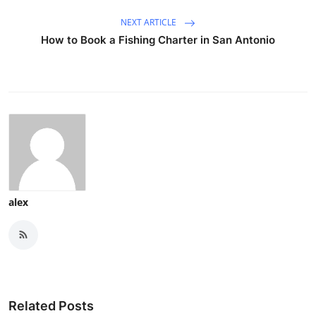
NEXT ARTICLE
How to Book a Fishing Charter in San Antonio
alex
Related Posts