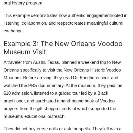
oral history program.
This example demonstrates how authentic engagementrooted in
listening, collaboration, and respectcreates meaningful cultural
exchange.
Example 3: The New Orleans Voodoo
Museum Visit
A traveler from Austin, Texas, planned a weekend trip to New
Orleans specifically to visit the New Orleans Historic Voodoo
Museum. Before arriving, they read Dr. Fandrichs book and
watched the PBS documentary. At the museum, they paid the
$10 admission, listened to a guided tour led by a Black
practitioner, and purchased a hand-bound book of Voodoo
prayers from the gift shopproceeds of which supported the
museums educational outreach.
They did not buy curse dolls or ask for spells. They left with a