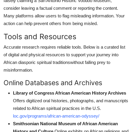
falsely claiming a San Antonio Historic Voodoo Museum,
consider leaving a factual comment or reporting the content.
Many platforms allow users to flag misleading information. Your
action can help prevent others from being misled.
Tools and Resources
Accurate research requires reliable tools. Below is a curated list
of digital and physical resources to support your journey into
African diasporic spiritual traditionswithout falling prey to
misinformation.
Online Databases and Archives
Library of Congress African American History Archives
Offers digitized oral histories, photographs, and manuscripts
related to African spiritual practices in the U.S.
loc.gov/programs/african-american-odyssey/
Smithsonian National Museum of African American
History and Culture
Online exhibits on African religions and