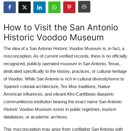
Advertise with US
Top 10
How to Visit the San Antonio
Historic Voodoo Museum
How To
The idea of a San Antonio Historic Voodoo Museum is, in fact, a
Support Number
misconception. As of current verified records, there is no officially
recognized, publicly operated museum in San Antonio, Texas,
Education
dedicated specifically to the history, practices, or cultural heritage
Crypto
of Voodoo. While San Antonio is rich in cultural diversityhome to
Spanish colonial architecture, Tex-Mex traditions, Native
Business
American influences, and vibrant Afro-Caribbean diasporic
communitiesno institution bearing the exact name San Antonio
Finance
Historic Voodoo Museum exists in public registries, tourism
databases, or academic archives.
Tech
This misconception may arise from conflating San Antonio with