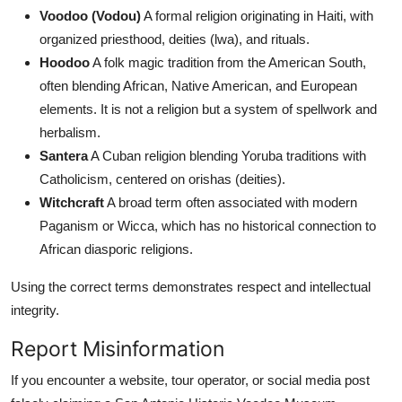
Voodoo (Vodou)
A formal religion originating in Haiti, with
organized priesthood, deities (lwa), and rituals.
Hoodoo
A folk magic tradition from the American South,
often blending African, Native American, and European
elements. It is not a religion but a system of spellwork and
herbalism.
Santera
A Cuban religion blending Yoruba traditions with
Catholicism, centered on orishas (deities).
Witchcraft
A broad term often associated with modern
Paganism or Wicca, which has no historical connection to
African diasporic religions.
Using the correct terms demonstrates respect and intellectual
integrity.
Report Misinformation
If you encounter a website, tour operator, or social media post