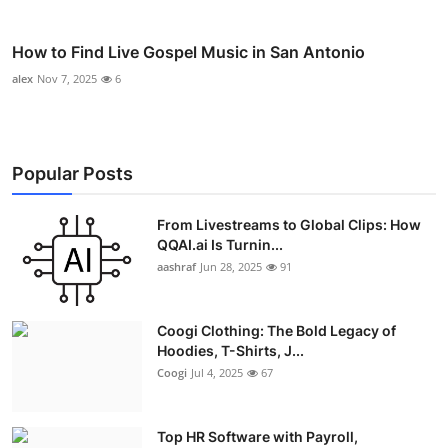
How to Find Live Gospel Music in San Antonio
alex
Nov 7, 2025
6
Popular Posts
From Livestreams to Global Clips: How
QQAI.ai Is Turnin...
aashraf
Jun 28, 2025
91
Coogi Clothing: The Bold Legacy of
Hoodies, T-Shirts, J...
Coogi
Jul 4, 2025
67
Top HR Software with Payroll,