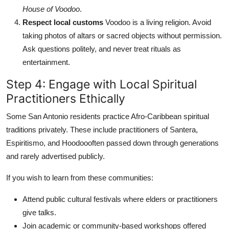
House of Voodoo
.
Respect local customs
Voodoo is a living religion. Avoid
taking photos of altars or sacred objects without permission.
Ask questions politely, and never treat rituals as
entertainment.
Step 4: Engage with Local Spiritual
Practitioners Ethically
Some San Antonio residents practice Afro-Caribbean spiritual
traditions privately. These include practitioners of Santera,
Espiritismo, and Hoodoooften passed down through generations
and rarely advertised publicly.
If you wish to learn from these communities:
Attend public cultural festivals where elders or practitioners
give talks.
Join academic or community-based workshops offered