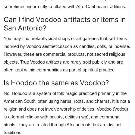
sometimes incorrectly conflated with Afro-Caribbean traditions.
Can I find Voodoo artifacts or items in
San Antonio?
You may find metaphysical shops or art galleries that sell items
inspired by Voodoo aestheticssuch as candles, dolls, or incense.
However, these are commercial products, not sacred religious
objects. True Voodoo artifacts are rarely sold publicly and are
often kept within communities as part of spiritual practice.
Is Hoodoo the same as Voodoo?
No. Hoodoo is a system of folk magic practiced primarily in the
American South, often using herbs, roots, and charms. It is not a
religion and does not involve worship of deities. Voodoo (Vodou)
is a formal religion with priests, deities (lwa), and communal
rituals. They are related through African roots but are distinct
traditions.