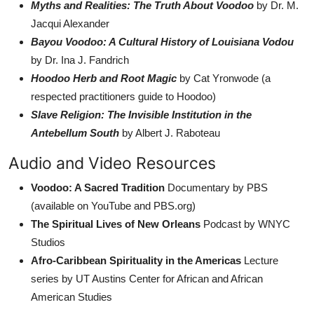
Myths and Realities: The Truth About Voodoo
by Dr. M.
Jacqui Alexander
Bayou Voodoo: A Cultural History of Louisiana Vodou
by Dr. Ina J. Fandrich
Hoodoo Herb and Root Magic
by Cat Yronwode (a
respected practitioners guide to Hoodoo)
Slave Religion: The Invisible Institution in the
Antebellum South
by Albert J. Raboteau
Audio and Video Resources
Voodoo: A Sacred Tradition
Documentary by PBS
(available on YouTube and PBS.org)
The Spiritual Lives of New Orleans
Podcast by WNYC
Studios
Afro-Caribbean Spirituality in the Americas
Lecture
series by UT Austins Center for African and African
American Studies