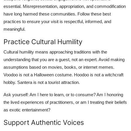
essential. Misrepresentation, appropriation, and commodification
have long harmed these communities. Follow these best
practices to ensure your visit is respectful, informed, and
meaningful.
Practice Cultural Humility
Cultural humility means approaching traditions with the
understanding that you are a guest, not an expert. Avoid making
assumptions based on movies, books, or internet memes.
Voodoo is not a Halloween costume. Hoodoo is not a witchcraft
hobby. Santera is not a tourist attraction.
Ask yourself: Am I here to learn, or to consume? Am I honoring
the lived experiences of practitioners, or am I treating their beliefs
as exotic entertainment?
Support Authentic Voices