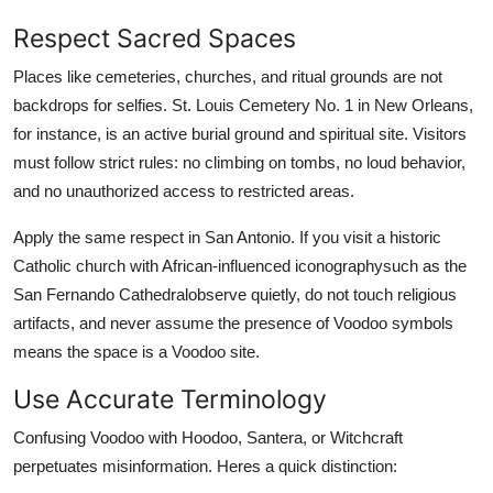
Respect Sacred Spaces
Places like cemeteries, churches, and ritual grounds are not
backdrops for selfies. St. Louis Cemetery No. 1 in New Orleans,
for instance, is an active burial ground and spiritual site. Visitors
must follow strict rules: no climbing on tombs, no loud behavior,
and no unauthorized access to restricted areas.
Apply the same respect in San Antonio. If you visit a historic
Catholic church with African-influenced iconographysuch as the
San Fernando Cathedralobserve quietly, do not touch religious
artifacts, and never assume the presence of Voodoo symbols
means the space is a Voodoo site.
Use Accurate Terminology
Confusing Voodoo with Hoodoo, Santera, or Witchcraft
perpetuates misinformation. Heres a quick distinction: