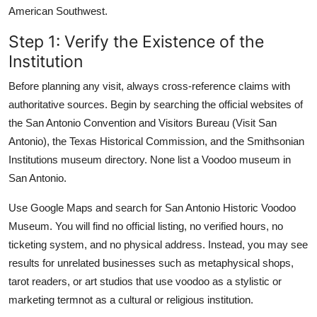
American Southwest.
Step 1: Verify the Existence of the
Institution
Before planning any visit, always cross-reference claims with
authoritative sources. Begin by searching the official websites of
the San Antonio Convention and Visitors Bureau (Visit San
Antonio), the Texas Historical Commission, and the Smithsonian
Institutions museum directory. None list a Voodoo museum in
San Antonio.
Use Google Maps and search for San Antonio Historic Voodoo
Museum. You will find no official listing, no verified hours, no
ticketing system, and no physical address. Instead, you may see
results for unrelated businesses such as metaphysical shops,
tarot readers, or art studios that use voodoo as a stylistic or
marketing termnot as a cultural or religious institution.