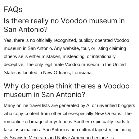
FAQs
Is there really no Voodoo museum in
San Antonio?
Yes, there is no officially recognized, publicly operated Voodoo
museum in San Antonio. Any website, tour, or listing claiming
otherwise is either mistaken, misleading, or intentionally
deceptive. The only legitimate Voodoo museum in the United
States is located in New Orleans, Louisiana.
Why do people think theres a Voodoo
museum in San Antonio?
Many online travel lists are generated by AI or unverified bloggers
who copy content from other citiesespecially New Orleans. The
romanticized image of mysterious Southern spirituality leads to
false associations. San Antonios rich cultural tapestry, including
its Spanish, Mexican, and Native American heritage, is