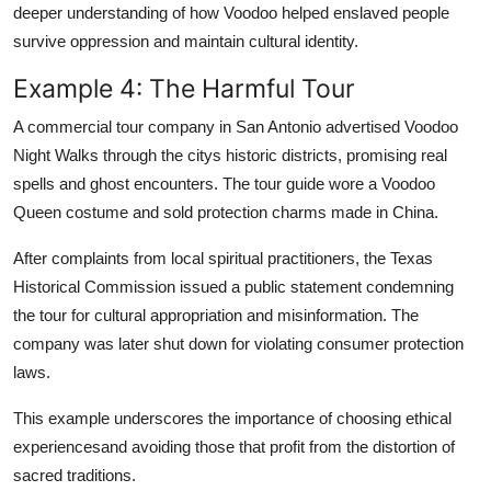
deeper understanding of how Voodoo helped enslaved people
survive oppression and maintain cultural identity.
Example 4: The Harmful Tour
A commercial tour company in San Antonio advertised Voodoo
Night Walks through the citys historic districts, promising real
spells and ghost encounters. The tour guide wore a Voodoo
Queen costume and sold protection charms made in China.
After complaints from local spiritual practitioners, the Texas
Historical Commission issued a public statement condemning
the tour for cultural appropriation and misinformation. The
company was later shut down for violating consumer protection
laws.
This example underscores the importance of choosing ethical
experiencesand avoiding those that profit from the distortion of
sacred traditions.