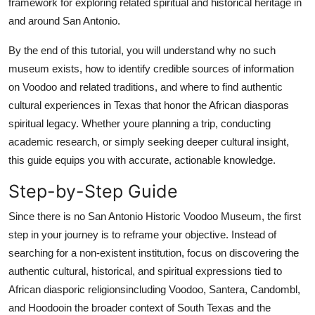
framework for exploring related spiritual and historical heritage in
and around San Antonio.
By the end of this tutorial, you will understand why no such
museum exists, how to identify credible sources of information
on Voodoo and related traditions, and where to find authentic
cultural experiences in Texas that honor the African diasporas
spiritual legacy. Whether youre planning a trip, conducting
academic research, or simply seeking deeper cultural insight,
this guide equips you with accurate, actionable knowledge.
Step-by-Step Guide
Since there is no San Antonio Historic Voodoo Museum, the first
step in your journey is to reframe your objective. Instead of
searching for a non-existent institution, focus on discovering the
authentic cultural, historical, and spiritual expressions tied to
African diasporic religionsincluding Voodoo, Santera, Candombl,
and Hoodooin the broader context of South Texas and the