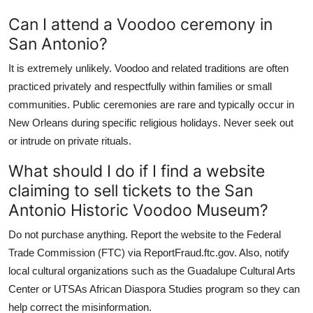
Can I attend a Voodoo ceremony in
San Antonio?
It is extremely unlikely. Voodoo and related traditions are often
practiced privately and respectfully within families or small
communities. Public ceremonies are rare and typically occur in
New Orleans during specific religious holidays. Never seek out
or intrude on private rituals.
What should I do if I find a website
claiming to sell tickets to the San
Antonio Historic Voodoo Museum?
Do not purchase anything. Report the website to the Federal
Trade Commission (FTC) via ReportFraud.ftc.gov. Also, notify
local cultural organizations such as the Guadalupe Cultural Arts
Center or UTSAs African Diaspora Studies program so they can
help correct the misinformation.