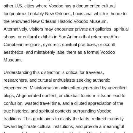
Real Estate
other U.S. cities where Voodoo has a documented cultural
footprintmost notably New Orleans, Louisiana, which is home to
General
the renowned New Orleans Historic Voodoo Museum.
Alternatively, visitors may encounter private art galleries, spiritual
Press Release
shops, or cultural exhibits in San Antonio that reference Afro-
Caribbean religions, syncretic spiritual practices, or occult
aesthetics, and mistakenly label them as a formal Voodoo
Museum.
Understanding this distinction is critical for travelers,
researchers, and cultural enthusiasts seeking authentic
experiences. Misinformation onlineoften generated by unverified
blogs, AI-generated content, or clickbait tourism listscan lead to
confusion, wasted travel time, and a diluted appreciation of the
true historical and spiritual contexts surrounding Voodoo
traditions. This guide aims to clarify the facts, redirect curiosity
toward legitimate cultural institutions, and provide a meaningful