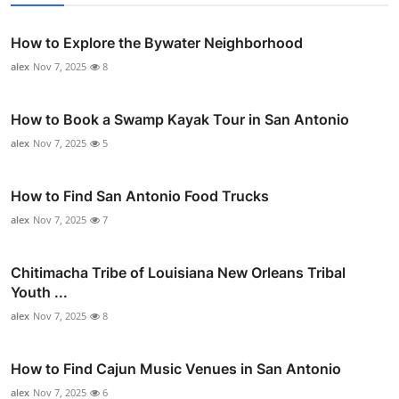
How to Explore the Bywater Neighborhood
alex
Nov 7, 2025
8
How to Book a Swamp Kayak Tour in San Antonio
alex
Nov 7, 2025
5
How to Find San Antonio Food Trucks
alex
Nov 7, 2025
7
Chitimacha Tribe of Louisiana New Orleans Tribal
Youth ...
alex
Nov 7, 2025
8
How to Find Cajun Music Venues in San Antonio
alex
Nov 7, 2025
6