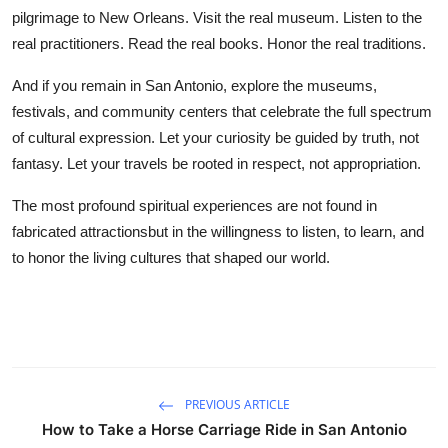
pilgrimage to New Orleans. Visit the real museum. Listen to the
real practitioners. Read the real books. Honor the real traditions.
And if you remain in San Antonio, explore the museums,
festivals, and community centers that celebrate the full spectrum
of cultural expression. Let your curiosity be guided by truth, not
fantasy. Let your travels be rooted in respect, not appropriation.
The most profound spiritual experiences are not found in
fabricated attractionsbut in the willingness to listen, to learn, and
to honor the living cultures that shaped our world.
PREVIOUS ARTICLE
How to Take a Horse Carriage Ride in San Antonio