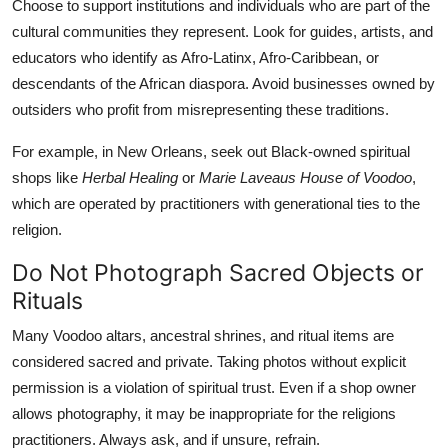
Choose to support institutions and individuals who are part of the
cultural communities they represent. Look for guides, artists, and
educators who identify as Afro-Latinx, Afro-Caribbean, or
descendants of the African diaspora. Avoid businesses owned by
outsiders who profit from misrepresenting these traditions.
For example, in New Orleans, seek out Black-owned spiritual
shops like
Herbal Healing
or
Marie Laveaus House of Voodoo
,
which are operated by practitioners with generational ties to the
religion.
Do Not Photograph Sacred Objects or
Rituals
Many Voodoo altars, ancestral shrines, and ritual items are
considered sacred and private. Taking photos without explicit
permission is a violation of spiritual trust. Even if a shop owner
allows photography, it may be inappropriate for the religions
practitioners. Always ask, and if unsure, refrain.