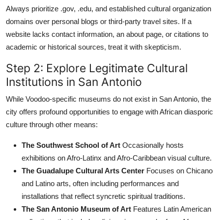
Always prioritize .gov, .edu, and established cultural organization
domains over personal blogs or third-party travel sites. If a
website lacks contact information, an about page, or citations to
academic or historical sources, treat it with skepticism.
Step 2: Explore Legitimate Cultural
Institutions in San Antonio
While Voodoo-specific museums do not exist in San Antonio, the
city offers profound opportunities to engage with African diasporic
culture through other means:
The Southwest School of Art
Occasionally hosts
exhibitions on Afro-Latinx and Afro-Caribbean visual culture.
The Guadalupe Cultural Arts Center
Focuses on Chicano
and Latino arts, often including performances and
installations that reflect syncretic spiritual traditions.
The San Antonio Museum of Art
Features Latin American