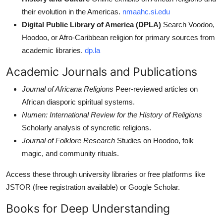
their evolution in the Americas.
nmaahc.si.edu
Digital Public Library of America (DPLA)
Search Voodoo,
Hoodoo, or Afro-Caribbean religion for primary sources from
academic libraries.
dp.la
Academic Journals and Publications
Journal of Africana Religions
Peer-reviewed articles on
African diasporic spiritual systems.
Numen: International Review for the History of Religions
Scholarly analysis of syncretic religions.
Journal of Folklore Research
Studies on Hoodoo, folk
magic, and community rituals.
Access these through university libraries or free platforms like
JSTOR (free registration available) or Google Scholar.
Books for Deep Understanding