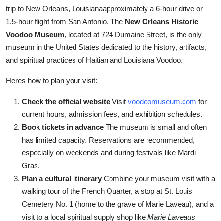
trip to New Orleans, Louisianaapproximately a 6-hour drive or
1.5-hour flight from San Antonio. The
New Orleans Historic
Voodoo Museum
, located at 724 Dumaine Street, is the only
museum in the United States dedicated to the history, artifacts,
and spiritual practices of Haitian and Louisiana Voodoo.
Heres how to plan your visit:
Check the official website
Visit
voodoomuseum.com
for
current hours, admission fees, and exhibition schedules.
Book tickets in advance
The museum is small and often
has limited capacity. Reservations are recommended,
especially on weekends and during festivals like Mardi
Gras.
Plan a cultural itinerary
Combine your museum visit with a
walking tour of the French Quarter, a stop at St. Louis
Cemetery No. 1 (home to the grave of Marie Laveau), and a
visit to a local spiritual supply shop like
Marie Laveaus