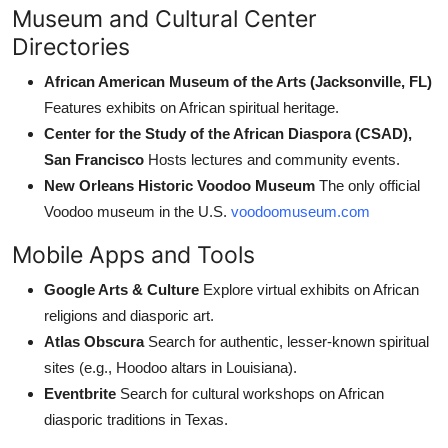
Museum and Cultural Center
Directories
African American Museum of the Arts (Jacksonville, FL)
Features exhibits on African spiritual heritage.
Center for the Study of the African Diaspora (CSAD),
San Francisco
Hosts lectures and community events.
New Orleans Historic Voodoo Museum
The only official
Voodoo museum in the U.S.
voodoomuseum.com
Mobile Apps and Tools
Google Arts & Culture
Explore virtual exhibits on African
religions and diasporic art.
Atlas Obscura
Search for authentic, lesser-known spiritual
sites (e.g., Hoodoo altars in Louisiana).
Eventbrite
Search for cultural workshops on African
diasporic traditions in Texas.