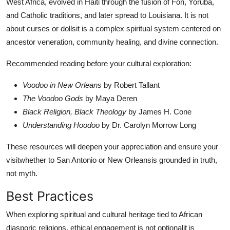
West Africa, evolved in Haiti through the fusion of Fon, Yoruba,
and Catholic traditions, and later spread to Louisiana. It is not
about curses or dollsit is a complex spiritual system centered on
ancestor veneration, community healing, and divine connection.
Recommended reading before your cultural exploration:
Voodoo in New Orleans
by Robert Tallant
The Voodoo Gods
by Maya Deren
Black Religion, Black Theology
by James H. Cone
Understanding Hoodoo
by Dr. Carolyn Morrow Long
These resources will deepen your appreciation and ensure your
visitwhether to San Antonio or New Orleansis grounded in truth,
not myth.
Best Practices
When exploring spiritual and cultural heritage tied to African
diasporic religions, ethical engagement is not optionalit is