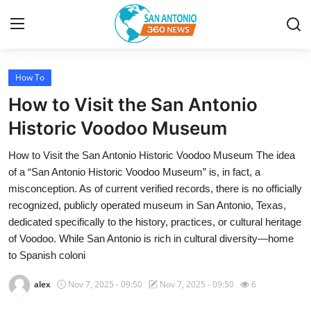
How To
Home
How to Visit the San Antonio
Contact
Historic Voodoo Museum
How to Visit the San Antonio Historic Voodoo Museum The idea
Privacy Policy
of a “San Antonio Historic Voodoo Museum” is, in fact, a
misconception. As of current verified records, there is no officially
About
recognized, publicly operated museum in San Antonio, Texas,
dedicated specifically to the history, practices, or cultural heritage
News Network
of Voodoo. While San Antonio is rich in cultural diversity—home
to Spanish coloni
Submit Press Release
alex
Nov 7, 2025 - 09:50
Nov 7, 2025 - 09:50
6
Guest Posting