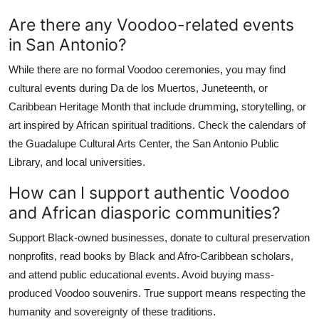
Are there any Voodoo-related events
in San Antonio?
While there are no formal Voodoo ceremonies, you may find
cultural events during Da de los Muertos, Juneteenth, or
Caribbean Heritage Month that include drumming, storytelling, or
art inspired by African spiritual traditions. Check the calendars of
the Guadalupe Cultural Arts Center, the San Antonio Public
Library, and local universities.
How can I support authentic Voodoo
and African diasporic communities?
Support Black-owned businesses, donate to cultural preservation
nonprofits, read books by Black and Afro-Caribbean scholars,
and attend public educational events. Avoid buying mass-
produced Voodoo souvenirs. True support means respecting the
humanity and sovereignty of these traditions.