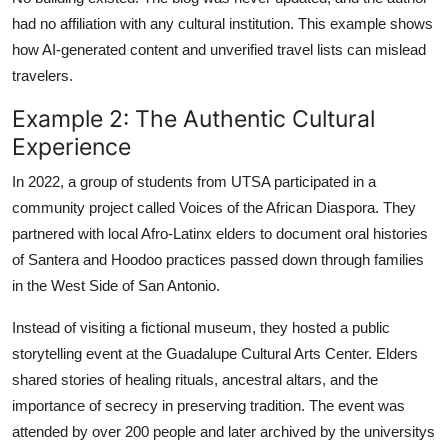
had no affiliation with any cultural institution. This example shows
how AI-generated content and unverified travel lists can mislead
travelers.
Example 2: The Authentic Cultural
Experience
In 2022, a group of students from UTSA participated in a
community project called Voices of the African Diaspora. They
partnered with local Afro-Latinx elders to document oral histories
of Santera and Hoodoo practices passed down through families
in the West Side of San Antonio.
Instead of visiting a fictional museum, they hosted a public
storytelling event at the Guadalupe Cultural Arts Center. Elders
shared stories of healing rituals, ancestral altars, and the
importance of secrecy in preserving tradition. The event was
attended by over 200 people and later archived by the universitys