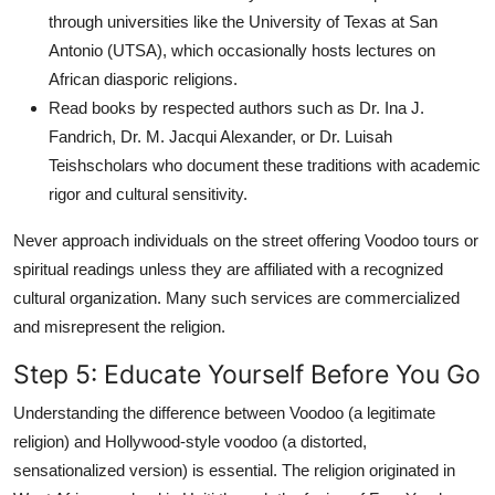
through universities like the University of Texas at San
Antonio (UTSA), which occasionally hosts lectures on
African diasporic religions.
Read books by respected authors such as Dr. Ina J.
Fandrich, Dr. M. Jacqui Alexander, or Dr. Luisah
Teishscholars who document these traditions with academic
rigor and cultural sensitivity.
Never approach individuals on the street offering Voodoo tours or
spiritual readings unless they are affiliated with a recognized
cultural organization. Many such services are commercialized
and misrepresent the religion.
Step 5: Educate Yourself Before You Go
Understanding the difference between Voodoo (a legitimate
religion) and Hollywood-style voodoo (a distorted,
sensationalized version) is essential. The religion originated in