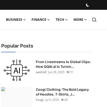
BUSINESS
FINANCE
TECH
MORE
Popular Posts
From Livestreams to Global Clips:
How QQAI.ai Is Turnin...
aashraf
Jun 28, 2025
91
Coogi Clothing: The Bold Legacy
of Hoodies, T-Shirts, J...
Coogi
Jul 4, 2025
66