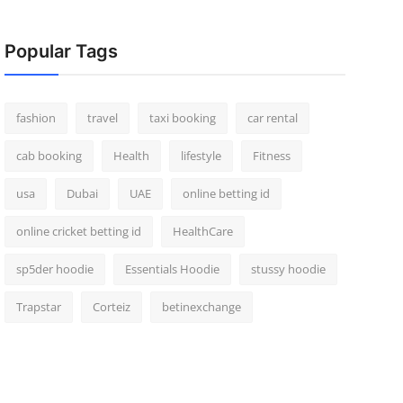
Popular Tags
fashion
travel
taxi booking
car rental
cab booking
Health
lifestyle
Fitness
usa
Dubai
UAE
online betting id
online cricket betting id
HealthCare
sp5der hoodie
Essentials Hoodie
stussy hoodie
Trapstar
Corteiz
betinexchange