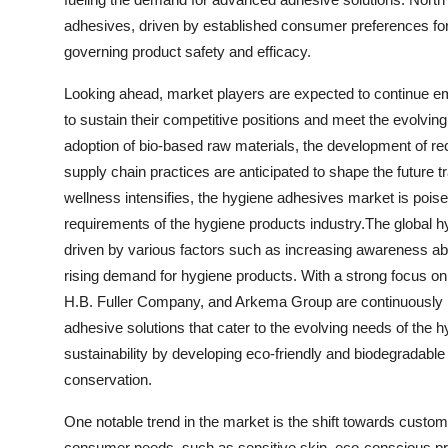
adhesives, driven by established consumer preferences for
governing product safety and efficacy.
Looking ahead, market players are expected to continue emph
to sustain their competitive positions and meet the evolv
adoption of bio-based raw materials, the development of rec
supply chain practices are anticipated to shape the future t
wellness intensifies, the hygiene adhesives market is poise
requirements of the hygiene products industry.The global h
driven by various factors such as increasing awareness a
rising demand for hygiene products. With a strong focus o
H.B. Fuller Company, and Arkema Group are continuously 
adhesive solutions that cater to the evolving needs of th
sustainability by developing eco-friendly and biodegradabl
conservation.
One notable trend in the market is the shift towards custom
consumer needs, such as sensitive skin, eco-conscious pre