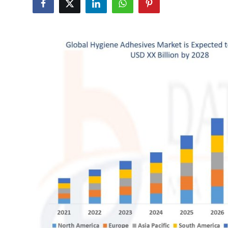
Advertise with US
Top 10
How To
Support Number
Education
Crypto
Business
Finance
Tech