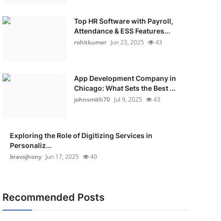
Top HR Software with Payroll,
Attendance & ESS Features...
rohitkumar
Jun 23, 2025
43
App Development Company in
Chicago: What Sets the Best ...
johnsmith70
Jul 9, 2025
43
Exploring the Role of Digitizing Services in
Personaliz...
bravojhony
Jun 17, 2025
40
Recommended Posts