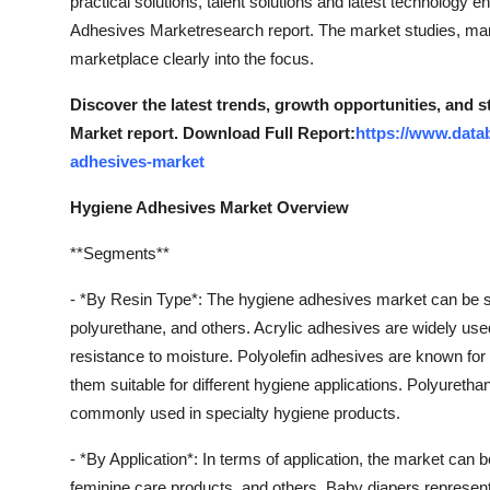
practical solutions, talent solutions and latest technology
Adhesives Marketresearch report. The market studies, mark
marketplace clearly into the focus.
Discover the latest trends, growth opportunities, and 
Market report. Download Full Report:
https://www.data
adhesives-market
Hygiene Adhesives Market Overview
**Segments**
- *By Resin Type*: The hygiene adhesives market can be se
polyurethane, and others. Acrylic adhesives are widely used
resistance to moisture. Polyolefin adhesives are known for t
them suitable for different hygiene applications. Polyureth
commonly used in specialty hygiene products.
- *By Application*: In terms of application, the market can
feminine care products, and others. Baby diapers represent