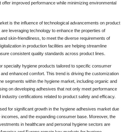
at offer improved performance while minimizing environmental
rket is the influence of technological advancements on product
re leveraging technology to enhance the properties of
and skin-friendliness, to meet the diverse requirements of
italization in production facilities are helping streamline
ure consistent quality standards across product lines.
r specialty hygiene products tailored to specific consumer
and enhanced comfort. This trend is driving the customization
che segments within the hygiene market, including organic and
using on developing adhesives that not only meet performance
 industry certifications related to product safety and efficacy.
oised for significant growth in the hygiene adhesives market due
ble incomes, and the expanding consumer base. Moreover, the
nvestments in healthcare and personal hygiene sectors are
h America and Europe remain key markets for hygiene