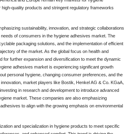
 high-quality products and stringent regulatory frameworks
asizing sustainability, innovation, and strategic collaborations
ing needs of consumers in the hygiene adhesives market. The
yclable packaging solutions, and the implementation of efficient
rajectory of the market. As the global focus on health and
d for further expansion and diversification to meet the dynamic
ygiene adhesives market is experiencing significant growth
bout personal hygiene, changing consumer preferences, and the
n innovation, market players like Bostik, Henkel AG & Co. KGaA,
investing in research and development to introduce advanced
e hygiene market. These companies are also emphasizing
e adhesives to align with the growing emphasis on environmental
ization and specialization in hygiene products to meet specific
ferences, and enhanced comfort. This trend is driving the