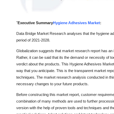
Real Estate
General
"
Executive Summary
Hygiene Adhesives Market
:
Press Release
Data Bridge Market Research analyses that the hygiene ad
period of 2021-2028.
Globalization suggests that market research report has a
Rather, it can be said that its the demand or necessity of 
verdict about the products. This Hygiene Adhesives Marketre
way that you anticipate. This is the transparent market rep
techniques. The market research analysis conducted in thi
necessary changes to your future products.
Before constructing this market report, customer require
combination of many methods are used to further processing
version with the help of proven tools and techniques and the