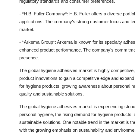
regulatory standards and consumer preferences.
- *H.B. Fuller Company*: H.B. Fuller offers a diverse portfol
applications. The company's strong customer focus and techn
market.
- *Arkema Group*: Arkema is known for its specialty adhesi
enhanced product performance. The company's commitment t
presence.
The global hygiene adhesives market is highly competitive, 
product innovations to gain a competitive edge and expand
for hygiene products, growing awareness about personal he
quality and sustainable solutions.
The global hygiene adhesives market is experiencing stea
personal hygiene, the rising demand for hygiene products
sustainable solutions. One notable trend in the market is th
with the growing emphasis on sustainability and environmen