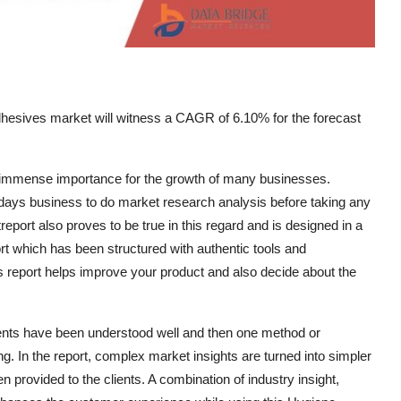
hesives market will witness a CAGR of 6.10% for the forecast
n immense importance for the growth of many businesses.
todays business to do market research analysis before taking any
port also proves to be true in this regard and is designed in a
ort which has been structured with authentic tools and
s report helps improve your product and also decide about the
ments have been understood well and then one method or
. In the report, complex market insights are turned into simpler
n provided to the clients. A combination of industry insight,