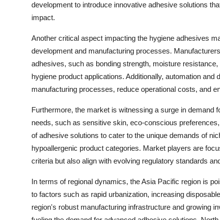
development to introduce innovative adhesive solutions th
impact.
Another critical aspect impacting the hygiene adhesives ma
development and manufacturing processes. Manufacturers a
adhesives, such as bonding strength, moisture resistance, 
hygiene product applications. Additionally, automation and dig
manufacturing processes, reduce operational costs, and ens
Furthermore, the market is witnessing a surge in demand fo
needs, such as sensitive skin, eco-conscious preferences, 
of adhesive solutions to cater to the unique demands of ni
hypoallergenic product categories. Market players are foc
criteria but also align with evolving regulatory standards and
In terms of regional dynamics, the Asia Pacific region is p
to factors such as rapid urbanization, increasing disposa
region's robust manufacturing infrastructure and growing i
fueling the demand for advanced adhesive solutions. Nort