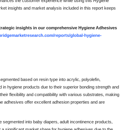
 enhances the customer experience while using this Hygiene
et insights and market analysis included in this report keeps
strategic insights in our comprehensive Hygiene Adhesives
bridgemarketresearch.com/reports/global-hygiene-
gmented based on resin type into acrylic, polyolefin,
 in hygiene products due to their superior bonding strength and
heir flexibility and compatibility with various substrates, making
ane adhesives offer excellent adhesion properties and are
 be segmented into baby diapers, adult incontinence products,
 a significant market share for hygiene adhesives due to the