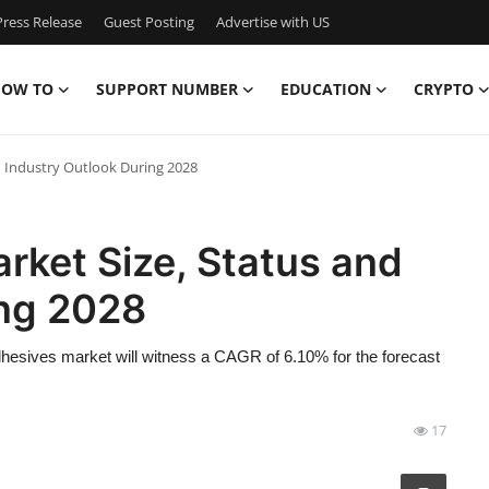
ress Release
Guest Posting
Advertise with US
OW TO
SUPPORT NUMBER
EDUCATION
CRYPTO
d Industry Outlook During 2028
rket Size, Status and
ing 2028
hesives market will witness a CAGR of 6.10% for the forecast
17