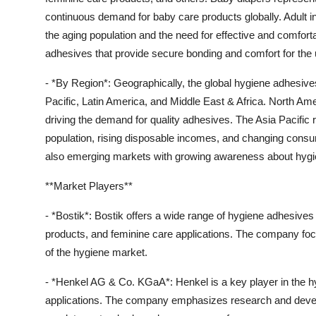
continuous demand for baby care products globally. Adult i
the aging population and the need for effective and comfort
adhesives that provide secure bonding and comfort for the 
- *By Region*: Geographically, the global hygiene adhesiv
Pacific, Latin America, and Middle East & Africa. North A
driving the demand for quality adhesives. The Asia Pacific r
population, rising disposable incomes, and changing consum
also emerging markets with growing awareness about hygi
**Market Players**
- *Bostik*: Bostik offers a wide range of hygiene adhesives 
products, and feminine care applications. The company focu
of the hygiene market.
- *Henkel AG & Co. KGaA*: Henkel is a key player in the h
applications. The company emphasizes research and deve