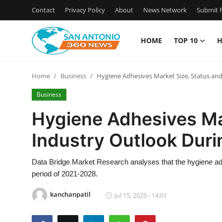
Contact
Privacy Policy
About
News Network
Submit P
HOME
TOP 10
H
Home
Home
Business
Hygiene Adhesives Market Size, Status an
Contact
Business
Privacy Policy
Hygiene Adhesives Ma
Industry Outlook Dur
About
News Network
Data Bridge Market Research analyses that the hygiene ad
period of 2021-2028.
Submit Press Release
kanchanpatil
Jul 15, 2025 - 14:01
Guest Posting