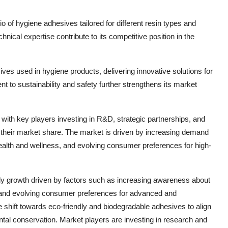
io of hygiene adhesives tailored for different resin types and
ical expertise contribute to its competitive position in the
ves used in hygiene products, delivering innovative solutions for
o sustainability and safety further strengthens its market
with key players investing in R&D, strategic partnerships, and
 their market share. The market is driven by increasing demand
alth and wellness, and evolving consumer preferences for high-
dy growth driven by factors such as increasing awareness about
, and evolving consumer preferences for advanced and
e shift towards eco-friendly and biodegradable adhesives to align
tal conservation. Market players are investing in research and