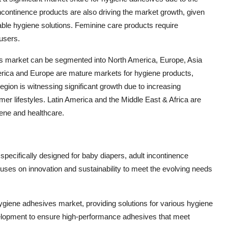
ncontinence products are also driving the market growth, given
able hygiene solutions. Feminine care products require
users.
es market can be segmented into North America, Europe, Asia
merica and Europe are mature markets for hygiene products,
egion is witnessing significant growth due to increasing
er lifestyles. Latin America and the Middle East & Africa are
ene and healthcare.
specifically designed for baby diapers, adult incontinence
ses on innovation and sustainability to meet the evolving needs
ygiene adhesives market, providing solutions for various hygiene
lopment to ensure high-performance adhesives that meet