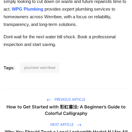
simply looking to cut down on waste and future repairsits time to
act.
WPG Plumbing
provides expert plumbing services to
homeowners across Werribee, with a focus on reliability,
transparency, and long-term solutions.
Dont wait for the next water bill shock. Book a professional
inspection and start saving.
plumber werribee
Tags:
PREVIOUS ARTICLE
How to Get Started with 彩虹書法: A Beginner’s Guide to
Colorful Calligraphy
NEXT ARTICLE
Why You Should Trust a Local Locksmith Hazlet NJ for All