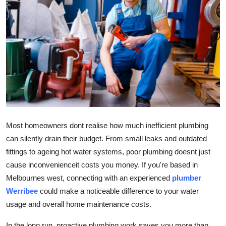
Advertise with US
Top 10
How To
Support Number
Education
Most homeowners dont realise how much inefficient plumbing
Crypto
can silently drain their budget. From small leaks and outdated
fittings to ageing hot water systems, poor plumbing doesnt just
Business
cause inconvenienceit costs you money. If you're based in
Melbournes west, connecting with an experienced
plumber
Finance
Werribee
could make a noticeable difference to your water
usage and overall home maintenance costs.
Tech
In the long run, proactive plumbing work saves you more than