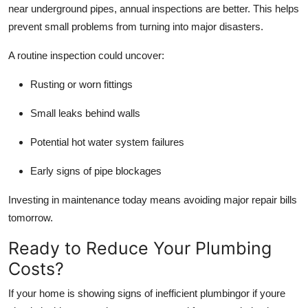
near underground pipes, annual inspections are better. This helps
prevent small problems from turning into major disasters.
A routine inspection could uncover:
Rusting or worn fittings
Small leaks behind walls
Potential hot water system failures
Early signs of pipe blockages
Investing in maintenance today means avoiding major repair bills
tomorrow.
Ready to Reduce Your Plumbing
Costs?
If your home is showing signs of inefficient plumbingor if youre