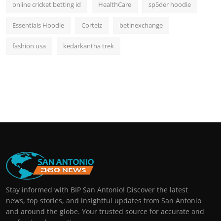
online cricket betting id
HealthCare
sp5der hoodie
Essentials Hoodie
Corteiz
betinexchange
fashion usa
kedarkantha trek
Stay informed with BIP San Antonio! Discover the latest
news, top stories, and insightful updates from San Antonio
and around the globe. Your trusted source for accurate and