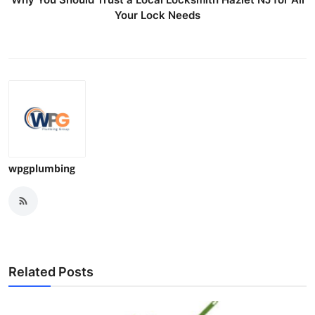
Your Lock Needs
wpgplumbing
Related Posts