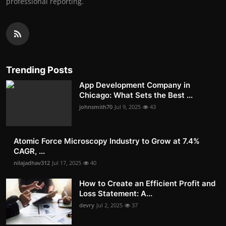
professional reporting.
Trending Posts
App Development Company in
Chicago: What Sets the Best ...
johnsmith70
Jul 9, 2025
43
Atomic Force Microscopy Industry to Grow at 7.4%
CAGR, ...
nilajadhav312
Jul 17, 2025
40
How to Create an Efficient Profit and
Loss Statement: A...
devry
Jul 2, 2025
37