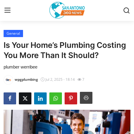
General
Home
Is Your Home’s Plumbing Costing
Contact
You More Than It Should?
plumber werribee
Privacy Policy
wpgplumbing
Jul 2, 2025 - 18:14
7
About
News Network
Submit Press Release
Guest Posting