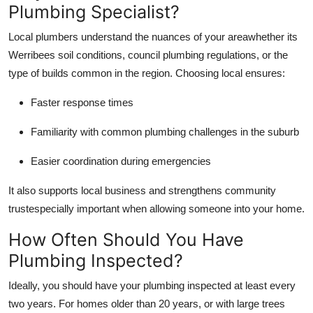
Plumbing Specialist?
Local plumbers understand the nuances of your areawhether its
Werribees soil conditions, council plumbing regulations, or the
type of builds common in the region. Choosing local ensures:
Faster response times
Familiarity with common plumbing challenges in the suburb
Easier coordination during emergencies
It also supports local business and strengthens community
trustespecially important when allowing someone into your home.
How Often Should You Have
Plumbing Inspected?
Ideally, you should have your plumbing inspected at least every
two years. For homes older than 20 years, or with large trees