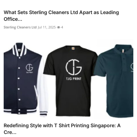
What Sets Sterling Cleaners Ltd Apart as Leading
Office...
Sterling Cleaners Ltd
Jul 11, 2025
4
Redefining Style with T Shirt Printing Singapore: A
Cre...