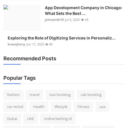
App Development Company in Chicago:
What Sets the Best ...
johnsmith70
Jul 9, 2025
43
Exploring the Role of Digitizing Services in Personaliz...
bravojhony
Jun 17, 2025
40
Recommended Posts
Popular Tags
fashion
travel
taxi booking
cab booking
car rental
Health
lifestyle
Fitness
usa
Dubai
UAE
online betting id