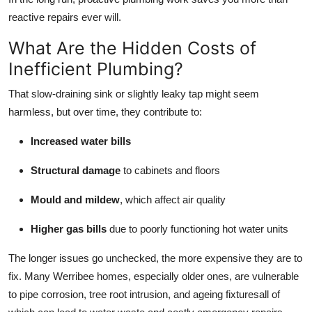
Real Estate
reactive repairs ever will.
What Are the Hidden Costs of
General
Inefficient Plumbing?
Press Release
That slow-draining sink or slightly leaky tap might seem
harmless, but over time, they contribute to:
Increased water bills
Structural damage
to cabinets and floors
Mould and mildew
, which affect air quality
Higher gas bills
due to poorly functioning hot water units
The longer issues go unchecked, the more expensive they are to
fix. Many Werribee homes, especially older ones, are vulnerable
to pipe corrosion, tree root intrusion, and ageing fixturesall of