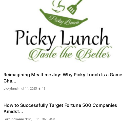
Reimagining Mealtime Joy: Why Picky Lunch Is a Game
Cha...
pickylunch
Jul 14, 2025
19
How to Successfully Target Fortune 500 Companies
Amidst...
Fortunekonnect12
Jul 11, 2025
8