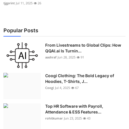
tjgprint
Jul 11, 2025
26
Popular Posts
From Livestreams to Global Clips: How
QQAI.ai Is Turnin...
aashraf
Jun 28, 2025
91
Coogi Clothing: The Bold Legacy of
Hoodies, T-Shirts, J...
Coogi
Jul 4, 2025
67
Top HR Software with Payroll,
Attendance & ESS Features...
rohitkumar
Jun 23, 2025
43