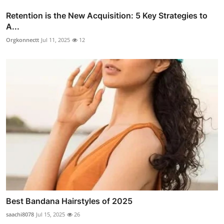
Retention is the New Acquisition: 5 Key Strategies to
A...
Orgkonnectt
Jul 11, 2025
12
Best Bandana Hairstyles of 2025
saachi8078
Jul 15, 2025
26