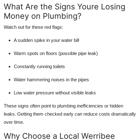
What Are the Signs Youre Losing
Money on Plumbing?
Watch out for these red flags:
A sudden spike in your water bill
Warm spots on floors (possible pipe leak)
Constantly running toilets
Water hammering noises in the pipes
Low water pressure without visible leaks
These signs often point to plumbing inefficiencies or hidden
leaks. Getting them checked early can reduce costs dramatically
over time.
Why Choose a Local Werribee