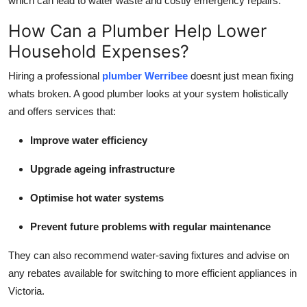
which can lead to water waste and costly emergency repairs.
How Can a Plumber Help Lower
Household Expenses?
Hiring a professional
plumber Werribee
doesnt just mean fixing
whats broken. A good plumber looks at your system holistically
and offers services that:
Improve water efficiency
Upgrade ageing infrastructure
Optimise hot water systems
Prevent future problems with regular maintenance
They can also recommend water-saving fixtures and advise on
any rebates available for switching to more efficient appliances in
Victoria.