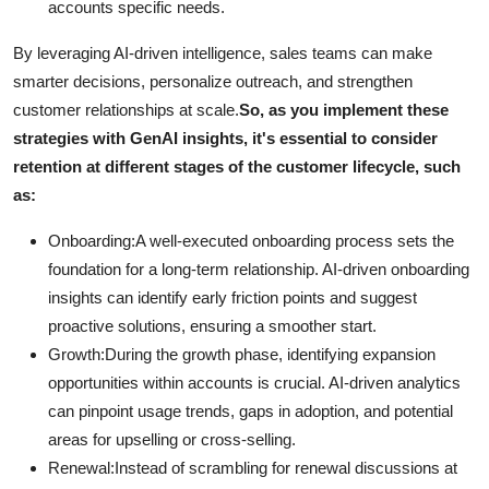
accounts specific needs.
By leveraging AI-driven intelligence, sales teams can make
smarter decisions, personalize outreach, and strengthen
customer relationships at scale.
So, as you implement these
strategies with GenAI insights, it's essential to consider
retention at different stages of the customer lifecycle, such
as:
Onboarding:A well-executed onboarding process sets the
foundation for a long-term relationship. AI-driven onboarding
insights can identify early friction points and suggest
proactive solutions, ensuring a smoother start.
Growth:During the growth phase, identifying expansion
opportunities within accounts is crucial. AI-driven analytics
can pinpoint usage trends, gaps in adoption, and potential
areas for upselling or cross-selling.
Renewal:Instead of scrambling for renewal discussions at