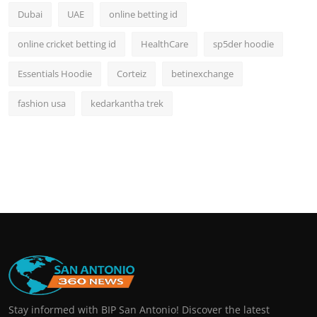
Dubai
UAE
online betting id
online cricket betting id
HealthCare
sp5der hoodie
Essentials Hoodie
Corteiz
betinexchange
fashion usa
kedarkantha trek
Stay informed with BIP San Antonio! Discover the latest