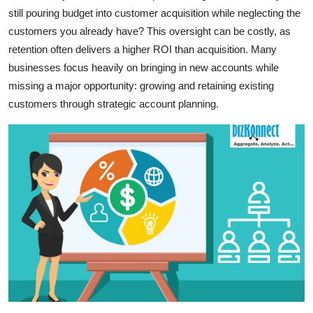
still pouring budget into customer acquisition while neglecting the
Advertise with US
customers you already have? This oversight can be costly, as
retention often delivers a higher ROI than acquisition. Many
Top 10
businesses focus heavily on bringing in new accounts while
How To
missing a major opportunity: growing and retaining existing
customers through strategic account planning.
Support Number
Education
Crypto
Business
Finance
Tech