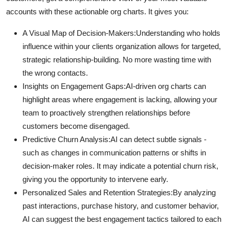
accounts with these actionable org charts. It gives you:
A Visual Map of Decision-Makers:
Understanding who holds
influence within your clients organization allows for targeted,
strategic relationship-building. No more wasting time with
the wrong contacts.
Insights on Engagement Gaps:
AI-driven org charts can
highlight areas where engagement is lacking, allowing your
team to proactively strengthen relationships before
customers become disengaged.
Predictive Churn Analysis:
AI can detect subtle signals -
such as changes in communication patterns or shifts in
decision-maker roles. It may indicate a potential churn risk,
giving you the opportunity to intervene early.
Personalized Sales and Retention Strategies:
By analyzing
past interactions, purchase history, and customer behavior,
AI can suggest the best engagement tactics tailored to each