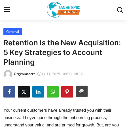
General
Home
Retention is the New Acquisition:
Contact
5 Key Strategies to Account
Planning
Privacy Policy
Orgkonnectt
Jul 11, 2025 - 09:03
12
About
News Network
Submit Press Release
Your current customers have already trusted you with their
business. Theyve gone through the onboarding process,
Guest Posting
understand your value, and are primed for growth. But, are you