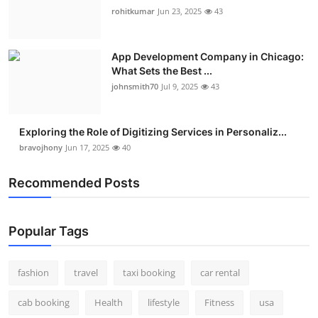
rohitkumar
Jun 23, 2025
43
App Development Company in Chicago:
What Sets the Best ...
johnsmith70
Jul 9, 2025
43
Exploring the Role of Digitizing Services in Personaliz...
bravojhony
Jun 17, 2025
40
Recommended Posts
Popular Tags
fashion
travel
taxi booking
car rental
cab booking
Health
lifestyle
Fitness
usa