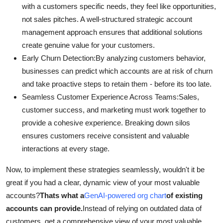
with a customers specific needs, they feel like opportunities,
not sales pitches. A well-structured strategic account
management approach ensures that additional solutions
create genuine value for your customers.
Early Churn Detection:By analyzing customers behavior,
businesses can predict which accounts are at risk of churn
and take proactive steps to retain them - before its too late.
Seamless Customer Experience Across Teams:
Sales,
customer success, and marketing must work together to
provide a cohesive experience. Breaking down silos
ensures customers receive consistent and valuable
interactions at every stage.
Now, to implement these strategies seamlessly, wouldn't it be
great if you had a clear, dynamic view of your most valuable
accounts?
Thats what a
GenAI-powered org chart
of existing
accounts can provide.
Instead of relying on outdated data of
customers, get a comprehensive view of your most valuable