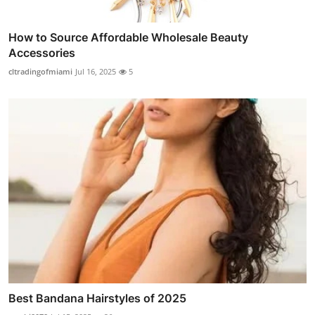
How to Source Affordable Wholesale Beauty
Accessories
cltradingofmiami
Jul 16, 2025
5
Best Bandana Hairstyles of 2025