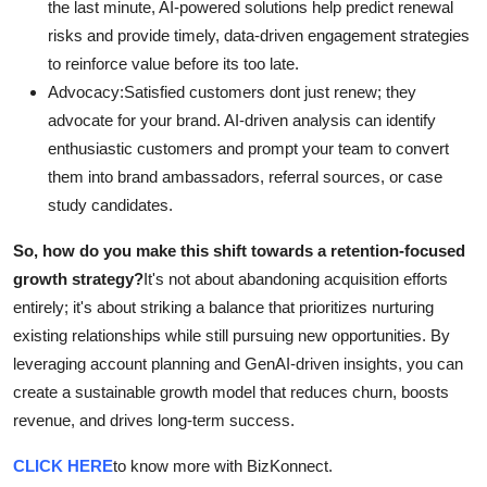
the last minute, AI-powered solutions help predict renewal
risks and provide timely, data-driven engagement strategies
to reinforce value before its too late.
Advocacy:Satisfied customers dont just renew; they
advocate for your brand. AI-driven analysis can identify
enthusiastic customers and prompt your team to convert
them into brand ambassadors, referral sources, or case
study candidates.
So, how do you make this shift towards a retention-focused
growth strategy?
It's not about abandoning acquisition efforts
entirely; it's about striking a balance that prioritizes nurturing
existing relationships while still pursuing new opportunities. By
leveraging account planning and GenAI-driven insights, you can
create a sustainable growth model that reduces churn, boosts
revenue, and drives long-term success.
CLICK HERE
to know more with BizKonnect.