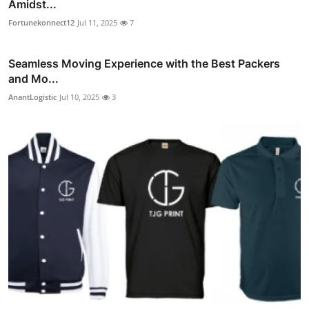
Amidst...
Fortunekonnect12
Jul 11, 2025
7
Seamless Moving Experience with the Best Packers
and Mo...
AnantLogistic
Jul 10, 2025
3