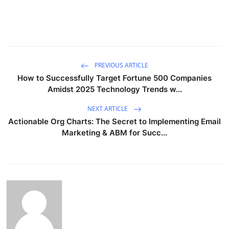
PREVIOUS ARTICLE
How to Successfully Target Fortune 500 Companies
Amidst 2025 Technology Trends w...
NEXT ARTICLE
Actionable Org Charts: The Secret to Implementing Email
Marketing & ABM for Succ...