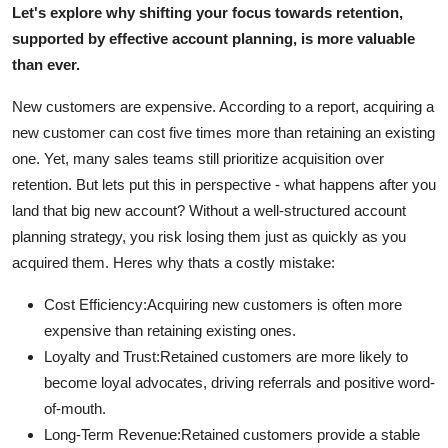
Let's explore why shifting your focus towards retention,
Real Estate
supported by effective account planning, is more valuable
than ever.
General
New customers are expensive. According to a report, acquiring a
Press Release
new customer can cost five times more than retaining an existing
one. Yet, many sales teams still prioritize acquisition over
retention. But lets put this in perspective - what happens after you
land that big new account? Without a well-structured account
planning strategy, you risk losing them just as quickly as you
acquired them. Heres why thats a costly mistake:
Cost Efficiency:
Acquiring new customers is often more
expensive than retaining existing ones.
Loyalty and Trust:
Retained customers are more likely to
become loyal advocates, driving referrals and positive word-
of-mouth.
Long-Term Revenue:
Retained customers provide a stable