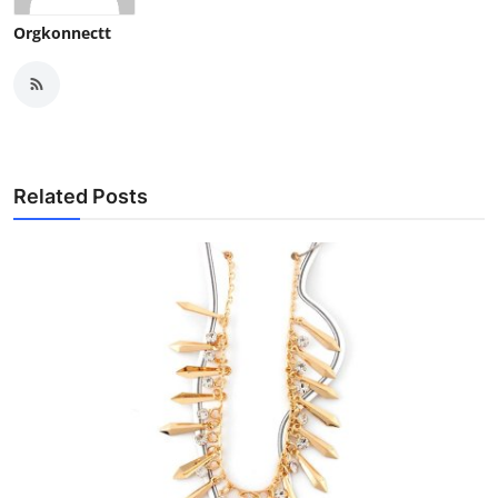
Orgkonnectt
Related Posts