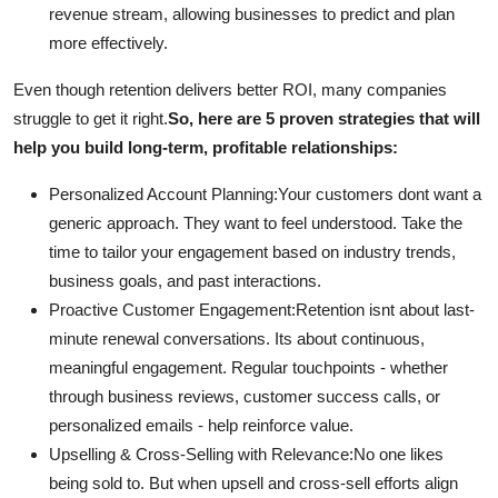
revenue stream, allowing businesses to predict and plan
more effectively.
Even though retention delivers better ROI, many companies
struggle to get it right.
So, here are 5 proven strategies that will
help you build long-term, profitable relationships:
Personalized Account Planning:
Your customers dont want a
generic approach. They want to feel understood. Take the
time to tailor your engagement based on industry trends,
business goals, and past interactions.
Proactive Customer Engagement:
Retention isnt about last-
minute renewal conversations. Its about continuous,
meaningful engagement. Regular touchpoints - whether
through business reviews, customer success calls, or
personalized emails - help reinforce value.
Upselling & Cross-Selling with Relevance:
No one likes
being sold to. But when upsell and cross-sell efforts align