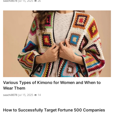
saachi8078
Jul 15, 2025
26
Various Types of Kimono for Women and When to
Wear Them
saachi8078
Jul 15, 2025
14
How to Successfully Target Fortune 500 Companies