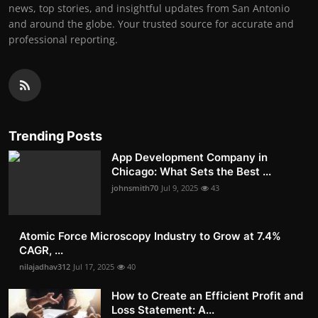
news, top stories, and insightful updates from San Antonio
and around the globe. Your trusted source for accurate and
professional reporting.
Trending Posts
App Development Company in
Chicago: What Sets the Best ...
johnsmith70
Jul 9, 2025
43
Atomic Force Microscopy Industry to Grow at 7.4%
CAGR, ...
nilajadhav312
Jul 17, 2025
40
How to Create an Efficient Profit and
Loss Statement: A...