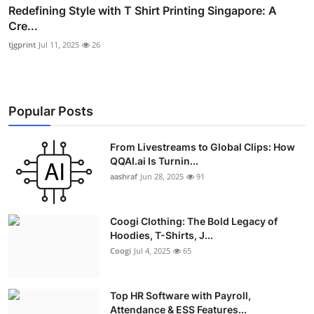
Redefining Style with T Shirt Printing Singapore: A
Cre...
tjgprint
Jul 11, 2025
26
Popular Posts
From Livestreams to Global Clips: How
QQAI.ai Is Turnin...
aashraf
Jun 28, 2025
91
Coogi Clothing: The Bold Legacy of
Hoodies, T-Shirts, J...
Coogi
Jul 4, 2025
65
Top HR Software with Payroll,
Attendance & ESS Features...