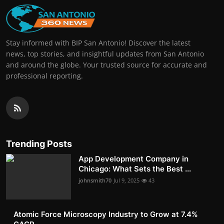
Stay informed with BIP San Antonio! Discover the latest
news, top stories, and insightful updates from San Antonio
and around the globe. Your trusted source for accurate and
professional reporting.
Trending Posts
App Development Company in
Chicago: What Sets the Best ...
johnsmith70
Jul 9, 2025
43
Atomic Force Microscopy Industry to Grow at 7.4%