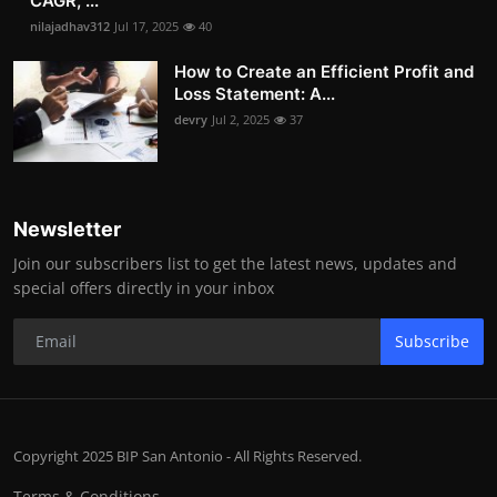
CAGR, ...
nilajadhav312
Jul 17, 2025
40
How to Create an Efficient Profit and
Loss Statement: A...
devry
Jul 2, 2025
37
Newsletter
Join our subscribers list to get the latest news, updates and
special offers directly in your inbox
Subscribe
Copyright 2025 BIP San Antonio - All Rights Reserved.
Terms & Conditions