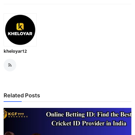
kheloyar12
Related Posts