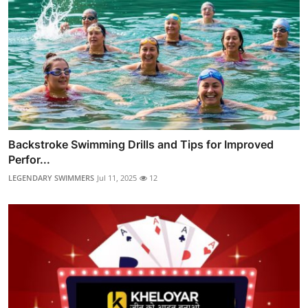
Backstroke Swimming Drills and Tips for Improved
Perfor...
LEGENDARY SWIMMERS
Jul 11, 2025
12