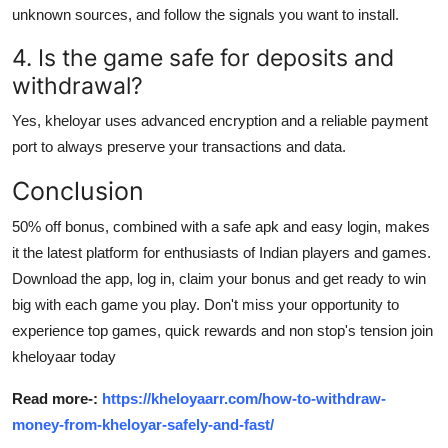
unknown sources, and follow the signals you want to install.
4. Is the game safe for deposits and
withdrawal?
Yes, kheloyar uses advanced encryption and a reliable payment
port to always preserve your transactions and data.
Conclusion
50% off bonus, combined with a safe apk and easy login, makes
it the latest platform for enthusiasts of Indian players and games.
Download the app, log in, claim your bonus and get ready to win
big with each game you play. Don't miss your opportunity to
experience top games, quick rewards and non stop's tension join
kheloyaar today
Read more-:
https://kheloyaarr.com/how-to-withdraw-
money-from-kheloyar-safely-and-fast/