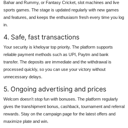
Bahar and Rummy, or Fantasy Cricket, slot machines and live
sports games. The stage is updated regularly with new games
and features, and keeps the enthusiasm fresh every time you log
in.
4. Safe, fast transactions
Your security is kheloyar top priority. The platform supports
reliable payment methods such as UPI, Paytm and bank
transfer. The deposits are immediate and the withdrawal is
processed quickly, so you can use your victory without
unnecessary delays.
5. Ongoing advertising and prices
Welcom doesn't stop fun with bonuses. The platform regularly
gives the transhipment bonus, cashback, tournament and referral
rewards. Stay on the campaign page for the latest offers and
maximize plate and win.