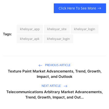
Click Here To See More
kheloyar_app
kheloyar_site
kheloyar_login
Tags:
kheloyar_apk
kheloyaar_login
PREVIOUS ARTICLE
Texture Paint Market Advancements, Trend, Growth,
Impact, and Outlook
NEXT ARTICLE
Telecommunications Arbitrary Market Advancements,
Trend, Growth, Impact, and Out...