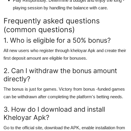
Play Responsibly:
Determine a budget and enjoy the long -
playing session by handling the balance with care.
Frequently asked questions
(common questions)
1. Who is eligible for a 50% bonus?
All new users who register through kheloyar Apk and create their
first deposit amount are eligible for bonuses.
2. Can I withdraw the bonus amount
directly?
The bonus is just for games. Victory from bonus -funded games
can be withdrawn after completing the platform's betting needs.
3. How do I download and install
Kheloyar Apk?
Go to the official site, download the APK, enable installation from