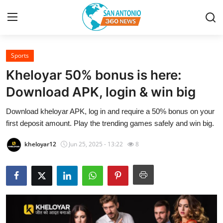
Sports
Home
Kheloyar 50% bonus is here:
Contact
Download APK, login & win big
Download kheloyar APK, log in and require a 50% bonus on your
Privacy Policy
first deposit amount. Play the trending games safely and win big.
About
kheloyar12
Jun 25, 2025 - 13:22
8
News Network
Submit Press Release
Guest Posting