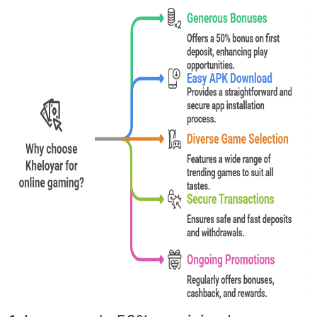
Real Estate
General
Press Release