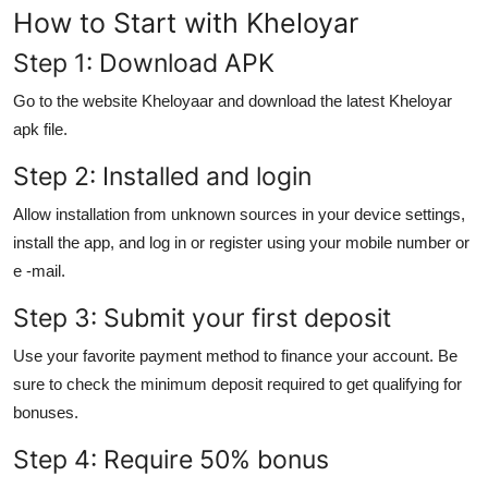
How to Start with Kheloyar
Step 1: Download APK
Go to the website Kheloyaar and download the latest
Kheloyar
apk
file.
Step 2: Installed and login
Allow installation from unknown sources in your device settings,
install the app, and log in or register using your mobile number or
e -mail.
Step 3: Submit your first deposit
Use your favorite payment method to finance your account. Be
sure to check the minimum deposit required to get qualifying for
bonuses.
Step 4: Require 50% bonus