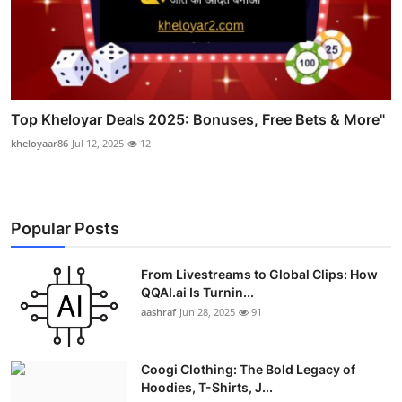
Top Kheloyar Deals 2025: Bonuses, Free Bets & More"
kheloyaar86
Jul 12, 2025
12
Popular Posts
From Livestreams to Global Clips: How
QQAI.ai Is Turnin...
aashraf
Jun 28, 2025
91
Coogi Clothing: The Bold Legacy of
Hoodies, T-Shirts, J...