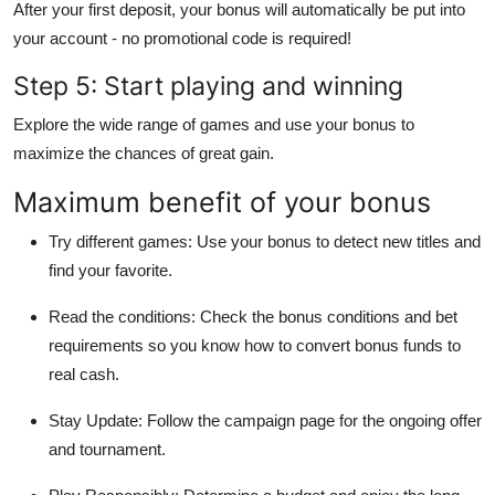
After your first deposit, your bonus will automatically be put into
your account - no promotional code is required!
Step 5: Start playing and winning
Explore the wide range of games and use your bonus to
maximize the chances of great gain.
Maximum benefit of your bonus
Try different games:
Use your bonus to detect new titles and
find your favorite.
Read the conditions:
Check the bonus conditions and bet
requirements so you know how to convert bonus funds to
real cash.
Stay Update:
Follow the campaign page for the ongoing offer
and tournament.