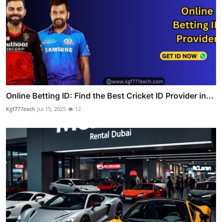
Online Betting ID: Find the Best Cricket ID Provider in...
Kgf777exch
Jul 15, 2025
12