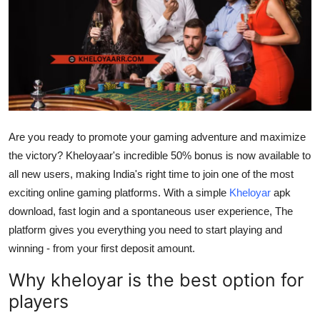
Advertise with US
Top 10
How To
Support Number
Are you ready to promote your gaming adventure and maximize
the victory? Kheloyaar's incredible 50% bonus is now available to
Education
all new users, making India's right time to join one of the most
Crypto
exciting online gaming platforms. With a simple
Kheloyar
apk
download, fast login and a spontaneous user experience, The
Business
platform gives you everything you need to start playing and
winning - from your first deposit amount.
Finance
Why kheloyar is the best option for
Tech
players