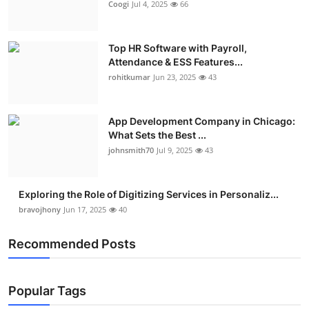
Coogi
Jul 4, 2025
66
Top HR Software with Payroll,
Attendance & ESS Features...
rohitkumar
Jun 23, 2025
43
App Development Company in Chicago:
What Sets the Best ...
johnsmith70
Jul 9, 2025
43
Exploring the Role of Digitizing Services in Personaliz...
bravojhony
Jun 17, 2025
40
Recommended Posts
Popular Tags