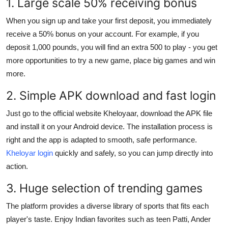
1. Large scale 50% receiving bonus
When you sign up and take your first deposit, you immediately
receive a 50% bonus on your account. For example, if you
deposit 1,000 pounds, you will find an extra 500 to play - you get
more opportunities to try a new game, place big games and win
more.
2. Simple APK download and fast login
Just go to the official website Kheloyaar, download the APK file
and install it on your Android device. The installation process is
right and the app is adapted to smooth, safe performance.
Kheloyar login
quickly and safely, so you can jump directly into
action.
3. Huge selection of trending games
The platform provides a diverse library of sports that fits each
player's taste. Enjoy Indian favorites such as teen Patti, Ander