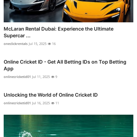
McLaran Rental Dubai: Experience the Ultimate
Supercar ...
oneclickrentals
Jul 15, 2025
16
Online Cricket ID - Get All Betting IDs on Top Betting
App
onlinecricketid01
Jul 11, 2025
9
Unlocking the World of Online Cricket ID
onlinecricketid01
Jul 16, 2025
11