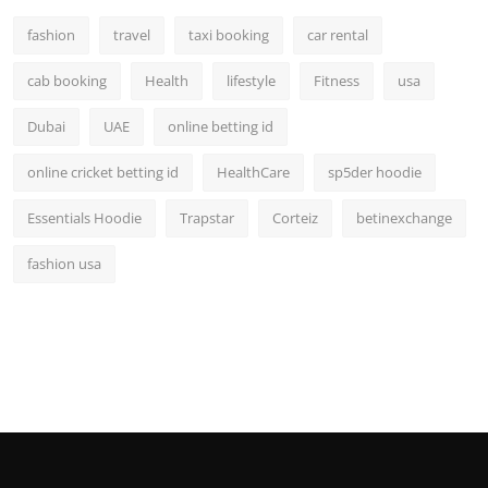
fashion
travel
taxi booking
car rental
cab booking
Health
lifestyle
Fitness
usa
Dubai
UAE
online betting id
online cricket betting id
HealthCare
sp5der hoodie
Essentials Hoodie
Trapstar
Corteiz
betinexchange
fashion usa