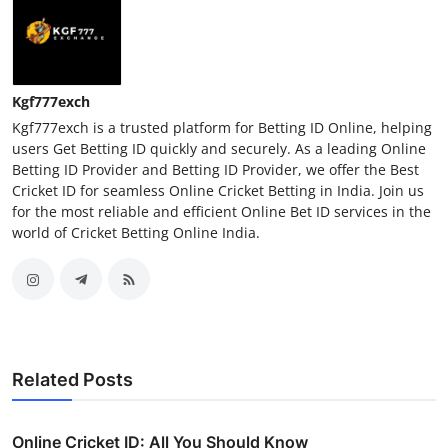
Kgf777exch
Kgf777exch is a trusted platform for Betting ID Online, helping
users Get Betting ID quickly and securely. As a leading Online
Betting ID Provider and Betting ID Provider, we offer the Best
Cricket ID for seamless Online Cricket Betting in India. Join us
for the most reliable and efficient Online Bet ID services in the
world of Cricket Betting Online India.
Related Posts
Online Cricket ID: All You Should Know