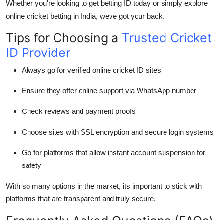
Whether you're looking to
get betting ID
today or simply explore
online cricket betting in India
, weve got your back.
Tips for Choosing a
Trusted Cricket
ID Provider
Always go for
verified online cricket ID sites
Ensure they offer
online support via WhatsApp number
Check reviews and payment proofs
Choose sites with SSL encryption and
secure login systems
Go for platforms that allow instant account suspension for
safety
With so many options in the market, its important to stick with
platforms that are transparent and truly secure.