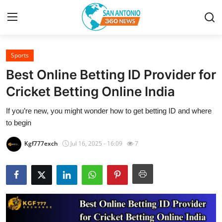
Sports
Home
Best Online Betting ID Provider for
Contact
Cricket Betting Online India
If you’re new, you might wonder how to get betting ID and where
Privacy Policy
to begin
About
Kgf777exch
Jul 16, 2025 - 16:09
7
News Network
Submit Press Release
Guest Posting