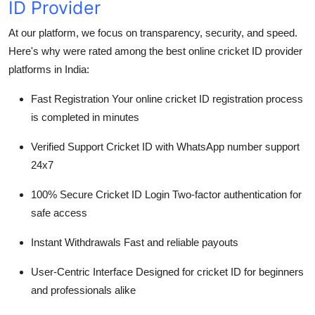
ID Provider
At our platform, we focus on transparency, security, and speed.
Here's why were rated among the
best online cricket ID provider
platforms in India:
Fast Registration
Your
online cricket ID registration process
is completed in minutes
Verified Support
Cricket ID with WhatsApp number
support
24x7
100% Secure Cricket ID Login
Two-factor authentication for
safe access
Instant Withdrawals
Fast and reliable payouts
User-Centric Interface
Designed for
cricket ID for beginners
and professionals alike