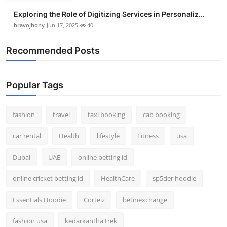
Exploring the Role of Digitizing Services in Personaliz...
bravojhony
Jun 17, 2025
40
Recommended Posts
Popular Tags
fashion
travel
taxi booking
cab booking
car rental
Health
lifestyle
Fitness
usa
Dubai
UAE
online betting id
online cricket betting id
HealthCare
sp5der hoodie
Essentials Hoodie
Corteiz
betinexchange
fashion usa
kedarkantha trek