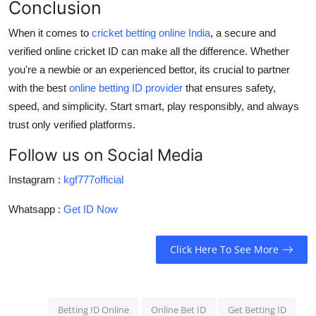
Conclusion
When it comes to
cricket betting online India
, a
secure and
verified online cricket ID
can make all the difference. Whether
you're a newbie or an experienced bettor, its crucial to partner
with the
best
online betting ID provider
that ensures safety,
speed, and simplicity. Start smart, play responsibly, and always
trust only verified platforms.
Follow us on Social Media
Instagram :
kgf777official
Whatsapp :
Get ID Now
Click Here To See More
Betting ID Online
Online Bet ID
Get Betting ID