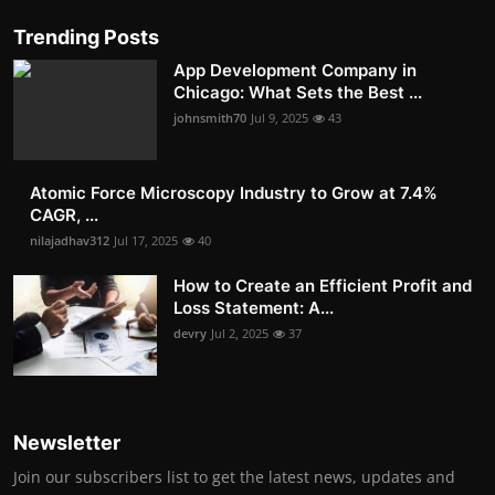
Trending Posts
App Development Company in
Chicago: What Sets the Best ...
johnsmith70
Jul 9, 2025
43
Atomic Force Microscopy Industry to Grow at 7.4%
CAGR, ...
nilajadhav312
Jul 17, 2025
40
How to Create an Efficient Profit and
Loss Statement: A...
devry
Jul 2, 2025
37
Newsletter
Join our subscribers list to get the latest news, updates and