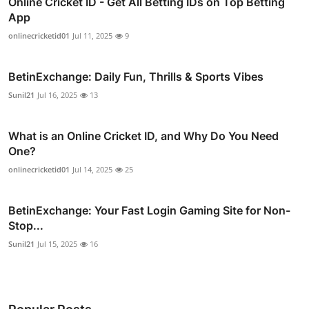
Online Cricket ID - Get All Betting IDs on Top Betting
App
onlinecricketid01
Jul 11, 2025
9
BetinExchange: Daily Fun, Thrills & Sports Vibes
Sunil21
Jul 16, 2025
13
What is an Online Cricket ID, and Why Do You Need
One?
onlinecricketid01
Jul 14, 2025
25
BetinExchange: Your Fast Login Gaming Site for Non-
Stop...
Sunil21
Jul 15, 2025
16