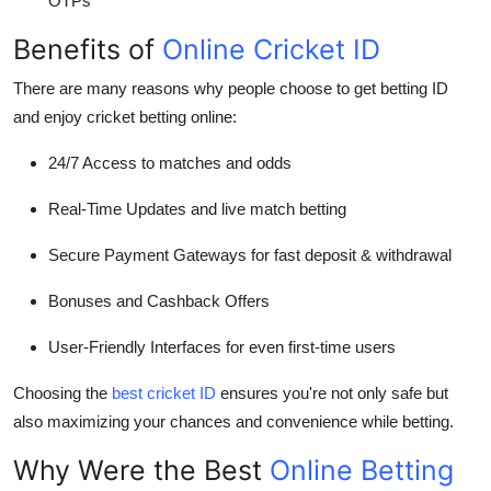
OTPs
Benefits of
Online Cricket ID
There are many reasons why people choose to
get betting ID
and enjoy cricket betting online:
24/7 Access
to matches and odds
Real-Time Updates
and live match betting
Secure Payment Gateways
for fast deposit & withdrawal
Bonuses and Cashback Offers
User-Friendly Interfaces
for even first-time users
Choosing the
best cricket ID
ensures you're not only safe but
also maximizing your chances and convenience while betting.
Why Were the Best
Online Betting