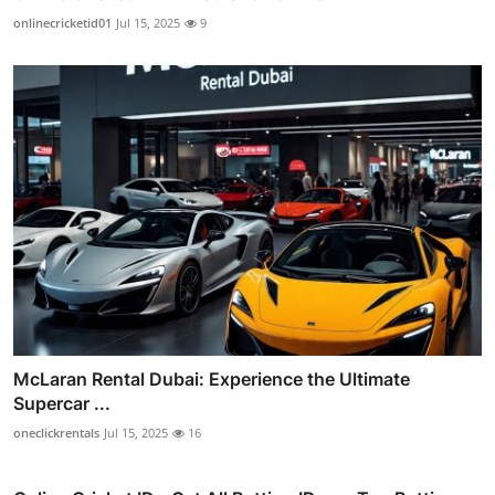
onlinecricketid01
Jul 15, 2025
9
McLaran Rental Dubai: Experience the Ultimate
Supercar ...
oneclickrentals
Jul 15, 2025
16