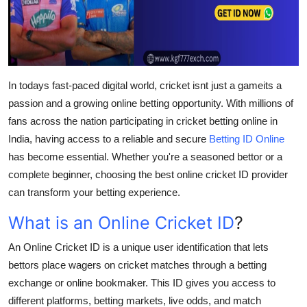
Real Estate
General
Press Release
In todays fast-paced digital world, cricket isnt just a gameits a
passion and a growing online betting opportunity. With millions of
fans across the nation participating in
cricket betting online in
India
, having access to a reliable and secure
Betting ID Online
has become essential. Whether you're a seasoned bettor or a
complete beginner, choosing the
best online cricket ID provider
can transform your betting experience.
What is an Online Cricket ID
?
An
Online Cricket ID
is a unique user identification that lets
bettors place wagers on cricket matches through a betting
exchange or online bookmaker. This ID gives you access to
different platforms, betting markets, live odds, and match