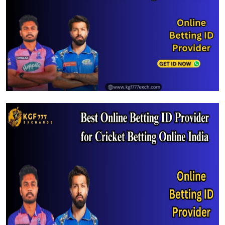
Advertise with US
Top 10
How To
Support Number
Education
Crypto
Business
Finance
Tech