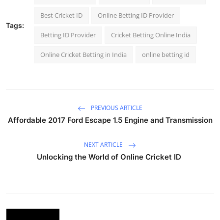
Best Cricket ID
Online Betting ID Provider
Tags:
Betting ID Provider
Cricket Betting Online India
Online Cricket Betting in India
online betting id
PREVIOUS ARTICLE
Affordable 2017 Ford Escape 1.5 Engine and Transmission
NEXT ARTICLE
Unlocking the World of Online Cricket ID