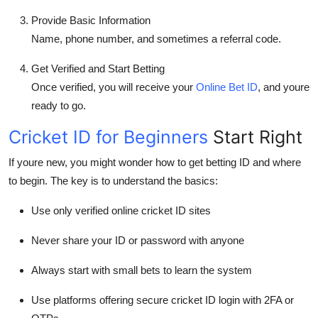
Provide Basic Information
Name, phone number, and sometimes a referral code.
Get Verified and Start Betting
Once verified, you will receive your
Online Bet ID
, and youre
ready to go.
Cricket ID for Beginners
Start Right
If youre new, you might wonder how to
get betting ID
and where
to begin. The key is to understand the basics:
Use only
verified online cricket ID sites
Never share your ID or password with anyone
Always start with small bets to learn the system
Use platforms offering
secure cricket ID login
with 2FA or