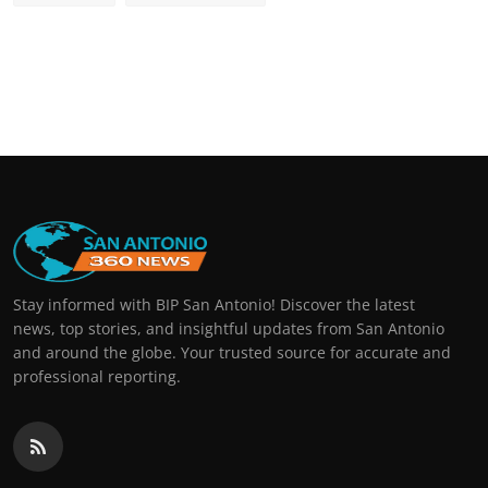
Stay informed with BIP San Antonio! Discover the latest
news, top stories, and insightful updates from San Antonio
and around the globe. Your trusted source for accurate and
professional reporting.