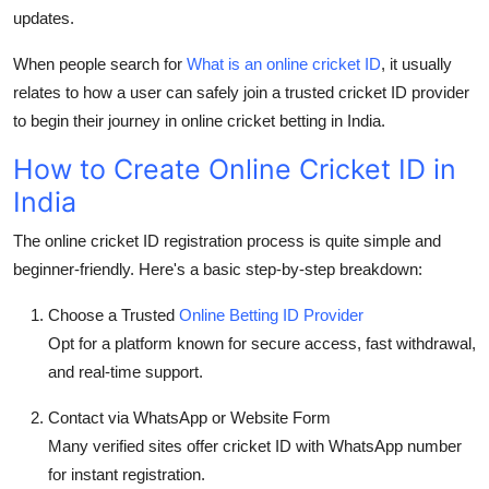
updates.
When people search for
What is an online cricket ID
, it usually
relates to how a user can safely join a
trusted cricket ID provider
to begin their journey in
online cricket betting in India
.
How to Create Online Cricket ID in
India
The
online cricket ID registration process
is quite simple and
beginner-friendly. Here's a basic step-by-step breakdown:
Choose a Trusted
Online Betting ID Provider
Opt for a platform known for secure access, fast withdrawal,
and real-time support.
Contact via WhatsApp or Website Form
Many verified sites offer
cricket ID with WhatsApp number
for instant registration.