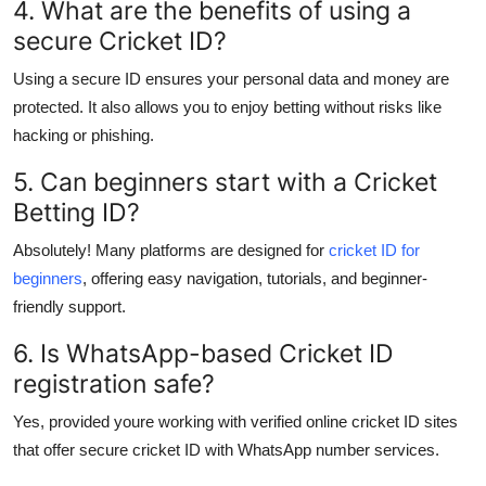
4. What are the benefits of using a
secure Cricket ID?
Using a secure ID ensures your personal data and money are
protected. It also allows you to enjoy betting without risks like
hacking or phishing.
5. Can beginners start with a Cricket
Betting ID?
Absolutely! Many platforms are designed for
cricket ID for
beginners
, offering easy navigation, tutorials, and beginner-
friendly support.
6. Is WhatsApp-based Cricket ID
registration safe?
Yes, provided youre working with
verified online cricket ID sites
that offer secure
cricket ID with WhatsApp number
services.