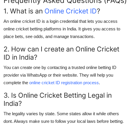
Frequently Asked Questions (FAQs)
1. What is an
Online Cricket ID
?
An
online cricket ID
is a login credential that lets you access
online cricket betting platforms in India. It gives you access to
place bets, see odds, and manage transactions.
2. How can I create an Online Cricket
ID in India?
You can create one by contacting a
trusted online betting ID
provider
via WhatsApp or their website. They will help you
complete the
online cricket ID registration process
.
3. Is Online Cricket Betting Legal in
India?
The legality varies by state. Some states allow it while others
dont. Always make sure to follow your local laws before betting.