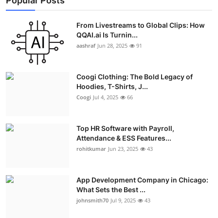
Popular Posts
From Livestreams to Global Clips: How
QQAI.ai Is Turnin...
aashraf
Jun 28, 2025
91
Coogi Clothing: The Bold Legacy of
Hoodies, T-Shirts, J...
Coogi
Jul 4, 2025
66
Top HR Software with Payroll,
Attendance & ESS Features...
rohitkumar
Jun 23, 2025
43
App Development Company in Chicago:
What Sets the Best ...
johnsmith70
Jul 9, 2025
43