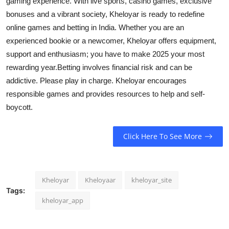
gaming experience. With live sports, casino games, exclusive
bonuses and a vibrant society, Kheloyar is ready to redefine
online games and betting in India. Whether you are an
experienced bookie or a newcomer, Kheloyar offers equipment,
support and enthusiasm; you have to make 2025 your most
rewarding year.Betting involves financial risk and can be
addictive. Please play in charge. Kheloyar encourages
responsible games and provides resources to help and self-
boycott.
Click Here To See More
Kheloyar
Kheloyaar
kheloyar_site
Tags:
kheloyar_app