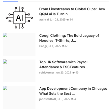
From Livestreams to Global Clips: How
QQAI.ai Is Turnin...
aashraf
Jun 28, 2025
91
Coogi Clothing: The Bold Legacy of
Hoodies, T-Shirts, J...
Coogi
Jul 4, 2025
66
Top HR Software with Payroll,
Attendance & ESS Features...
rohitkumar
Jun 23, 2025
43
App Development Company in Chicago:
What Sets the Best ...
johnsmith70
Jul 9, 2025
43