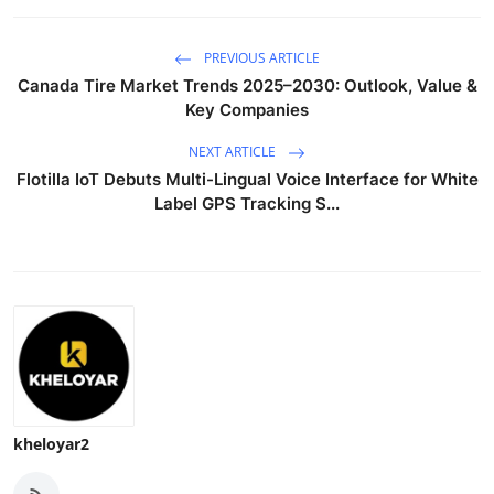
PREVIOUS ARTICLE
Canada Tire Market Trends 2025–2030: Outlook, Value &
Key Companies
NEXT ARTICLE
Flotilla IoT Debuts Multi-Lingual Voice Interface for White
Label GPS Tracking S...
kheloyar2