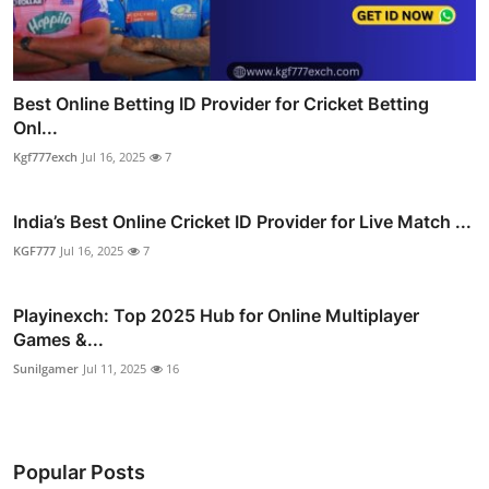
Best Online Betting ID Provider for Cricket Betting
Onl...
Kgf777exch
Jul 16, 2025
7
India’s Best Online Cricket ID Provider for Live Match ...
KGF777
Jul 16, 2025
7
Playinexch: Top 2025 Hub for Online Multiplayer
Games &...
Sunilgamer
Jul 11, 2025
16
Popular Posts