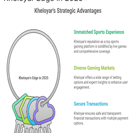
Real Estate
General
Press Release