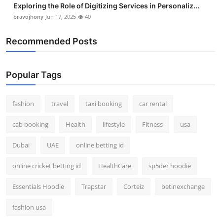
Exploring the Role of Digitizing Services in Personaliz...
bravojhony
Jun 17, 2025
40
Recommended Posts
Popular Tags
fashion
travel
taxi booking
car rental
cab booking
Health
lifestyle
Fitness
usa
Dubai
UAE
online betting id
online cricket betting id
HealthCare
sp5der hoodie
Essentials Hoodie
Trapstar
Corteiz
betinexchange
fashion usa