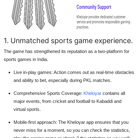
1. Unmatched sports game experience.
The game has strengthened its reputation as a two-platform for
sports games in India.
Live in-play games:
Action comes out as real-time obstacles
and ability to bet, especially during PKL matches.
Comprehensive Sports Coverage:
Kheloyar
contains all
major events, from cricket and football to Kabaddi and
virtual sports.
Mobile-first approach:
The Kheloyar app ensures that you
never miss for a moment, so you can check the statistics,