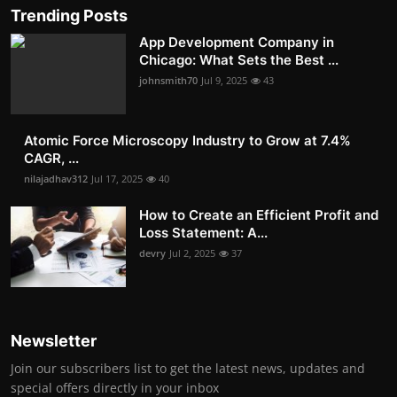
Trending Posts
App Development Company in
Chicago: What Sets the Best ...
johnsmith70
Jul 9, 2025
43
Atomic Force Microscopy Industry to Grow at 7.4%
CAGR, ...
nilajadhav312
Jul 17, 2025
40
How to Create an Efficient Profit and
Loss Statement: A...
devry
Jul 2, 2025
37
Newsletter
Join our subscribers list to get the latest news, updates and
special offers directly in your inbox