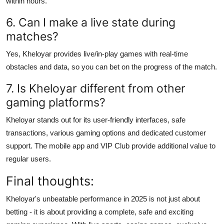
within hours.
6. Can I make a live state during
matches?
Yes, Kheloyar provides live/in-play games with real-time
obstacles and data, so you can bet on the progress of the match.
7. Is Kheloyar different from other
gaming platforms?
Kheloyar stands out for its user-friendly interfaces, safe
transactions, various gaming options and dedicated customer
support. The mobile app and VIP Club provide additional value to
regular users.
Final thoughts:
Kheloyar's unbeatable performance in 2025 is not just about
betting - it is about providing a complete, safe and exciting