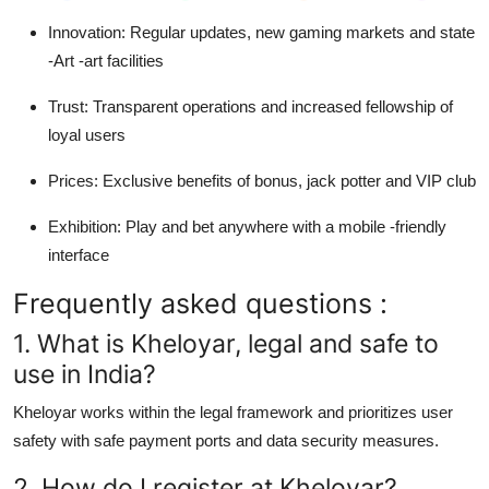
Innovation:
Regular updates, new gaming markets and state
-Art -art facilities
Trust:
Transparent operations and increased fellowship of
loyal users
Prices:
Exclusive benefits of bonus, jack potter and VIP club
Exhibition:
Play and bet anywhere with a mobile -friendly
interface
Frequently asked questions :
1. What is Kheloyar, legal and safe to
use in India?
Kheloyar works within the legal framework and prioritizes user
safety with safe payment ports and data security measures.
2. How do I register at Kheloyar?