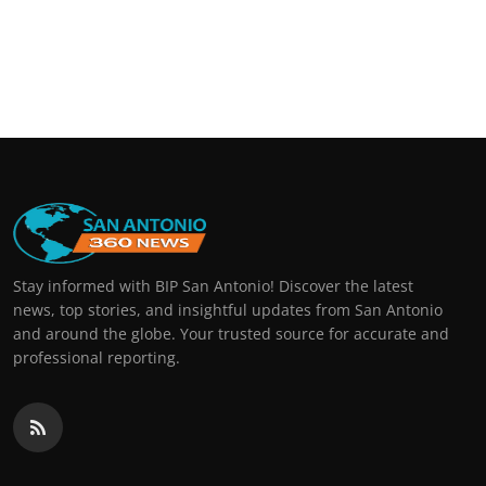
Stay informed with BIP San Antonio! Discover the latest
news, top stories, and insightful updates from San Antonio
and around the globe. Your trusted source for accurate and
professional reporting.