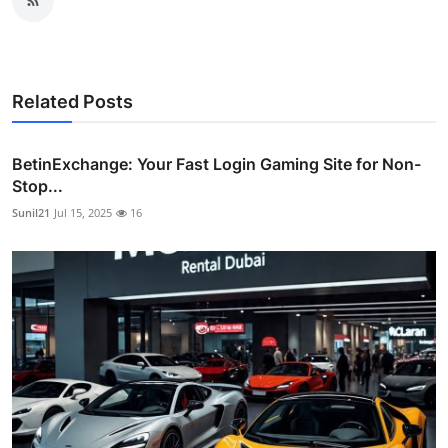
Related Posts
BetinExchange: Your Fast Login Gaming Site for Non-
Stop...
Sunil21
Jul 15, 2025
16