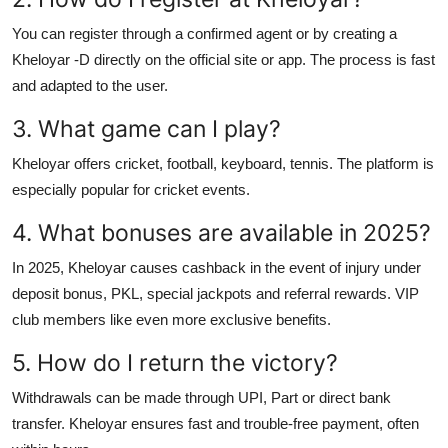
You can register through a confirmed agent or by creating a
Kheloyar -D directly on the official site or app. The process is fast
and adapted to the user.
3. What game can I play?
Kheloyar offers cricket, football, keyboard, tennis. The platform is
especially popular for cricket events.
4. What bonuses are available in 2025?
In 2025, Kheloyar causes cashback in the event of injury under
deposit bonus, PKL, special jackpots and referral rewards. VIP
club members like even more exclusive benefits.
5. How do I return the victory?
Withdrawals can be made through UPI, Part or direct bank
transfer. Kheloyar ensures fast and trouble-free payment, often