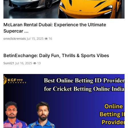
McLaran Rental Dubai: Experience the Ultimate
Supercar ...
oneclickrentals
Jul 15, 2025
16
BetinExchange: Daily Fun, Thrills & Sports Vibes
Sunil21
Jul 16, 2025
13