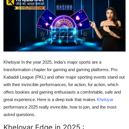
Advertise with US
Top 10
How To
Support Number
Kheloyar In the year 2025, India's major sports are a
Education
transformation chapter for gaming and gaming platforms. Pro
Kabaddi League (PKL) and other major sporting events stand out
Crypto
with their invincible performances, for action, for action, which
Business
offers bookies and gaming enthusiasts a comfortable, safe and
great experience. Here is a deep look that makes
Kheloyar
Finance
performance 2025 really invincible, how to join, and the most
asked questions.
Tech
Kheloyar Edge in 2025 :