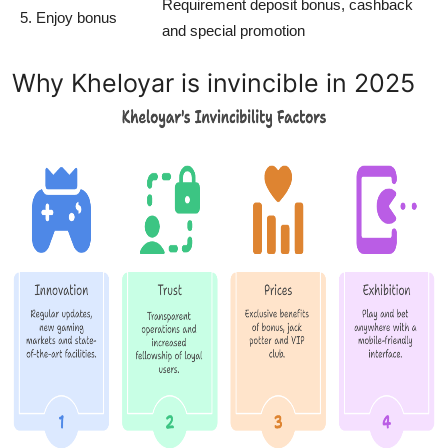
Requirement deposit bonus, cashback
5. Enjoy bonus
and special promotion
Why Kheloyar is invincible in 2025