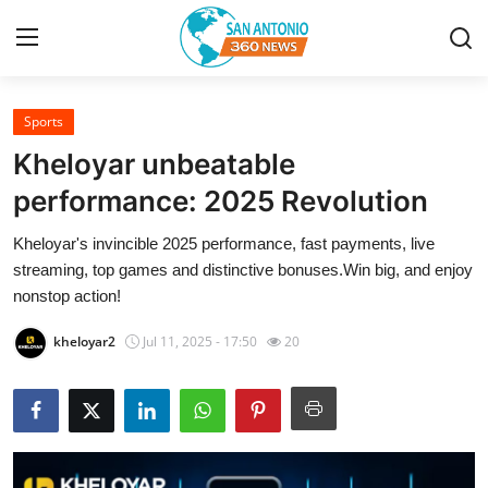
Sports
Home
Kheloyar unbeatable
Contact
performance: 2025 Revolution
Kheloyar's invincible 2025 performance, fast payments, live
Privacy Policy
streaming, top games and distinctive bonuses.Win big, and enjoy
nonstop action!
About
kheloyar2
Jul 11, 2025 - 17:50
20
News Network
Submit Press Release
Guest Posting