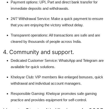
Payment options:
UPI, Part and direct bank transfer for
immediate deposits and withdrawals.
24/7 Withdrawal Service:
Make a quick payment to ensure
that you are enjoying the victory without delay.
Transparent operations:
All transactions are safe and are
cleared by thousands of people across India.
4. Community and support.
Dedicated Customer Service:
WhatsApp and Telegram are
available for quick solutions.
Kheloyar Club:
VIP members like enlarged bonuses, quick
withdrawal and individual account managers.
Responsible Gaming:
Kheloyar promotes safe gaming
practice and provides equipment for self-control.