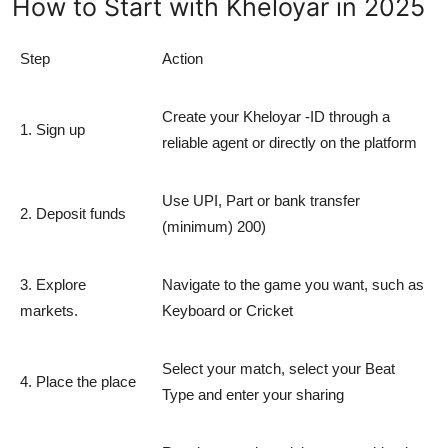
How to Start with Kheloyar in 2025
Step
Action
Create your Kheloyar -ID through a
1. Sign up
reliable agent or directly on the platform
Use UPI, Part or bank transfer
2. Deposit funds
(minimum) 200)
3. Explore
Navigate to the game you want, such as
markets.
Keyboard or Cricket
Select your match, select your Beat
4. Place the place
Type and enter your sharing