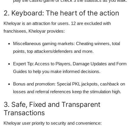
play the casino game or check 3 the statistics as you walk.
2. Keyboard: The heart of the action
Kheloyar is an attraction for users. 12 are excluded with
franchisees, Kheloyar provides:
Miscellaneous gaming markets:
Cheating winners, total
points, top attackers/defenders and more.
Expert Tip:
Access to Players, Damage Updates and Form
Guides to help you make informed decisions.
Bonus and promotion:
Special PKL jackpots, cashback on
losses and referral references keep the stimulation high.
3. Safe, Fixed and Transparent
Transactions
Kheloyar user priority to security and convenience: