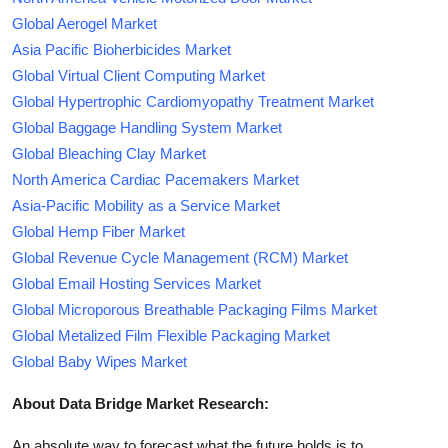
Global Aerogel Market
Asia Pacific Bioherbicides Market
Global Virtual Client Computing Market
Global Hypertrophic Cardiomyopathy Treatment Market
Global Baggage Handling System Market
Global Bleaching Clay Market
North America Cardiac Pacemakers Market
Asia-Pacific Mobility as a Service Market
Global Hemp Fiber Market
Global Revenue Cycle Management (RCM) Market
Global Email Hosting Services Market
Global Microporous Breathable Packaging Films Market
Global Metalized Film Flexible Packaging Market
Global Baby Wipes Market
About Data Bridge Market Research:
An absolute way to forecast what the future holds is to