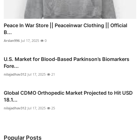
Peace In War Store || Peaceinwar Clothing || Official
B...
Arslan996
Jul 17, 2025
0
U.S. Market for Blood-Based Parkinson’s Biomarkers
Fore...
nilajadhav312
Jul 17, 2025
21
Global CDMO Orthopedic Market Projected to Hit USD
18.1...
nilajadhav312
Jul 17, 2025
25
Popular Posts