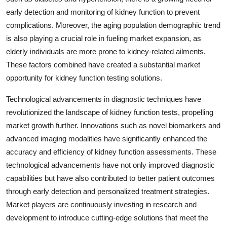
early detection and monitoring of kidney function to prevent
complications. Moreover, the aging population demographic trend
is also playing a crucial role in fueling market expansion, as
elderly individuals are more prone to kidney-related ailments.
These factors combined have created a substantial market
opportunity for kidney function testing solutions.
Technological advancements in diagnostic techniques have
revolutionized the landscape of kidney function tests, propelling
market growth further. Innovations such as novel biomarkers and
advanced imaging modalities have significantly enhanced the
accuracy and efficiency of kidney function assessments. These
technological advancements have not only improved diagnostic
capabilities but have also contributed to better patient outcomes
through early detection and personalized treatment strategies.
Market players are continuously investing in research and
development to introduce cutting-edge solutions that meet the