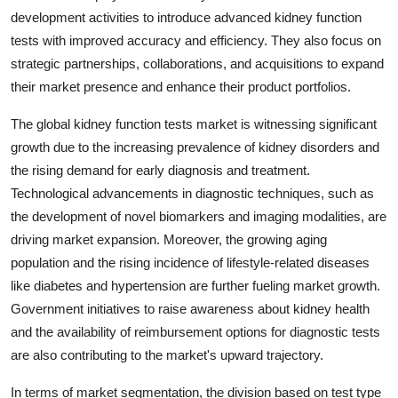
development activities to introduce advanced kidney function
tests with improved accuracy and efficiency. They also focus on
strategic partnerships, collaborations, and acquisitions to expand
their market presence and enhance their product portfolios.
The global kidney function tests market is witnessing significant
growth due to the increasing prevalence of kidney disorders and
the rising demand for early diagnosis and treatment.
Technological advancements in diagnostic techniques, such as
the development of novel biomarkers and imaging modalities, are
driving market expansion. Moreover, the growing aging
population and the rising incidence of lifestyle-related diseases
like diabetes and hypertension are further fueling market growth.
Government initiatives to raise awareness about kidney health
and the availability of reimbursement options for diagnostic tests
are also contributing to the market's upward trajectory.
In terms of market segmentation, the division based on test type