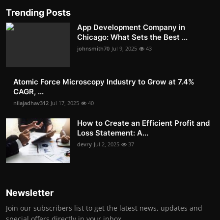
Trending Posts
App Development Company in
Chicago: What Sets the Best ...
johnsmith70
Jul 9, 2025
43
Atomic Force Microscopy Industry to Grow at 7.4%
CAGR, ...
nilajadhav312
Jul 17, 2025
40
How to Create an Efficient Profit and
Loss Statement: A...
devry
Jul 2, 2025
37
Newsletter
Join our subscribers list to get the latest news, updates and
special offers directly in your inbox