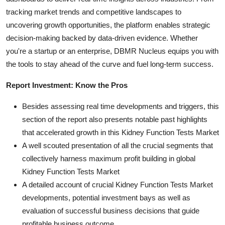
tracking market trends and competitive landscapes to
uncovering growth opportunities, the platform enables strategic
decision-making backed by data-driven evidence. Whether
you're a startup or an enterprise, DBMR Nucleus equips you with
the tools to stay ahead of the curve and fuel long-term success.
Report Investment: Know the Pros
Besides assessing real time developments and triggers, this
section of the report also presents notable past highlights
that accelerated growth in this Kidney Function Tests Market
A well scouted presentation of all the crucial segments that
collectively harness maximum profit building in global
Kidney Function Tests Market
A detailed account of crucial Kidney Function Tests Market
developments, potential investment bays as well as
evaluation of successful business decisions that guide
profitable business outcome