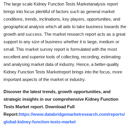
The large scale Kidney Function Tests Marketanalysis report
Real Estate
brings into focus plentiful of factors such as general market
General
conditions, trends, inclinations, key players, opportunities, and
geographical analysis which all aids to take business towards the
Press Release
growth and success. The market research report acts as a great
support to any size of business whether it is large, medium or
small. This market survey report is formulated with the most
excellent and superior tools of collecting, recording, estimating
and analysing market data of industry. Hence, a better-quality
Kidney Function Tests Marketreport brings into the focus, more
important aspects of the market or industry.
Discover the latest trends, growth opportunities, and
strategic insights in our comprehensive Kidney Function
Tests Market report. Download Full
Report:
https://www.databridgemarketresearch.com/reports/
global-kidney-function-tests-market