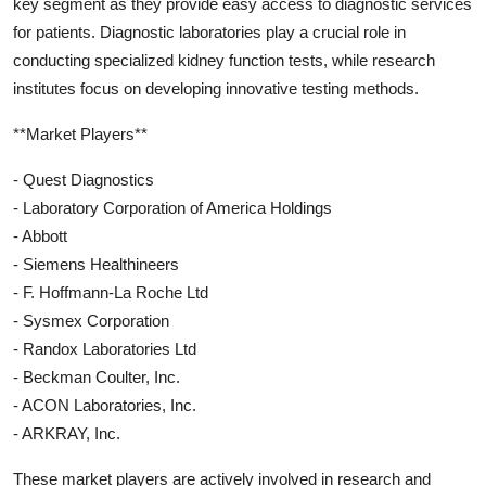
key segment as they provide easy access to diagnostic services
for patients. Diagnostic laboratories play a crucial role in
conducting specialized kidney function tests, while research
institutes focus on developing innovative testing methods.
**Market Players**
- Quest Diagnostics
- Laboratory Corporation of America Holdings
- Abbott
- Siemens Healthineers
- F. Hoffmann-La Roche Ltd
- Sysmex Corporation
- Randox Laboratories Ltd
- Beckman Coulter, Inc.
- ACON Laboratories, Inc.
- ARKRAY, Inc.
These market players are actively involved in research and