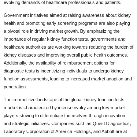
evolving demands of healthcare professionals and patients.
Government initiatives aimed at raising awareness about kidney
health and promoting early screening programs are also playing
a pivotal role in driving market growth. By emphasizing the
importance of regular kidney function tests, governments and
healthcare authorities are working towards reducing the burden of
kidney diseases and improving overall public health outcomes.
Additionally, the availability of reimbursement options for
diagnostic tests is incentivizing individuals to undergo kidney
function assessments, leading to increased market adoption and
penetration.
The competitive landscape of the global kidney function tests
market is characterized by intense rivalry among key market
players striving to differentiate themselves through innovation
and strategic initiatives. Companies such as Quest Diagnostics,
Laboratory Corporation of America Holdings, and Abbott are at