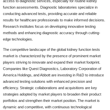
access to diagnostic services, especially for routine kidney
function assessments. Diagnostic laboratories specialize in
conducting advanced tests, providing accurate and reliable
results for healthcare professionals to make informed decisions.
Research institutes focus on developing innovative testing
methods and enhancing diagnostic accuracy through cutting-
edge technologies.
The competitive landscape of the global kidney function tests
market is characterized by the presence of prominent market
players striving to innovate and expand their market footprint.
Companies like Quest Diagnostics, Laboratory Corporation of
America Holdings, and Abbott are investing in R&D to introduce
advanced testing solutions with enhanced precision and
efficiency. Strategic collaborations and acquisitions are key
strategies adopted by market players to broaden their product
portfolios and strengthen their market position. The market is
dynamic and competitive, with continuous technological