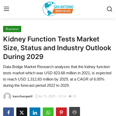
Business
Home
Kidney Function Tests Market
Contact
Size, Status and Industry Outlook
During 2029
Privacy Policy
Data Bridge Market Research analyses that the kidney function
About
tests market which was USD 823.68 million in 2021, is expected
to reach USD 1,312.83 million by 2029, at a CAGR of 6.00%
News Network
during the forecast period 2022 to 2029.
kanchanpatil
Jul 15, 2025 - 12:14
10
Submit Press Release
Guest Posting