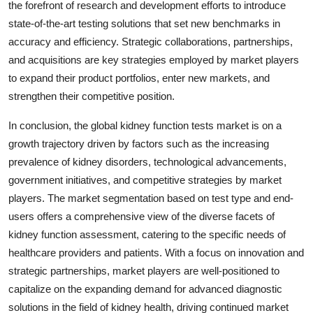
the forefront of research and development efforts to introduce
state-of-the-art testing solutions that set new benchmarks in
accuracy and efficiency. Strategic collaborations, partnerships,
and acquisitions are key strategies employed by market players
to expand their product portfolios, enter new markets, and
strengthen their competitive position.
In conclusion, the global kidney function tests market is on a
growth trajectory driven by factors such as the increasing
prevalence of kidney disorders, technological advancements,
government initiatives, and competitive strategies by market
players. The market segmentation based on test type and end-
users offers a comprehensive view of the diverse facets of
kidney function assessment, catering to the specific needs of
healthcare providers and patients. With a focus on innovation and
strategic partnerships, market players are well-positioned to
capitalize on the expanding demand for advanced diagnostic
solutions in the field of kidney health, driving continued market