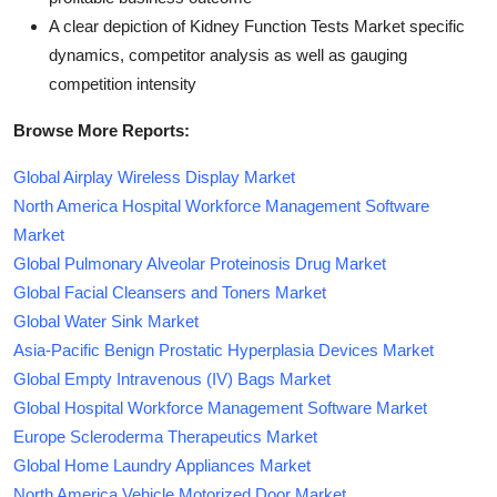
A clear depiction of Kidney Function Tests Market specific
dynamics, competitor analysis as well as gauging
competition intensity
Browse More Reports:
Global Airplay Wireless Display Market
North America Hospital Workforce Management Software
Market
Global Pulmonary Alveolar Proteinosis Drug Market
Global Facial Cleansers and Toners Market
Global Water Sink Market
Asia-Pacific Benign Prostatic Hyperplasia Devices Market
Global Empty Intravenous (IV) Bags Market
Global Hospital Workforce Management Software Market
Europe Scleroderma Therapeutics Market
Global Home Laundry Appliances Market
North America Vehicle Motorized Door Market