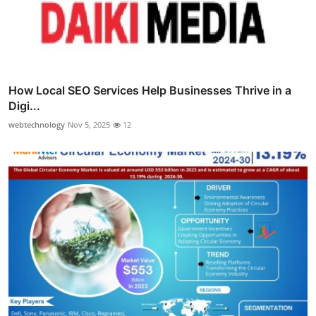
How Local SEO Services Help Businesses Thrive in a
Digi...
webtechnology
Nov 5, 2025
12