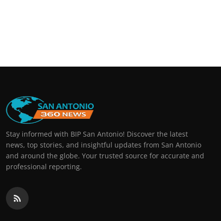
Stay informed with BIP San Antonio! Discover the latest
news, top stories, and insightful updates from San Antonio
and around the globe. Your trusted source for accurate and
professional reporting.