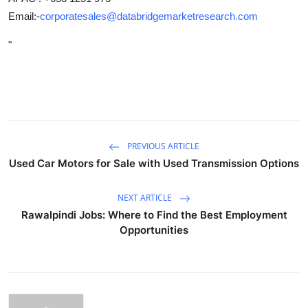
Email:-
corporatesales@databridgemarketresearch.com
"
PREVIOUS ARTICLE
Used Car Motors for Sale with Used Transmission Options
NEXT ARTICLE
Rawalpindi Jobs: Where to Find the Best Employment
Opportunities