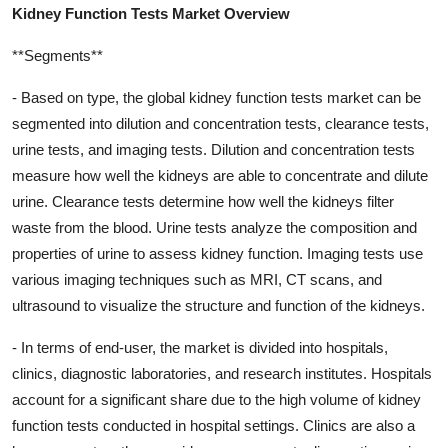
Kidney Function Tests Market Overview
**Segments**
- Based on type, the global kidney function tests market can be
segmented into dilution and concentration tests, clearance tests,
urine tests, and imaging tests. Dilution and concentration tests
measure how well the kidneys are able to concentrate and dilute
urine. Clearance tests determine how well the kidneys filter
waste from the blood. Urine tests analyze the composition and
properties of urine to assess kidney function. Imaging tests use
various imaging techniques such as MRI, CT scans, and
ultrasound to visualize the structure and function of the kidneys.
- In terms of end-user, the market is divided into hospitals,
clinics, diagnostic laboratories, and research institutes. Hospitals
account for a significant share due to the high volume of kidney
function tests conducted in hospital settings. Clinics are also a