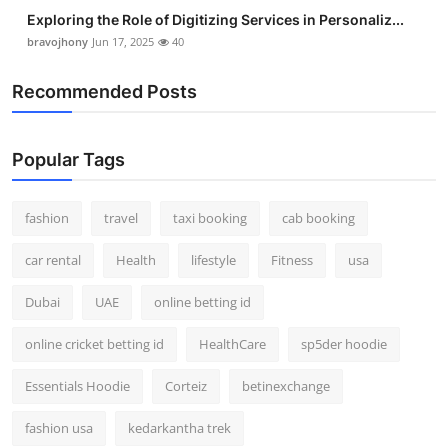
Exploring the Role of Digitizing Services in Personaliz...
bravojhony
Jun 17, 2025
40
Recommended Posts
Popular Tags
fashion
travel
taxi booking
cab booking
car rental
Health
lifestyle
Fitness
usa
Dubai
UAE
online betting id
online cricket betting id
HealthCare
sp5der hoodie
Essentials Hoodie
Corteiz
betinexchange
fashion usa
kedarkantha trek