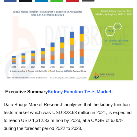
Advertise with US
Top 10
How To
Support Number
Education
Crypto
"
Executive Summary
Kidney Function Tests Market
:
Business
Data Bridge Market Research analyses that the kidney function
Finance
tests market which was USD 823.68 million in 2021, is expected
to reach USD 1,312.83 million by 2029, at a CAGR of 6.00%
Tech
during the forecast period 2022 to 2029.