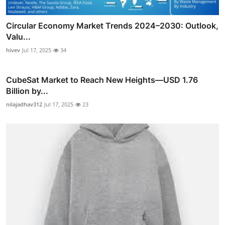
Circular Economy Market Trends 2024–2030: Outlook,
Valu...
hivev
Jul 17, 2025
34
CubeSat Market to Reach New Heights—USD 1.76
Billion by...
nilajadhav312
Jul 17, 2025
23