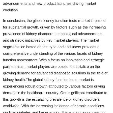
advancements and new product launches driving market
evolution.
In conclusion, the global kidney function tests market is poised
for substantial growth, driven by factors such as the increasing
prevalence of kidney disorders, technological advancements,
and strategic initiatives by key market players. The market
segmentation based on test type and end-users provides a
comprehensive understanding of the various facets of kidney
function assessment. With a focus on innovation and strategic
partnerships, market players are poised to capitalize on the
growing demand for advanced diagnostic solutions in the field of
kidney health.The global kidney function tests market is
experiencing robust growth attributed to various factors driving
demand in the healthcare industry. One significant contributor to
this growth is the escalating prevalence of kidney disorders
worldwide. With the increasing incidence of chronic conditions
such as diabetes and hypertension, there is a growing need for