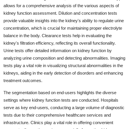
allows for a comprehensive analysis of the various aspects of
kidney function assessment. Dilution and concentration tests
provide valuable insights into the kidney's ability to regulate urine
concentration, which is crucial for maintaining proper electrolyte
balance in the body. Clearance tests help in evaluating the
kidney's filtration efficiency, reflecting its overall functionality.
Urine tests offer detailed information on kidney function by
analyzing urine composition and detecting abnormalities. Imaging
tests play a vital role in visualizing structural abnormalities in the
kidneys, aiding in the early detection of disorders and enhancing
treatment outcomes.
The segmentation based on end-users highlights the diverse
settings where kidney function tests are conducted. Hospitals
serve as key end-users, conducting a large volume of diagnostic
tests due to their comprehensive healthcare services and
infrastructure. Clinics play a vital role in offering convenient