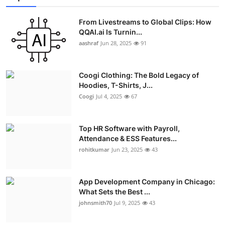
From Livestreams to Global Clips: How
QQAI.ai Is Turnin...
aashraf
Jun 28, 2025
91
Coogi Clothing: The Bold Legacy of
Hoodies, T-Shirts, J...
Coogi
Jul 4, 2025
67
Top HR Software with Payroll,
Attendance & ESS Features...
rohitkumar
Jun 23, 2025
43
App Development Company in Chicago:
What Sets the Best ...
johnsmith70
Jul 9, 2025
43