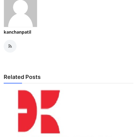
kanchanpatil
Related Posts