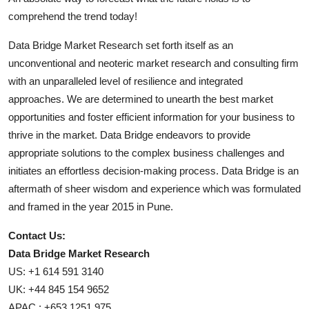
comprehend the trend today!
Data Bridge Market Research set forth itself as an
unconventional and neoteric market research and consulting firm
with an unparalleled level of resilience and integrated
approaches. We are determined to unearth the best market
opportunities and foster efficient information for your business to
thrive in the market. Data Bridge endeavors to provide
appropriate solutions to the complex business challenges and
initiates an effortless decision-making process. Data Bridge is an
aftermath of sheer wisdom and experience which was formulated
and framed in the year 2015 in Pune.
Contact Us:
Data Bridge Market Research
US: +1 614 591 3140
UK: +44 845 154 9652
APAC : +653 1251 975