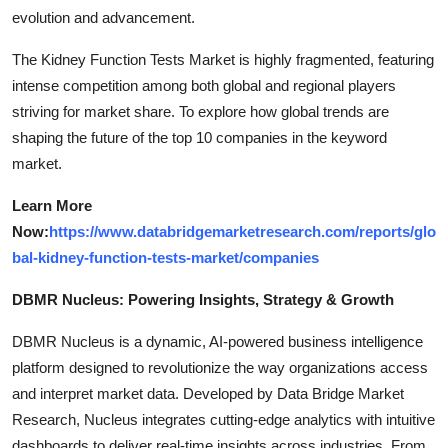
evolution and advancement.
The Kidney Function Tests Market is highly fragmented, featuring
intense competition among both global and regional players
striving for market share. To explore how global trends are
shaping the future of the top 10 companies in the keyword
market.
Learn More
Now:
https://www.databridgemarketresearch.com/reports/glo
bal-kidney-function-tests-market/companies
DBMR Nucleus: Powering Insights, Strategy & Growth
DBMR Nucleus is a dynamic, AI-powered business intelligence
platform designed to revolutionize the way organizations access
and interpret market data. Developed by Data Bridge Market
Research, Nucleus integrates cutting-edge analytics with intuitive
dashboards to deliver real-time insights across industries. From