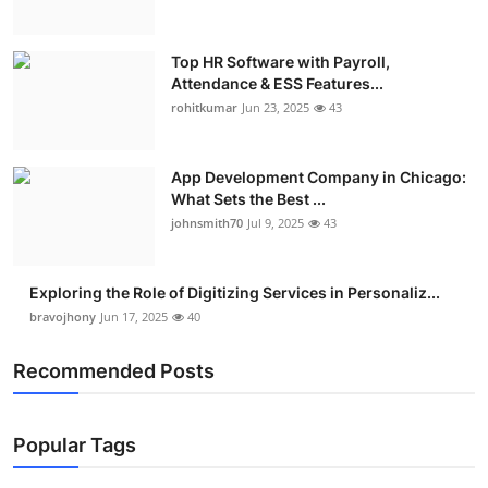
Top HR Software with Payroll,
Attendance & ESS Features...
rohitkumar
Jun 23, 2025
43
App Development Company in Chicago:
What Sets the Best ...
johnsmith70
Jul 9, 2025
43
Exploring the Role of Digitizing Services in Personaliz...
bravojhony
Jun 17, 2025
40
Recommended Posts
Popular Tags