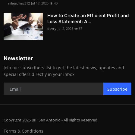
nilajadhav312
Jul 17, 2025
40
How to Create an Efficient Profit and
Loss Statement: A...
devry
Jul 2, 2025
37
Newsletter
Join our subscribers list to get the latest news, updates and
special offers directly in your inbox
Subscribe
Copyright 2025 BIP San Antonio - All Rights Reserved.
Terms & Conditions