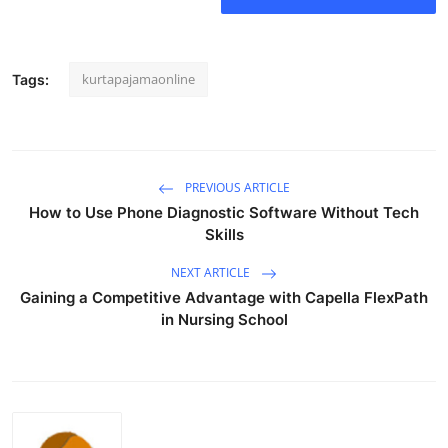
Real Estate
General
kurtapajamaonline
Tags:
Press Release
PREVIOUS ARTICLE
How to Use Phone Diagnostic Software Without Tech
Skills
NEXT ARTICLE
Gaining a Competitive Advantage with Capella FlexPath
in Nursing School