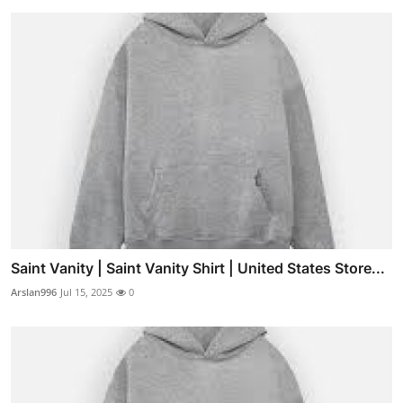
Saint Vanity | Saint Vanity Shirt | United States Store...
Arslan996
Jul 15, 2025
0