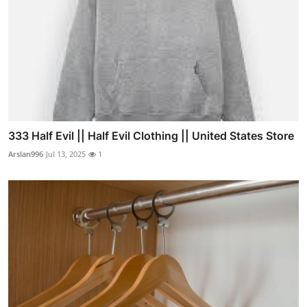
333 Half Evil || Half Evil Clothing || United States Store
Arslan996
Jul 13, 2025
1