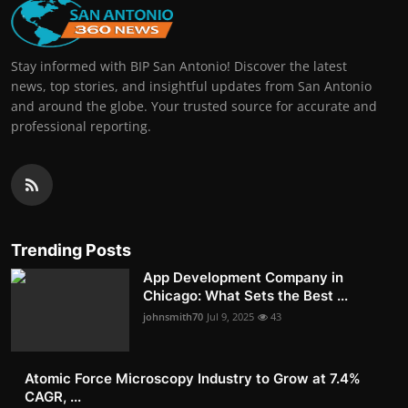
Stay informed with BIP San Antonio! Discover the latest
news, top stories, and insightful updates from San Antonio
and around the globe. Your trusted source for accurate and
professional reporting.
Trending Posts
App Development Company in
Chicago: What Sets the Best ...
johnsmith70
Jul 9, 2025
43
Atomic Force Microscopy Industry to Grow at 7.4%
CAGR, ...