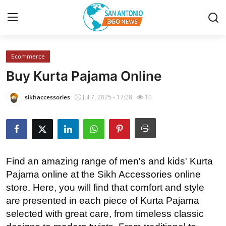
Ecommerce
Home
Buy Kurta Pajama Online
Contact
sikhaccessories
Jul 7, 2025 - 17:28
10
Privacy Policy
About
Find an amazing range of men's and kids' Kurta
News Network
Pajama online at the Sikh Accessories online
store. Here, you will find that comfort and style
Submit Press Release
are presented in each piece of Kurta Pajama
selected with great care, from timeless classic
Guest Posting