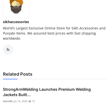
sikhaccessories
World’s Largest Exclusive Online Store for Sikh Accessories and
Punjabi Items. We assured best prices with fast shipping
worldwide.
Related Posts
StrongArmWelding Launches Premium Welding
Jackets Built...
davis46
Jul 14, 2025
15