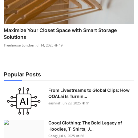
Maximize Your Closet Space with Smart Storage
Solutions
Treehouse London
Jul 14, 2025
19
Popular Posts
From Livestreams to Global Clips: How
QQAI.ai Is Turnin...
aashraf
Jun 28, 2025
91
Coogi Clothing: The Bold Legacy of
Hoodies, T-Shirts, J...
Coogi
Jul 4, 2025
66