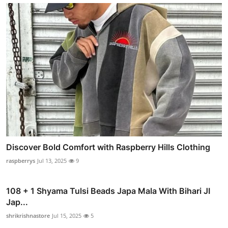
Discover Bold Comfort with Raspberry Hills Clothing
raspberrys
Jul 13, 2025
9
108 + 1 Shyama Tulsi Beads Japa Mala With Bihari JI
Jap...
shrikrishnastore
Jul 15, 2025
5