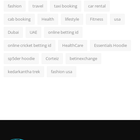
fashion
travel
taxi booking
car rental
cab booking
Health
lifestyle
Fitness
usa
Dubai
UAE
online betting id
online cricket betting id
HealthCare
Essentials Hoodie
sp5der hoodie
Corteiz
betinexchange
kedarkantha trek
fashion usa