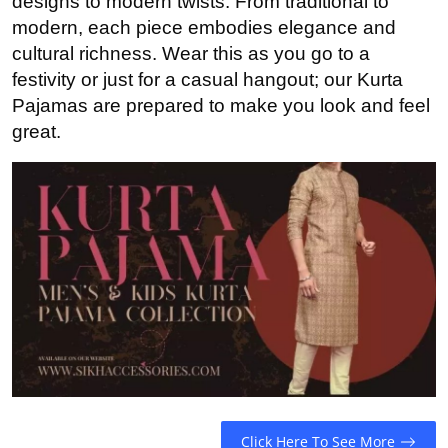
designs to modern twists. From traditional to
Advertise with US
modern, each piece embodies elegance and
cultural richness. Wear this as you go to a
Top 10
festivity or just for a casual hangout; our Kurta
Pajamas are prepared to make you look and feel
How To
great.
Support Number
Education
Crypto
Business
Finance
Tech
Click Here To See More