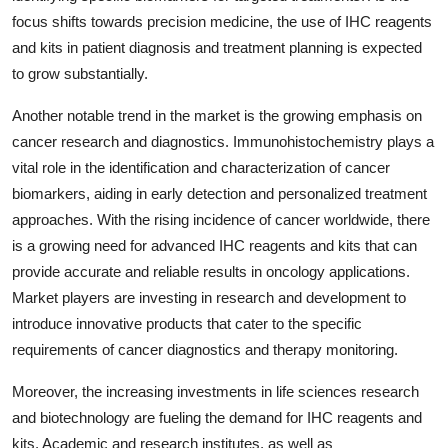
focus shifts towards precision medicine, the use of IHC reagents
and kits in patient diagnosis and treatment planning is expected
to grow substantially.
Another notable trend in the market is the growing emphasis on
cancer research and diagnostics. Immunohistochemistry plays a
vital role in the identification and characterization of cancer
biomarkers, aiding in early detection and personalized treatment
approaches. With the rising incidence of cancer worldwide, there
is a growing need for advanced IHC reagents and kits that can
provide accurate and reliable results in oncology applications.
Market players are investing in research and development to
introduce innovative products that cater to the specific
requirements of cancer diagnostics and therapy monitoring.
Moreover, the increasing investments in life sciences research
and biotechnology are fueling the demand for IHC reagents and
kits. Academic and research institutes, as well as