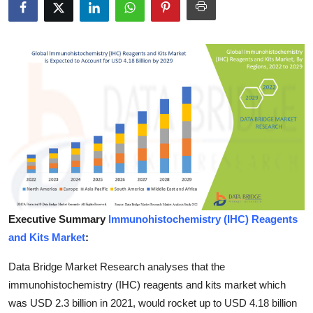
Advertise with US
Top 10
How To
Support Number
Education
Crypto
Executive Summary
lmmunohistochemistry (IHC) Reagents
Business
and Kits Market
:
Finance
Data Bridge Market Research analyses that the
immunohistochemistry (IHC) reagents and kits market which
Tech
was USD 2.3 billion in 2021, would rocket up to USD 4.18 billion