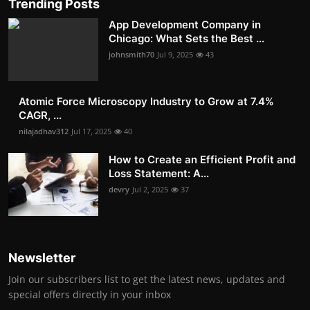
Trending Posts
App Development Company in
Chicago: What Sets the Best ...
johnsmith70
Jul 9, 2025
43
Atomic Force Microscopy Industry to Grow at 7.4%
CAGR, ...
nilajadhav312
Jul 17, 2025
40
How to Create an Efficient Profit and
Loss Statement: A...
devry
Jul 2, 2025
37
Newsletter
Join our subscribers list to get the latest news, updates and
special offers directly in your inbox