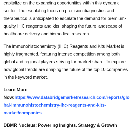
capitalize on the expanding opportunities within this dynamic
sector. The escalating focus on precision diagnostics and
therapeutics is anticipated to escalate the demand for premium-
quality IHC reagents and kits, shaping the future landscape of
healthcare delivery and biomedical research.
The lmmunohistochemistry (IHC) Reagents and Kits Market is
highly fragmented, featuring intense competition among both
global and regional players striving for market share. To explore
how global trends are shaping the future of the top 10 companies
in the keyword market.
Learn More
Now:
https://www.databridgemarketresearch.com/reports/glo
bal-immunohistochemistry-ihc-reagents-and-kits-
market/companies
DBMR Nucleus: Powering Insights, Strategy & Growth