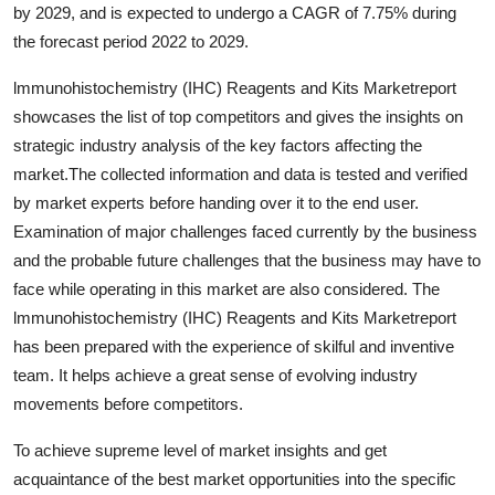
by 2029, and is expected to undergo a CAGR of 7.75% during
Real Estate
the forecast period 2022 to 2029.
General
lmmunohistochemistry (IHC) Reagents and Kits Marketreport
showcases the list of top competitors and gives the insights on
Press Release
strategic industry analysis of the key factors affecting the
market.The collected information and data is tested and verified
by market experts before handing over it to the end user.
Examination of major challenges faced currently by the business
and the probable future challenges that the business may have to
face while operating in this market are also considered. The
lmmunohistochemistry (IHC) Reagents and Kits Marketreport
has been prepared with the experience of skilful and inventive
team. It helps achieve a great sense of evolving industry
movements before competitors.
To achieve supreme level of market insights and get
acquaintance of the best market opportunities into the specific