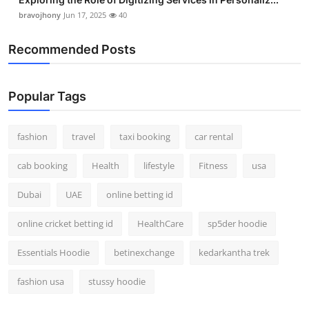
bravojhony
Jun 17, 2025
40
Recommended Posts
Popular Tags
fashion
travel
taxi booking
car rental
cab booking
Health
lifestyle
Fitness
usa
Dubai
UAE
online betting id
online cricket betting id
HealthCare
sp5der hoodie
Essentials Hoodie
betinexchange
kedarkantha trek
fashion usa
stussy hoodie