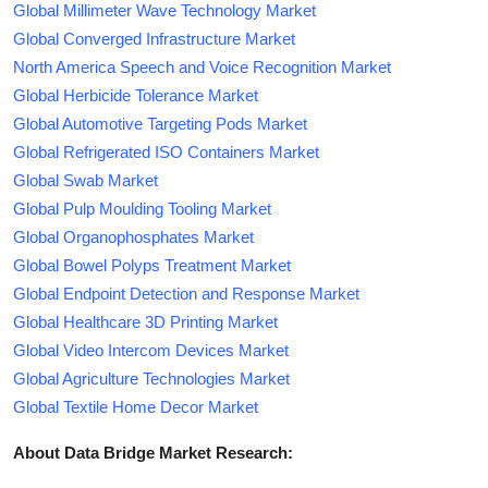
Global Millimeter Wave Technology Market
Global Converged Infrastructure Market
North America Speech and Voice Recognition Market
Global Herbicide Tolerance Market
Global Automotive Targeting Pods Market
Global Refrigerated ISO Containers Market
Global Swab Market
Global Pulp Moulding Tooling Market
Global Organophosphates Market
Global Bowel Polyps Treatment Market
Global Endpoint Detection and Response Market
Global Healthcare 3D Printing Market
Global Video Intercom Devices Market
Global Agriculture Technologies Market
Global Textile Home Decor Market
About Data Bridge Market Research: