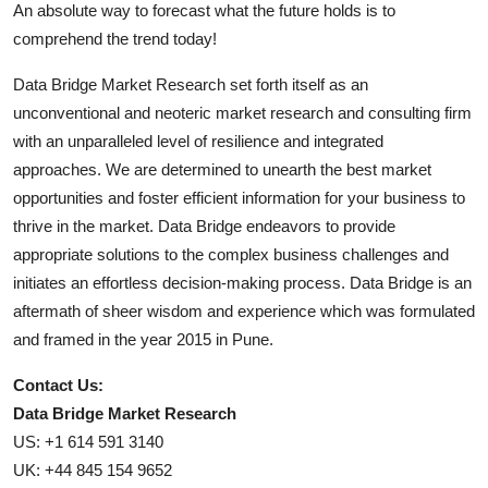
An absolute way to forecast what the future holds is to
comprehend the trend today!
Data Bridge Market Research set forth itself as an
unconventional and neoteric market research and consulting firm
with an unparalleled level of resilience and integrated
approaches. We are determined to unearth the best market
opportunities and foster efficient information for your business to
thrive in the market. Data Bridge endeavors to provide
appropriate solutions to the complex business challenges and
initiates an effortless decision-making process. Data Bridge is an
aftermath of sheer wisdom and experience which was formulated
and framed in the year 2015 in Pune.
Contact Us:
Data Bridge Market Research
US: +1 614 591 3140
UK: +44 845 154 9652