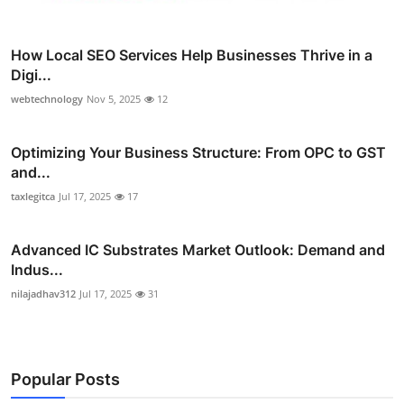
How Local SEO Services Help Businesses Thrive in a
Digi...
webtechnology
Nov 5, 2025
12
Optimizing Your Business Structure: From OPC to GST
and...
taxlegitca
Jul 17, 2025
17
Advanced IC Substrates Market Outlook: Demand and
Indus...
nilajadhav312
Jul 17, 2025
31
Popular Posts