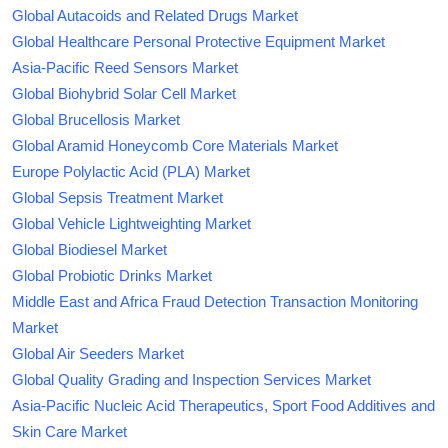
Global Autacoids and Related Drugs Market
Global Healthcare Personal Protective Equipment Market
Asia-Pacific Reed Sensors Market
Global Biohybrid Solar Cell Market
Global Brucellosis Market
Global Aramid Honeycomb Core Materials Market
Europe Polylactic Acid (PLA) Market
Global Sepsis Treatment Market
Global Vehicle Lightweighting Market
Global Biodiesel Market
Global Probiotic Drinks Market
Middle East and Africa Fraud Detection Transaction Monitoring
Market
Global Air Seeders Market
Global Quality Grading and Inspection Services Market
Asia-Pacific Nucleic Acid Therapeutics, Sport Food Additives and
Skin Care Market