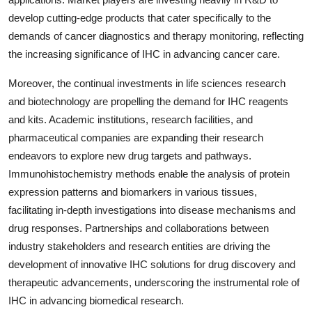
develop cutting-edge products that cater specifically to the
demands of cancer diagnostics and therapy monitoring, reflecting
the increasing significance of IHC in advancing cancer care.
Moreover, the continual investments in life sciences research
and biotechnology are propelling the demand for IHC reagents
and kits. Academic institutions, research facilities, and
pharmaceutical companies are expanding their research
endeavors to explore new drug targets and pathways.
Immunohistochemistry methods enable the analysis of protein
expression patterns and biomarkers in various tissues,
facilitating in-depth investigations into disease mechanisms and
drug responses. Partnerships and collaborations between
industry stakeholders and research entities are driving the
development of innovative IHC solutions for drug discovery and
therapeutic advancements, underscoring the instrumental role of
IHC in advancing biomedical research.