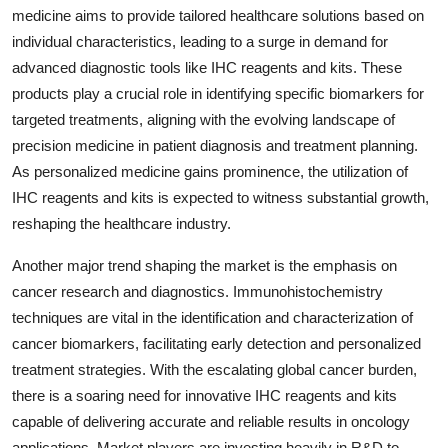
medicine aims to provide tailored healthcare solutions based on
individual characteristics, leading to a surge in demand for
advanced diagnostic tools like IHC reagents and kits. These
products play a crucial role in identifying specific biomarkers for
targeted treatments, aligning with the evolving landscape of
precision medicine in patient diagnosis and treatment planning.
As personalized medicine gains prominence, the utilization of
IHC reagents and kits is expected to witness substantial growth,
reshaping the healthcare industry.
Another major trend shaping the market is the emphasis on
cancer research and diagnostics. Immunohistochemistry
techniques are vital in the identification and characterization of
cancer biomarkers, facilitating early detection and personalized
treatment strategies. With the escalating global cancer burden,
there is a soaring need for innovative IHC reagents and kits
capable of delivering accurate and reliable results in oncology
applications. Market players are investing heavily in R&D to