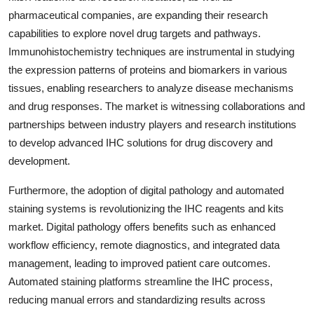
pharmaceutical companies, are expanding their research
capabilities to explore novel drug targets and pathways.
Immunohistochemistry techniques are instrumental in studying
the expression patterns of proteins and biomarkers in various
tissues, enabling researchers to analyze disease mechanisms
and drug responses. The market is witnessing collaborations and
partnerships between industry players and research institutions
to develop advanced IHC solutions for drug discovery and
development.
Furthermore, the adoption of digital pathology and automated
staining systems is revolutionizing the IHC reagents and kits
market. Digital pathology offers benefits such as enhanced
workflow efficiency, remote diagnostics, and integrated data
management, leading to improved patient care outcomes.
Automated staining platforms streamline the IHC process,
reducing manual errors and standardizing results across