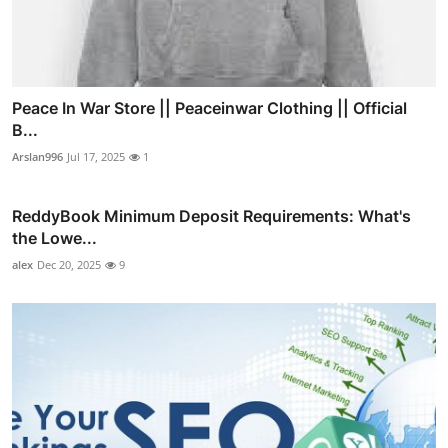
Peace In War Store || Peaceinwar Clothing || Official
B...
Arslan996
Jul 17, 2025
1
ReddyBook Minimum Deposit Requirements: What's
the Lowe...
alex
Dec 20, 2025
9