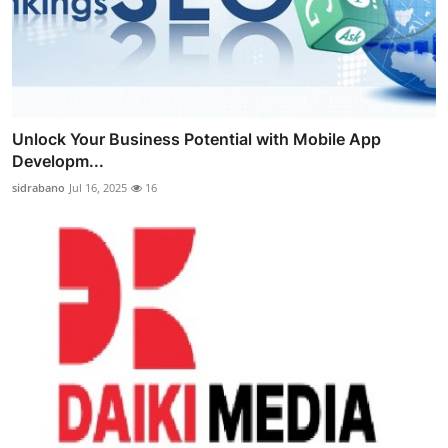
Unlock Your Business Potential with Mobile App
Developm...
sidrabano
Jul 16, 2025
16