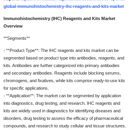
global-immunohistochemistry-ihc-reagents-and-kits-market
lmmunohistochemistry (IHC) Reagents and Kits Market
Overview
**Segments**
- **Product Type**: The IHC reagents and kits market can be
segmented based on product type into antibodies, reagents, and
kits. Antibodies are further categorized into primary antibodies
and secondary antibodies. Reagents include blocking serums,
chromogens, and fixatives, while kits comprise ready-to-use kits
for specific applications.
- **Application**: The market can be segmented by application
into diagnostics, drug testing, and research. IHC reagents and
kits are widely used in diagnostics for identifying diseases and
disorders, drug testing to assess the efficacy of pharmaceutical
compounds, and research to study cellular and tissue structures.