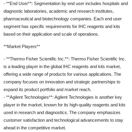
- **End User**: Segmentation by end user includes hospitals and
diagnostic laboratories, academic and research institutes,
pharmaceutical and biotechnology companies. Each end user
segment has specific requirements for IHC reagents and kits
based on their application and scale of operations.
**Market Players**
- **Thermo Fisher Scientific Inc.**: Thermo Fisher Scientific Inc.
is a leading player in the global IHC reagents and kits market,
offering a wide range of products for various applications. The
company focuses on innovation and strategic partnerships to
expand its product portfolio and market reach.
- **Agilent Technologies**: Agilent Technologies is another key
player in the market, known for its high-quality reagents and kits
used in research and diagnostics. The company emphasizes
customer satisfaction and technological advancements to stay
ahead in the competitive market.