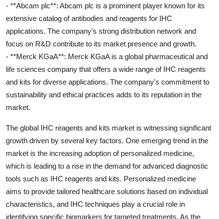
- **Abcam plc**: Abcam plc is a prominent player known for its
extensive catalog of antibodies and reagents for IHC
applications. The company's strong distribution network and
focus on R&D contribute to its market presence and growth.
- **Merck KGaA**: Merck KGaA is a global pharmaceutical and
life sciences company that offers a wide range of IHC reagents
and kits for diverse applications. The company's commitment to
sustainability and ethical practices adds to its reputation in the
market.
The global IHC reagents and kits market is witnessing significant
growth driven by several key factors. One emerging trend in the
market is the increasing adoption of personalized medicine,
which is leading to a rise in the demand for advanced diagnostic
tools such as IHC reagents and kits. Personalized medicine
aims to provide tailored healthcare solutions based on individual
characteristics, and IHC techniques play a crucial role in
identifying specific biomarkers for targeted treatments. As the