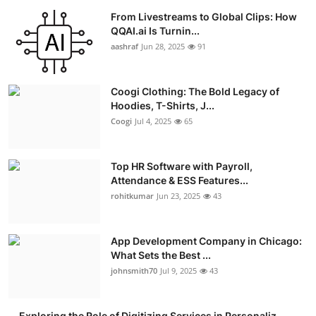
From Livestreams to Global Clips: How
QQAI.ai Is Turnin...
aashraf
Jun 28, 2025
91
Coogi Clothing: The Bold Legacy of
Hoodies, T-Shirts, J...
Coogi
Jul 4, 2025
65
Top HR Software with Payroll,
Attendance & ESS Features...
rohitkumar
Jun 23, 2025
43
App Development Company in Chicago:
What Sets the Best ...
johnsmith70
Jul 9, 2025
43
Exploring the Role of Digitizing Services in Personaliz...