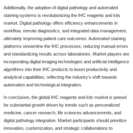
Additionally, the adoption of digital pathology and automated
staining systems is revolutionizing the IHC reagents and kits
market. Digital pathology offers efficiency enhancements in
workflow, remote diagnostics, and integrated data management,
ultimately improving patient care outcomes. Automated staining
platforms streamline the IHC processes, reducing manual errors
and standardizing results across laboratories. Market players are
incorporating digital imaging technologies and artificial intelligence
algorithms into their IHC products to boost productivity and
analytical capabilities, reflecting the industry's shift towards
automation and technological integration.
In conclusion, the global IHC reagents and kits market is poised
for substantial growth driven by trends such as personalized
medicine, cancer research, life sciences advancements, and
digital pathology integration. Market participants should prioritize
innovation, customization, and strategic collaborations to