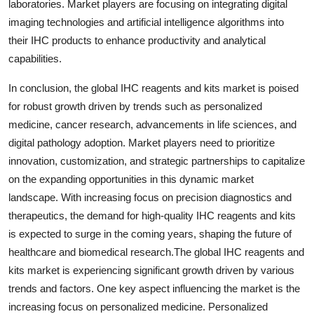
laboratories. Market players are focusing on integrating digital
imaging technologies and artificial intelligence algorithms into
their IHC products to enhance productivity and analytical
capabilities.
In conclusion, the global IHC reagents and kits market is poised
for robust growth driven by trends such as personalized
medicine, cancer research, advancements in life sciences, and
digital pathology adoption. Market players need to prioritize
innovation, customization, and strategic partnerships to capitalize
on the expanding opportunities in this dynamic market
landscape. With increasing focus on precision diagnostics and
therapeutics, the demand for high-quality IHC reagents and kits
is expected to surge in the coming years, shaping the future of
healthcare and biomedical research.The global IHC reagents and
kits market is experiencing significant growth driven by various
trends and factors. One key aspect influencing the market is the
increasing focus on personalized medicine. Personalized