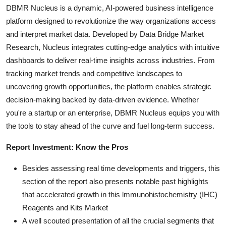
DBMR Nucleus is a dynamic, AI-powered business intelligence
platform designed to revolutionize the way organizations access
and interpret market data. Developed by Data Bridge Market
Research, Nucleus integrates cutting-edge analytics with intuitive
dashboards to deliver real-time insights across industries. From
tracking market trends and competitive landscapes to
uncovering growth opportunities, the platform enables strategic
decision-making backed by data-driven evidence. Whether
you're a startup or an enterprise, DBMR Nucleus equips you with
the tools to stay ahead of the curve and fuel long-term success.
Report Investment: Know the Pros
Besides assessing real time developments and triggers, this
section of the report also presents notable past highlights
that accelerated growth in this lmmunohistochemistry (IHC)
Reagents and Kits Market
A well scouted presentation of all the crucial segments that