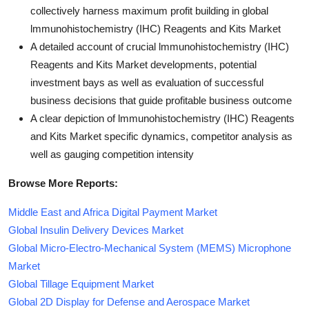
collectively harness maximum profit building in global
lmmunohistochemistry (IHC) Reagents and Kits Market
A detailed account of crucial lmmunohistochemistry (IHC)
Reagents and Kits Market developments, potential
investment bays as well as evaluation of successful
business decisions that guide profitable business outcome
A clear depiction of lmmunohistochemistry (IHC) Reagents
and Kits Market specific dynamics, competitor analysis as
well as gauging competition intensity
Browse More Reports:
Middle East and Africa Digital Payment Market
Global Insulin Delivery Devices Market
Global Micro-Electro-Mechanical System (MEMS) Microphone
Market
Global Tillage Equipment Market
Global 2D Display for Defense and Aerospace Market