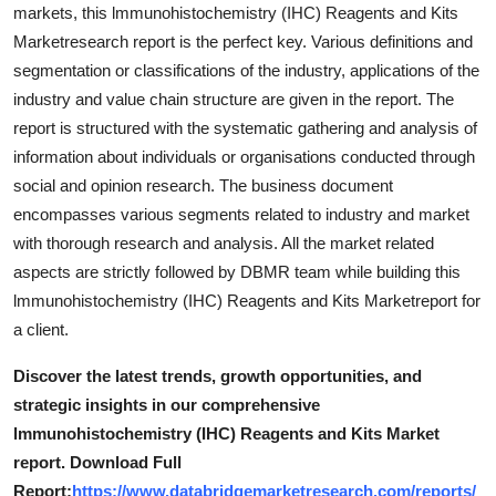
markets, this lmmunohistochemistry (IHC) Reagents and Kits
Marketresearch report is the perfect key. Various definitions and
segmentation or classifications of the industry, applications of the
industry and value chain structure are given in the report. The
report is structured with the systematic gathering and analysis of
information about individuals or organisations conducted through
social and opinion research. The business document
encompasses various segments related to industry and market
with thorough research and analysis. All the market related
aspects are strictly followed by DBMR team while building this
lmmunohistochemistry (IHC) Reagents and Kits Marketreport for
a client.
Discover the latest trends, growth opportunities, and
strategic insights in our comprehensive
lmmunohistochemistry (IHC) Reagents and Kits Market
report. Download Full
Report:
https://www.databridgemarketresearch.com/reports/