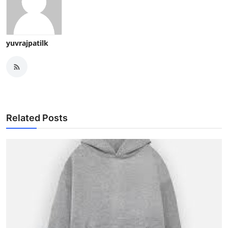
yuvrajpatilk
Related Posts