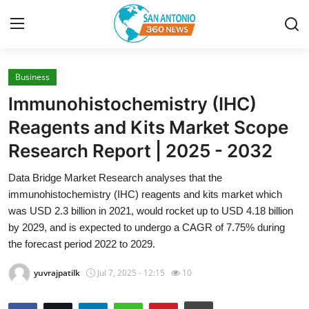
Business
Home
lmmunohistochemistry (IHC)
Contact
Reagents and Kits Market Scope
Research Report | 2025 - 2032
Privacy Policy
Data Bridge Market Research analyses that the
About
immunohistochemistry (IHC) reagents and kits market which
was USD 2.3 billion in 2021, would rocket up to USD 4.18 billion
News Network
by 2029, and is expected to undergo a CAGR of 7.75% during
the forecast period 2022 to 2029.
Submit Press Release
yuvrajpatilk
Jul 7, 2025 - 12:15
10
Guest Posting