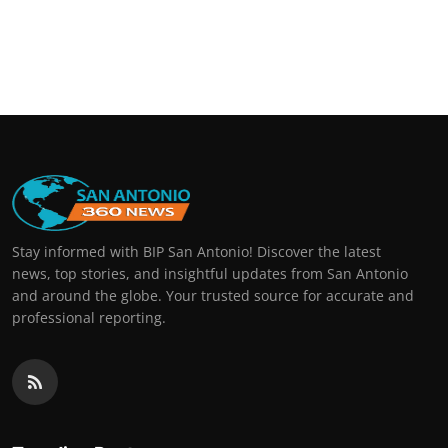
Stay informed with BIP San Antonio! Discover the latest
news, top stories, and insightful updates from San Antonio
and around the globe. Your trusted source for accurate and
professional reporting.