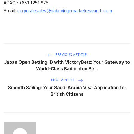
APAC : +653 1251 975
Email:-
corporatesales@databridgemarketresearch.com
PREVIOUS ARTICLE
Japan Open Betting ID with VictoryBetz: Your Gateway to
World-Class Badminton Be...
NEXT ARTICLE
Smooth Sailing: Your Saudi Arabia Visa Application for
British Citizens