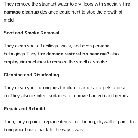
They remove the stagnant water to dry floors with specially
fire
damage cleanup
designed equipment to stop the growth of
mold.
Soot and Smoke Removal
They clean soot off ceilings, walls, and even personal
belongings.
They
fire damage restoration near me
?
also
employ air-machines to remove the smell of smoke.
Cleaning and Disinfecting
They clean your belongings furniture, carpets, carpets and so
on.
They also disinfect surfaces to remove bacteria and germs.
Repair and Rebuild
Then, they repair or replace items like flooring, drywall or paint, to
bring your house back to the way it was.