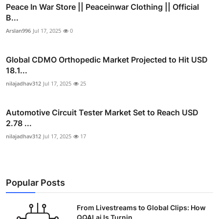
Peace In War Store || Peaceinwar Clothing || Official
B...
Arslan996
Jul 17, 2025
0
Global CDMO Orthopedic Market Projected to Hit USD
18.1...
nilajadhav312
Jul 17, 2025
25
Automotive Circuit Tester Market Set to Reach USD
2.78 ...
nilajadhav312
Jul 17, 2025
17
Popular Posts
From Livestreams to Global Clips: How
QQAI.ai Is Turnin...