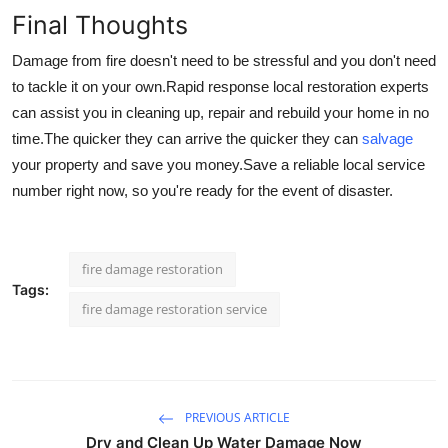
Final Thoughts
Damage from fire doesn't need to be stressful and you don't need
to tackle it on your own.
Rapid response local restoration experts
can assist you in cleaning up, repair and rebuild your home in no
time.
The quicker they can arrive the quicker they can
salvage
your property and save you money.
Save a reliable local service
number right now, so you're ready for the event of disaster.
fire damage restoration
Tags:
fire damage restoration service​
PREVIOUS ARTICLE
Dry and Clean Up Water Damage Now