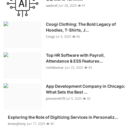
aashraf
Jun 28, 2025
91
Coogi Clothing: The Bold Legacy of
Hoodies, T-Shirts, J...
Coogi
Jul 4, 2025
66
Top HR Software with Payroll,
Attendance & ESS Features...
rohitkumar
Jun 23, 2025
43
App Development Company in Chicago:
What Sets the Best ...
johnsmith70
Jul 9, 2025
43
Exploring the Role of Digitizing Services in Personaliz...
bravojhony
Jun 17, 2025
40