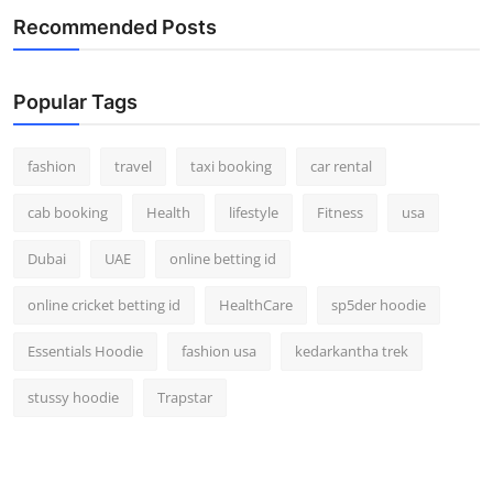
Recommended Posts
Popular Tags
fashion
travel
taxi booking
car rental
cab booking
Health
lifestyle
Fitness
usa
Dubai
UAE
online betting id
online cricket betting id
HealthCare
sp5der hoodie
Essentials Hoodie
fashion usa
kedarkantha trek
stussy hoodie
Trapstar