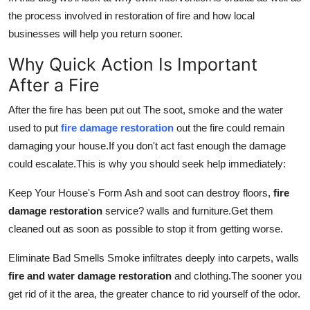
Real Estate
the process involved in restoration of fire and how local
businesses will help you return sooner.
General
Why Quick Action Is Important
Press Release
After a Fire
After the fire has been put out The soot, smoke and the water
used to put
fire damage restoration
out the fire could remain
damaging your house.
If you don't act fast enough the damage
could escalate.
This is why you should seek help immediately:
Keep Your House's Form Ash and soot can destroy floors,
fire
damage restoration
service?
walls and furniture.
Get them
cleaned out as soon as possible to stop it from getting worse.
Eliminate Bad Smells Smoke infiltrates deeply into carpets, walls
fire and water damage restoration
and clothing.
The sooner you
get rid of it the area, the greater chance to rid yourself of the odor.