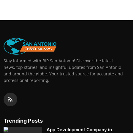
Stay informed with BIP San Antonio! Discover the latest
news, top stories, and insightful updates from San Antonio
and around the globe. Your trusted source for accurate and
professional reporting.
Trending Posts
App Development Company in