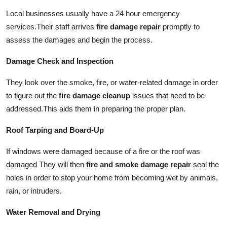
Local businesses usually have a 24 hour emergency
services.
Their staff arrives
fire damage repair
promptly to
assess the damages and begin the process.
Damage Check and Inspection
They look over the smoke, fire, or water-related damage in order
to figure out the
fire damage cleanup
issues that need to be
addressed.
This aids them in preparing the proper plan.
Roof Tarping and Board-Up
If windows were damaged because of a fire or the roof was
damaged They will then
fire and smoke damage repair
seal the
holes in order to stop your home from becoming wet by animals,
rain, or intruders.
Water Removal and Drying