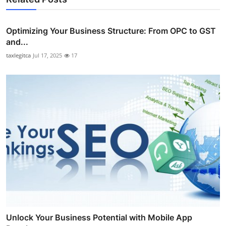
Optimizing Your Business Structure: From OPC to GST
and...
taxlegitca
Jul 17, 2025
17
Unlock Your Business Potential with Mobile App