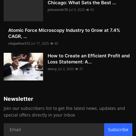
Chicago: What Sets the Best ...
johnsmith70
Jul 9, 2025
43
Atomic Force Microscopy Industry to Grow at 7.4%
CAGR, ...
nilajadhav312
Jul 17, 2025
40
How to Create an Efficient Profit and
Loss Statement: A...
devry
Jul 2, 2025
37
Newsletter
Join our subscribers list to get the latest news, updates and
special offers directly in your inbox
Subscribe