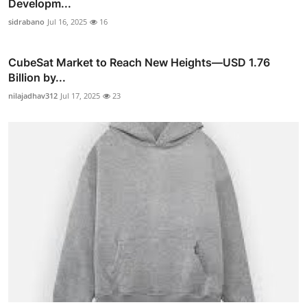
Developm...
sidrabano
Jul 16, 2025
16
CubeSat Market to Reach New Heights—USD 1.76
Billion by...
nilajadhav312
Jul 17, 2025
23