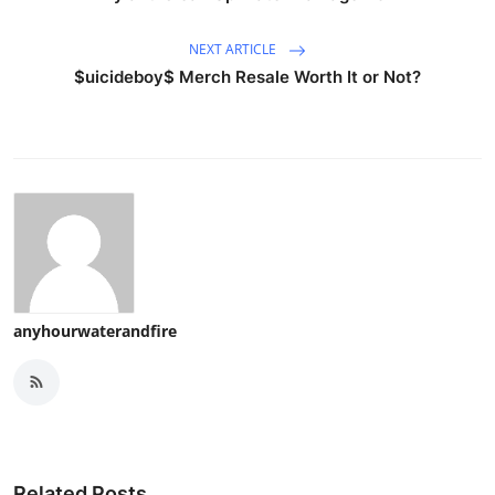
NEXT ARTICLE
$uicideboy$ Merch Resale Worth It or Not?
anyhourwaterandfire
Related Posts