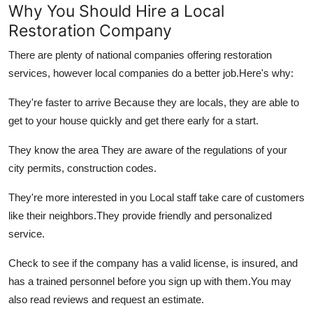
Why You Should Hire a Local
Restoration Company
There are plenty of national companies offering restoration
services, however local companies do a better job.
Here's why:
They're faster to arrive Because they are locals, they are able to
get to your house quickly and get there early for a start.
They know the area They are aware of the regulations of your
city permits, construction codes.
They're more interested in you Local staff take care of customers
like their neighbors.
They provide friendly and personalized
service.
Check to see if the company has a valid license, is insured, and
has a trained personnel before you sign up with them.
You may
also read reviews and request an estimate.