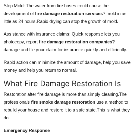
Stop Mold: The water from fire hoses could cause the
development of
fire damage restoration services
?
mold in as
little as 24 hours.
Rapid drying can stop the growth of mold.
Assistance with insurance claims: Quick response lets you
photocopy, report
fire damage restoration companies?
damage and file your claim for insurance quickly and efficiently.
Rapid action can minimize the amount of damage, help you save
money and help you return to normal.
What Fire Damage Restoration Is
Restoration after fire damage is more than simply cleaning.
The
professionals
fire smoke damage restoration
use a method to
rebuild your house and restore it to a safe state.
This is what they
do:
Emergency Response