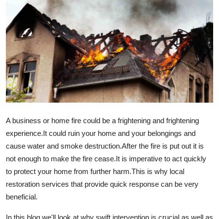
Advertise with US
Top 10
How To
Support Number
Education
A business or home fire could be a frightening and frightening
Crypto
experience.
It could ruin your home and your belongings and
cause water and smoke destruction.
After the fire is put out it is
Business
not enough to make the fire cease.
It is imperative to act quickly
to protect your home from further harm.
This is why local
Finance
restoration services that provide quick response can be very
beneficial.
Tech
In this blog we'll look at why swift intervention is crucial as well as