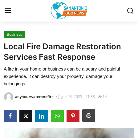
Business
Home
Local Fire Damage Restoration
Contact
Services Fast Response
A fire in your home or business can be a scary and painful
Privacy Policy
experience. It can destroy your property, damage your
belongings,
About
anyhourwaterandfire
Jun 23, 2025 - 21:38
14
News Network
Submit Press Release
Guest Posting